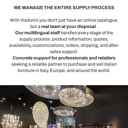
WE MANAGE THE ENTIRE SUPPLY PROCESS
With Viadurini you don't just have an online catalogue,
but a
real team at your disposal
.
Our multilingual staff
handles every stage of the
supply process: product information, quotes,
availability, customizations, orders, shipping, and after-
sales support.
Concrete support for professionals and retailers
seeking a reliable partner to purchase and sell Italian
furniture in Italy, Europe, and around the world.