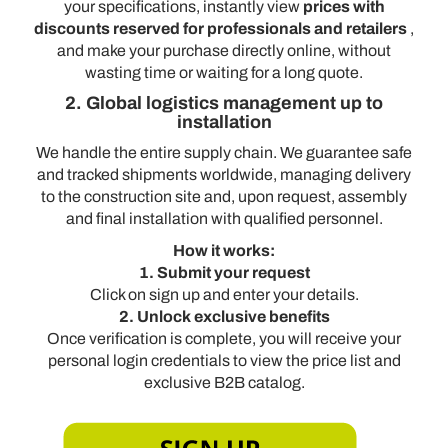
your specifications, instantly view
prices with
discounts reserved for professionals and retailers
,
and make your purchase directly online, without
wasting time or waiting for a long quote.
2. Global logistics management up to
installation
We handle the entire supply chain. We guarantee safe
and tracked shipments worldwide, managing delivery
to the construction site and, upon request, assembly
and final installation with qualified personnel.
How it works:
1. Submit your request
Click on sign up and enter your details.
2. Unlock exclusive benefits
Once verification is complete, you will receive your
personal login credentials to view the price list and
exclusive B2B catalog.