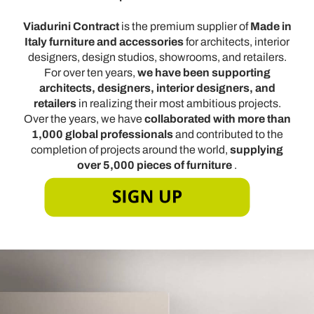
Viadurini Contract
is the premium supplier of
Made in
Italy furniture and accessories
for architects, interior
designers, design studios, showrooms, and retailers.
For over ten years,
we have been supporting
architects, designers, interior designers, and
retailers
in realizing their most ambitious projects.
Over the years, we have
collaborated with more than
1,000 global professionals
and contributed to the
completion of projects around the world,
supplying
over 5,000 pieces of furniture
.