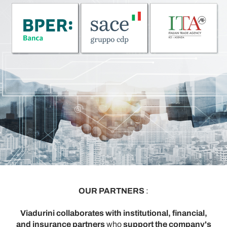
OUR PARTNERS
:
Viadurini collaborates with institutional, financial,
and insurance partners
who
support the company's