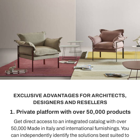
EXCLUSIVE ADVANTAGES FOR ARCHITECTS,
DESIGNERS AND RESELLERS
1. Private platform with over 50,000 products
Get direct access to an integrated catalog with over
50,000 Made in Italy and international furnishings. You
can independently identify the solutions best suited to