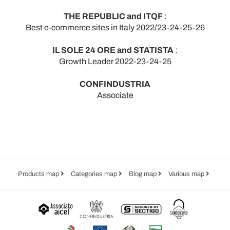
THE REPUBLIC and ITQF
:
Best e-commerce sites in Italy 2022/23-24-25-26
IL SOLE 24 ORE and STATISTA
:
Growth Leader 2022-23-24-25
CONFINDUSTRIA
Associate
Products map
Categories map
Blog map
Various map