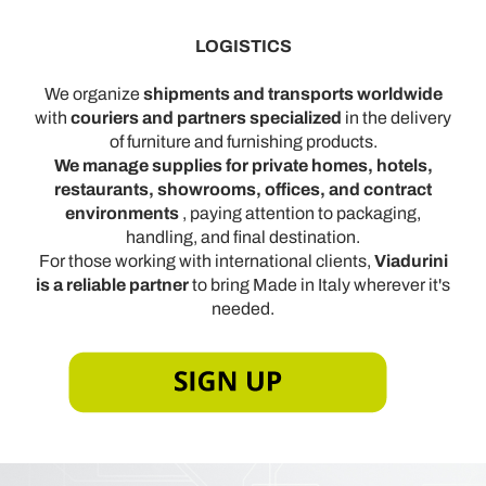
con altre informazioni che ha fornito loro o che hanno
raccolto dal suo utilizzo dei loro servizi.
LOGISTICS
We organize
shipments and transports worldwide
with
couriers and partners specialized
in the delivery
of furniture and furnishing products.
We manage supplies for private homes, hotels,
restaurants, showrooms, offices, and contract
environments
, paying attention to packaging,
handling, and final destination.
For those working with international clients,
Viadurini
is a reliable partner
to bring Made in Italy wherever it's
needed.