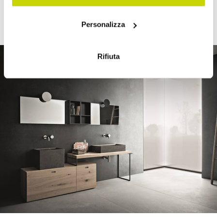
offer their customers exclusive, original, and custom-
Con il tuo consenso, vorremmo anche:
made furnishings.
Personalizza
raccogliere informazioni sulla tua posizione
geografica, con un'approssimazione di qualche
metro,
Rifiuta
Identificare il tuo dispositivo, scansionandolo
attivamente alla ricerca di caratteristiche specifiche
(impronte digitali).
Approfondisci come vengono elaborati i tuoi dati personali
e imposta le tue preferenze nella
sezione dettagli
. Puoi
modificare o ritirare il tuo consenso in qualsiasi momento
dalla Dichiarazione sui cookie.
Utilizziamo i cookie per personalizzare contenuti ed
annunci, per fornire funzionalità dei social media e per
analizzare il nostro traffico. Condividiamo inoltre
informazioni sul modo in cui utilizza il nostro sito con i
nostri partner che si occupano di analisi dei dati web,
pubblicità e social media, i quali potrebbero combinarle