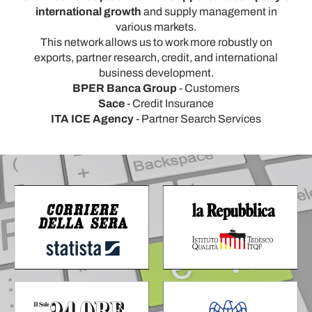
international growth
and supply management in
various markets.
This network allows us to work more robustly on
exports, partner research, credit, and international
business development.
BPER Banca Group
- Customers
Sace
- Credit Insurance
ITA ICE Agency
- Partner Search Services