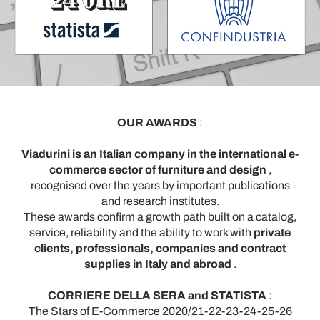
OUR AWARDS
:
Viadurini is an Italian company in the international e-
commerce sector of furniture and design
,
recognised over the years by important publications
and research institutes.
These awards confirm a growth path built on a catalog,
service, reliability and the ability to work with
private
clients, professionals, companies and contract
supplies in Italy and abroad
.
CORRIERE DELLA SERA and STATISTA
:
The Stars of E-Commerce 2020/21-22-23-24-25-26