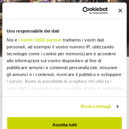
Uso responsabile dei dati
Noi e
i nostri 1022 partner
trattiamo i vostri dati
personali, ad esempio il vostro numero IP, utilizzando
tecnologie come i cookie per memorizzare e accedere
alle informazioni sul vostro dispositivo al fine di
pubblicare annunci e contenuti personalizzati, misurare
MADE IN VIADURINI
gli annunci e i contenuti, ricercare il pubblico e sviluppare
i servizi. Avete la possibilità di scegliere chi utilizza i
Viadurini's value stems from its
selection of Italian
vostri dati e per quali scopi. Le vostre scelte in materia di
products
and its collaboration with
companies,
privacy sono applicabili solo su questa proprietà digitale
workshops, and master craftsmen.
in cui avete effettuato le vostre scelte. È possibile
Many
items
can be
customized
according to the
Mostra dettagli
modificare o revocare il proprio consenso in qualsiasi
supply needs: sizes, materials, colors, finishes,
coverings and special details.
momento dalla Dichiarazione sui cookie o facendo clic
Solutions designed for architects, interior
sull'icona di attivazione della privacy.
Accetta tutti
designers, showrooms, and retailers
who want to