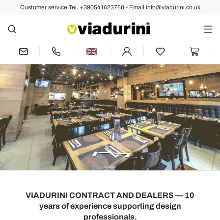
Customer service Tel. +390541623760 - Email info@viadurini.co.uk
VIADURINI CONTRACT AND DEALERS — 10
years of experience supporting design
professionals.