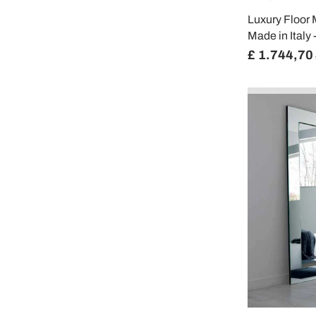
Luxury Floor 
Made in Italy
£ 1.744,70