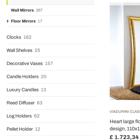
Wall Mirrors
267
Floor Mirrors
17
Clocks
162
Wall Shelves
25
Decorative Vases
157
Candle Holders
20
Luxury Candles
13
Reed Diffuser
63
VIADURINI CLAS
Log Holders
62
Heart large fl
design, 110x
Pellet Holder
12
£ 1.723,34