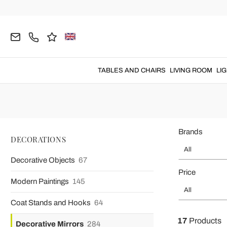
Home
DECORATIONS
Decorative Mirrors
Floor Mirrors
Floor Standi
Floor standing mirrors
of
large size
perfect for giving an el
TABLES AND CHAIRS
LIVING ROOM
LI
Brands
DECORATIONS
All
Decorative Objects
67
Price
Modern Paintings
145
All
Coat Stands and Hooks
64
17
Products
Decorative Mirrors
284