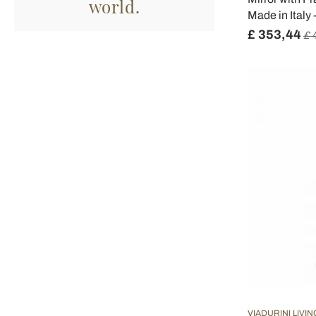
world.
Made in Italy
£ 353,44
£ 
VIADURINI LIVIN