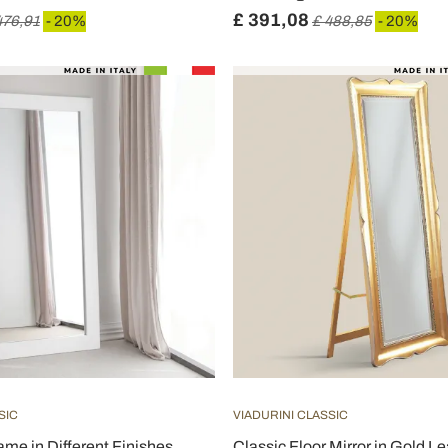
£ 391,08
476,91
- 20%
£ 488,85
- 20%
SIC
VIADURINI CLASSIC
ame in Different Finishes
Classic Floor Mirror in Gold L