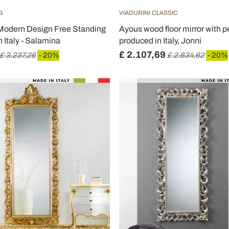
G
VIADURINI CLASSIC
Modern Design Free Standing
Ayous wood floor mirror with p
n Italy - Salamina
produced in Italy, Jonni
£ 2.107,69
£ 3.237,26
- 20%
£ 2.634,62
- 20%