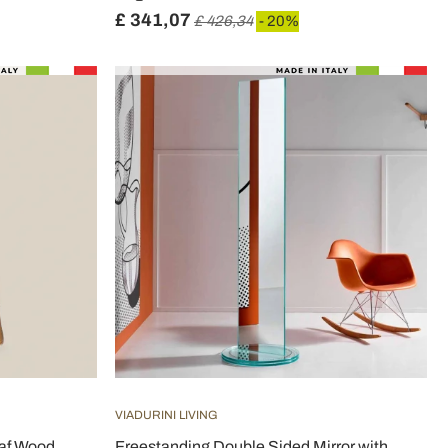
£ 341,07
£ 426,34
- 20%
VIADURINI LIVING
eaf Wood
Freestanding Double Sided Mirror with