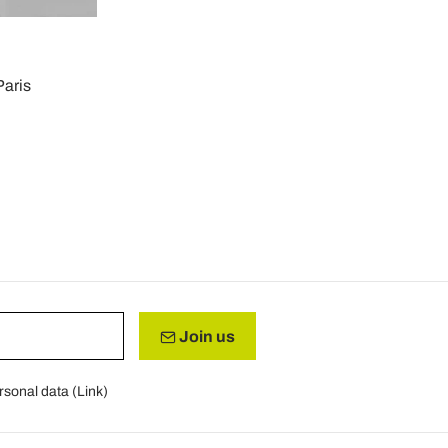
Paris
Join us
rsonal data (
Link
)