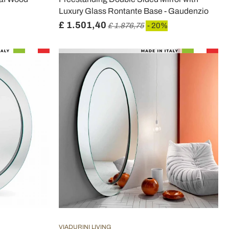
Luxury Glass Rontante Base - Gaudenzio
£ 1.501,40
£ 1.876,75
- 20%
VIADURINI LIVING