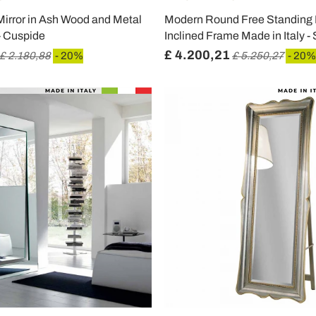
Mirror in Ash Wood and Metal
Modern Round Free Standing M
 - Cuspide
Inclined Frame Made in Italy -
£ 4.200,21
£ 2.180,88
- 20%
£ 5.250,27
- 20%