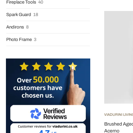
Fireplace Tools
40
Spark Guard
18
Andirons
8
Photo Frame
3
VIADURINI LIVIN
Brushed Aged 
Acerno