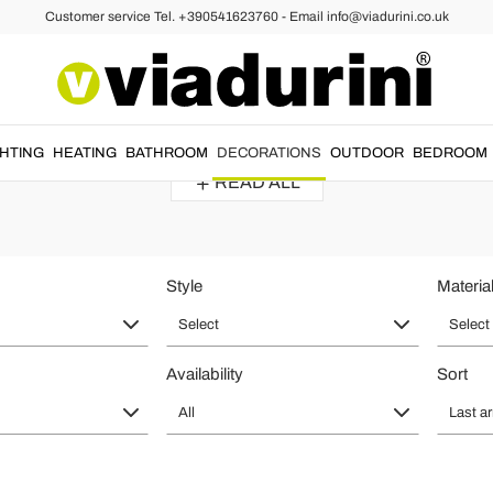
Customer service Tel. +390541623760 - Email info@viadurini.co.uk
ng Mirrors of Modern and Baroque S
egant and refined touch to the living room or bedroom.
Freestanding mir
GHTING
HEATING
BATHROOM
DECORATIONS
OUTDOOR
BEDROOM
READ ALL
Style
Materia
Select
Select
Availability
Sort
All
Last ar