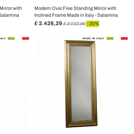
irror with
Modern Oval Free Standing Mirror with
 Salamina
Inclined Frame Made in Italy - Salamina
£ 2.426,29
£ 3.032,86
- 20%