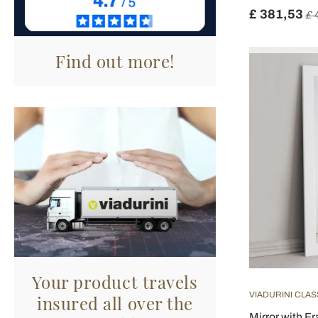
£ 381,53
£ 
Find out more!
Your product travels
VIADURINI CLAS
insured all over the
Mirror with Fr