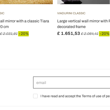
SIC
VIADURINI CLASSIC
all mirror with a classic Tiara
Large vertical wall mirror with 
20 cm
decorated frame
£ 1.651,53
£ 2.031,91
- 20%
£ 2.064,41
- 20%
I have read and accept the Terms of use of pe