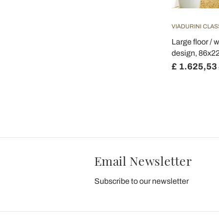
VIADURINI CLAS
Large floor / w
design, 86x2
£ 1.625,53
Email Newsletter
Subscribe to our newsletter