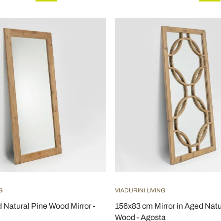
G
VIADURINI LIVING
Natural Pine Wood Mirror -
156x83 cm Mirror in Aged Natu
Wood - Agosta