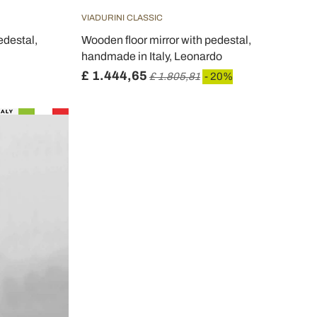
VIADURINI CLASSIC
edestal,
Wooden floor mirror with pedestal,
handmade in Italy, Leonardo
£ 1.444,65
£ 1.805,81
- 20%