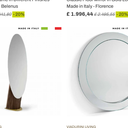
 - Belenus
Made in Italy - Florence
£ 1.996,44
441,80
- 20%
£ 2.495,55
- 20%
G
VIADURINI LIVING