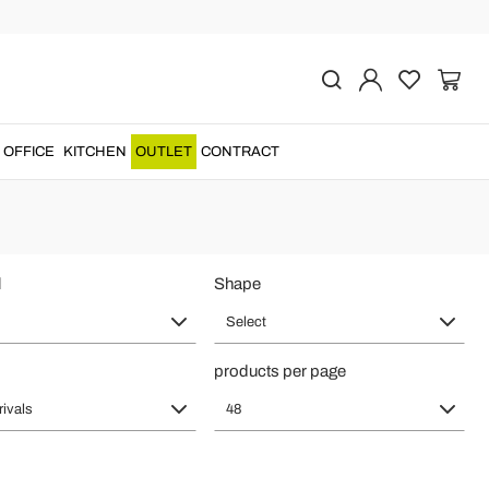
tyle for Home
rors
made in
Italian style
for a unique and precious design....
OFFICE
KITCHEN
OUTLET
CONTRACT
l
Shape
Select
products per page
rivals
48