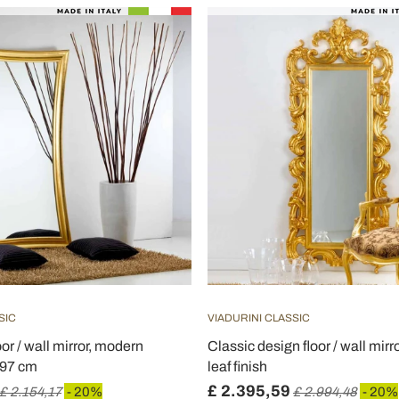
SIC
VIADURINI CLASSIC
oor / wall mirror, modern
Classic design floor / wall mirr
197 cm
leaf finish
£ 2.395,59
£ 2.154,17
- 20%
£ 2.994,48
- 20%