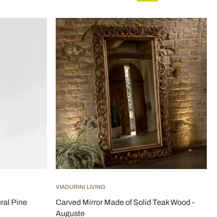
VIADURINI LIVING
ral Pine
Carved Mirror Made of Solid Teak Wood -
Auguste