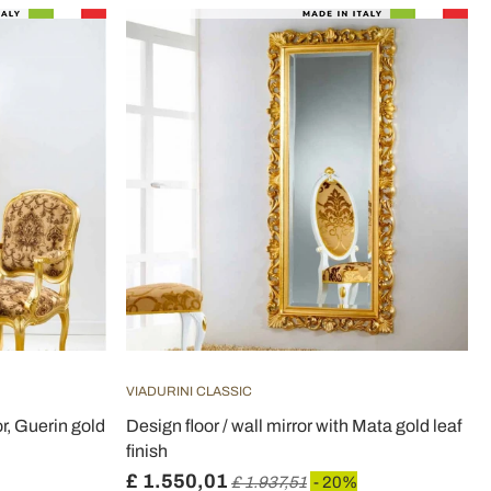
VIADURINI CLASSIC
or, Guerin gold
Design floor / wall mirror with Mata gold leaf
finish
£ 1.550,01
£ 1.937,51
- 20%