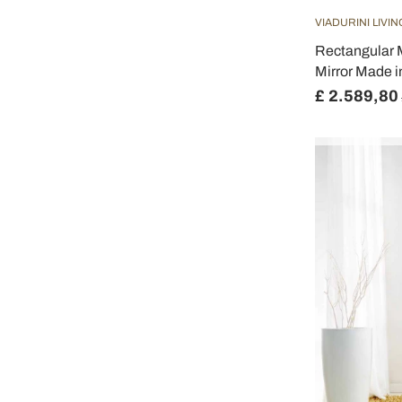
VIADURINI LIVIN
Rectangular 
Mirror Made i
£ 2.589,80