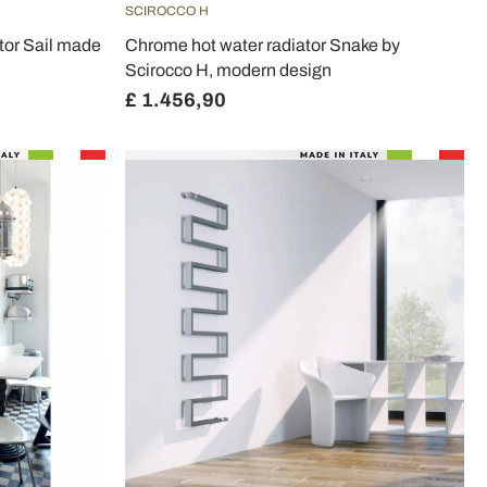
SCIROCCO H
tor Sail made
Chrome hot water radiator Snake by
Scirocco H, modern design
£ 1.456,90