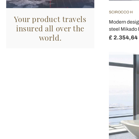
SCIROCCO H
Your product travels
Modern design
insured all over the
steel Mikado 
world.
£ 2.354,64