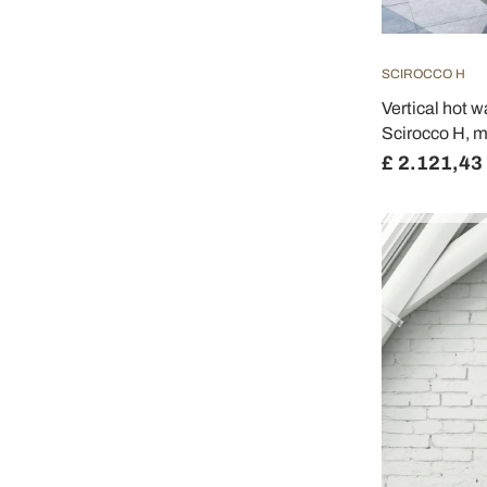
SCIROCCO H
Vertical hot w
Scirocco H, 
£ 2.121,43