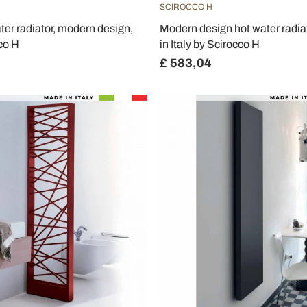
SCIROCCO H
ter radiator, modern design,
Modern design hot water radia
co H
in Italy by Scirocco H
£ 583,04