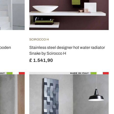
SCIROCCO H
wooden
Stainless steel designer hot water radiator
Snake by Scirocco H
£ 1.541,90