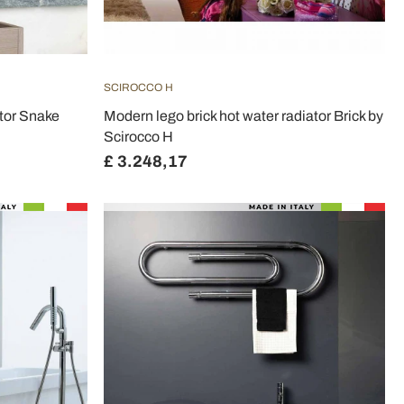
SCIROCCO H
tor Snake
Modern lego brick hot water radiator Brick by
Scirocco H
£ 3.248,17