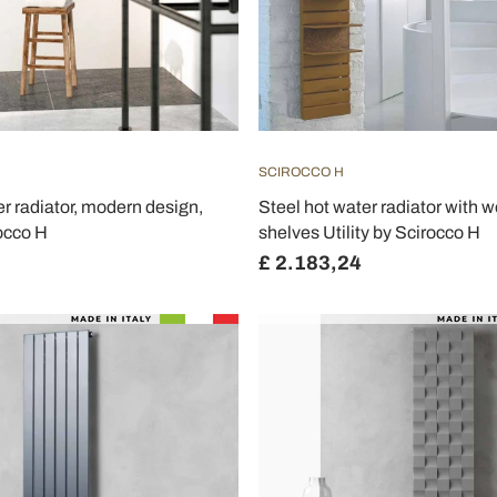
SCIROCCO H
er radiator, modern design,
Steel hot water radiator with 
occo H
shelves Utility by Scirocco H
£ 2.183,24