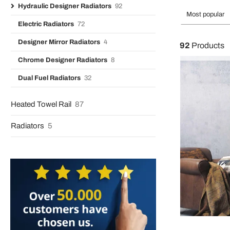
Hydraulic Designer Radiators
92
Most popular
Electric Radiators
72
Designer Mirror Radiators
4
92
Products
Chrome Designer Radiators
8
Dual Fuel Radiators
32
Heated Towel Rail
87
Radiators
5