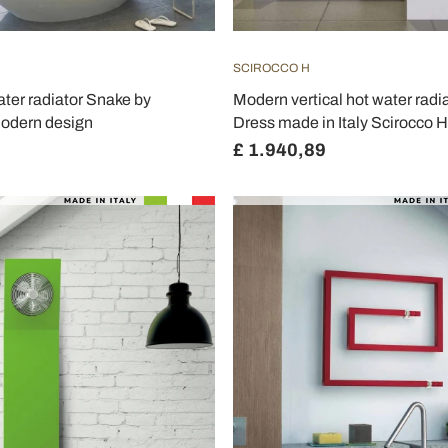
SCIROCCO H
ater radiator Snake by
Modern vertical hot water rad
modern design
Dress made in Italy Scirocco H
£ 1.940,89