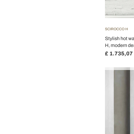
SCIROCCO H
Stylish hot w
H, modern de
£ 1.735,07