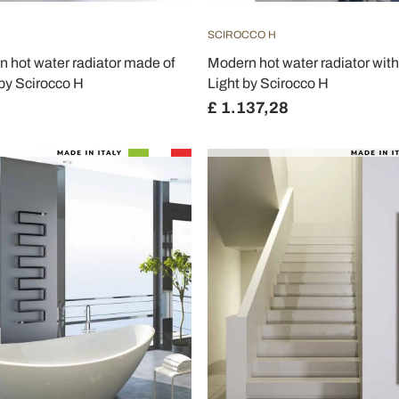
SCIROCCO H
 hot water radiator made of
Modern hot water radiator with
by Scirocco H
Light by Scirocco H
£ 1.137,28