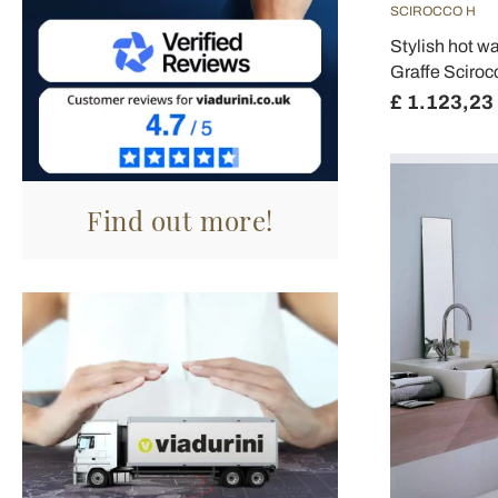
SCIROCCO H
Stylish hot wa
Graffe Sciroc
£ 1.123,23
Find out more!