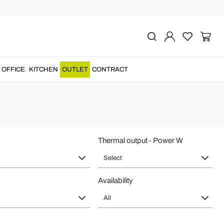
Home Heating
ls
and attention to detail for a unique and original product.
OFFICE
KITCHEN
OUTLET
CONTRACT
Thermal output - Power W
Select
Availability
All