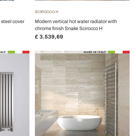
SCIROCCO H
 steel cover
Modern vertical hot water radiator with
chrome finish Snake Scirocco H
£ 3.539,69