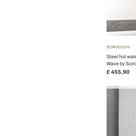
SCIROCCO H
Steel hot wat
Wave by Scir
£ 455,90