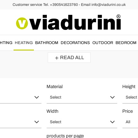
Customer service Tel. +390541623760 - Email info@viadurini.co.uk
iators
Radiators and Modern Radiators - 
ign in
home heating
.
Modern radiators
made with
high quality materia
GHTING
HEATING
BATHROOM
DECORATIONS
OUTDOOR
BEDROOM
Discover the shapes and style that best suits your...
READ ALL
Material
Height
Select
Select
Width
Price
Select
All
products per page