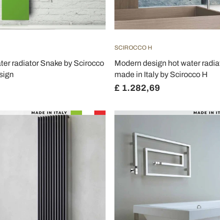
SCIROCCO H
ater radiator Snake by Scirocco
Modern design hot water radia
sign
made in Italy by Scirocco H
£ 1.282,69