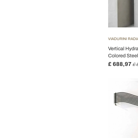
VIADURINI RAD
Vertical Hydr
Colored Steel
£ 688,97
£ 