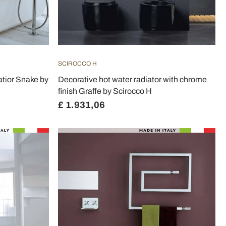
SCIROCCO H
tior Snake by
Decorative hot water radiator with chrome
finish Graffe by Scirocco H
£ 1.931,06