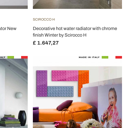
SCIROCCO H
iator New
Decorative hot water radiator with chrome
finish Winter by Scirocco H
£ 1.647,27