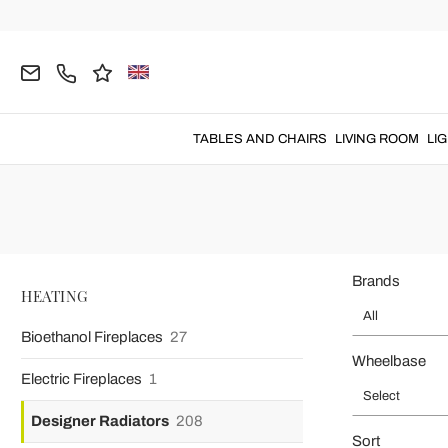
Home
HEATING
Designer Radiators
Hydraulic Designer Rad
Decorative 
Decorative radiators
for efficiency, functionality and des
TABLES AND CHAIRS
LIVING ROOM
LI
Brands
HEATING
All
Bioethanol Fireplaces
27
Wheelbase
Electric Fireplaces
1
Select
Designer Radiators
208
Sort