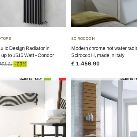
IATORS
SCIROCCO H
aulic Design Radiator in
Modern chrome hot water radia
 up to 1515 Watt - Condor
Scirocco H, made in Italy
£ 1.456,90
861,21
- 20%