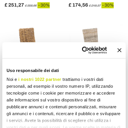
£ 251,27
£ 174,56
- 30%
- 30%
£ 358,96
£ 249,37
Uso responsabile dei dati
Noi e
i nostri 1022 partner
trattiamo i vostri dati
personali, ad esempio il vostro numero IP, utilizzando
VIADURINI IN THE GARDEN
VIADURINI IN THE GARDEN
tecnologie come i cookie per memorizzare e accedere
alle informazioni sul vostro dispositivo al fine di
Outdoor Chair in Banana
Garden Chair in Natural
pubblicare annunci e contenuti personalizzati, misurare
Weaving with Seat
Fiber by Kubù - Flavio
gli annunci e i contenuti, ricercare il pubblico e sviluppare
Cushion - Safari
i servizi. Avete la possibilità di scegliere chi utilizza i
£ 156,37
£ 114,08
- 30%
- 30%
£ 223,38
£ 162,97
vostri dati e per quali scopi. Le vostre scelte in materia di