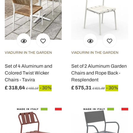
VIADURINI IN THE GARDEN
VIADURINI IN THE GARDEN
Set of 4 Aluminum and
Set of 2 Aluminum Garden
Colored Twist Wicker
Chairs and Rope Back -
Chairs - Tavira
Resplendent
£ 318,64
£ 575,31
- 30%
- 30%
£ 455,19
£ 821,88