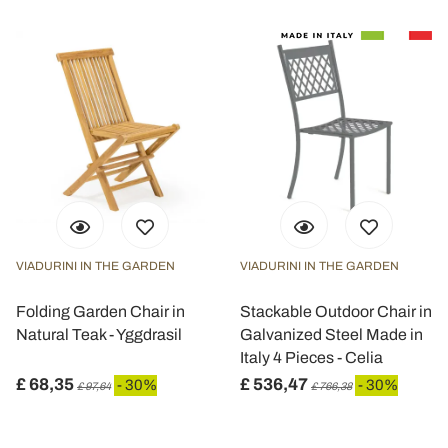
Utilizziamo i cookie per personalizzare contenuti ed
annunci, per fornire funzionalità dei social media e per
analizzare il nostro traffico. Condividiamo inoltre
informazioni sul modo in cui utilizza il nostro sito con i
nostri partner che si occupano di analisi dei dati web,
pubblicità e social media, i quali potrebbero combinarle
con altre informazioni che ha fornito loro o che hanno
raccolto dal suo utilizzo dei loro servizi.
VIADURINI IN THE GARDEN
VIADURINI IN THE GARDEN
Folding Garden Chair in
Stackable Outdoor Chair in
Natural Teak - Yggdrasil
Galvanized Steel Made in
Italy 4 Pieces - Celia
£ 68,35
£ 536,47
- 30%
- 30%
£ 97,64
£ 766,38