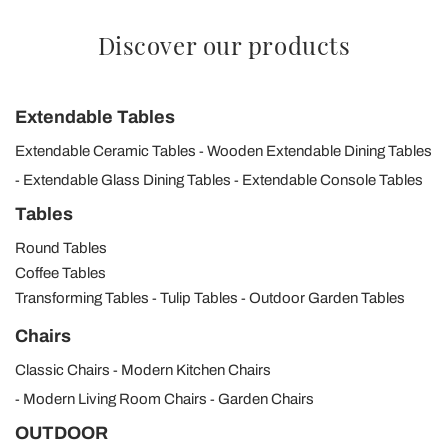
Discover our products
Extendable Tables
Extendable Ceramic Tables
Wooden Extendable Dining Tables
Extendable Glass Dining Tables
Extendable Console Tables
Tables
Round Tables
Coffee Tables
Transforming Tables
Tulip Tables
Outdoor Garden Tables
Chairs
Classic Chairs
Modern Kitchen Chairs
Modern Living Room Chairs
Garden Chairs
OUTDOOR