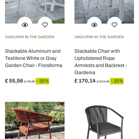
VIADURINI IN THE GARDEN
VIADURINI IN THE GARDEN
Stackable Aluminum and
Stackable Chair with
Textilene White or Gray
Upholstered Rope
Garden Chair - Floraforma
Armrests and Backrest -
Gardenia
£ 55,56
£ 170,14
- 30%
- 30%
£ 79,38
£ 243,05