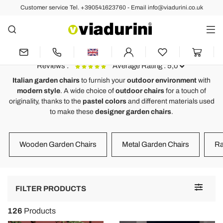
Customer service Tel. +390541623760 - Email info@viadurini.co.uk
OUTDOOR
Garden Chairs of Luxury Italian
Design for a Modern Outdoor
Reviews :
Average Rating : 5,0
Italian garden chairs
to furnish your
outdoor environment
with
modern style
. A wide choice of
outdoor chairs
for a touch of
Design outdoor/indoor chair in polypropylene made in Italy, Peia
F
originality, thanks to the
pastel colors
and different materials used
to make these
designer garden chairs
.
Bellissima sedie, il design minimale si sposta perfettamente con il
E
colore della struttura e seduta. Comoda e maneggevole.
S
M
Wooden Garden Chairs
Metal Garden Chairs
Ra
Toggle
FILTER PRODUCTS
navigat
126
Products