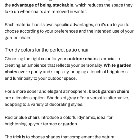
the
advantage of being stackable
, which reduces the space they
take up when chairs are removed in winter.
Each material has its own specific advantages, so it's up to you to
choose according to your preferences and the intended use of your
garden chairs.
Trendy colors for the perfect patio chair
Choosing the right color for your
outdoor chairs
is crucial to
creating an ambience that reflects your personality.
White garden
chairs
evoke purity and simplicity, bringing a touch of brightness
and luminosity to your outdoor space.
For a more sober and elegant atmosphere,
black garden chairs
are a timeless option. Shades of gray offer a versatile alternative,
adapting to a variety of decorating styles.
Red or blue chairs introduce a colorful dynamic, ideal for
brightening up your terrace or garden.
The trick is to choose shades that complement the natural