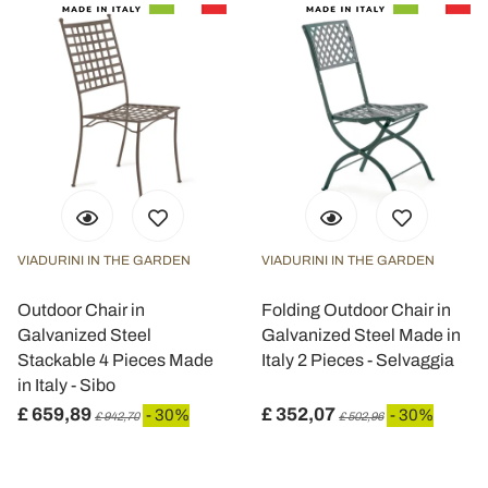
VIADURINI IN THE GARDEN
VIADURINI IN THE GARDEN
Outdoor Chair in
Folding Outdoor Chair in
Galvanized Steel
Galvanized Steel Made in
Stackable 4 Pieces Made
Italy 2 Pieces - Selvaggia
in Italy - Sibo
£ 659,89
£ 352,07
- 30%
- 30%
£ 942,70
£ 502,96