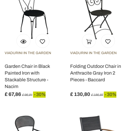
VIADURINI IN THE GARDEN
VIADURINI IN THE GARDEN
Garden Chair in Black
Folding Outdoor Chair in
Painted Iron with
Anthracite Gray Iron 2
Stackable Structure -
Pieces - Baccard
Nacim
£ 67,86
£ 130,80
- 30%
- 30%
£ 96,94
£ 186,85