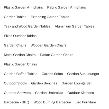
Plastic Garden Armchairs
Fabric Garden Armchairs
Garden Tables
Extending Garden Tables
Teak and Wood Garden Tables
Aluminium Garden Tables
Fixed Outdoor Tables
Garden Chairs
Wooden Garden Chairs
Metal Garden Chairs
Rattan Garden Chairs
Plastic Garden Chairs
Garden Coffee Tables
Garden Sofas
Garden Sun Lounger
Outdoor Stools
Garden Benches
Garden Lounge Set
Outdoor Showers
Garden Umbrellas
Outdoor Kitchens
Barbecue - BBQ
Wood Burning Barbecue
Led Furniture