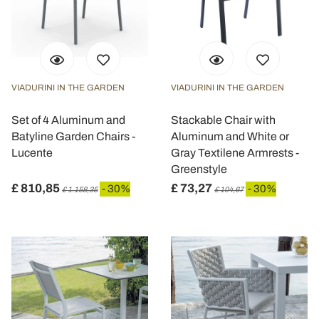
VIADURINI IN THE GARDEN
VIADURINI IN THE GARDEN
Set of 4 Aluminum and
Stackable Chair with
Batyline Garden Chairs -
Aluminum and White or
Lucente
Gray Textilene Armrests -
Greenstyle
£ 810,85
£ 73,27
- 30%
- 30%
£ 1.158,35
£ 104,67