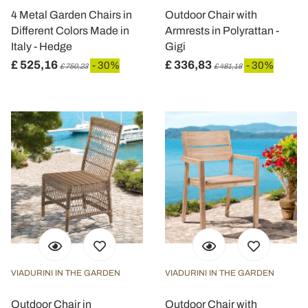
4 Metal Garden Chairs in
Outdoor Chair with
Different Colors Made in
Armrests in Polyrattan -
Italy - Hedge
Gigi
£ 525,16
£ 336,83
- 30%
- 30%
£ 750,23
£ 481,18
VIADURINI IN THE GARDEN
VIADURINI IN THE GARDEN
Outdoor Chair in
Outdoor Chair with