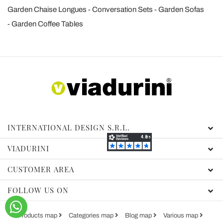
Garden Chaise Longues
Conversation Sets
Garden Sofas
Garden Coffee Tables
INTERNATIONAL DESIGN S.R.L.
VIADURINI
CUSTOMER AREA
FOLLOW US ON
Products map
Categories map
Blog map
Various map