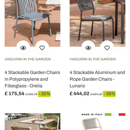
VIADURINI IN THE GARDEN
VIADURINI IN THE GARDEN
4 Stackable Garden Chairs
4 Stackable Aluminum and
in Polypropylene and
Rope Garden Chairs -
Fiberglass - Orelia
Lunaris
£ 175,54
£ 444,02
- 30%
- 30%
£ 250,78
£ 634,32