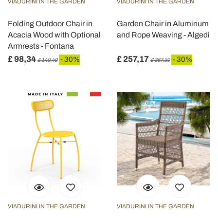
VIADURINI IN THE GARDEN
VIADURINI IN THE GARDEN
Folding Outdoor Chair in
Garden Chair in Aluminum
Acacia Wood with Optional
and Rope Weaving - Algedi
Armrests - Fontana
£ 98,34
£ 257,17
- 30%
- 30%
£ 140,49
£ 367,39
VIADURINI IN THE GARDEN
VIADURINI IN THE GARDEN