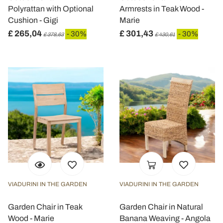
Polyrattan with Optional
Armrests in Teak Wood -
Cushion - Gigi
Marie
£ 265,04
£ 301,43
- 30%
- 30%
£ 378,63
£ 430,61
VIADURINI IN THE GARDEN
VIADURINI IN THE GARDEN
Garden Chair in Teak
Garden Chair in Natural
Wood - Marie
Banana Weaving - Angola