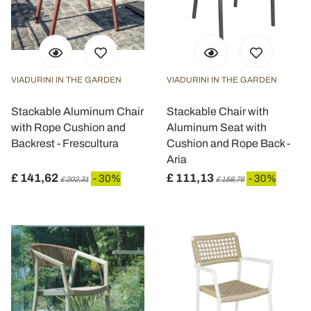
VIADURINI IN THE GARDEN
VIADURINI IN THE GARDEN
Stackable Aluminum Chair
Stackable Chair with
with Rope Cushion and
Aluminum Seat with
Backrest - Frescultura
Cushion and Rope Back -
Aria
£ 141,62
£ 111,13
- 30%
- 30%
£ 202,31
£ 158,76