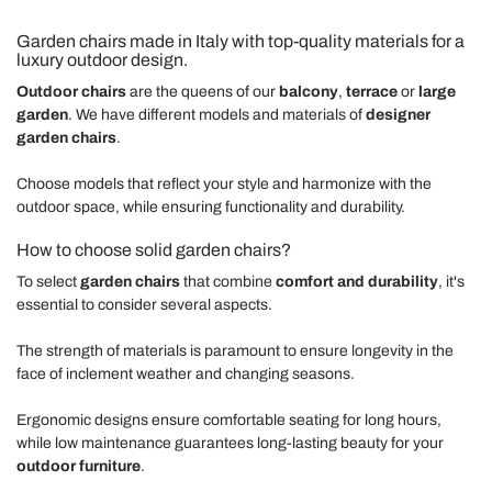
Garden chairs made in Italy with top-quality materials for a
luxury outdoor design.
Outdoor chairs
are the queens of our
balcony
,
terrace
or
large
garden
. We have different models and materials of
designer
garden chairs
.
Choose models that reflect your style and harmonize with the
outdoor space, while ensuring functionality and durability.
How to choose solid garden chairs?
To select
garden chairs
that combine
comfort and durability
, it's
essential to consider several aspects.
The strength of materials is paramount to ensure longevity in the
face of inclement weather and changing seasons.
Ergonomic designs ensure comfortable seating for long hours,
while low maintenance guarantees long-lasting beauty for your
outdoor furniture
.