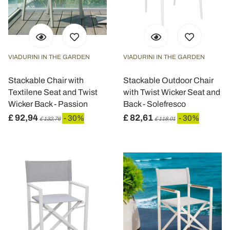
VIADURINI IN THE GARDEN
VIADURINI IN THE GARDEN
Stackable Chair with
Stackable Outdoor Chair
Textilene Seat and Twist
with Twist Wicker Seat and
Wicker Back - Passion
Back - Solefresco
£ 92,94
£ 82,61
- 30%
- 30%
£ 132,76
£ 118,01