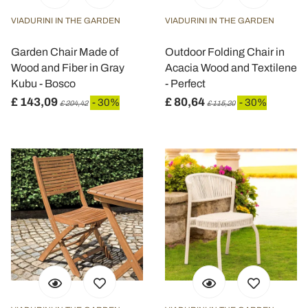
VIADURINI IN THE GARDEN
VIADURINI IN THE GARDEN
Garden Chair Made of
Outdoor Folding Chair in
Wood and Fiber in Gray
Acacia Wood and Textilene
Kubu - Bosco
- Perfect
£ 143,09
£ 80,64
- 30%
- 30%
£ 204,42
£ 115,20