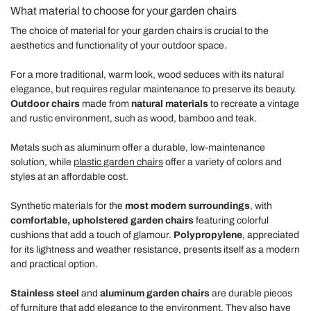
What material to choose for your garden chairs
The choice of material for your garden chairs is crucial to the
aesthetics and functionality of your outdoor space.
For a more traditional, warm look, wood seduces with its natural
elegance, but requires regular maintenance to preserve its beauty.
Outdoor chairs
made from
natural materials
to recreate a vintage
and rustic environment, such as wood, bamboo and teak.
Metals such as aluminum offer a durable, low-maintenance
solution, while
plastic garden chairs
offer a variety of colors and
styles at an affordable cost.
Synthetic materials for the
most modern surroundings
, with
comfortable, upholstered garden chairs
featuring colorful
cushions that add a touch of glamour.
Polypropylene
, appreciated
for its lightness and weather resistance, presents itself as a modern
and practical option.
Stainless steel
and
aluminum garden chairs
are durable pieces
of furniture that add elegance to the environment. They also have