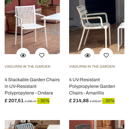
VIADURINI IN THE GARDEN
VIADURINI IN THE GARDEN
4 Stackable Garden Chairs
4 UV-Resistant
in UV-Resistant
Polypropylene Garden
Polypropylene - Ondara
Chairs - Amarillis
£ 207,51
£ 214,88
- 30%
- 30%
£ 296,44
£ 306,97