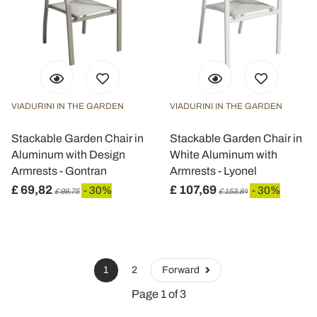
VIADURINI IN THE GARDEN
VIADURINI IN THE GARDEN
Stackable Garden Chair in
Stackable Garden Chair in
Aluminum with Design
White Aluminum with
Armrests - Gontran
Armrests - Lyonel
£ 69,82
£ 107,69
- 30%
- 30%
£ 99,75
£ 153,84
1
2
Forward
Page 1 of 3