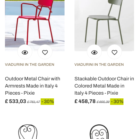
VIADURINI IN THE GARDEN
VIADURINI IN THE GARDEN
Outdoor Metal Chair with
Stackable Outdoor Chair in
Armrests Made in Italy 4
Colored Metal Made in
Pieces - Pixie
Italy 4 Pieces - Pixie
£ 533,03
£ 458,78
- 30%
- 30%
£ 761,47
£ 655,39