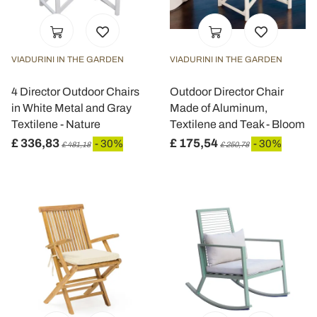
VIADURINI IN THE GARDEN
VIADURINI IN THE GARDEN
4 Director Outdoor Chairs
Outdoor Director Chair
in White Metal and Gray
Made of Aluminum,
Textilene - Nature
Textilene and Teak - Bloom
£ 336,83
£ 175,54
- 30%
- 30%
£ 481,18
£ 250,78