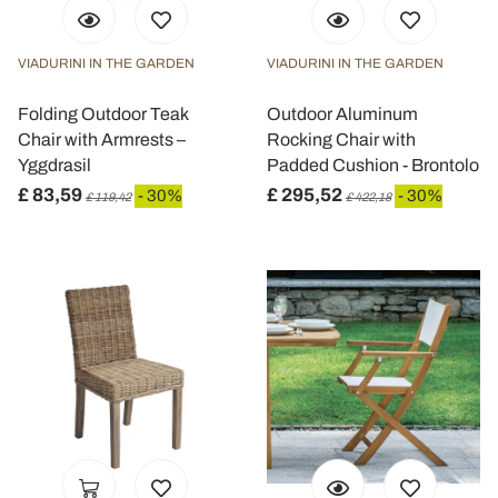
VIADURINI IN THE GARDEN
VIADURINI IN THE GARDEN
Folding Outdoor Teak
Outdoor Aluminum
Chair with Armrests –
Rocking Chair with
Yggdrasil
Padded Cushion - Brontolo
£ 83,59
£ 295,52
- 30%
- 30%
£ 119,42
£ 422,18