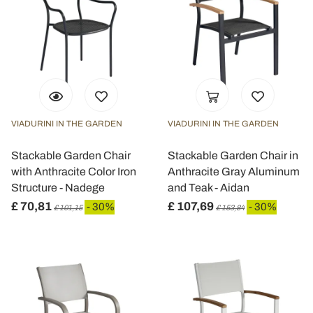
VIADURINI IN THE GARDEN
VIADURINI IN THE GARDEN
Stackable Garden Chair
Stackable Garden Chair in
with Anthracite Color Iron
Anthracite Gray Aluminum
Structure - Nadege
and Teak - Aidan
£ 70,81
£ 107,69
- 30%
- 30%
£ 101,15
£ 153,84