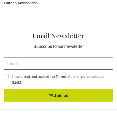
Garden Accessories
Email Newsletter
Subscribe to our newsletter
I have read and accept the Terms of use of personal data
(
Link
)
Join us