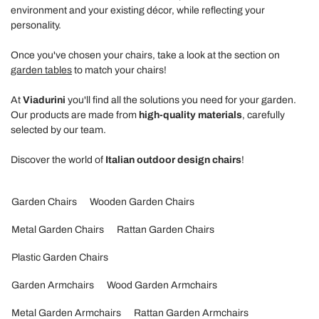
environment and your existing décor, while reflecting your
personality.
Once you've chosen your chairs, take a look at the section on
garden tables
to match your chairs!
At
Viadurini
you'll find all the solutions you need for your garden.
Our products are made from
high-quality materials
, carefully
selected by our team.
Discover the world of
Italian outdoor design chairs
!
Garden Chairs
Wooden Garden Chairs
Metal Garden Chairs
Rattan Garden Chairs
Plastic Garden Chairs
Garden Armchairs
Wood Garden Armchairs
Metal Garden Armchairs
Rattan Garden Armchairs