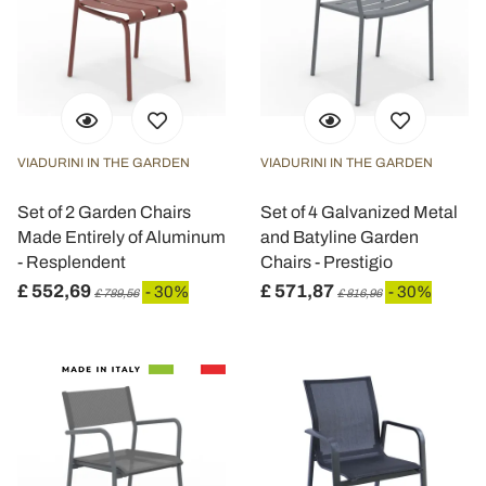
VIADURINI IN THE GARDEN
VIADURINI IN THE GARDEN
Set of 2 Garden Chairs
Set of 4 Galvanized Metal
Made Entirely of Aluminum
and Batyline Garden
- Resplendent
Chairs - Prestigio
£ 552,69
£ 571,87
- 30%
- 30%
£ 789,56
£ 816,96