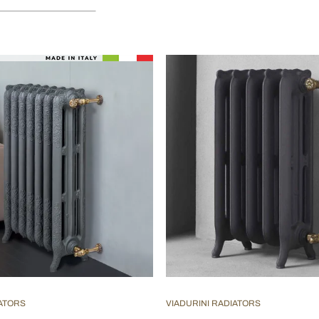
IATORS
VIADURINI RADIATORS