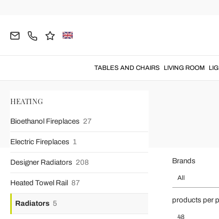
TABLES AND CHAIRS
LIVING ROOM
LI
Home
HEATING
Radiators
HEATING
Bioethanol Fireplaces
27
Electric Fireplaces
1
Brands
Designer Radiators
208
All
Heated Towel Rail
87
products per 
Radiators
5
48