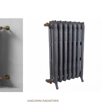
VIADURINI RADIATORS