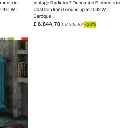
ments in
Vintage Radiator 7 Decorated Elements in
o 914 W -
Cast Iron from Ground up to 1062 W -
Baroque
£ 6.644,70
£ 8.305,88
- 20%