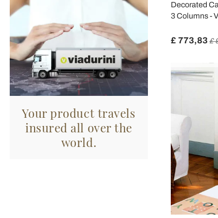
Decorated Cas
3 Columns - V
£ 773,83
£ 
Your product travels
insured all over the
world.