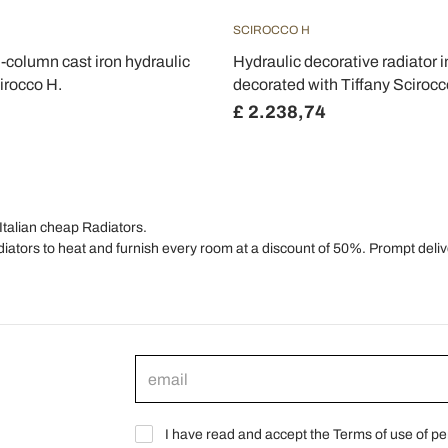
SCIROCCO H
3-column cast iron hydraulic
Hydraulic decorative radiator i
irocco H.
decorated with Tiffany Sciroc
£ 2.238,74
Italian cheap Radiators.
diators to heat and furnish every room at a discount of 50%. Prompt delive
I have read and accept the Terms of use of pe