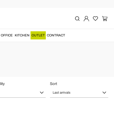
OFFICE
KITCHEN
OUTLET
CONTRACT
lity
Sort
Last arrivals