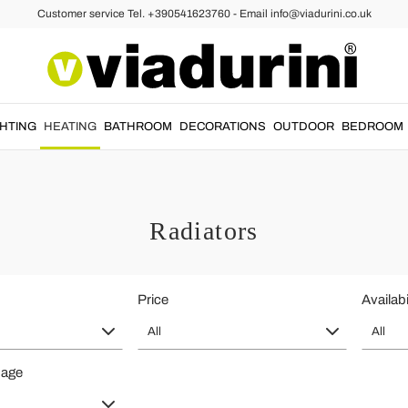
Customer service Tel. +390541623760 - Email info@viadurini.co.uk
GHTING
HEATING
BATHROOM
DECORATIONS
OUTDOOR
BEDROOM
Radiators
Price
Availabi
All
All
page