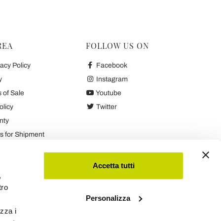
REA
FOLLOW US ON
acy Policy
Facebook
y
Instagram
 of Sale
Youtube
olicy
Twitter
nty
 for Shipment
es
Accetta tutti
,
tro
Personalizza
izza i