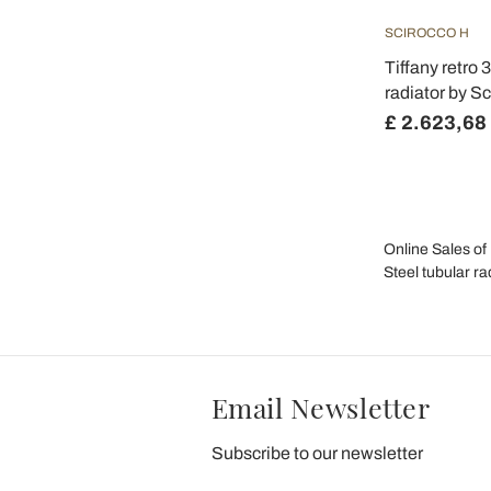
SCIROCCO H
Tiffany retro 
radiator by Sc
£ 2.623,68
Online Sales of 
Steel tubular ra
Email Newsletter
Subscribe to our newsletter