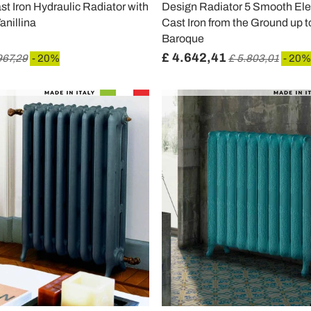
t Iron Hydraulic Radiator with
Design Radiator 5 Smooth Ele
anillina
Cast Iron from the Ground up t
Baroque
£ 4.642,41
967,29
- 20%
£ 5.803,01
- 20%