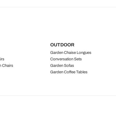
OUTDOOR
Garden Chaise Longues
irs
Conversation Sets
 Chairs
Garden Sofas
Garden Coffee Tables