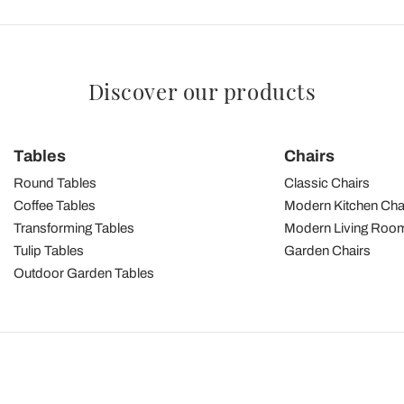
Discover our products
Tables
Chairs
Round Tables
Classic Chairs
Coffee Tables
Modern Kitchen Cha
Transforming Tables
Modern Living Room
Tulip Tables
Garden Chairs
Outdoor Garden Tables