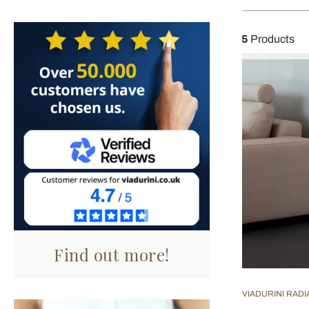
5
Products
Find out more!
VIADURINI RAD