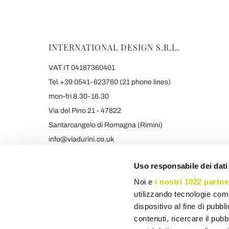
INTERNATIONAL DESIGN S.R.L.
VAT IT 04187360401
Tel.+39 0541-623760 (21 phone lines)
mon-fri 8.30-16.30
Via del Pino 21 - 47822
Santarcangelo di Romagna (Rimini)
info@viadurini.co.uk
+39 373 9005839 & SMS/WHATSAPP
Uso responsabile dei dati
Noi e
i nostri 1022 partne
utilizzando tecnologie com
dispositivo al fine di pubb
contenuti, ricercare il pubbl