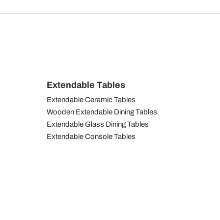
Extendable Tables
Extendable Ceramic Tables
Wooden Extendable Dining Tables
Extendable Glass Dining Tables
Extendable Console Tables