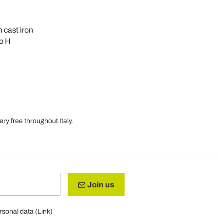
n cast iron
co H
ry free throughout Italy.
Join us
rsonal data (
Link
)