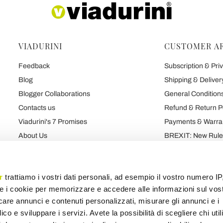
VIADURINI
CUSTOMER A
Feedback
Subscription & Priv
Blog
Shipping & Deliver
Blogger Collaborations
General Conditions
Contacts us
Refund & Return P
Viadurini's 7 Promises
Payments & Warra
About Us
BREXIT: New Rules
Talk About Us
Contract
Brand
Privacy and Cooki
r
trattiamo i vostri dati personali, ad esempio il vostro numero IP
e i cookie per memorizzare e accedere alle informazioni sul vos
licare annunci e contenuti personalizzati, misurare gli annunci e i
Products map
Categories map
Blog map
Various map
ico e sviluppare i servizi. Avete la possibilità di scegliere chi util