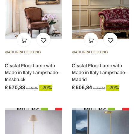
VIADURINI LIGHTING
VIADURINI LIGHTING
Crystal Floor Lamp with
Crystal Floor Lamp with
Made in Italy Lampshade -
Made in Italy Lampshade -
Innsbruck
Madrid
£ 570,33
£ 506,84
- 20%
- 20%
£ 712,91
£ 633,54