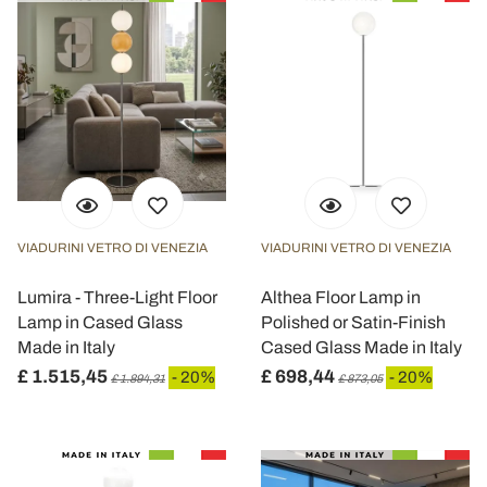
VIADURINI VETRO DI VENEZIA
VIADURINI VETRO DI VENEZIA
Lumira - Three-Light Floor
Althea Floor Lamp in
Lamp in Cased Glass
Polished or Satin-Finish
Made in Italy
Cased Glass Made in Italy
£ 1.515,45
£ 698,44
- 20%
- 20%
£ 1.894,31
£ 873,05