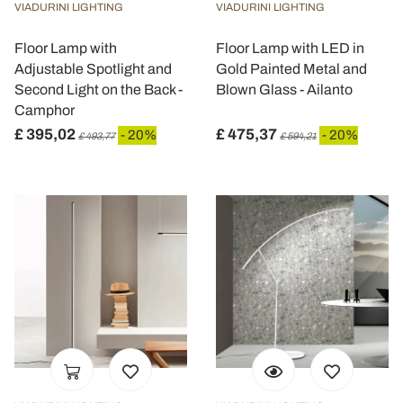
VIADURINI LIGHTING
VIADURINI LIGHTING
Floor Lamp with
Floor Lamp with LED in
Adjustable Spotlight and
Gold Painted Metal and
Second Light on the Back -
Blown Glass - Ailanto
Camphor
£ 395,02
£ 475,37
- 20%
- 20%
£ 493,77
£ 594,21