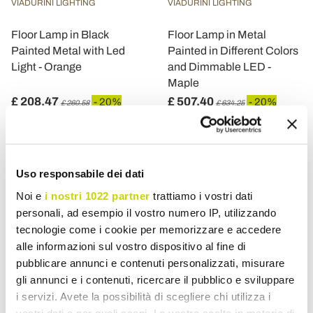
VIADURINI LIGHTING
VIADURINI LIGHTING
Floor Lamp in Black
Floor Lamp in Metal
Painted Metal with Led
Painted in Different Colors
Light - Orange
and Dimmable LED -
Maple
£ 208,47
£ 507,40
- 20%
- 20%
£ 260,58
£ 634,25
Uso responsabile dei dati
Noi e
i nostri 1022 partner
trattiamo i vostri dati
personali, ad esempio il vostro numero IP, utilizzando
tecnologie come i cookie per memorizzare e accedere
alle informazioni sul vostro dispositivo al fine di
pubblicare annunci e contenuti personalizzati, misurare
gli annunci e i contenuti, ricercare il pubblico e sviluppare
i servizi. Avete la possibilità di scegliere chi utilizza i
vostri dati e per quali scopi. Le vostre scelte in materia di