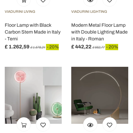
VIADURINI LIVING
VIADURINI LIGHTING
Floor Lamp with Black
Modern Metal Floor Lamp
Carbon Stem Made in Italy
with Double Lighting Made
- Terni
in Italy - Roman
£ 1.262,59
£ 442,22
- 20%
- 20%
£ 1.578,24
£ 552,77