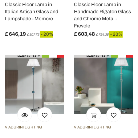
Classic Floor Lamp in
Classic Floor Lamp in
Italian Artisan Glass and
Handmade Rigaton Glass
Lampshade - Memore
and Chrome Metal -
Fievole
£ 646,19
£ 603,48
- 20%
- 20%
£ 807,73
£ 754,35
VIADURINI LIGHTING
VIADURINI LIGHTING