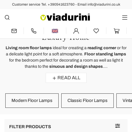
Customer service Tel. +390541623760 - Email info@viadurini.co.uk
LIGHTING
Floor Standing Lamps and Floor
Lights for Living Room for a
Luxury Home
Living room floor lamps
ideal for creating a
reading corner
or for
a delicate light point for a soft atmosphere.
Floor standing lamps
for the bedroom perfect for decorating a room as well as light it
thanks to the
sinuous and design shapes
....
READ ALL
Modern Floor Lamps
Classic Floor Lamps
Vint
Toggle
FILTER PRODUCTS