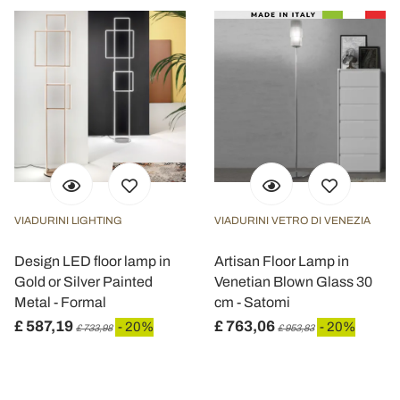
VIADURINI LIGHTING
VIADURINI VETRO DI VENEZIA
Design LED floor lamp in
Artisan Floor Lamp in
Gold or Silver Painted
Venetian Blown Glass 30
Metal - Formal
cm - Satomi
£ 587,19
£ 763,06
- 20%
- 20%
£ 733,98
£ 953,83