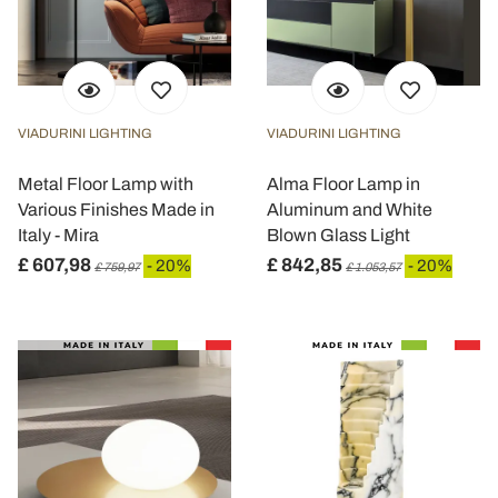
VIADURINI LIGHTING
VIADURINI LIGHTING
Metal Floor Lamp with
Alma Floor Lamp in
Various Finishes Made in
Aluminum and White
Italy - Mira
Blown Glass Light
£ 607,98
£ 842,85
- 20%
- 20%
£ 759,97
£ 1.053,57