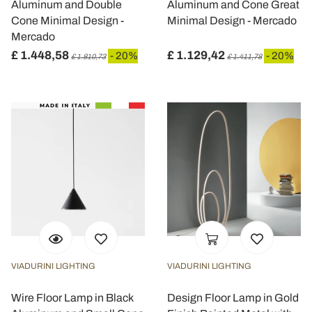
Aluminum and Double
Aluminum and Cone Great
Cone Minimal Design -
Minimal Design - Mercado
Mercado
£ 1.448,58
£ 1.129,42
- 20%
- 20%
£ 1.810,73
£ 1.411,78
VIADURINI LIGHTING
VIADURINI LIGHTING
Wire Floor Lamp in Black
Design Floor Lamp in Gold