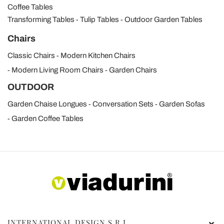
Coffee Tables
Transforming Tables
Tulip Tables
Outdoor Garden Tables
Chairs
Classic Chairs
Modern Kitchen Chairs
Modern Living Room Chairs
Garden Chairs
OUTDOOR
Garden Chaise Longues
Conversation Sets
Garden Sofas
Garden Coffee Tables
INTERNATIONAL DESIGN S.R.L.