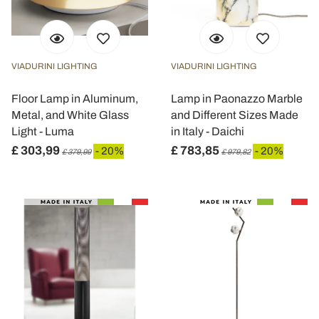
VIADURINI LIGHTING
VIADURINI LIGHTING
Floor Lamp in Aluminum,
Lamp in Paonazzo Marble
Metal, and White Glass
and Different Sizes Made
Light - Luma
in Italy - Daichi
£ 303,99
£ 783,85
- 20%
- 20%
£ 379,99
£ 979,82