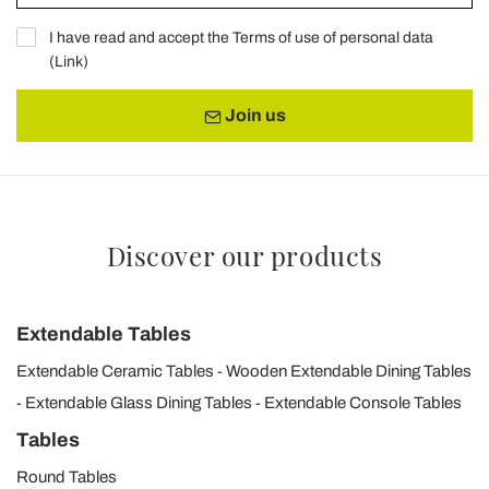
I have read and accept the Terms of use of personal data
(
Link
)
Join us
Discover our products
Extendable Tables
Extendable Ceramic Tables
Wooden Extendable Dining Tables
Extendable Glass Dining Tables
Extendable Console Tables
Tables
Round Tables