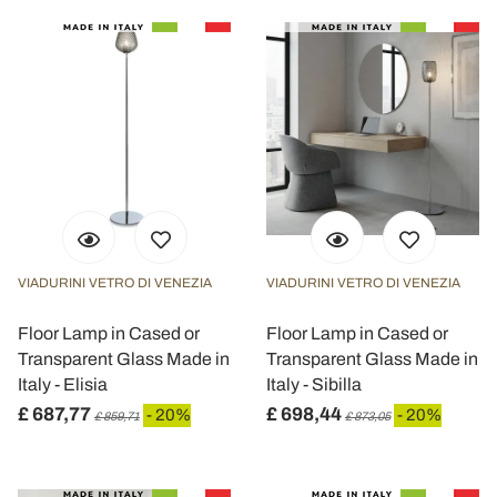
VIADURINI VETRO DI VENEZIA
VIADURINI VETRO DI VENEZIA
Floor Lamp in Cased or
Floor Lamp in Cased or
Transparent Glass Made in
Transparent Glass Made in
Italy - Elisia
Italy - Sibilla
£ 687,77
£ 698,44
- 20%
- 20%
£ 859,71
£ 873,05