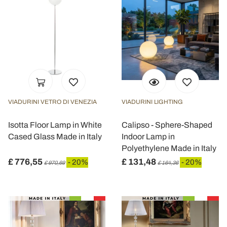
VIADURINI VETRO DI VENEZIA
VIADURINI LIGHTING
Isotta Floor Lamp in White
Calipso - Sphere-Shaped
Cased Glass Made in Italy
Indoor Lamp in
Polyethylene Made in Italy
£ 776,55
£ 131,48
- 20%
- 20%
£ 970,69
£ 164,36