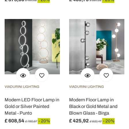
£ 467,08
£ 587,19
VIADURINI LIGHTING
VIADURINI LIGHTING
Modern LED Floor Lamp in
Modern Floor Lamp in
Gold or Silver Painted
Black or Gold Metal and
Metal - Punto
Blown Glass - Birga
£ 608,54
£ 425,92
- 20%
- 20%
£ 760,67
£ 532,40