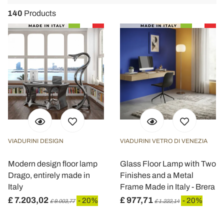
navigat
140
Products
VIADURINI DESIGN
VIADURINI VETRO DI VENEZIA
Modern design floor lamp
Glass Floor Lamp with Two
Drago, entirely made in
Finishes and a Metal
Italy
Frame Made in Italy - Brera
£ 7.203,02
£ 977,71
- 20%
- 20%
£ 9.003,77
£ 1.222,14