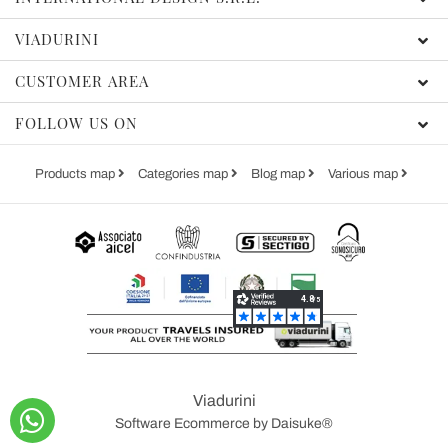
VIADURINI
CUSTOMER AREA
FOLLOW US ON
Products map
Categories map
Blog map
Various map
Viadurini
Software Ecommerce
by Daisuke®