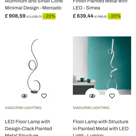
Aluminum and Small Cone
Finish Painted Metal with
Minimal Design - Mercado
LED - Simea
£ 908,59
£ 639,44
- 20%
- 20%
£ 1.135,74
£ 799,31
VIADURINI LIGHTING
VIADURINI LIGHTING
LED Floor Lamp with
Floor Lamp with Structure
Design-Clack Painted
in Painted Metal with LED
Metal Structure
Light - Lumino