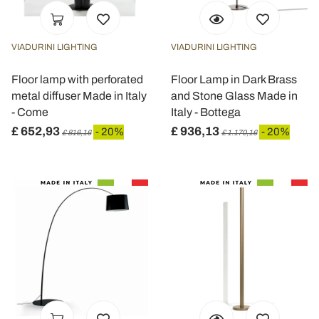
VIADURINI LIGHTING
VIADURINI LIGHTING
Floor lamp with perforated
Floor Lamp in Dark Brass
metal diffuser Made in Italy
and Stone Glass Made in
- Come
Italy - Bottega
£ 652,93
£ 936,13
- 20%
- 20%
£ 816,16
£ 1.170,16