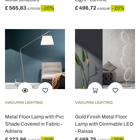
£ 565,83
£ 496,72
- 20%
- 20%
£ 707,29
£ 620,90
VIADURINI LIGHTING
VIADURINI LIGHTING
Metal Floor Lamp with Pvc
Gold Finish Metal Floor
Shade Covered in Fabric -
Lamp with Dimmable LED
Adriana
- Raissa
£ 373,66
£ 469,75
- 20%
- 20%