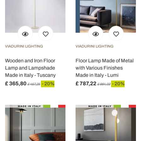
VIADURINI LIGHTING
VIADURINI LIGHTING
Wooden and Iron Floor
Floor Lamp Made of Metal
Lamp and Lampshade
with Various Finishes
Made in Italy - Tuscany
Made in Italy - Lumi
£ 365,80
£ 787,22
- 20%
- 20%
£ 457,25
£ 984,03