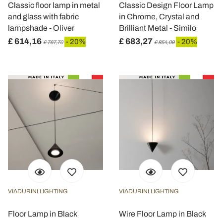
Classic floor lamp in metal
Classic Design Floor Lamp
and glass with fabric
in Chrome, Crystal and
lampshade - Oliver
Brilliant Metal - Similo
£ 614,16
£ 683,27
- 20%
- 20%
£ 767,70
£ 854,09
VIADURINI LIGHTING
VIADURINI LIGHTING
Floor Lamp in Black
Wire Floor Lamp in Black