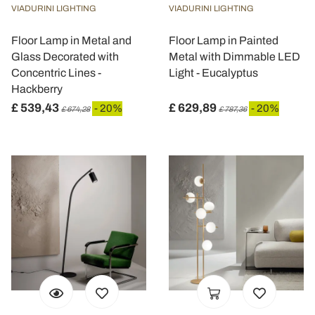
VIADURINI LIGHTING
VIADURINI LIGHTING
Floor Lamp in Metal and
Floor Lamp in Painted
Glass Decorated with
Metal with Dimmable LED
Concentric Lines -
Light - Eucalyptus
Hackberry
£ 539,43
£ 629,89
- 20%
- 20%
£ 674,28
£ 787,36