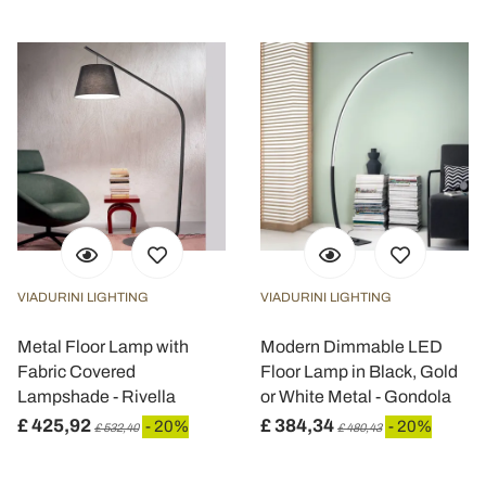
VIADURINI LIGHTING
VIADURINI LIGHTING
Metal Floor Lamp with
Modern Dimmable LED
Fabric Covered
Floor Lamp in Black, Gold
Lampshade - Rivella
or White Metal - Gondola
£ 425,92
£ 384,34
- 20%
- 20%
£ 532,40
£ 480,43