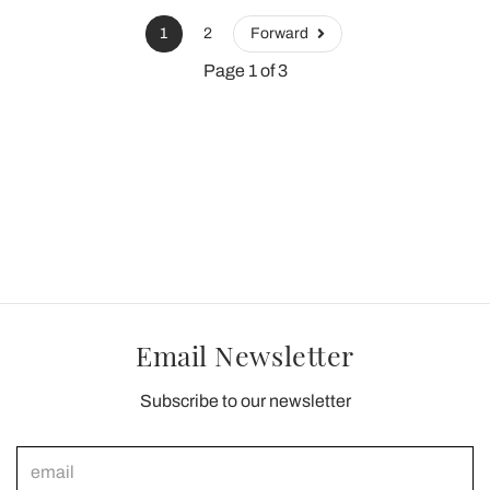
1
2
Forward
Page 1 of 3
Email Newsletter
Subscribe to our newsletter