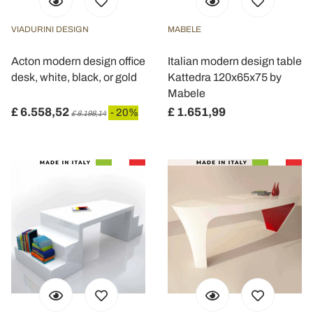
VIADURINI DESIGN
MABELE
Acton modern design office
Italian modern design table
desk, white, black, or gold
Kattedra 120x65x75 by
Mabele
£ 6.558,52
£ 1.651,99
- 20%
£ 8.198,14