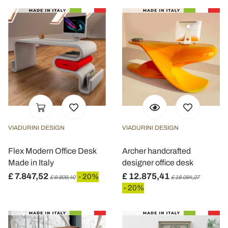
VIADURINI DESIGN
VIADURINI DESIGN
Flex Modern Office Desk
Archer handcrafted
Made in Italy
designer office desk
£ 7.847,52
£ 12.875,41
- 20%
£ 9.809,40
£ 16.094,27
- 20%