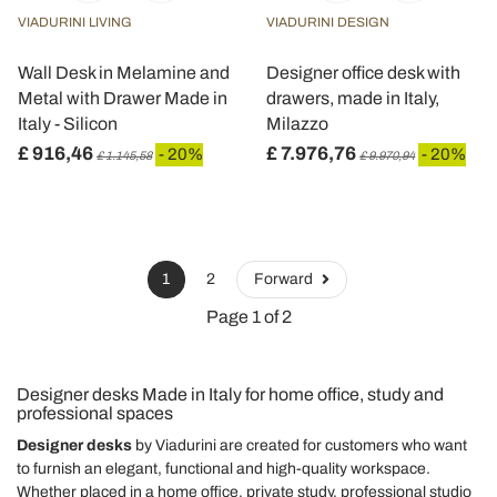
VIADURINI LIVING
VIADURINI DESIGN
Wall Desk in Melamine and
Designer office desk with
Metal with Drawer Made in
drawers, made in Italy,
Italy - Silicon
Milazzo
£ 916,46
£ 7.976,76
- 20%
- 20%
£ 1.145,58
£ 9.970,94
1
2
Forward
Page 1 of 2
Designer desks Made in Italy for home office, study and
professional spaces
Designer desks
by Viadurini are created for customers who want
to furnish an elegant, functional and high-quality workspace.
Whether placed in a home office, private study, professional studio