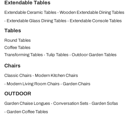
Extendable Tables
Extendable Ceramic Tables
Wooden Extendable Dining Tables
Extendable Glass Dining Tables
Extendable Console Tables
Tables
Round Tables
Coffee Tables
Transforming Tables
Tulip Tables
Outdoor Garden Tables
Chairs
Classic Chairs
Modern Kitchen Chairs
Modern Living Room Chairs
Garden Chairs
OUTDOOR
Garden Chaise Longues
Conversation Sets
Garden Sofas
Garden Coffee Tables