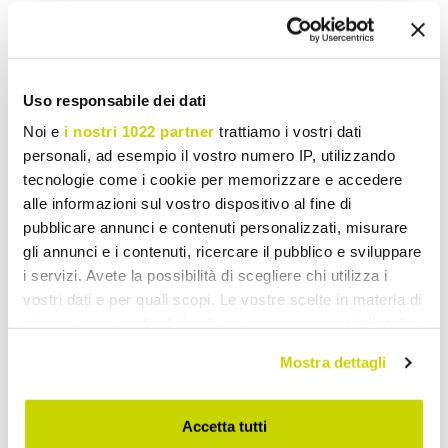
Uso responsabile dei dati
Noi e
i nostri 1022 partner
trattiamo i vostri dati
personali, ad esempio il vostro numero IP, utilizzando
tecnologie come i cookie per memorizzare e accedere
alle informazioni sul vostro dispositivo al fine di
pubblicare annunci e contenuti personalizzati, misurare
gli annunci e i contenuti, ricercare il pubblico e sviluppare
i servizi. Avete la possibilità di scegliere chi utilizza i
VIADURINI DESIGN
VIADURINI DESIGN
vostri dati e per quali scopi. Le vostre scelte in materia di
privacy sono applicabili solo su questa proprietà digitale
Modern office desk made in
Modern Corner Desk
in cui avete effettuato le vostre scelte. È possibile
Italy, Miglianico
Glossy White Wood or
Mostra dettagli
modificare o revocare il proprio consenso in qualsiasi
Slate Design - Michel
momento dalla Dichiarazione sui cookie o facendo clic
£ 7.976,76
£ 406,25
- 20%
- 20%
£ 9.970,94
£ 507,82
sull'icona di attivazione della privacy.
Accetta tutti