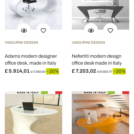
VIADURINI DESIGN
VIADURINI DESIGN
Adams modern designer
Nefertiti modern design
office desk, made in Italy
office desk made in Italy
£ 5.914,01
£ 7.203,02
- 20%
- 20%
£ 7.392,52
£ 9.003,77