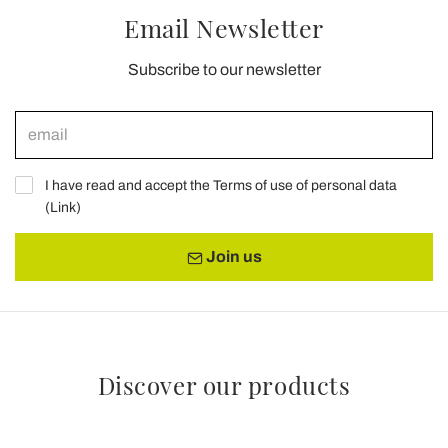
Email Newsletter
Subscribe to our newsletter
I have read and accept the Terms of use of personal data
(
Link
)
Join us
Discover our products