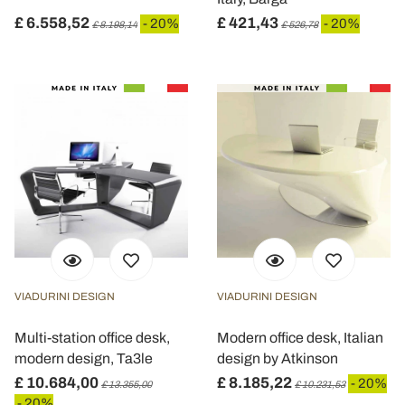
£ 6.558,52
£ 421,43
- 20%
- 20%
£ 8.198,14
£ 526,78
VIADURINI DESIGN
VIADURINI DESIGN
Multi-station office desk,
Modern office desk, Italian
modern design, Ta3le
design by Atkinson
£ 10.684,00
£ 8.185,22
- 20%
£ 13.355,00
£ 10.231,53
- 20%