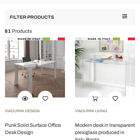
Toggle
FILTER PRODUCTS
navigat
81
Products
VIADURINI DESIGN
VIADURINI LIVING
Punk Solid Surface Office
Modern desk in transparent
Desk Design
plexiglass produced in
Italy, Barga