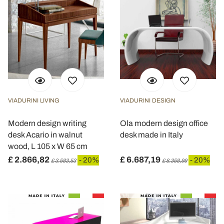
VIADURINI LIVING
VIADURINI DESIGN
Modern design writing
Ola modern design office
desk Acario in walnut
desk made in Italy
wood, L 105 x W 65 cm
£ 2.866,82
£ 6.687,19
- 20%
- 20%
£ 3.583,53
£ 8.358,99