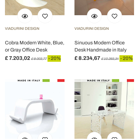
VIADURINI DESIGN
VIADURINI DESIGN
Cobra Modern White, Blue,
Sinuous Modern Office
or Gray Office Desk
Desk Handmade in Italy
£ 7.203,02
£ 8.234,67
- 20%
- 20%
£ 9.003,77
£ 10.293,34