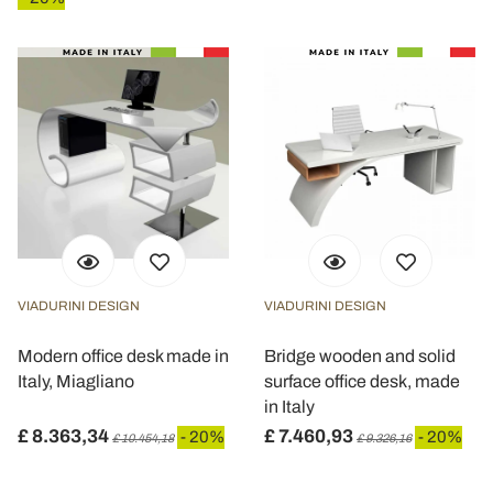
VIADURINI DESIGN
VIADURINI DESIGN
Modern office desk made in
Bridge wooden and solid
Italy, Miagliano
surface office desk, made
in Italy
£ 8.363,34
£ 7.460,93
- 20%
- 20%
£ 10.454,18
£ 9.326,16