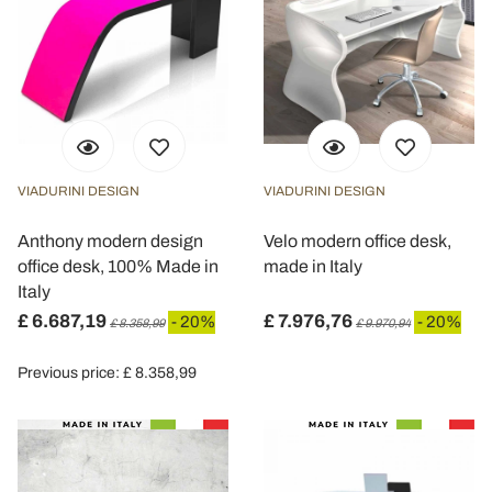
VIADURINI DESIGN
VIADURINI DESIGN
Anthony modern design
Velo modern office desk,
office desk, 100% Made in
made in Italy
Italy
£ 6.687,19
£ 7.976,76
- 20%
- 20%
£ 8.358,99
£ 9.970,94
Previous price: £ 8.358,99