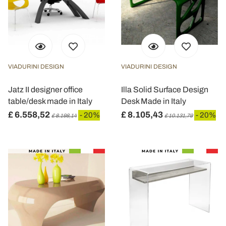
VIADURINI DESIGN
VIADURINI DESIGN
Jatz II designer office
Illa Solid Surface Design
table/desk made in Italy
Desk Made in Italy
£ 6.558,52
£ 8.105,43
- 20%
- 20%
£ 8.198,14
£ 10.131,79