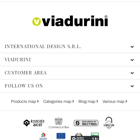
INTERNATIONAL DESIGN S.R.L.
VIADURINI
CUSTOMER AREA
FOLLOW US ON
Products map
Categories map
Blog map
Various map