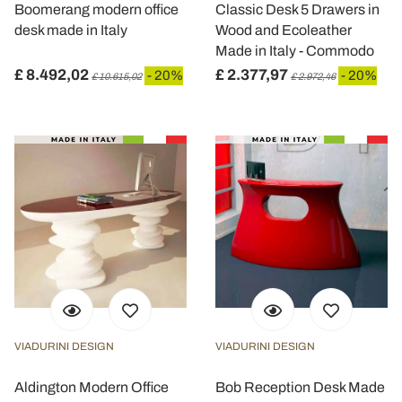
Boomerang modern office
Classic Desk 5 Drawers in
desk made in Italy
Wood and Ecoleather
Made in Italy - Commodo
£ 8.492,02
£ 2.377,97
- 20%
- 20%
£ 10.615,02
£ 2.972,46
VIADURINI DESIGN
VIADURINI DESIGN
Aldington Modern Office
Bob Reception Desk Made