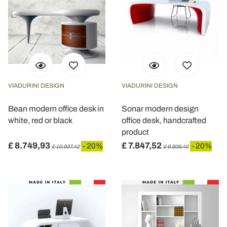
VIADURINI DESIGN
VIADURINI DESIGN
Bean modern office desk in
Sonar modern design
white, red or black
office desk, handcrafted
product
£ 8.749,93
£ 7.847,52
- 20%
- 20%
£ 10.937,42
£ 9.809,40