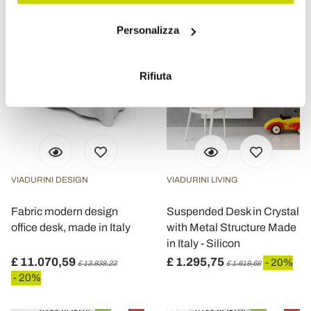
Con il tuo consenso, vorremmo anche:
Personalizza
raccogliere informazioni sulla tua posizione
geografica, con un'approssimazione di qualche
metro,
Rifiuta
Identificare il tuo dispositivo, scansionandolo
attivamente alla ricerca di caratteristiche specifiche
(impronte digitali).
Approfondisci come vengono elaborati i tuoi dati personali
e imposta le tue preferenze nella
sezione dettagli
. Puoi
modificare o ritirare il tuo consenso in qualsiasi momento
VIADURINI DESIGN
VIADURINI LIVING
dalla Dichiarazione sui cookie.
Fabric modern design
Suspended Desk in Crystal
Utilizziamo i cookie per personalizzare contenuti ed
office desk, made in Italy
with Metal Structure Made
annunci, per fornire funzionalità dei social media e per
in Italy - Silicon
analizzare il nostro traffico. Condividiamo inoltre
£ 11.070,59
£ 1.295,75
- 20%
£ 13.838,23
£ 1.619,68
informazioni sul modo in cui utilizza il nostro sito con i
- 20%
nostri partner che si occupano di analisi dei dati web,
pubblicità e social media, i quali potrebbero combinarle