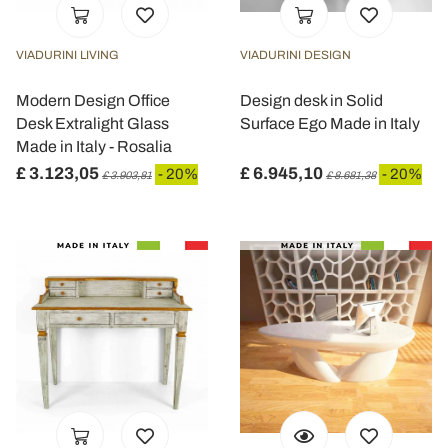
VIADURINI LIVING
VIADURINI DESIGN
Modern Design Office
Design desk in Solid
Desk Extralight Glass
Surface Ego Made in Italy
Made in Italy - Rosalia
£ 3.123,05
£ 6.945,10
- 20%
- 20%
£ 3.903,81
£ 8.681,38