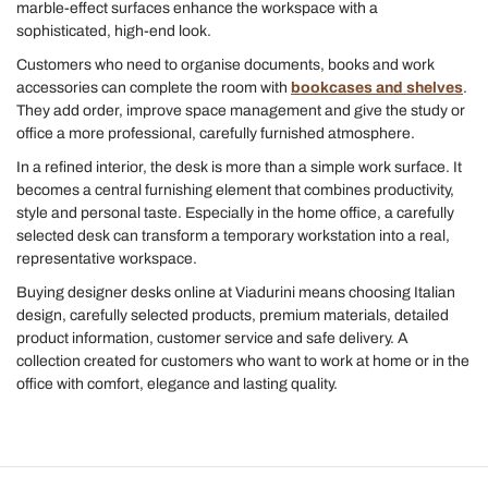
marble-effect surfaces enhance the workspace with a
sophisticated, high-end look.
Customers who need to organise documents, books and work
accessories can complete the room with
bookcases and shelves
.
They add order, improve space management and give the study or
office a more professional, carefully furnished atmosphere.
In a refined interior, the desk is more than a simple work surface. It
becomes a central furnishing element that combines productivity,
style and personal taste. Especially in the home office, a carefully
selected desk can transform a temporary workstation into a real,
representative workspace.
Buying designer desks online at Viadurini means choosing Italian
design, carefully selected products, premium materials, detailed
product information, customer service and safe delivery. A
collection created for customers who want to work at home or in the
office with comfort, elegance and lasting quality.