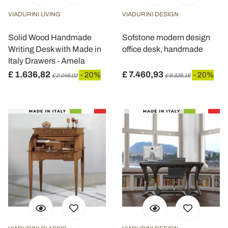
VIADURINI LIVING
VIADURINI DESIGN
Solid Wood Handmade
Sofstone modern design
Writing Desk with Made in
office desk, handmade
Italy Drawers - Amela
£ 1.636,82
£ 7.460,93
- 20%
- 20%
£ 2.046,02
£ 9.326,16