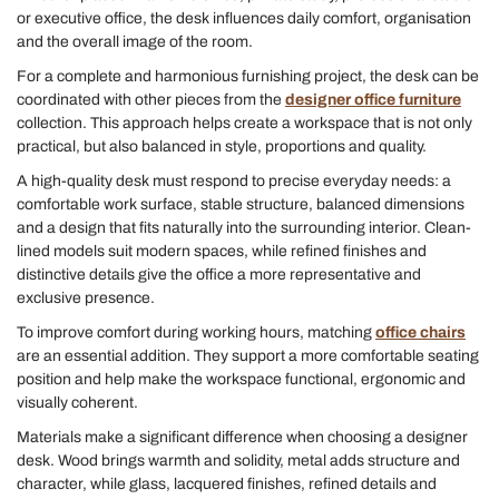
or executive office, the desk influences daily comfort, organisation
and the overall image of the room.
For a complete and harmonious furnishing project, the desk can be
coordinated with other pieces from the
designer office furniture
collection. This approach helps create a workspace that is not only
practical, but also balanced in style, proportions and quality.
A high-quality desk must respond to precise everyday needs: a
comfortable work surface, stable structure, balanced dimensions
and a design that fits naturally into the surrounding interior. Clean-
lined models suit modern spaces, while refined finishes and
distinctive details give the office a more representative and
exclusive presence.
To improve comfort during working hours, matching
office chairs
are an essential addition. They support a more comfortable seating
position and help make the workspace functional, ergonomic and
visually coherent.
Materials make a significant difference when choosing a designer
desk. Wood brings warmth and solidity, metal adds structure and
character, while glass, lacquered finishes, refined details and