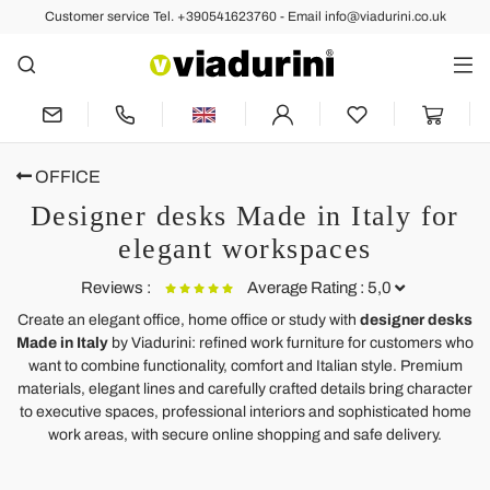
Customer service Tel. +390541623760 - Email info@viadurini.co.uk
OFFICE
Designer desks Made in Italy for
elegant workspaces
Reviews :
Average Rating : 5,0
Create an elegant office, home office or study with
designer desks
Made in Italy
by Viadurini: refined work furniture for customers who
Modern desk in transparent plexiglass produced in Italy, Barga
want to combine functionality, comfort and Italian style. Premium
materials, elegant lines and carefully crafted details bring character
Perfect in every way! Have received so many comments and
to executive spaces, professional interiors and sophisticated home
compliments about it.
work areas, with secure online shopping and safe delivery.