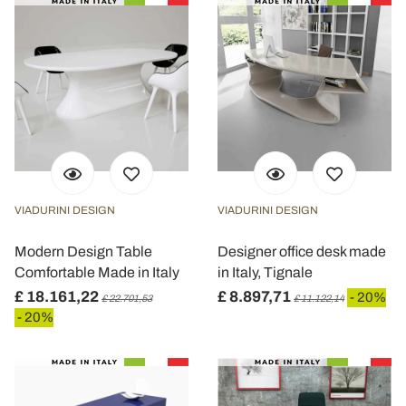
con altre informazioni che ha fornito loro o che hanno
raccolto dal suo utilizzo dei loro servizi.
VIADURINI DESIGN
VIADURINI DESIGN
Modern Design Table
Designer office desk made
Comfortable Made in Italy
in Italy, Tignale
£ 18.161,22
£ 8.897,71
- 20%
£ 22.701,53
£ 11.122,14
- 20%