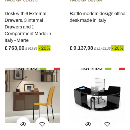
VIADURINI CLASSIC
VIADURINI DESIGN
Desk with 6 External
Batllò modern design office
Drawers, 3 Internal
desk made in Italy
Drawers and 1
Compartment Made in
Italy - Marte
£ 763,06
£ 9.137,08
- 20%
- 20%
£ 953,83
£ 11.421,35