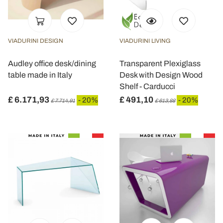
VIADURINI DESIGN
VIADURINI LIVING
Audley office desk/dining
Transparent Plexiglass
table made in Italy
Desk with Design Wood
Shelf - Carducci
£ 6.171,93
£ 491,10
- 20%
- 20%
£ 7.714,91
£ 613,88