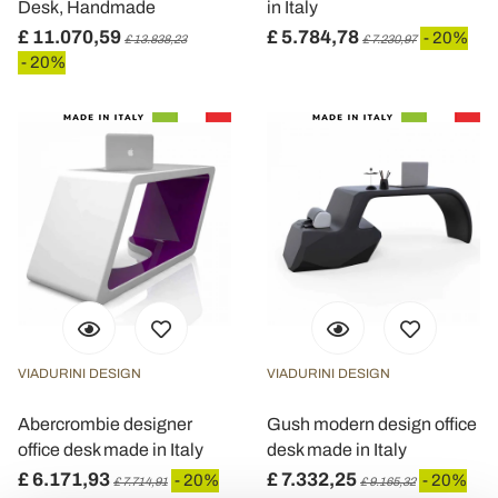
Desk, Handmade
in Italy
£ 11.070,59
£ 5.784,78
- 20%
£ 13.838,23
£ 7.230,97
- 20%
VIADURINI DESIGN
VIADURINI DESIGN
Abercrombie designer
Gush modern design office
office desk made in Italy
desk made in Italy
£ 6.171,93
£ 7.332,25
- 20%
- 20%
£ 7.714,91
£ 9.165,32