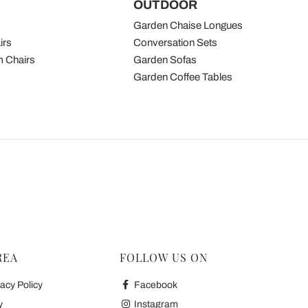
OUTDOOR
Garden Chaise Longues
irs
Conversation Sets
 Chairs
Garden Sofas
Garden Coffee Tables
REA
FOLLOW US ON
acy Policy
Facebook
y
Instagram