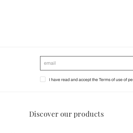
I have read and accept the Terms of use of pe
Discover our products