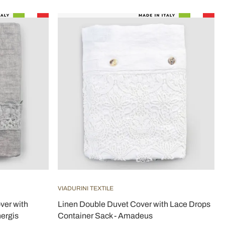
VIADURINI TEXTILE
ver with
Linen Double Duvet Cover with Lace Drops
ergis
Container Sack - Amadeus