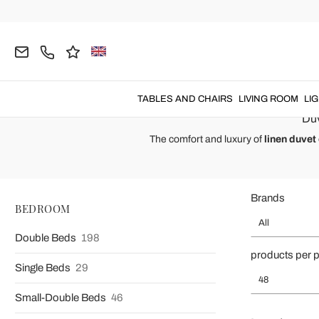
Home
BEDROOM
Bed Linen
Duvet Covers
Linen Duvet 
Linen Duvet Cover
Linen duvet covers
made for both
doub
TABLES AND CHAIRS
LIVING ROOM
LI
Duv
The comfort and luxury of
linen duvet
Brands
BEDROOM
All
Double Beds
198
products per 
Single Beds
29
48
Small-Double Beds
46