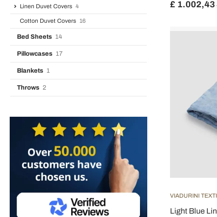
£ 1.002,43
Linen Duvet Covers
4
Cotton Duvet Covers
16
Bed Sheets
14
Pillowcases
17
Blankets
1
Throws
2
VIADURINI TEXT
Light Blue Li