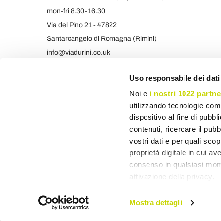
mon-fri 8.30-16.30
Via del Pino 21 - 47822
Santarcangelo di Romagna (Rimini)
info@viadurini.co.uk
+39 373 9005839 & SMS/WHATSAPP
Uso responsabile dei dati
Noi e
i nostri 1022 partne
utilizzando tecnologie com
dispositivo al fine di pubb
contenuti, ricercare il pubbl
vostri dati e per quali sco
proprietà digitale in cui av
consenso in qualsiasi mome
attivazione della privacy.
Con il tuo consenso, vor
Mostra dettagli
raccogliere informa