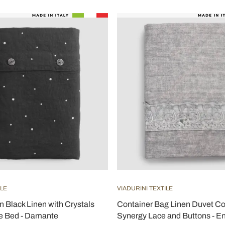
ILE
VIADURINI TEXTILE
n Black Linen with Crystals
Container Bag Linen Duvet Co
e Bed - Damante
Synergy Lace and Buttons - En