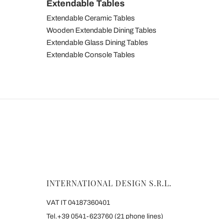
Extendable Tables
Extendable Ceramic Tables
Wooden Extendable Dining Tables
Extendable Glass Dining Tables
Extendable Console Tables
INTERNATIONAL DESIGN S.R.L.
VAT IT 04187360401
Tel.+39 0541-623760 (21 phone lines)