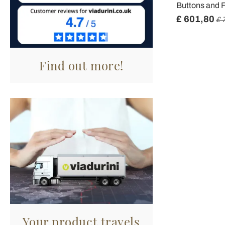
Buttons and F
£ 601,80
£ 
Find out more!
Your product travels