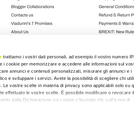
Blogger Collaborations
General Conditions
Contacts us
Refund & Return P
Viadurini's 7 Promises
Payments & Warra
About Us
BREXIT: New Rules
Talk About Us
Contract
Brand
Privacy and Cooki
r
trattiamo i vostri dati personali, ad esempio il vostro numero IP
e i cookie per memorizzare e accedere alle informazioni sul vos
licare annunci e contenuti personalizzati, misurare gli annunci e i
Products map
Categories map
Blog map
Various map
ico e sviluppare i servizi. Avete la possibilità di scegliere chi util
pi. Le vostre scelte in materia di privacy sono applicabili solo su 
ete effettuato le vostre scelte. È possibile modificare o revocare i
nto dalla Dichiarazione sui cookie o facendo clic sull'icona di
remmo anche:
zioni sulla tua posizione geografica, con un'approssimazione di