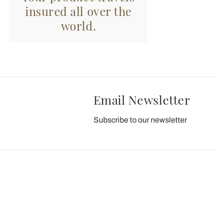
insured all over the
world.
Email Newsletter
Subscribe to our newsletter