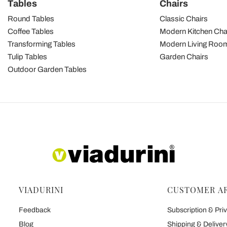
Tables
Chairs
Round Tables
Classic Chairs
Coffee Tables
Modern Kitchen Cha
Transforming Tables
Modern Living Room
Tulip Tables
Garden Chairs
Outdoor Garden Tables
VIADURINI
CUSTOMER A
Feedback
Subscription & Priv
Blog
Shipping & Deliver