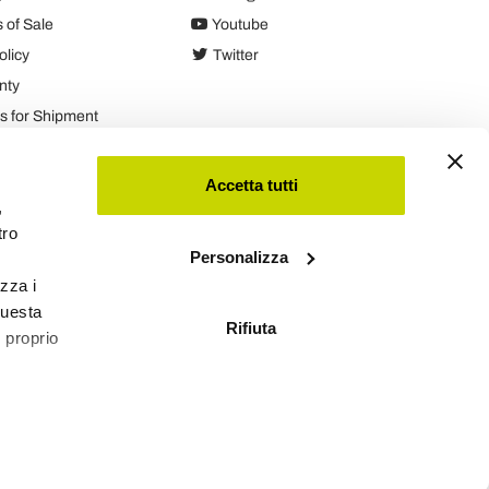
 of Sale
Youtube
olicy
Twitter
nty
 for Shipment
es
Accetta tutti
,
tro
Personalizza
izza i
questa
Rifiuta
l proprio
Viadurini
Software Ecommerce
by Daisuke®
 qualche