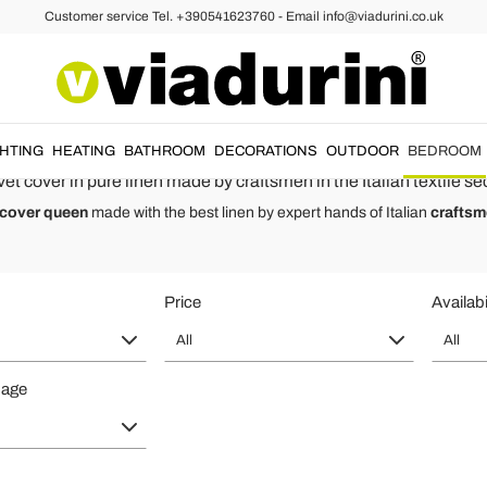
Customer service Tel. +390541623760 - Email info@viadurini.co.uk
Covers
s of Style and Quality Made in Ita
le and single beds
with pastel colors. High quality
natural linen duvet
GHTING
HEATING
BATHROOM
DECORATIONS
OUTDOOR
BEDROOM
et cover in pure linen made by craftsmen in the Italian textile sec
 cover queen
made with the best linen by expert hands of Italian
crafts
Price
Availabi
All
All
page