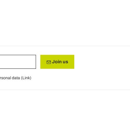
Join us
rsonal data (
Link
)