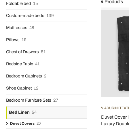
4
Products
Foldable bed
15
Custom-made beds
139
Mattresses
48
Pillows
19
Chest of Drawers
51
Bedside Table
41
Bedroom Cabinets
2
Shoe Cabinet
12
Bedroom Furniture Sets
27
VIADURINI TEXT
Bed Linen
54
Duvet Cover i
Luxury Doubl
Duvet Covers
20