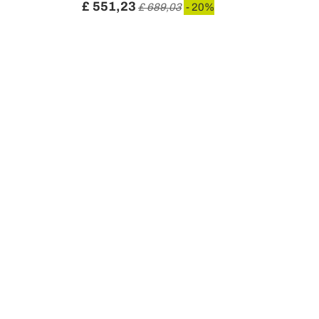
£ 551,23
£ 689,03
- 20%