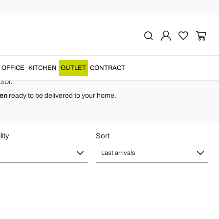
ly - Textile Linen
 cover
for original
luxury craftsmanship
.
OFFICE
KITCHEN
OUTLET
CONTRACT
tor.
men
ready to be delivered to your home.
lity
Sort
Last arrivals