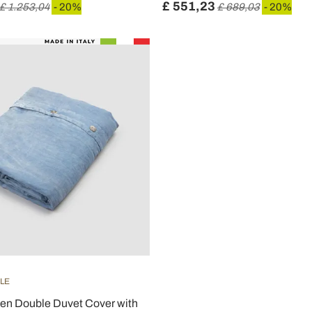
£ 551,23
£ 1.253,04
- 20%
£ 689,03
- 20%
ILE
nen Double Duvet Cover with