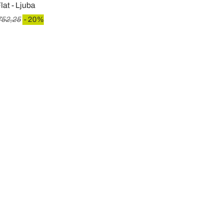
lat - Ljuba
752,25
- 20%