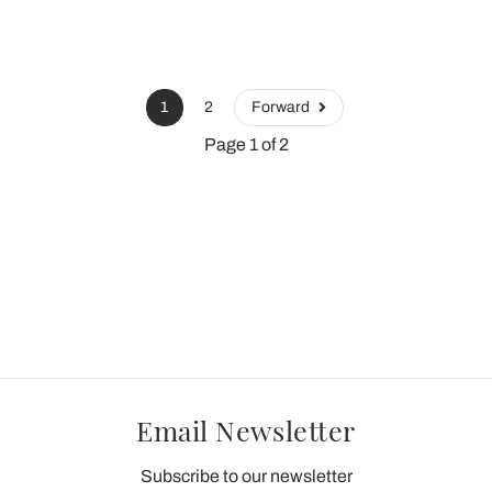
1
2
Forward
Page 1 of 2
Email Newsletter
Subscribe to our newsletter