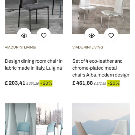
VIADURINI LIVING
VIADURINI LIVING
Design dining room chair in
Set of 4 eco-leather and
fabric made in Italy, Luigina
chrome-plated metal
chairs Alba,modern design
£ 203,41
£ 461,88
- 20%
- 20%
£ 254,26
£ 577,35