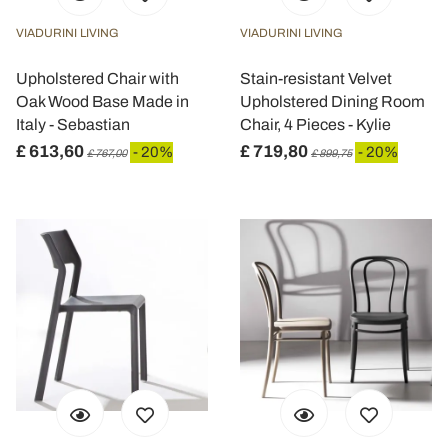
VIADURINI LIVING
VIADURINI LIVING
Upholstered Chair with
Stain-resistant Velvet
Oak Wood Base Made in
Upholstered Dining Room
Italy - Sebastian
Chair, 4 Pieces - Kylie
£ 613,60
£ 719,80
- 20%
- 20%
£ 767,00
£ 899,75