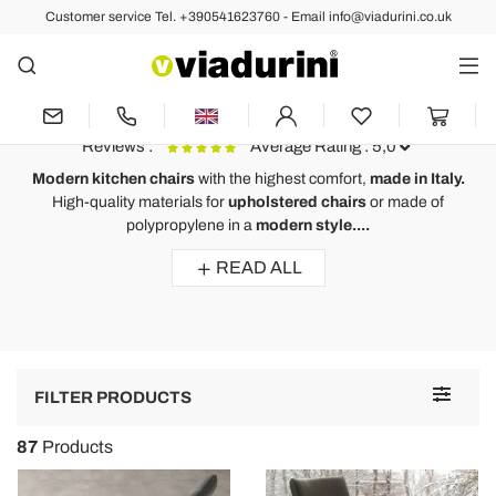
Customer service Tel. +390541623760 - Email info@viadurini.co.uk
Modern Chairs
Modern Kitchen Chairs Stackable,
Reclining - Comfort Made in Italy
Reviews :
Average Rating : 5,0
Modern kitchen chairs
with the highest comfort,
made in Italy.
High-quality materials
for
upholstered chairs
or made of
Modern design chair Viola, eco-leather upholstery and wooden
M
polypropylene in a
modern style....
legs
l
READ ALL
Wirklich zufrieden mit meiner Bestellung. Toller Qualitätsartikel!!
Einwandfreie Lieferung. Verpackung und Schutz an der Spitze!
Ich empfehle sehr !!
A
Toggle
FILTER PRODUCTS
navigat
87
Products