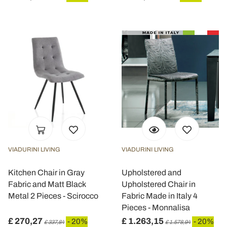
VIADURINI LIVING
VIADURINI LIVING
Kitchen Chair in Gray
Upholstered and
Fabric and Matt Black
Upholstered Chair in
Metal 2 Pieces - Scirocco
Fabric Made in Italy 4
Pieces - Monnalisa
£ 270,27
£ 1.263,15
- 20%
- 20%
£ 337,84
£ 1.578,94