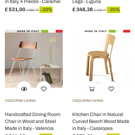
in Italy, 4 Pieces - Caramel
Legs - Liguria
£ 531,00
£ 348,38
- 20%
- 20%
£ 663,75
£ 435,47
VIADURINI LIVING
VIADURINI LIVING
Handcrafted Dining Room
Kitchen Chair in Natural
Chair in Wood and Steel
Curved Beech Wood Made
Made in Italy - Valencia
in Italy - Cassiopea