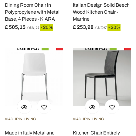
dalla Dichiarazione sui cookie.
Dining Room Chair in
Italian Design Solid Beech
Polypropylene with Metal
Wood Kitchen Chair -
Utilizziamo i cookie per personalizzare contenuti ed
Base, 4 Pieces - KIARA
Marrine
annunci, per fornire funzionalità dei social media e per
£ 505,15
£ 253,98
- 20%
- 20%
£ 631,44
£ 317,47
analizzare il nostro traffico. Condividiamo inoltre
informazioni sul modo in cui utilizza il nostro sito con i
nostri partner che si occupano di analisi dei dati web,
pubblicità e social media, i quali potrebbero combinarle
con altre informazioni che ha fornito loro o che hanno
raccolto dal suo utilizzo dei loro servizi.
VIADURINI LIVING
VIADURINI LIVING
Made in Italy Metal and
Kitchen Chair Entirely