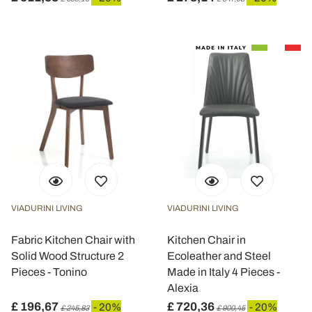
VIADURINI LIVING
VIADURINI LIVING
Fabric Kitchen Chair with
Kitchen Chair in
Solid Wood Structure 2
Ecoleather and Steel
Pieces - Tonino
Made in Italy 4 Pieces -
Alexia
£ 196,67
£ 720,36
- 20%
- 20%
£ 245,83
£ 900,45