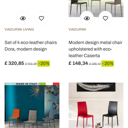
VIADURINI LIVING
VIADURINI
Set of 4 eco-leather chairs
Modern design metal chair
Dora, modern design
upholstered with eco-
leather Caserta
£ 320,85
£ 148,34
- 20%
- 20%
£ 401,06
£ 185,43