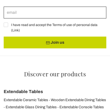
I have read and accept the Terms of use of personal data
(
Link
)
Join us
Discover our products
Extendable Tables
Extendable Ceramic Tables
Wooden Extendable Dining Tables
Extendable Glass Dining Tables
Extendable Console Tables