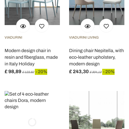
VIADURINI
VIADURINI LIVING
Modern design chair in
Dining chair Nepitella, with
resin and fiberglass, made
eco-leather upholstery,
in Italy Holiday
modern design
£ 98,89
£ 243,30
- 20%
- 20%
£ 123,62
£ 304,13