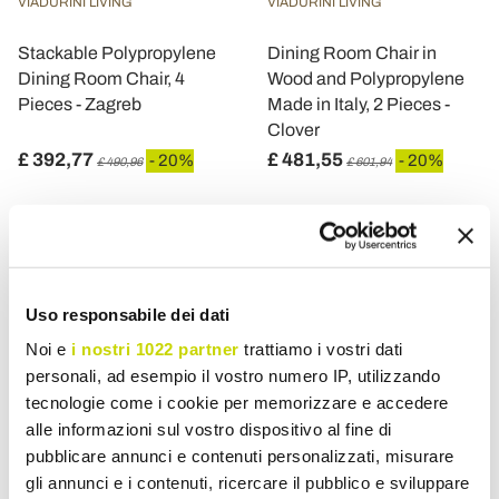
VIADURINI LIVING
VIADURINI LIVING
Stackable Polypropylene
Dining Room Chair in
Dining Room Chair, 4
Wood and Polypropylene
Pieces - Zagreb
Made in Italy, 2 Pieces -
Clover
£ 392,77
£ 481,55
- 20%
- 20%
£ 490,96
£ 601,94
Uso responsabile dei dati
Noi e
i nostri 1022 partner
trattiamo i vostri dati
personali, ad esempio il vostro numero IP, utilizzando
tecnologie come i cookie per memorizzare e accedere
alle informazioni sul vostro dispositivo al fine di
pubblicare annunci e contenuti personalizzati, misurare
gli annunci e i contenuti, ricercare il pubblico e sviluppare
VIADURINI LIVING
VIADURINI LIVING