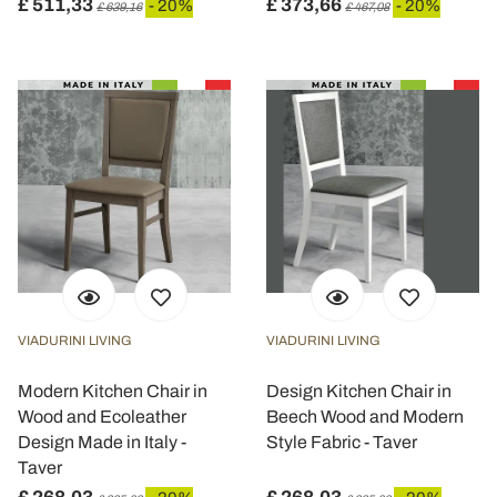
£ 511,33
£ 373,66
- 20%
- 20%
£ 639,16
£ 467,08
VIADURINI LIVING
VIADURINI LIVING
Modern Kitchen Chair in
Design Kitchen Chair in
Wood and Ecoleather
Beech Wood and Modern
Design Made in Italy -
Style Fabric - Taver
Taver