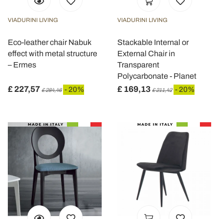
VIADURINI LIVING
VIADURINI LIVING
Eco-leather chair Nabuk
Stackable Internal or
effect with metal structure
External Chair in
– Ermes
Transparent
Polycarbonate - Planet
£ 227,57
£ 169,13
- 20%
- 20%
£ 284,46
£ 211,42