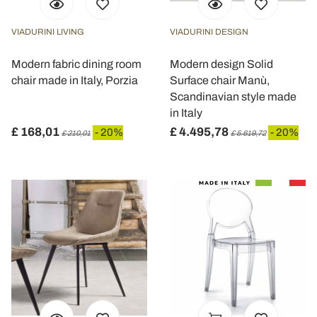
VIADURINI LIVING
VIADURINI DESIGN
Modern fabric dining room
Modern design Solid
chair made in Italy, Porzia
Surface chair Manù,
Scandinavian style made
in Italy
£ 168,01
£ 4.495,78
- 20%
- 20%
£ 210,01
£ 5.619,72