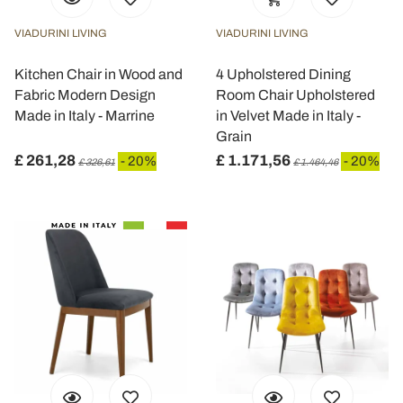
VIADURINI LIVING
VIADURINI LIVING
Kitchen Chair in Wood and
4 Upholstered Dining
Fabric Modern Design
Room Chair Upholstered
Made in Italy - Marrine
in Velvet Made in Italy -
Grain
£ 261,28
£ 1.171,56
- 20%
- 20%
£ 326,61
£ 1.464,46