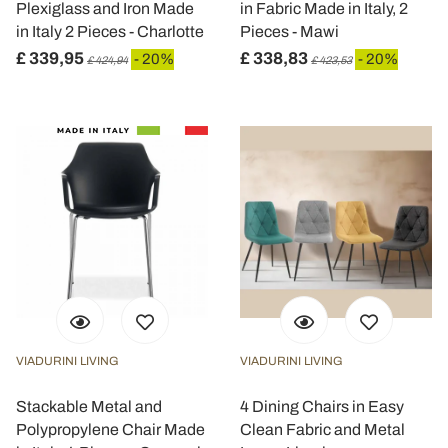
Plexiglass and Iron Made
in Fabric Made in Italy, 2
in Italy 2 Pieces - Charlotte
Pieces - Mawi
£ 339,95
£ 338,83
- 20%
- 20%
£ 424,94
£ 423,53
VIADURINI LIVING
VIADURINI LIVING
Stackable Metal and
4 Dining Chairs in Easy
Polypropylene Chair Made
Clean Fabric and Metal