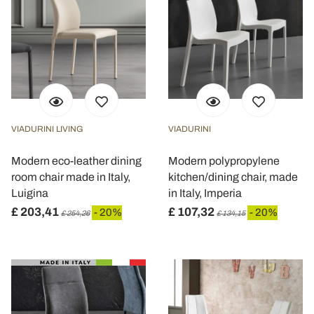
VIADURINI LIVING
VIADURINI
Modern eco-leather dining
Modern polypropylene
room chair made in Italy,
kitchen/dining chair, made
Luigina
in Italy, Imperia
£ 203,41
£ 107,32
- 20%
- 20%
£ 254,26
£ 134,15