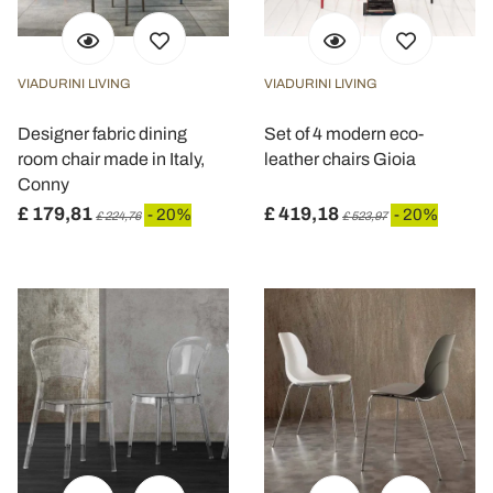
VIADURINI LIVING
VIADURINI LIVING
Designer fabric dining
Set of 4 modern eco-
room chair made in Italy,
leather chairs Gioia
Conny
£ 179,81
£ 419,18
- 20%
- 20%
£ 224,76
£ 523,97