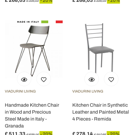
£ 268,03
£ 268,03
- 20%
- 20%
£ 335,03
£ 335,03
VIADURINI LIVING
VIADURINI LIVING
Handmade Kitchen Chair
Kitchen Chair in Synthetic
in Wood and Precious
Leather and Painted Metal
Steel Made in Italy -
4 Pieces - Remida
Granada
£ 511,33
£ 278,14
- 20%
- 20%
£ 639,16
£ 347,68