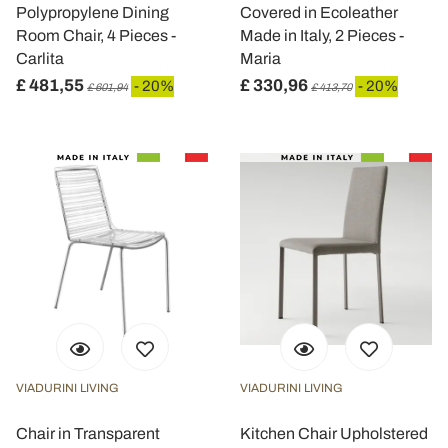
Polypropylene Dining
Covered in Ecoleather
Room Chair, 4 Pieces -
Made in Italy, 2 Pieces -
Carlita
Maria
£ 481,55
£ 330,96
- 20%
- 20%
£ 601,94
£ 413,70
VIADURINI LIVING
VIADURINI LIVING
Chair in Transparent
Kitchen Chair Upholstered