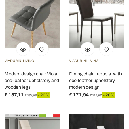
VIADURINI LIVING
VIADURINI LIVING
Modern design chair Viola,
Dining chair Lappola, with
eco-leather upholstery and
eco-leather upholstery,
wooden legs
modern design
£ 187,11
£ 171,94
- 20%
- 20%
£ 233,89
£ 214,93