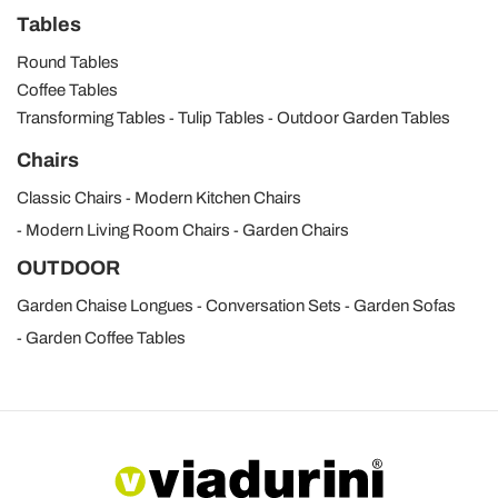
Tables
Round Tables
Coffee Tables
Transforming Tables
Tulip Tables
Outdoor Garden Tables
Chairs
Classic Chairs
Modern Kitchen Chairs
Modern Living Room Chairs
Garden Chairs
OUTDOOR
Garden Chaise Longues
Conversation Sets
Garden Sofas
Garden Coffee Tables