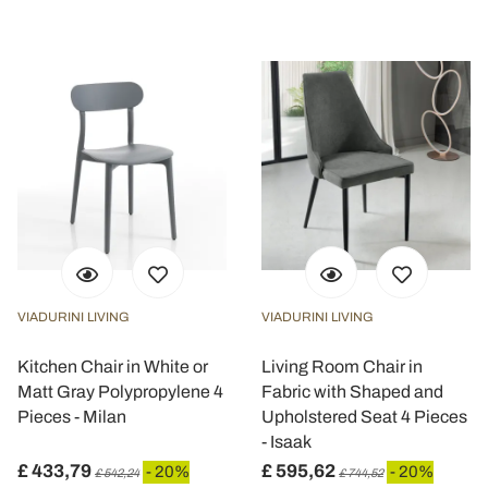
VIADURINI LIVING
VIADURINI LIVING
Kitchen Chair in White or
Living Room Chair in
Matt Gray Polypropylene 4
Fabric with Shaped and
Pieces - Milan
Upholstered Seat 4 Pieces
- Isaak
£ 433,79
£ 595,62
- 20%
- 20%
£ 542,24
£ 744,52