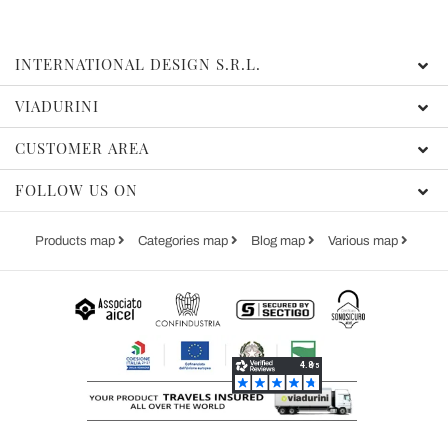
INTERNATIONAL DESIGN S.R.L.
VIADURINI
CUSTOMER AREA
FOLLOW US ON
Products map
Categories map
Blog map
Various map