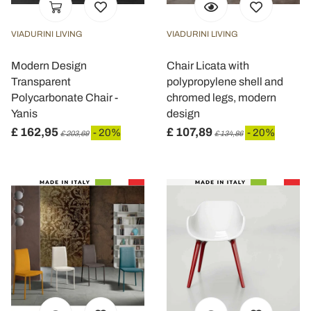
VIADURINI LIVING
VIADURINI LIVING
Modern Design
Chair Licata with
Transparent
polypropylene shell and
Polycarbonate Chair -
chromed legs, modern
Yanis
design
£ 162,95
£ 107,89
- 20%
- 20%
£ 203,69
£ 134,86