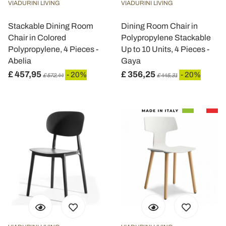
VIADURINI LIVING
VIADURINI LIVING
Stackable Dining Room
Dining Room Chair in
Chair in Colored
Polypropylene Stackable
Polypropylene, 4 Pieces -
Up to 10 Units, 4 Pieces -
Abelia
Gaya
£ 457,95
£ 356,25
- 20%
- 20%
£ 572,44
£ 445,31