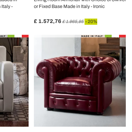
Italy -
or Fixed Base Made in Italy - Ironic
£ 1.572,76
£ 1.965,95
- 20%