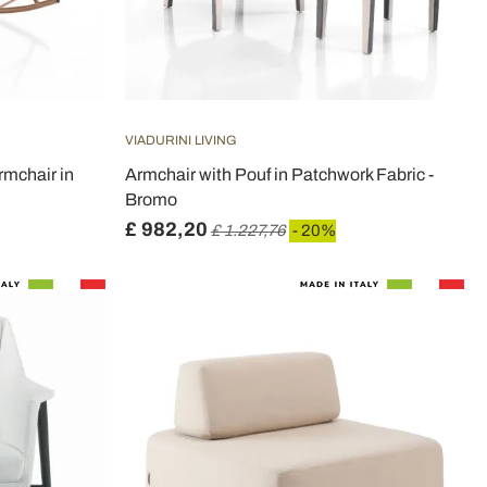
VIADURINI LIVING
rmchair in
Armchair with Pouf in Patchwork Fabric -
Bromo
£ 982,20
£ 1.227,76
- 20%