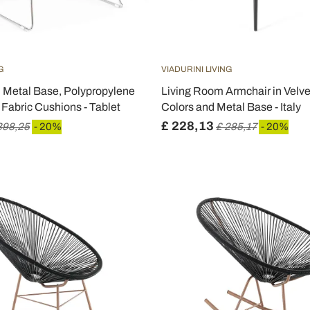
G
VIADURINI LIVING
h Metal Base, Polypropylene
Living Room Armchair in Velvet
 Fabric Cushions - Tablet
Colors and Metal Base - Italy
£ 228,13
398,25
- 20%
£ 285,17
- 20%