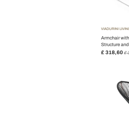
VIADURINI LIVIN
Armchair wit
Structure and
£ 318,60
£ 