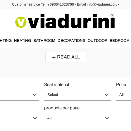
Customer service Tel. +390541623760 - Email info@viadurini.co.uk
ign Armchair - The Real Made in It
Reviews :
Average Rating : 5,0
GHTING
HEATING
BATHROOM
DECORATIONS
OUTDOOR
BEDROOM
ing a corner dedicated to rest in the
living room
.
Modern leather armcha
READ ALL
Modern multi coloured patchwork armchairs Veronica, solid wood
legs
This armchair is gorgeous.
I love the patchwork style on the furnishing elements, they make the
environment more colorful.
Seat material
Price
The armchair is very comfortable.
Select
All
products per page
48