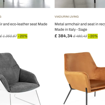
G
VIADURINI LIVING
ir and eco-leather seat Made
Metal armchair and seat in rec
Made in Italy - Sage
£ 384,34
£ 1.350,67
- 20%
£ 480,43
- 20%