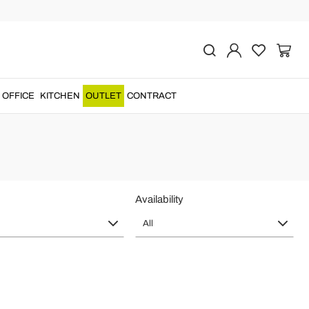
aly Quality
OFFICE
KITCHEN
OUTLET
CONTRACT
irs
to give a touch of
luxury and elegance
to the...
Availability
All