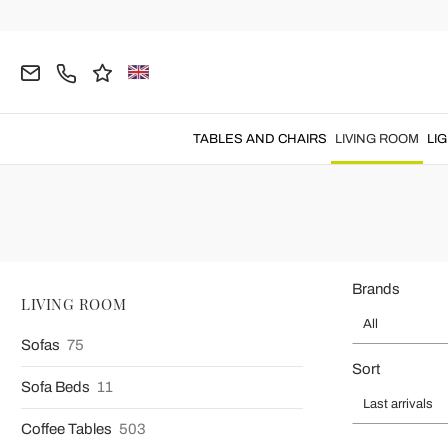
Home
LIVING ROOM
Armchairs
Modern Armchairs
Modern Des
TABLES AND CHAIRS
LIVING ROOM
LI
Made in Italy modern armchairs
perfect for creat
Brands
LIVING ROOM
All
Sofas
75
Sort
Sofa Beds
11
Last arrivals
Coffee Tables
503