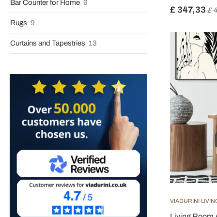
Bar Counter for Home
6
£ 347,33
£ 
Rugs
9
Curtains and Tapestries
13
VIADURINI LIVIN
Living Room 