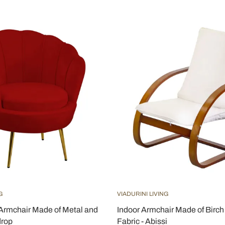
G
VIADURINI LIVING
Armchair Made of Metal and
Indoor Armchair Made of Birc
drop
Fabric - Abissi