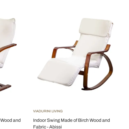
VIADURINI LIVING
h Wood and
Indoor Swing Made of Birch Wood and
Fabric - Abissi