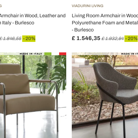
G
VIADURINI LIVING
Armchair in Wood, Leather and
Living Room Armchair in Wood
 Italy - Burlesco
Polyurethane Foam and Metal 
- Burlesco
£ 1.546,35
£ 1.846,55
- 20%
£ 1.932,94
- 20%