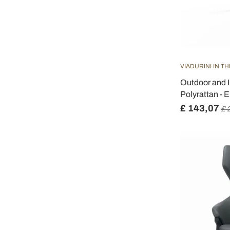
VIADURINI IN T
Outdoor and I
Polyrattan - 
£ 143,07
£ 