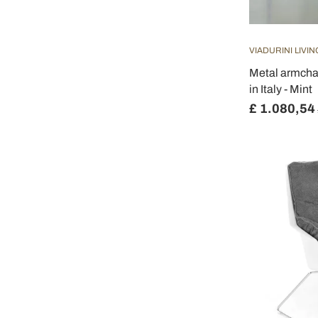
VIADURINI LIVIN
Metal armcha
in Italy - Mint
£ 1.080,54