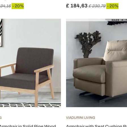
£ 184,63
434,16
- 20%
£ 230,79
- 20%
G
VIADURINI LIVING
Armchair in Solid Pine Wood
Armchair with Seat Cushion P