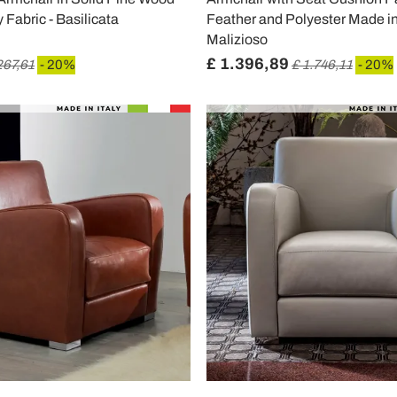
 Fabric - Basilicata
Feather and Polyester Made in 
Malizioso
£ 1.396,89
267,61
- 20%
£ 1.746,11
- 20%