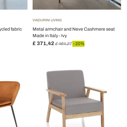
VIADURINI LIVING
ycled fabric
Metal armchair and Neve Cashmere seat
Made in Italy - Ivy
£ 371,42
£ 464,27
- 20%