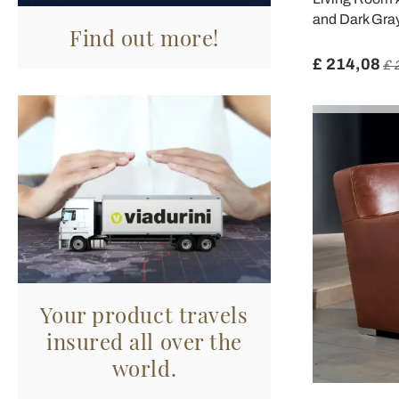
and Dark Gray
Find out more!
£ 214,08
£ 
Your product travels
insured all over the
world.