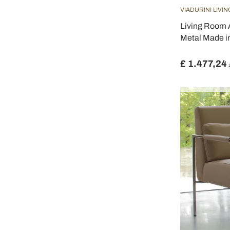
VIADURINI LIVIN
Living Room 
Metal Made in
£ 1.477,24