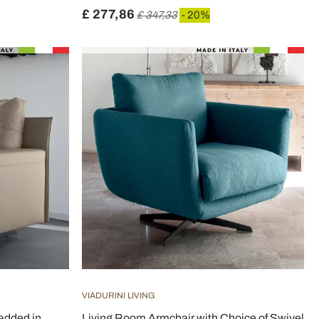
£ 277,86
£ 347,33
- 20%
VIADURINI LIVING
added in
Living Room Armchair with Choice of Swivel