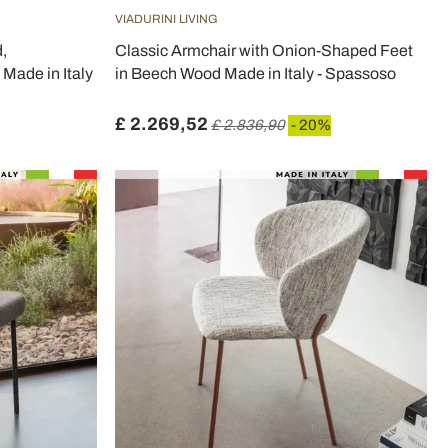
VIADURINI LIVING
,
Classic Armchair with Onion-Shaped Feet
Made in Italy
in Beech Wood Made in Italy - Spassoso
£ 2.269,52
£ 2.836,90
- 20%