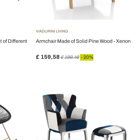
VIADURINI LIVING
 of Different
Armchair Made of Solid Pine Wood - Xenon
£ 159,58
£ 199,48
- 20%