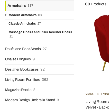
60
Products
Armchairs
117
Modern Armchairs
68
Classic Armchairs
27
Massage Chairs and Riser Recliner Chairs
21
Poufs and Foot Stools
27
Chaise Longues
9
Designer Bookcases
92
Living Room Furniture
362
Magazine Racks
8
VIADURINI LIVIN
Modern Design Umbrella Stand
31
Living Room 
Velvet - Back