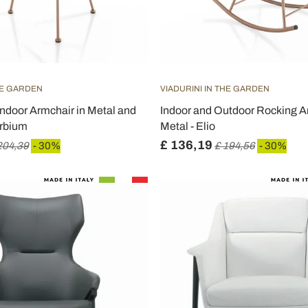
HE GARDEN
VIADURINI IN THE GARDEN
ndoor Armchair in Metal and
Indoor and Outdoor Rocking A
Erbium
Metal - Elio
£ 136,19
204,39
- 30%
£ 194,56
- 30%