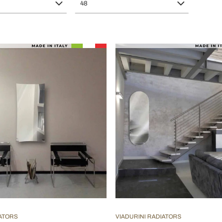
48
IATORS
VIADURINI RADIATORS