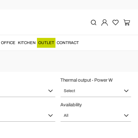
ade in Italy
radiators
of
made in Italy
design for living room heating....
OFFICE
KITCHEN
OUTLET
CONTRACT
Thermal output - Power W
Select
Availability
All