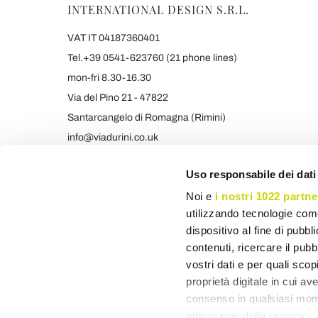
INTERNATIONAL DESIGN S.R.L.
VAT IT 04187360401
Tel.+39 0541-623760 (21 phone lines)
mon-fri 8.30-16.30
Via del Pino 21 - 47822
Santarcangelo di Romagna (Rimini)
info@viadurini.co.uk
+39 373 9005839 & SMS/WHATSAPP
Uso responsabile dei dati
Noi e
i nostri 1022 partne
utilizzando tecnologie com
dispositivo al fine di pubb
contenuti, ricercare il pubbl
vostri dati e per quali sco
proprietà digitale in cui av
consenso in qualsiasi mome
attivazione della privacy.