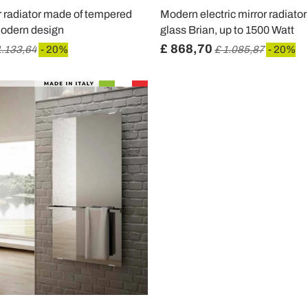
or radiator made of tempered
Modern electric mirror radiato
modern design
glass Brian, up to 1500 Watt
£ 868,70
1.133,64
- 20%
£ 1.085,87
- 20%