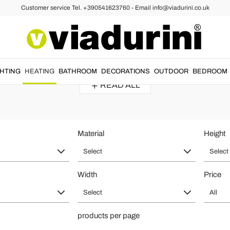
Customer service Tel. +390541623760 - Email info@viadurini.co.uk
ors
ator of Design for Home Heating - M
 materials
with an
elegant
and
refined
style
. The best
designer mirror 
GHTING
HEATING
BATHROOM
DECORATIONS
OUTDOOR
BEDROOM
READ ALL
Material
Height
Select
Select
Width
Price
Select
All
products per page