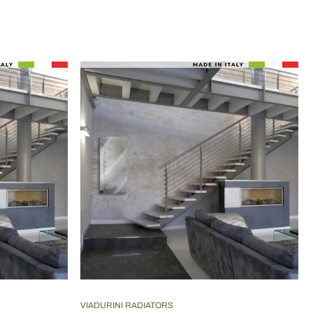
VIADURINI RADIATORS