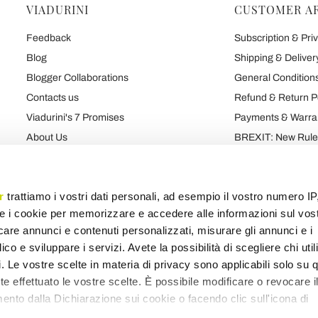
VIADURINI
CUSTOMER A
Feedback
Subscription & Priv
Blog
Shipping & Deliver
Blogger Collaborations
General Conditions
Contacts us
Refund & Return P
Viadurini's 7 Promises
Payments & Warra
About Us
BREXIT: New Rules
Talk About Us
Contract
Brand
Privacy and Cooki
r
trattiamo i vostri dati personali, ad esempio il vostro numero IP
e i cookie per memorizzare e accedere alle informazioni sul vos
licare annunci e contenuti personalizzati, misurare gli annunci e i
Products map
Categories map
Blog map
Various map
ico e sviluppare i servizi. Avete la possibilità di scegliere chi util
pi. Le vostre scelte in materia di privacy sono applicabili solo su 
ete effettuato le vostre scelte. È possibile modificare o revocare i
nto dalla Dichiarazione sui cookie o facendo clic sull'icona di