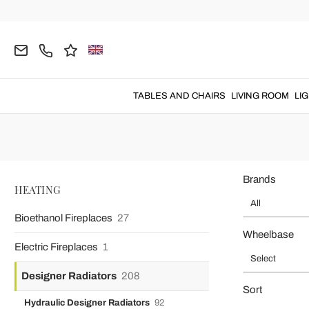
Home
HEATING
Designer Radiators
Designer Mirror Radiat
Mirror Radi
Mirror radiator
for
home heating
made with
high quality
TABLES AND CHAIRS
LIVING ROOM
LI
Brands
HEATING
All
Bioethanol Fireplaces
27
Wheelbase
Electric Fireplaces
1
Select
Designer Radiators
208
Sort
Hydraulic Designer Radiators
92