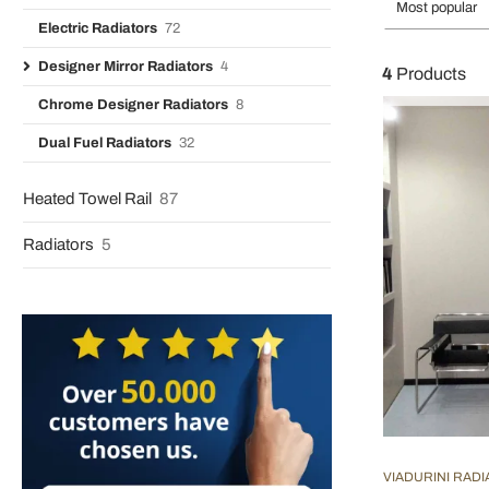
Most popular
Electric Radiators
72
Designer Mirror Radiators
4
4
Products
Chrome Designer Radiators
8
Dual Fuel Radiators
32
Heated Towel Rail
87
Radiators
5
VIADURINI RAD