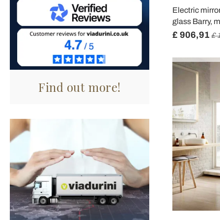
Electric mirr
glass Barry, 
£ 906,91
£ 
Find out more!