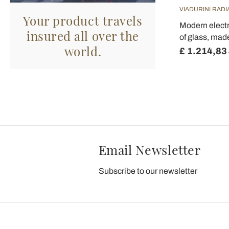
VIADURINI RAD
Your product travels
Modern electri
insured all over the
of glass, made
world.
£ 1.214,83
Email Newsletter
Subscribe to our newsletter