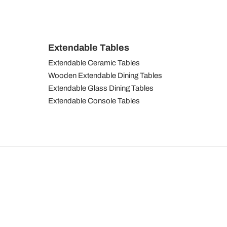
Extendable Tables
Extendable Ceramic Tables
Wooden Extendable Dining Tables
Extendable Glass Dining Tables
Extendable Console Tables