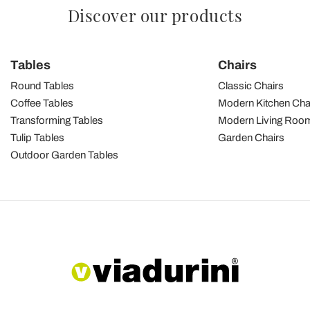
Discover our products
Tables
Chairs
Round Tables
Classic Chairs
Coffee Tables
Modern Kitchen Cha
Transforming Tables
Modern Living Room
Tulip Tables
Garden Chairs
Outdoor Garden Tables