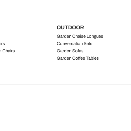
OUTDOOR
Garden Chaise Longues
irs
Conversation Sets
 Chairs
Garden Sofas
Garden Coffee Tables