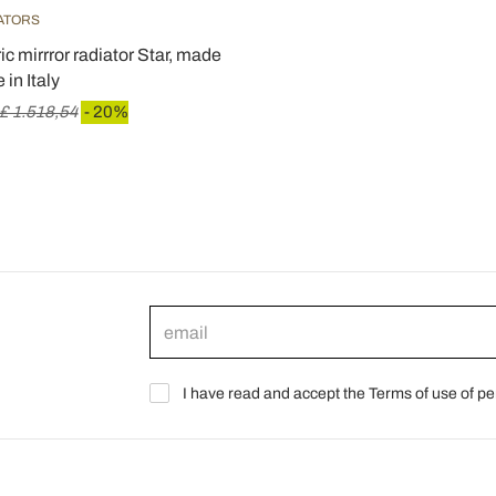
IATORS
c mirrror radiator Star, made
 in Italy
£ 1.518,54
- 20%
I have read and accept the Terms of use of pe