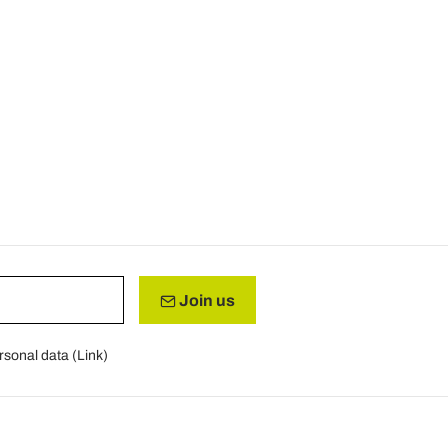
Join us
rsonal data (
Link
)