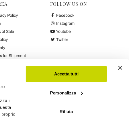
REA
FOLLOW US ON
acy Policy
Facebook
y
Instagram
 of Sale
Youtube
olicy
Twitter
nty
 for Shipment
es
Accetta tutti
,
tro
Personalizza
izza i
questa
Rifiuta
l proprio
Viadurini
Software Ecommerce
by Daisuke®