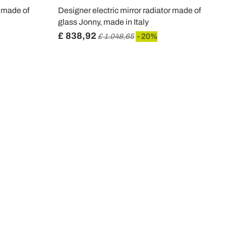
r made of
Designer electric mirror radiator made of
glass Jonny, made in Italy
£ 838,92
£ 1.048,65
- 20%