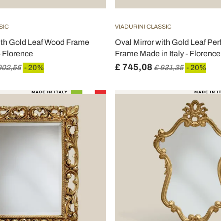
SIC
VIADURINI CLASSIC
with Gold Leaf Wood Frame
Oval Mirror with Gold Leaf Pe
- Florence
Frame Made in Italy - Florence
£ 745,08
902,55
- 20%
£ 931,35
- 20%