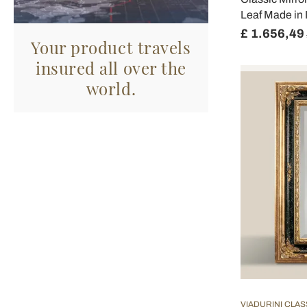
Leaf Made in I
£ 1.656,49
Your product travels
insured all over the
world.
VIADURINI CLAS