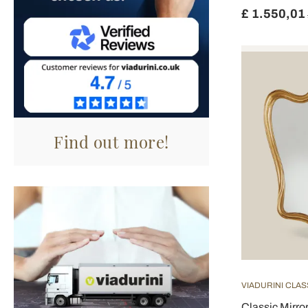
£ 1.550,01
Find out more!
VIADURINI CLAS
Classic Mirr