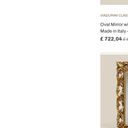
VIADURINI CLAS
Oval Mirror 
Made in Italy 
£ 722,04
£ 