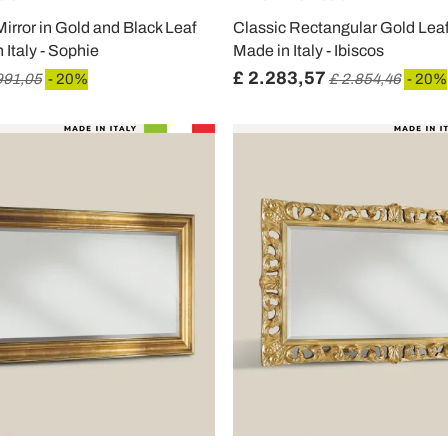
irror in Gold and Black Leaf
Classic Rectangular Gold Lea
Italy - Sophie
Made in Italy - Ibiscos
£ 2.283,57
991,05
- 20%
£ 2.854,46
- 20%