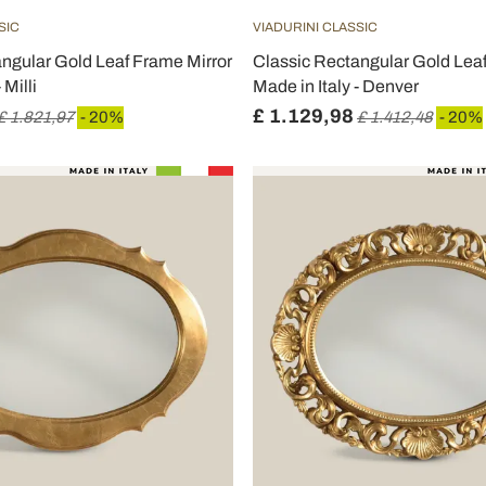
SIC
VIADURINI CLASSIC
ngular Gold Leaf Frame Mirror
Classic Rectangular Gold Lea
 Milli
Made in Italy - Denver
£ 1.129,98
£ 1.821,97
- 20%
£ 1.412,48
- 20%