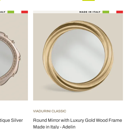
VIADURINI CLASSIC
tique Silver
Round Mirror with Luxury Gold Wood Frame
Made in Italy - Adelin