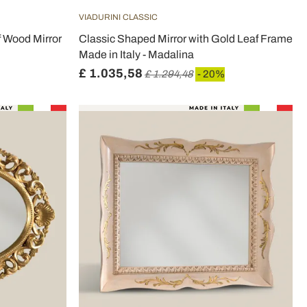
VIADURINI CLASSIC
f Wood Mirror
Classic Shaped Mirror with Gold Leaf Frame
Made in Italy - Madalina
£ 1.035,58
£ 1.294,48
- 20%