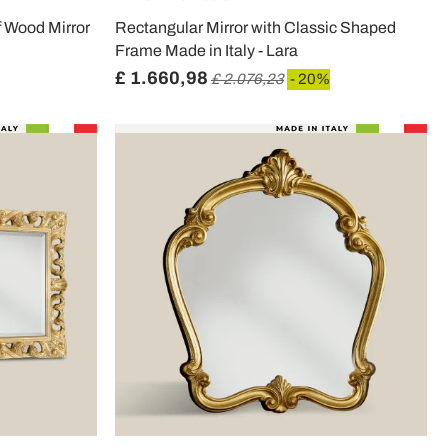
f Wood Mirror
Rectangular Mirror with Classic Shaped
Frame Made in Italy - Lara
£ 1.660,98
£ 2.076,23
- 20%