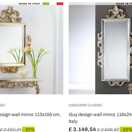
SIC
VIADURINI CLASSIC
esign wall mirror, 113x155 cm,
Guy design wall mirror, 118x2
Italy
£ 3.149,54
£ 2.550,34
- 20%
£ 3.936,93
- 20