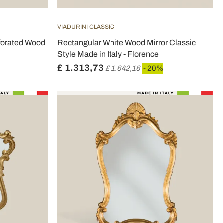
VIADURINI CLASSIC
rforated Wood
Rectangular White Wood Mirror Classic
Style Made in Italy - Florence
£ 1.313,73
£ 1.642,16
- 20%