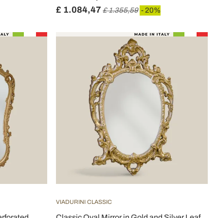
£ 1.084,47
£ 1.355,59
- 20%
VIADURINI CLASSIC
rforated
Classic Oval Mirror in Gold and Silver Leaf