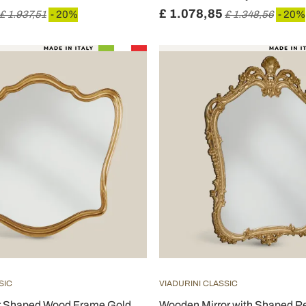
£ 1.078,85
£ 1.937,51
- 20%
£ 1.348,56
- 20%
SIC
VIADURINI CLASSIC
or Shaped Wood Frame Gold
Wooden Mirror with Shaped Pe