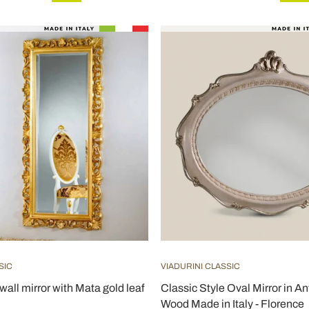
SIC
VIADURINI CLASSIC
 wall mirror with Mata gold leaf
Classic Style Oval Mirror in An
Wood Made in Italy - Florence