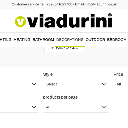
Customer service Tel. +390541623760 - Email info@viadurini.co.uk
roque Mirrors
irror in Large or Small Size - Mad
h
luxurious
and
elegant style
.
Gold baroque mirrors
with attention to e
GHTING
HEATING
BATHROOM
DECORATIONS
OUTDOOR
BEDROOM
READ ALL
Style
Price
Select
All
products per page
48