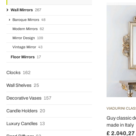
Wall Mirrors
267
Baroque Mirrors
48
Modern Mirrors
62
Mirror Design
109
Vintage Mirror
43
Floor Mirrors
17
Clocks
162
Wall Shelves
25
Decorative Vases
157
VIADURINI CLAS
Candle Holders
20
Guy classic d
Luxury Candles
13
made in Italy
£ 2.040,27