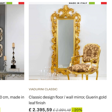
VIADURINI CLASSIC
40 cm, made in
Classic design floor / wall mirror, Guerin gold
leaf finish
£ 2.395,59
%
£ 2.994,48
- 20%