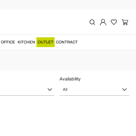
e in Italy
very detail with frames worked by skilled
Italian craftsmen
....
OFFICE
KITCHEN
OUTLET
CONTRACT
Availability
All