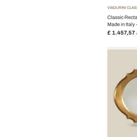
VIADURINI CLAS
Classic Recta
Made in Italy -
£ 1.457,57