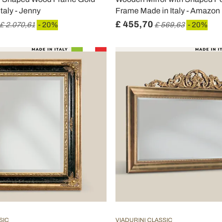
taly - Jenny
Frame Made in Italy - Amazon
£ 455,70
£ 2.070,61
- 20%
£ 569,63
- 20%
SIC
VIADURINI CLASSIC