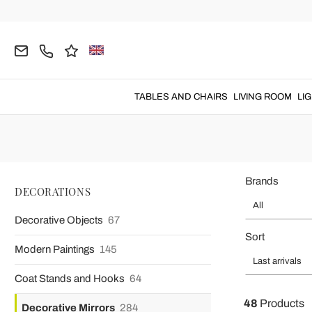
Home
DECORATIONS
Decorative Mirrors
Wall Mirrors
Ba
Baroque M
Baroque mirrors
to hang on the wall to enrich any room wit
TABLES AND CHAIRS
LIVING ROOM
LI
Brands
DECORATIONS
All
Decorative Objects
67
Sort
Modern Paintings
145
Last arrivals
Coat Stands and Hooks
64
48
Products
Decorative Mirrors
284