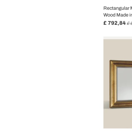
Rectangular M
Wood Made in 
£ 792,84
£ 