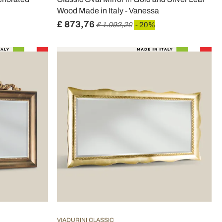
Wood Made in Italy - Vanessa
£ 873,76
£ 1.092,20
- 20%
VIADURINI CLASSIC