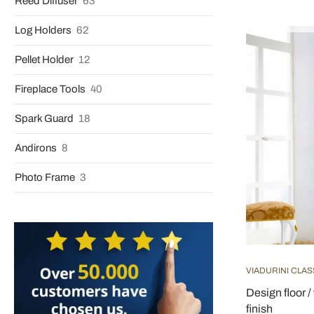
Reed Diffuser
63
Log Holders
62
Pellet Holder
12
Fireplace Tools
40
Spark Guard
18
Andirons
8
Photo Frame
3
VIADURINI CLAS
Design floor /
finish