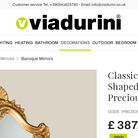
Customer service Tel. +390541623760 - Email info@viadurini.co.uk
GHTING
HEATING
BATHROOM
DECORATIONS
OUTDOOR
BEDROOM
 Mirrors
Baroque Mirrors
Classic
Shaped
Precio
CODE:
PREZIO
£ 387
-20%