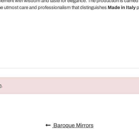
lement with wisdom and taste for elegance. The production is carried
he utmost care and professionalism that distinguishes
Made in Italy
p
n
.
Baroque Mirrors