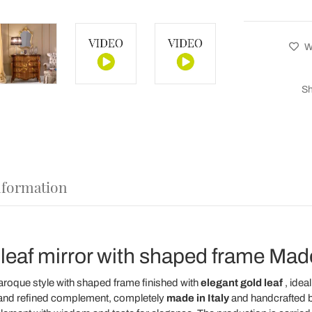
Wi
Sh
nformation
 leaf mirror with shaped frame Made 
aroque style with shaped frame finished with
elegant gold leaf
, idea
ue and refined complement, completely
made in Italy
and handcrafted 