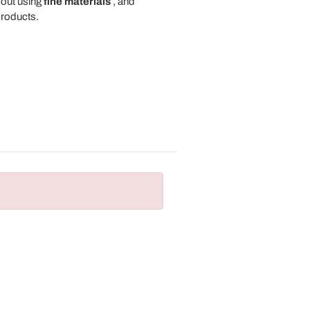
 out using
fine materials
, and
roducts.