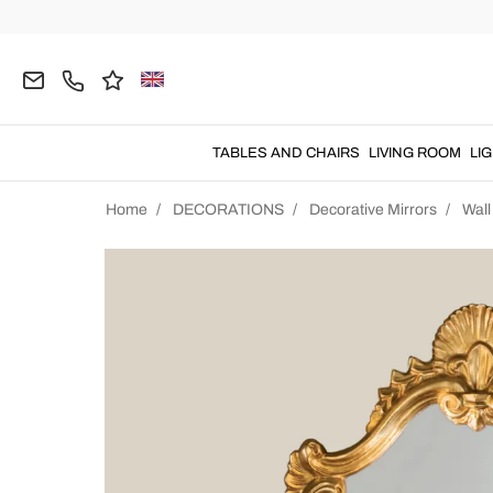
TABLES AND CHAIRS
LIVING ROOM
LI
Home
DECORATIONS
Decorative Mirrors
Wall