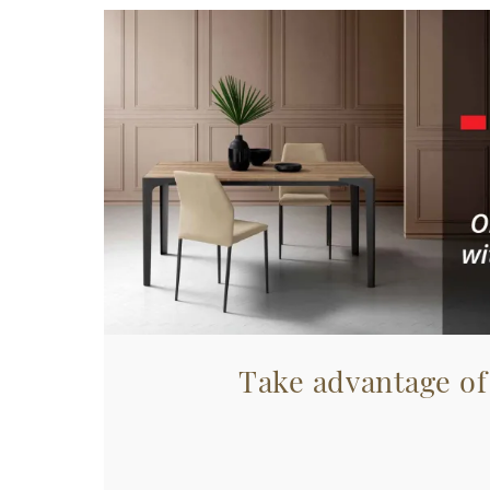
Take advantage of