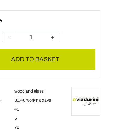
e
ADD TO BASKET
wood and glass
s
30/40 working days
45
5
72