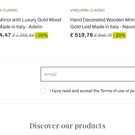
I CLASSIC
VIADURINI CLASSIC
irror with Luxury Gold Wood
Hand Decorated Wooden Mirro
ade in Italy - Adelin
Gold Leaf Made in Italy - Navo
4,47
£ 519,76
£ 1.355,59
- 20%
£ 649,70
- 20%
I have read and accept the Terms of use of pe
Discover our products