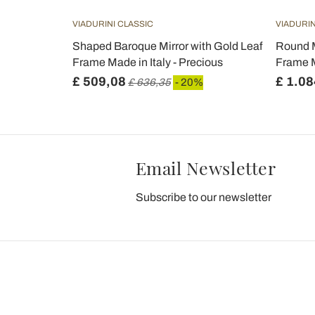
VIADURINI CLASSIC
VIADURIN
Shaped Baroque Mirror with Gold Leaf
Round M
Frame Made in Italy - Precious
Frame M
£ 509,08
£ 1.08
£ 636,35
- 20%
Email Newsletter
Subscribe to our newsletter