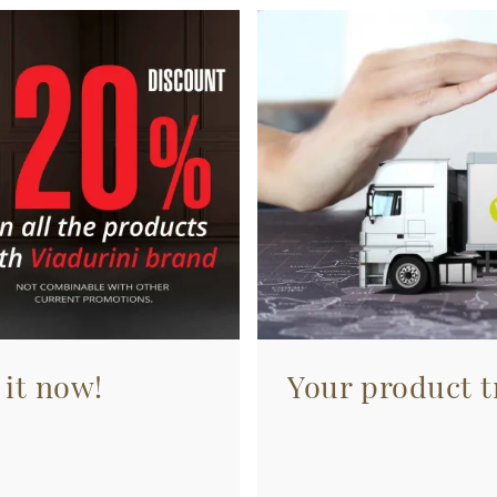
 it now!
Your product tr