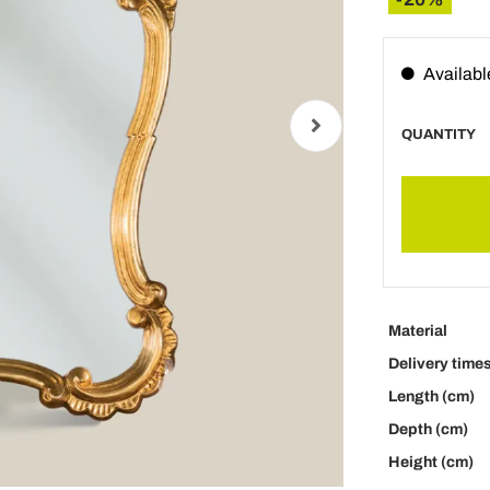
Availabl
QUANTITY
Material
Delivery time
Length (cm)
Depth (cm)
Height (cm)