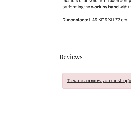
masters of art who finish each comp
performing the
work
by
hand
with t
Dimensions:
L 45 XP 5 XH 72 cm
Reviews
To write a review you must logi