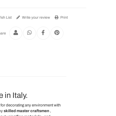
sh List
Write your review
Print
are
in Italy.
l for decorating any environment with
by
skilled master craftsmen
,