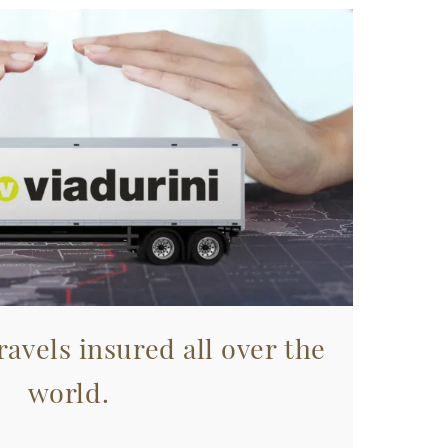
avels insured all over the
world.