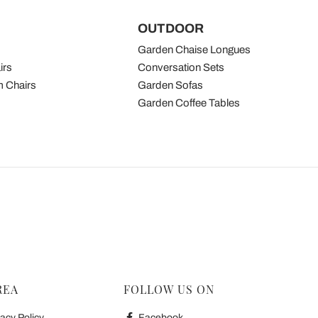
OUTDOOR
Garden Chaise Longues
irs
Conversation Sets
 Chairs
Garden Sofas
Garden Coffee Tables
REA
FOLLOW US ON
acy Policy
Facebook