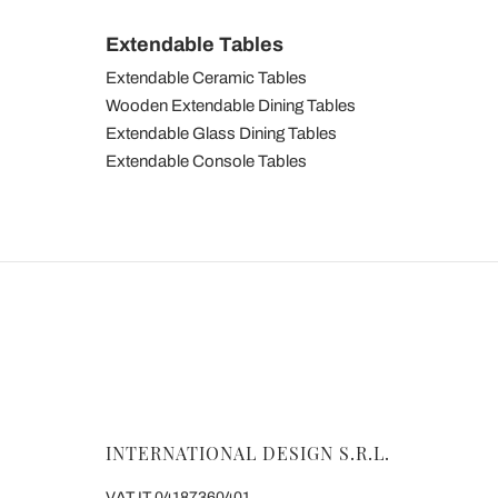
Extendable Tables
Extendable Ceramic Tables
Wooden Extendable Dining Tables
Extendable Glass Dining Tables
Extendable Console Tables
INTERNATIONAL DESIGN S.R.L.
VAT IT 04187360401