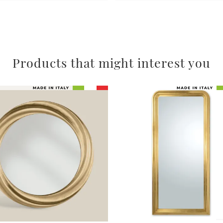
Products that might interest you