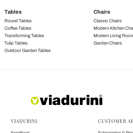
Tables
Chairs
Round Tables
Classic Chairs
Coffee Tables
Modern Kitchen Cha
Transforming Tables
Modern Living Room
Tulip Tables
Garden Chairs
Outdoor Garden Tables
VIADURINI
CUSTOMER A
Feedback
Subscription & Priv