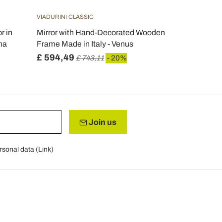
VIADURINI CLASSIC
r in
Mirror with Hand-Decorated Wooden
na
Frame Made in Italy - Venus
£ 594,49
£ 743,11
- 20%
Join us
rsonal data (
Link
)