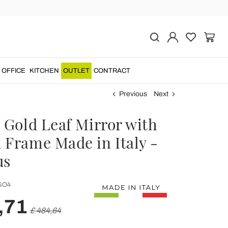
OFFICE
KITCHEN
OUTLET
CONTRACT
Previous
Next
 Gold Leaf Mirror with
 Frame Made in Italy -
us
SO4
,71
£ 484,64