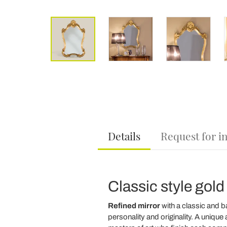
Details
Request for i
Classic style gold
Refined mirror
with a classic and b
personality and originality. A uniq