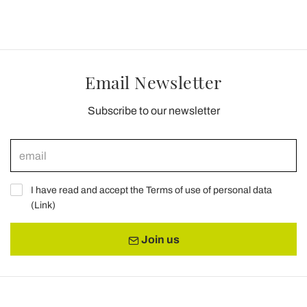
Email Newsletter
Subscribe to our newsletter
I have read and accept the Terms of use of personal data
(
Link
)
Join us