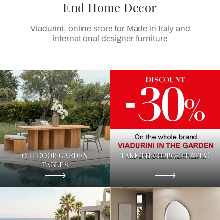
End Home Decor
Viadurini, online store for Made in Italy and
international designer furniture
OUTDOOR GARDEN
TAKE THE OPPORTUNITY!
TABLES