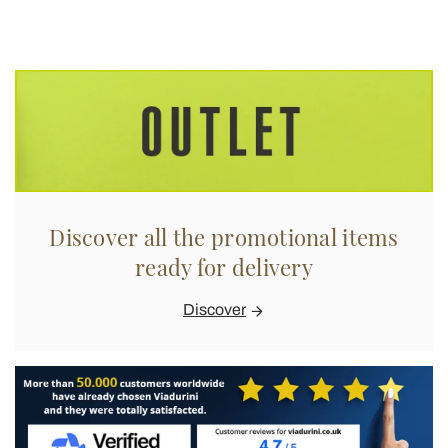
Discover all the promotional items
ready for delivery
Discover