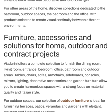
enhance each room with decorative and functional light.
For other areas of the home, discover collections dedicated to the
bathroom, outdoor spaces, the bedroom and the office, with
products selected to create visual continuity between different
environments.
Furniture, accessories and
solutions for home, outdoor and
contract projects
Viadurini offers a complete selection to furnish the dining room,
living room, entrance, bedroom, office, bathroom and outdoor
areas. Tables, chairs, sofas, armchairs, sideboards, consoles,
mirrors, lighting, decorative accessories and garden furniture allow
you to create harmonious spaces with a strong focus on material
quality and Italian style.
For outdoor spaces, our selection of
outdoor furniture
is ideal for
furnishing terraces, patios, verandas and gardens with elegant,