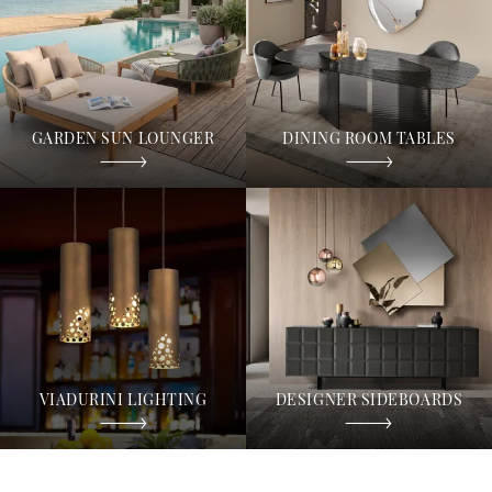
GARDEN SUN LOUNGER
DINING ROOM TABLES
VIADURINI LIGHTING
DESIGNER SIDEBOARDS