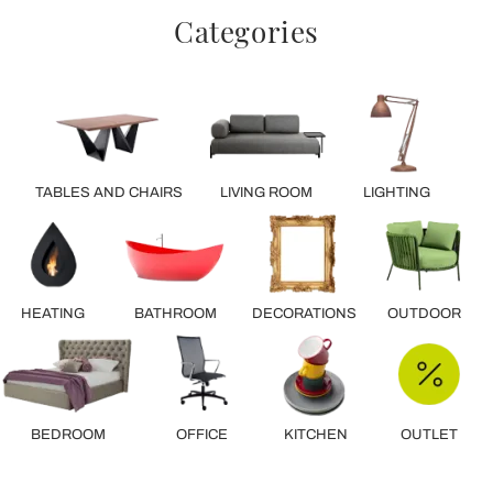
Categories
TABLES AND CHAIRS
LIVING ROOM
LIGHTING
HEATING
BATHROOM
DECORATIONS
OUTDOOR
BEDROOM
OFFICE
KITCHEN
OUTLET