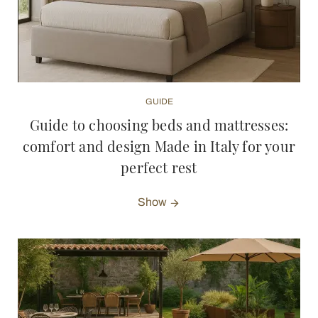
GUIDE
Guide to choosing beds and mattresses:
comfort and design Made in Italy for your
perfect rest
Show