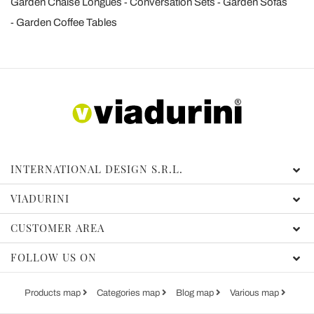
Garden Chaise Longues
Conversation Sets
Garden Sofas
Garden Coffee Tables
INTERNATIONAL DESIGN S.R.L.
VIADURINI
CUSTOMER AREA
FOLLOW US ON
Products map
Categories map
Blog map
Various map