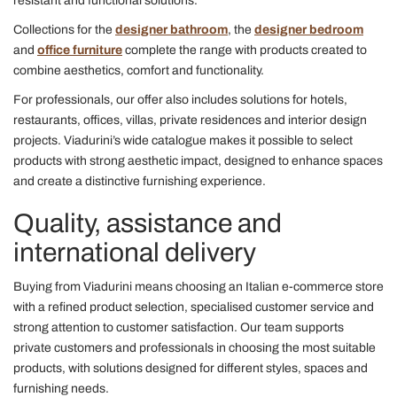
resistant and functional solutions.
Collections for the
designer bathroom
, the
designer bedroom
and
office furniture
complete the range with products created to
combine aesthetics, comfort and functionality.
For professionals, our offer also includes solutions for hotels,
restaurants, offices, villas, private residences and interior design
projects. Viadurini’s wide catalogue makes it possible to select
products with strong aesthetic impact, designed to enhance spaces
and create a distinctive furnishing experience.
Quality, assistance and
international delivery
Buying from Viadurini means choosing an Italian e-commerce store
with a refined product selection, specialised customer service and
strong attention to customer satisfaction. Our team supports
private customers and professionals in choosing the most suitable
products, with solutions designed for different styles, spaces and
furnishing needs.