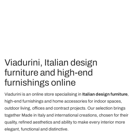
nostri partner che si occupano di analisi dei dati web,
pubblicità e social media, i quali potrebbero combinarle
con altre informazioni che ha fornito loro o che hanno
raccolto dal suo utilizzo dei loro servizi.
Viadurini, Italian design
furniture and high-end
furnishings online
Viadurini is an online store specialising in
Italian design furniture
,
high-end furnishings and home accessories for indoor spaces,
outdoor living, offices and contract projects. Our selection brings
together Made in Italy and international creations, chosen for their
quality, refined aesthetics and ability to make every interior more
elegant, functional and distinctive.