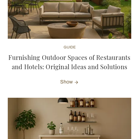
GUIDE
Furnishing Outdoor Spaces of Restaurants
and Hotels: Original Ideas and Solutions
Show