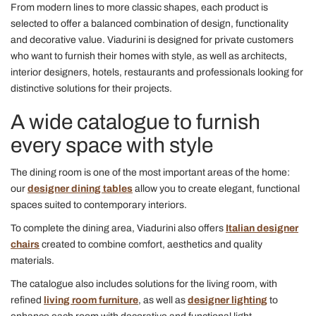
From modern lines to more classic shapes, each product is
selected to offer a balanced combination of design, functionality
and decorative value. Viadurini is designed for private customers
who want to furnish their homes with style, as well as architects,
interior designers, hotels, restaurants and professionals looking for
distinctive solutions for their projects.
A wide catalogue to furnish
every space with style
The dining room is one of the most important areas of the home:
our
designer dining tables
allow you to create elegant, functional
spaces suited to contemporary interiors.
To complete the dining area, Viadurini also offers
Italian designer
chairs
created to combine comfort, aesthetics and quality
materials.
The catalogue also includes solutions for the living room, with
refined
living room furniture
, as well as
designer lighting
to