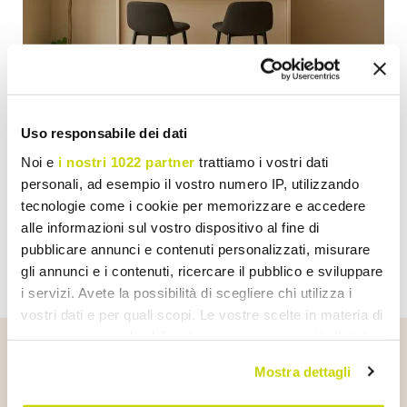
GUIDE
Uso responsabile dei dati
Perfect Bar Corner? Here's How to Do It with
Noi e
i nostri 1022 partner
trattiamo i vostri dati
Taste and Viadurini Furniture
personali, ad esempio il vostro numero IP, utilizzando
tecnologie come i cookie per memorizzare e accedere
Show
alle informazioni sul vostro dispositivo al fine di
pubblicare annunci e contenuti personalizzati, misurare
gli annunci e i contenuti, ricercare il pubblico e sviluppare
i servizi. Avete la possibilità di scegliere chi utilizza i
vostri dati e per quali scopi. Le vostre scelte in materia di
privacy sono applicabili solo su questa proprietà digitale
in cui avete effettuato le vostre scelte. È possibile
Mostra dettagli
Talk About Us
modificare o revocare il proprio consenso in qualsiasi
momento dalla Dichiarazione sui cookie o facendo clic