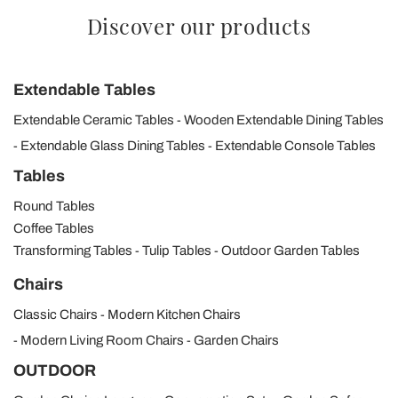
Discover our products
Extendable Tables
Extendable Ceramic Tables
Wooden Extendable Dining Tables
Extendable Glass Dining Tables
Extendable Console Tables
Tables
Round Tables
Coffee Tables
Transforming Tables
Tulip Tables
Outdoor Garden Tables
Chairs
Classic Chairs
Modern Kitchen Chairs
Modern Living Room Chairs
Garden Chairs
OUTDOOR