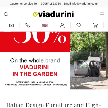
Customer service Tel. +390541623760 - Email info@viadurini.co.uk
Italian Design Furniture and High-