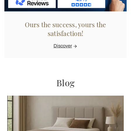
Ours the success, yours the
satisfaction!
Discover
Blog