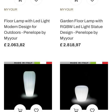
MYYOUR
MYYOUR
Floor Lamp with Led Light
Garden Floor Lamp with
Modern Design for
RGBW Led Light Statue
Outdoors - Penelope by
Design - Penelope by
Myyour
Myyour
£ 2.063,82
£ 2.818,97