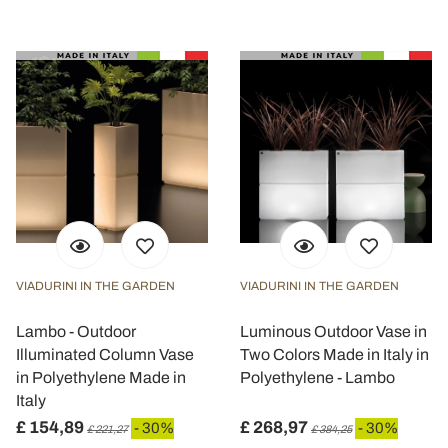
VIADURINI IN THE GARDEN
VIADURINI IN THE GARDEN
Lambo - Outdoor
Luminous Outdoor Vase in
Illuminated Column Vase
Two Colors Made in Italy in
in Polyethylene Made in
Polyethylene - Lambo
Italy
£ 154,89
£ 268,97
- 30%
- 30%
£ 221,27
£ 384,25