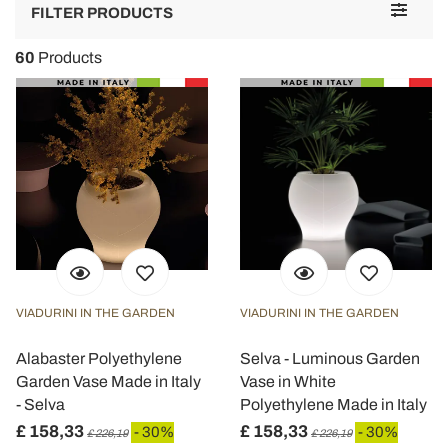
Toggle
FILTER PRODUCTS
navigat
60
Products
VIADURINI IN THE GARDEN
VIADURINI IN THE GARDEN
Alabaster Polyethylene
Selva - Luminous Garden
Garden Vase Made in Italy
Vase in White
- Selva
Polyethylene Made in Italy
£ 158,33
£ 158,33
- 30%
- 30%
£ 226,19
£ 226,19