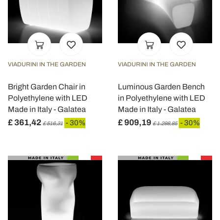
VIADURINI IN THE GARDEN
VIADURINI IN THE GARDEN
Bright Garden Chair in
Luminous Garden Bench
Polyethylene with LED
in Polyethylene with LED
Made in Italy - Galatea
Made in Italy - Galatea
£ 361,42
£ 909,19
- 30%
- 30%
£ 516,31
£ 1.298,85