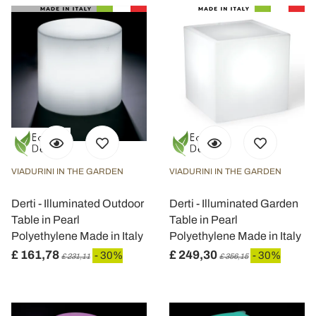
VIADURINI IN THE GARDEN
VIADURINI IN THE GARDEN
Derti - Illuminated Outdoor
Derti - Illuminated Garden
Table in Pearl
Table in Pearl
Polyethylene Made in Italy
Polyethylene Made in Italy
£ 161,78
£ 249,30
- 30%
- 30%
£ 231,11
£ 356,15