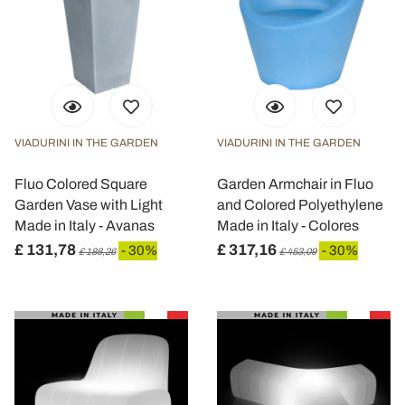
VIADURINI IN THE GARDEN
VIADURINI IN THE GARDEN
Fluo Colored Square
Garden Armchair in Fluo
Garden Vase with Light
and Colored Polyethylene
Made in Italy - Avanas
Made in Italy - Colores
£ 131,78
£ 317,16
- 30%
- 30%
£ 188,26
£ 453,09