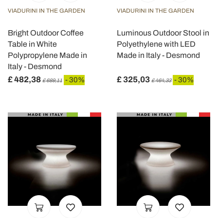
VIADURINI IN THE GARDEN
VIADURINI IN THE GARDEN
Bright Outdoor Coffee
Luminous Outdoor Stool in
Table in White
Polyethylene with LED
Polypropylene Made in
Made in Italy - Desmond
Italy - Desmond
£ 482,38
£ 325,03
- 30%
- 30%
£ 689,11
£ 464,33