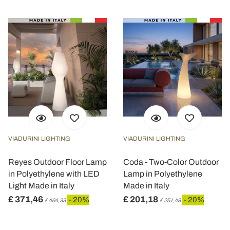
VIADURINI LIGHTING
VIADURINI LIGHTING
Reyes Outdoor Floor Lamp
Coda - Two-Color Outdoor
in Polyethylene with LED
Lamp in Polyethylene
Light Made in Italy
Made in Italy
£ 371,46
£ 201,18
- 20%
- 20%
£ 464,33
£ 251,48