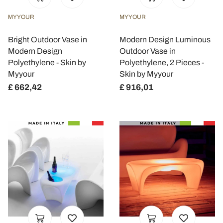
MYYOUR
MYYOUR
Bright Outdoor Vase in
Modern Design Luminous
Modern Design
Outdoor Vase in
Polyethylene - Skin by
Polyethylene, 2 Pieces -
Myyour
Skin by Myyour
£ 662,42
£ 916,01