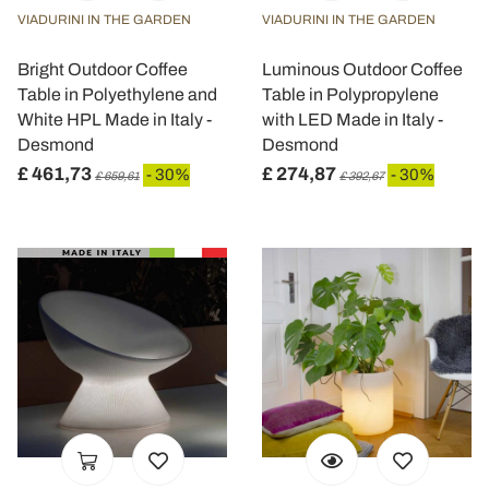
VIADURINI IN THE GARDEN
VIADURINI IN THE GARDEN
Bright Outdoor Coffee
Luminous Outdoor Coffee
Table in Polyethylene and
Table in Polypropylene
White HPL Made in Italy -
with LED Made in Italy -
Desmond
Desmond
£ 461,73
£ 274,87
- 30%
- 30%
£ 659,61
£ 392,67