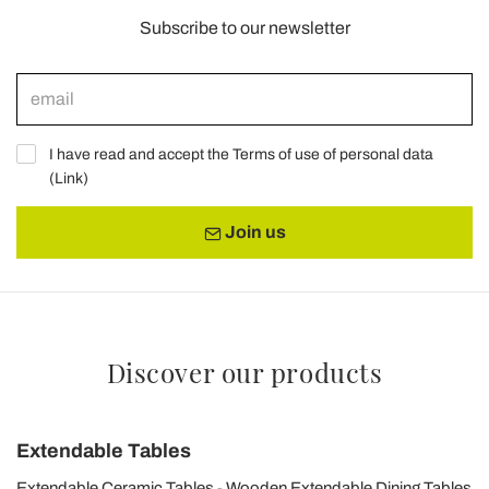
Subscribe to our newsletter
I have read and accept the Terms of use of personal data
(
Link
)
Join us
Discover our products
Extendable Tables
Extendable Ceramic Tables
Wooden Extendable Dining Tables