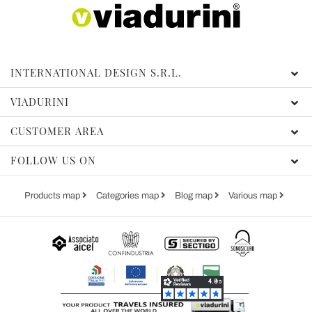
INTERNATIONAL DESIGN S.R.L.
VIADURINI
CUSTOMER AREA
FOLLOW US ON
Products map
Categories map
Blog map
Various map