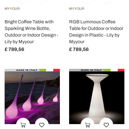
MYYOUR
MYYOUR
Bright Coffee Table with
RGB Luminous Coffee
Sparkling Wine Bottle,
Table for Outdoor or Indoor
Outdoor or Indoor Design -
Design in Plastic - Lily by
Lily by Myyour
Myyour
£ 789,56
£ 789,56