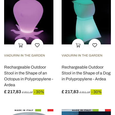
VIADURINI IN THE GARDEN
VIADURINI IN THE GARDEN
Rechargeable Outdoor
Rechargeable Outdoor
Stool in the Shape of an
Stool in the Shape of a Dog
Octopus in Polypropylene -
in Polypropylene - Ardea
Ardea
£ 217,83
£ 217,83
- 30%
- 30%
£ 311,19
£ 311,19