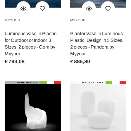
MYYOUR
MYYOUR
Luminous Vase in Plastic
Planter Vase in Luminous
for Outdoor or Indoor, 3
Plastic, Design in 3 Sizes,
Sizes, 2 pieces - Gem by
2 pieces - Pandora by
Myyour
Myyour
£ 793,08
£ 885,80