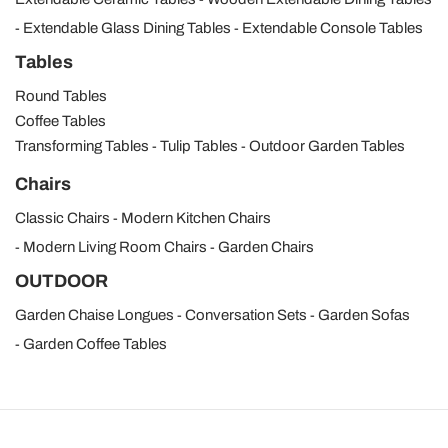
Extendable Glass Dining Tables
Extendable Console Tables
Tables
Round Tables
Coffee Tables
Transforming Tables
Tulip Tables
Outdoor Garden Tables
Chairs
Classic Chairs
Modern Kitchen Chairs
Modern Living Room Chairs
Garden Chairs
OUTDOOR
Garden Chaise Longues
Conversation Sets
Garden Sofas
Garden Coffee Tables