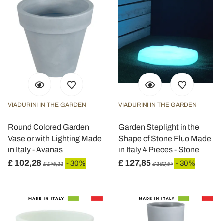
VIADURINI IN THE GARDEN
VIADURINI IN THE GARDEN
Round Colored Garden
Garden Steplight in the
Vase or with Lighting Made
Shape of Stone Fluo Made
in Italy - Avanas
in Italy 4 Pieces - Stone
£ 102,28
£ 127,85
- 30%
- 30%
£ 146,11
£ 182,64