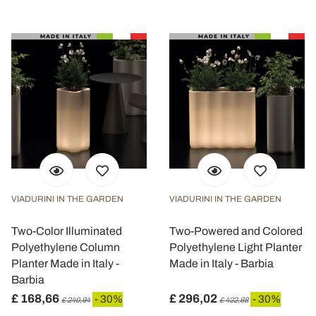
VIADURINI IN THE GARDEN
VIADURINI IN THE GARDEN
Two-Color Illuminated
Two-Powered and Colored
Polyethylene Column
Polyethylene Light Planter
Planter Made in Italy -
Made in Italy - Barbia
Barbia
£ 168,66
£ 296,02
- 30%
- 30%
£ 240,94
£ 422,88