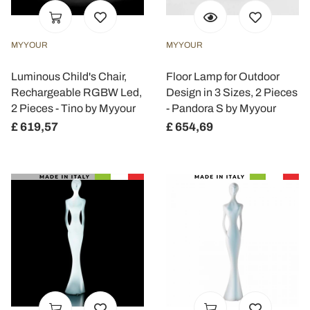
MYYOUR
MYYOUR
Luminous Child's Chair,
Floor Lamp for Outdoor
Rechargeable RGBW Led,
Design in 3 Sizes, 2 Pieces
2 Pieces - Tino by Myyour
- Pandora S by Myyour
£ 619,57
£ 654,69