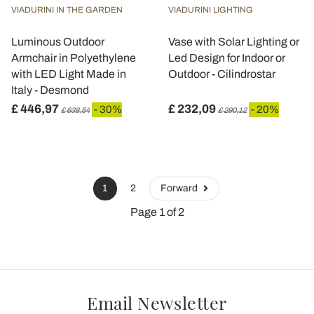
VIADURINI IN THE GARDEN
VIADURINI LIGHTING
Luminous Outdoor
Vase with Solar Lighting or
Armchair in Polyethylene
Led Design for Indoor or
with LED Light Made in
Outdoor - Cilindrostar
Italy - Desmond
£ 446,97
£ 232,09
- 30%
- 20%
£ 638,54
£ 290,12
1
2
Forward
Page 1 of 2
Email Newsletter