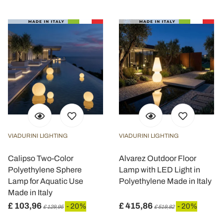
VIADURINI LIGHTING
VIADURINI LIGHTING
Calipso Two-Color
Alvarez Outdoor Floor
Polyethylene Sphere
Lamp with LED Light in
Lamp for Aquatic Use
Polyethylene Made in Italy
Made in Italy
£ 103,96
£ 415,86
- 20%
- 20%
£ 129,95
£ 519,82