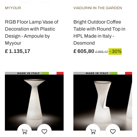
MYYOUR
VIADURINI IN THE GARDEN
RGB Floor Lamp Vase of
Bright Outdoor Coffee
Decoration with Plastic
Table with Round Top in
Design - Ampoule by
HPL Made in Italy -
Myyour
Desmond
£ 1.135,17
£ 605,80
- 30%
£ 865,43