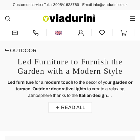
Customer service Tel. +390541623760 - Email info@viadurini.co.uk
OUTDOOR
Led Furniture to Furnish the
Garden with a Modern Style
Led furniture
for a
modern touch
to the decor of your
garden or
terrace
.
Outdoor decorative lights
to create a relaxing
atmosphere thanks to the
Italian design
....
READ ALL