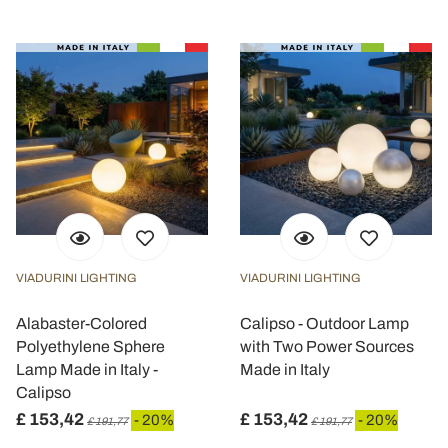
VIADURINI LIGHTING
VIADURINI LIGHTING
Alabaster-Colored
Calipso - Outdoor Lamp
Polyethylene Sphere
with Two Power Sources
Lamp Made in Italy -
Made in Italy
Calipso
£ 153,42
£ 153,42
- 20%
- 20%
£ 191,77
£ 191,77