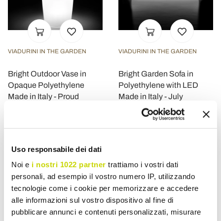
VIADURINI IN THE GARDEN
VIADURINI IN THE GARDEN
Bright Outdoor Vase in
Bright Garden Sofa in
Opaque Polyethylene
Polyethylene with LED
Made in Italy - Proud
Made in Italy - July
£ 632,35
£ 895,42
- 30%
- 30%
£ 903,36
£ 1.279,18
Uso responsabile dei dati
Noi e
i nostri 1022 partner
trattiamo i vostri dati
personali, ad esempio il vostro numero IP, utilizzando
tecnologie come i cookie per memorizzare e accedere
alle informazioni sul vostro dispositivo al fine di
pubblicare annunci e contenuti personalizzati, misurare