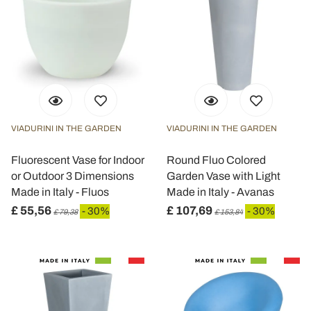
VIADURINI IN THE GARDEN
VIADURINI IN THE GARDEN
Fluorescent Vase for Indoor
Round Fluo Colored
or Outdoor 3 Dimensions
Garden Vase with Light
Made in Italy - Fluos
Made in Italy - Avanas
£ 55,56
£ 107,69
- 30%
- 30%
£ 79,38
£ 153,84