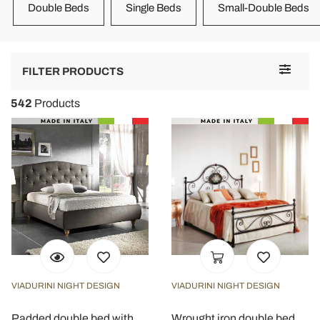
Double Beds
Single Beds
Small-Double Beds
Toggle
FILTER PRODUCTS
navigat
542
Products
VIADURINI NIGHT DESIGN
VIADURINI NIGHT DESIGN
Padded double bed with
Wrought iron double bed