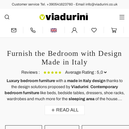
Customer service Tel. +390541623760 - Email info@viadurini.co.uk
Furnish the Bedroom with Design
Made in Italy
Reviews :
Average Rating : 5,0
Luxury bedroom furniture
with a
made in Italy design
thanks to
the design solutions proposed by
Viadurini
.
Contemporary
Ergonomic Memory Foam Pillow 11 cm high Made in Italy, 2
bedroom furniture
like beds, bedside tables, dressers, shoe racks,
pieces - Jasmine
wardrobes and much more for the
sleeping area
of ​​the house....
Almofada excelente.
READ ALL