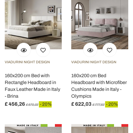
VIADURINI NIGHT DESIGN
VIADURINI NIGHT DESIGN
160x200 cm Bed with
160x200 cm Bed
Rectangle Headboard in
Headboard with Microfiber
Faux Leather Made in Italy
Cushions Made in Italy -
- Brina
Olympics
£ 456,26
£ 622,03
- 20%
- 20%
£ 570,33
£ 777,53