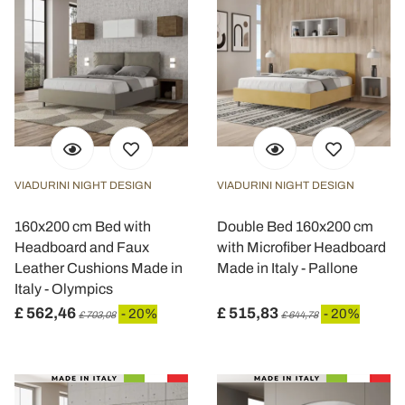
VIADURINI NIGHT DESIGN
VIADURINI NIGHT DESIGN
160x200 cm Bed with
Double Bed 160x200 cm
Headboard and Faux
with Microfiber Headboard
Leather Cushions Made in
Made in Italy - Pallone
Italy - Olympics
£ 562,46
£ 515,83
- 20%
- 20%
£ 703,08
£ 644,78