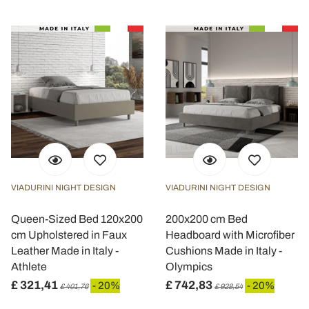
VIADURINI NIGHT DESIGN
VIADURINI NIGHT DESIGN
Queen-Sized Bed 120x200
200x200 cm Bed
cm Upholstered in Faux
Headboard with Microfiber
Leather Made in Italy -
Cushions Made in Italy -
Athlete
Olympics
£ 321,41
£ 742,83
- 20%
- 20%
£ 401,76
£ 928,54