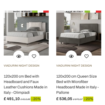
VIADURINI NIGHT DESIGN
VIADURINI NIGHT DESIGN
120x200 cm Bed with
120x200 cm Queen Size
Headboard and Faux
Bed with Microfiber
Leather Cushions Made in
Headboard Made in Italy -
Italy - Olimpiadi
Pallone
£ 491,10
£ 536,05
- 20%
- 20%
£ 613,88
£ 670,07