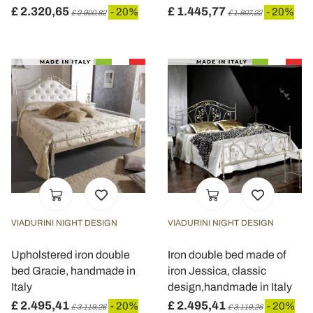
£ 2.320,65
£ 1.445,77
- 20%
- 20%
£ 2.900,82
£ 1.807,22
VIADURINI NIGHT DESIGN
VIADURINI NIGHT DESIGN
Upholstered iron double
Iron double bed made of
bed Gracie, handmade in
iron Jessica, classic
Italy
design,handmade in Italy
£ 2.495,41
£ 2.495,41
- 20%
- 20%
£ 3.119,26
£ 3.119,26