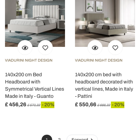
VIADURINI NIGHT DESIGN
VIADURINI NIGHT DESIGN
140x200 cm Bed
140x200 cm bed with
Headboard with
headboard decorated with
Symmetrical Vertical Lines
vertical lines, Made in Italy
Made in Italy - Guanto
- Pattini
£ 456,26
£ 550,66
- 20%
- 20%
£ 570,33
£ 688,33
1
2
Forward