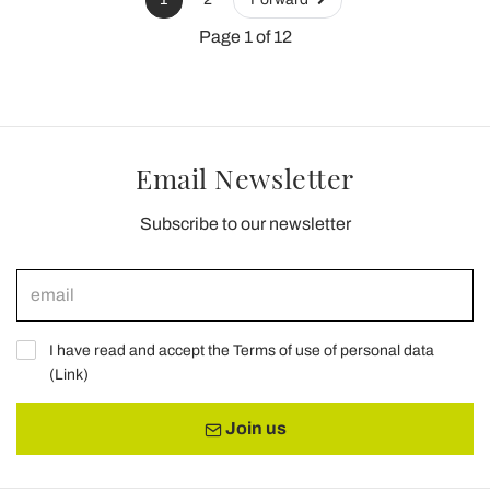
Page 1 of 12
Email Newsletter
Subscribe to our newsletter
I have read and accept the Terms of use of personal data
(
Link
)
Join us