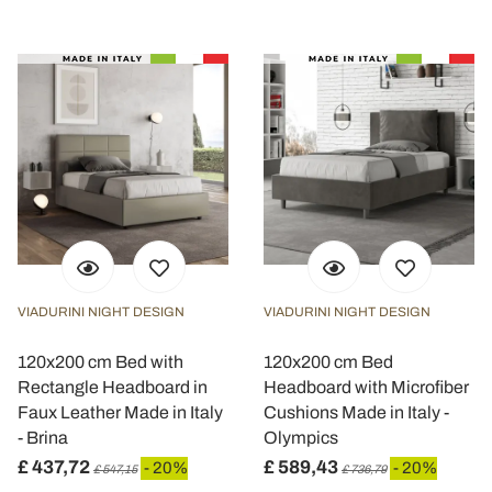
VIADURINI NIGHT DESIGN
VIADURINI NIGHT DESIGN
120x200 cm Bed with
120x200 cm Bed
Rectangle Headboard in
Headboard with Microfiber
Faux Leather Made in Italy
Cushions Made in Italy -
- Brina
Olympics
£ 437,72
£ 589,43
- 20%
- 20%
£ 547,15
£ 736,79