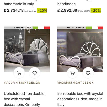
handmade in Italy
handmade
£ 2.734,78
£ 2.992,69
- 20%
- 20%
£ 3.418,47
£ 3.740,86
VIADURINI NIGHT DESIGN
VIADURINI NIGHT DESIGN
Upholstered iron double
Iron double bed with crystal
bed with crystal
decorations Eden, made in
decorations Kimberly
Italy