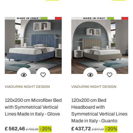
VIADURINI NIGHT DESIGN
VIADURINI NIGHT DESIGN
120x200 cm Microfiber Bed
120x200 cm Bed
with Symmetrical Vertical
Headboard with
Lines Made in Italy - Glove
Symmetrical Vertical Lines
Made in Italy - Guanto
£ 562,46
£ 437,72
- 20%
- 20%
£ 703,08
£ 547,15