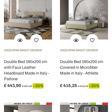
VIADURINI NIGHT DESIGN
VIADURINI NIGHT DESIGN
Double Bed 160x200 cm
Double Bed 160x200 cm
with Faux Leather
Covered in Microfiber
Headboard Made in Italy -
Made in Italy - Athlete
Pallone
£ 443,90
£ 415,25
- 20%
- 20%
£ 554,88
£ 519,06