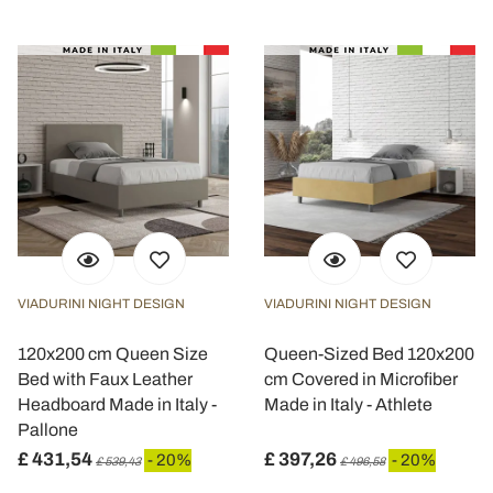
VIADURINI NIGHT DESIGN
VIADURINI NIGHT DESIGN
120x200 cm Queen Size
Queen-Sized Bed 120x200
Bed with Faux Leather
cm Covered in Microfiber
Headboard Made in Italy -
Made in Italy - Athlete
Pallone
£ 431,54
£ 397,26
- 20%
- 20%
£ 539,43
£ 496,58