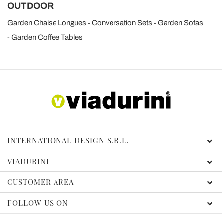
OUTDOOR
Garden Chaise Longues
Conversation Sets
Garden Sofas
Garden Coffee Tables
INTERNATIONAL DESIGN S.R.L.
VIADURINI
CUSTOMER AREA
FOLLOW US ON