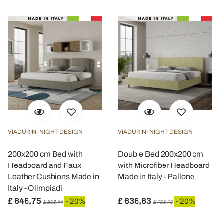
VIADURINI NIGHT DESIGN
VIADURINI NIGHT DESIGN
200x200 cm Bed with
Double Bed 200x200 cm
Headboard and Faux
with Microfiber Headboard
Leather Cushions Made in
Made in Italy - Pallone
Italy - Olimpiadi
£ 646,75
£ 636,63
- 20%
- 20%
£ 808,44
£ 795,79