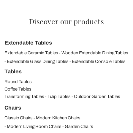
Discover our products
Extendable Tables
Extendable Ceramic Tables
Wooden Extendable Dining Tables
Extendable Glass Dining Tables
Extendable Console Tables
Tables
Round Tables
Coffee Tables
Transforming Tables
Tulip Tables
Outdoor Garden Tables
Chairs
Classic Chairs
Modern Kitchen Chairs
Modern Living Room Chairs
Garden Chairs