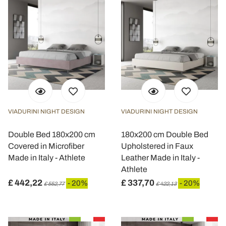
VIADURINI NIGHT DESIGN
VIADURINI NIGHT DESIGN
Double Bed 180x200 cm
180x200 cm Double Bed
Covered in Microfiber
Upholstered in Faux
Made in Italy - Athlete
Leather Made in Italy -
Athlete
£ 442,22
£ 337,70
- 20%
- 20%
£ 552,77
£ 422,13