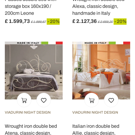
storage box 160x190 /
Alexa, classic design,
200cm Leone
handmade in Italy
£ 1.599,73
£ 2.127,36
- 20%
- 20%
£ 1.999,67
£ 2.659,20
VIADURINI NIGHT DESIGN
VIADURINI NIGHT DESIGN
Wrought iron double bed
Italian iron double bed
Atena, classic design,
Allie, classic design,