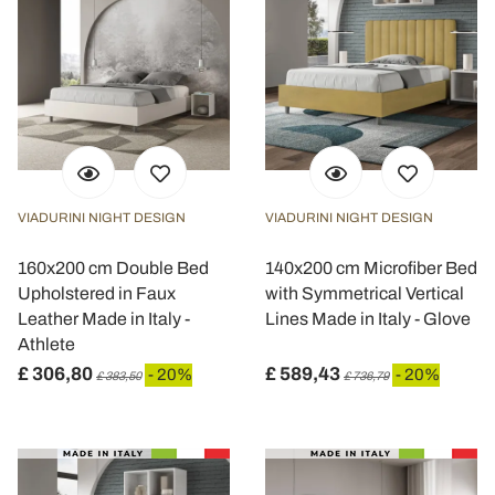
VIADURINI NIGHT DESIGN
VIADURINI NIGHT DESIGN
160x200 cm Double Bed
140x200 cm Microfiber Bed
Upholstered in Faux
with Symmetrical Vertical
Leather Made in Italy -
Lines Made in Italy - Glove
Athlete
£ 306,80
£ 589,43
- 20%
- 20%
£ 383,50
£ 736,79