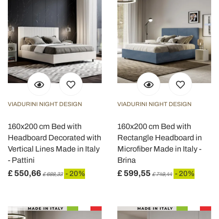
VIADURINI NIGHT DESIGN
VIADURINI NIGHT DESIGN
160x200 cm Bed with
160x200 cm Bed with
Headboard Decorated with
Rectangle Headboard in
Vertical Lines Made in Italy
Microfiber Made in Italy -
- Pattini
Brina
£ 550,66
£ 599,55
- 20%
- 20%
£ 688,33
£ 749,44