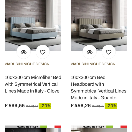
VIADURINI NIGHT DESIGN
VIADURINI NIGHT DESIGN
160x200 cm Microfiber Bed
160x200 cm Bed
with Symmetrical Vertical
Headboard with
Lines Made in Italy - Glove
Symmetrical Vertical Lines
Made in Italy - Guanto
£ 599,55
£ 456,26
- 20%
- 20%
£ 749,44
£ 570,33