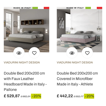
VIADURINI NIGHT DESIGN
VIADURINI NIGHT DESIGN
Double Bed 200x200 cm
Double Bed 200x200 cm
with Faux Leather
Covered in Microfiber
Headboard Made in Italy -
Made in Italy - Athlete
Pallone
£ 529,87
£ 442,22
- 20%
- 20%
£ 662,34
£ 552,77