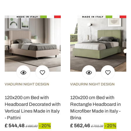
VIADURINI NIGHT DESIGN
VIADURINI NIGHT DESIGN
120x200 cm Bed with
120x200 cm Bed with
Headboard Decorated with
Rectangle Headboard in
Vertical Lines Made in Italy
Microfiber Made in Italy -
- Pattini
Brina
£ 544,48
£ 562,46
- 20%
- 20%
£ 680,60
£ 703,08