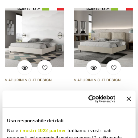
VIADURINI NIGHT DESIGN
VIADURINI NIGHT DESIGN
200x200 cm Double Bed
190x200 cm Bed
Upholstered in Faux
Headboard with Microfiber
Leather Made in Italy -
Cushions Made in Italy -
Athlete
Olympics
Uso responsabile dei dati
£ 337,70
£ 742,83
- 20%
- 20%
£ 422,13
£ 928,54
Noi e
i nostri 1022 partner
trattiamo i vostri dati
personali, ad esempio il vostro numero IP, utilizzando