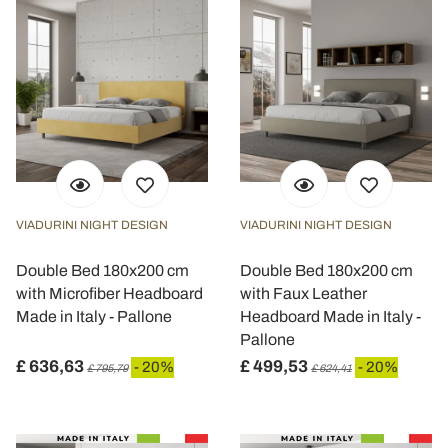
VIADURINI NIGHT DESIGN
VIADURINI NIGHT DESIGN
Double Bed 180x200 cm
Double Bed 180x200 cm
with Microfiber Headboard
with Faux Leather
Made in Italy - Pallone
Headboard Made in Italy -
Pallone
£ 636,63
£ 499,53
- 20%
- 20%
£ 795,79
£ 624,41