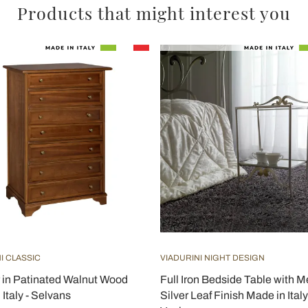
Products that might interest you
I CLASSIC
VIADURINI NIGHT DESIGN
 in Patinated Walnut Wood
Full Iron Bedside Table with 
Italy - Selvans
Silver Leaf Finish Made in Italy