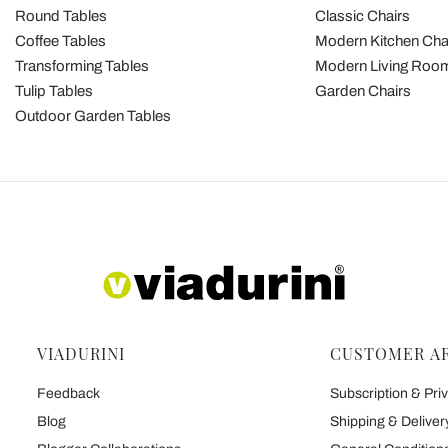
Round Tables
Classic Chairs
Coffee Tables
Modern Kitchen Cha
Transforming Tables
Modern Living Room
Tulip Tables
Garden Chairs
Outdoor Garden Tables
VIADURINI
CUSTOMER A
Feedback
Subscription & Priv
Blog
Shipping & Deliver