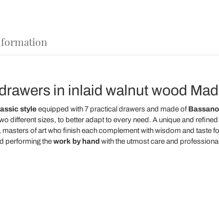
nformation
drawers in inlaid walnut wood Made 
assic style
equipped with 7 practical drawers and made of
Bassano 
 two different sizes, to better adapt to every need. A unique and refi
, masters of art who finish each complement with wisdom and taste fo
d performing the
work
by
hand
with the utmost care and professional