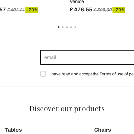
Venice
,57
£ 476,55
£ 403,21
- 20%
£ 595,69
- 20%
I have read and accept the Terms of use of pe
Discover our products
Tables
Chairs