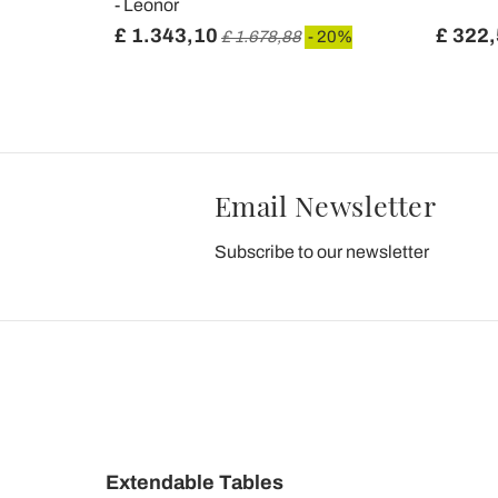
- Leonor
£ 1.343,10
£ 322
 20%
£ 1.678,88
- 20%
Email Newsletter
Subscribe to our newsletter
Extendable Tables