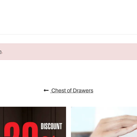
n
.
Chest of Drawers