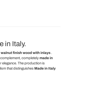
in Italy.
walnut finish wood with inlays
.
ned complement, completely
made in
r elegance. The production is
ism that distinguishes
Made in Italy