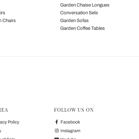
Garden Chaise Longues
irs
Conversation Sets
 Chairs
Garden Sofas
Garden Coffee Tables
REA
FOLLOW US ON
acy Policy
Facebook
y
Instagram