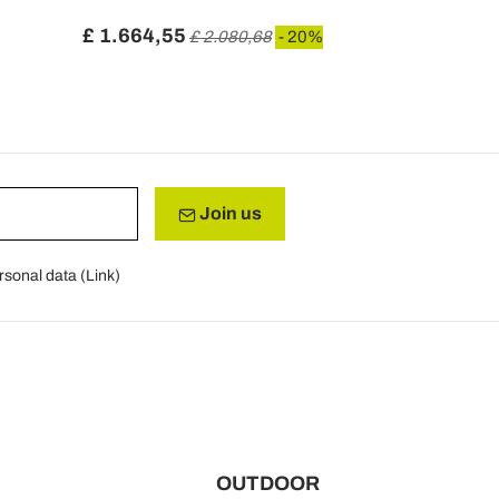
Leonor
£ 1.664,55
£ 1.241,3
£ 2.080,68
- 20%
Join us
rsonal data (
Link
)
OUTDOOR