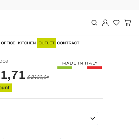
Previous
Next
f 7 Drawers in Inlaid
 Wood Made in Italy -
odus
OFFICE
KITCHEN
OUTLET
CONTRACT
DO3
51,71
£ 2439,64
ount