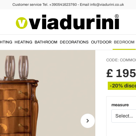
Customer service Tel. +390541623760 - Email info@viadurini.co.uk
Chest o
Walnut
Comm
GHTING
HEATING
BATHROOM
DECORATIONS
OUTDOOR
BEDROOM
CODE:
COMMO
£ 19
-20% disc
measure