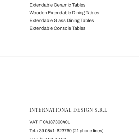
Extendable Ceramic Tables
Wooden Extendable Dining Tables
Extendable Glass Dining Tables
Extendable Console Tables
INTERNATIONAL DESIGN S.R.L.
VAT IT 04187360401
Tel.+39 0541-623760 (21 phone lines)