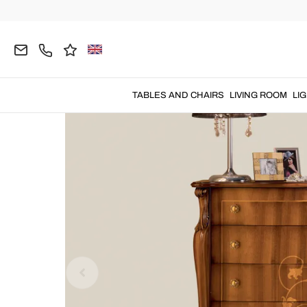
Home
BEDROOM
Chest of Drawers
TABLES AND CHAIRS
LIVING ROOM
LI