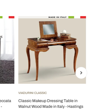
VIADURINI CLASSIC
VIADURINI CL
Meccata
Classic Makeup Dressing Table in
Classic Bed
 -
Walnut Wood Made in Italy - Hastings
Door and Dr