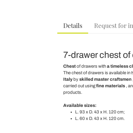
Details
Request for i
7-drawer chest of 
Chest
of drawers with
a timeless cl
The chest of drawers is available in
Italy
by
skilled master craftsmen
carried out using
fine materials
, an
products.
Available sizes:
L. 93 x D. 43 x H. 120 cm;
L. 60 x D. 43 x H. 120 cm.