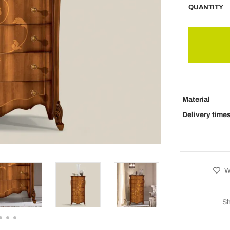
QUANTITY
Material
Delivery time
Wi
Sh