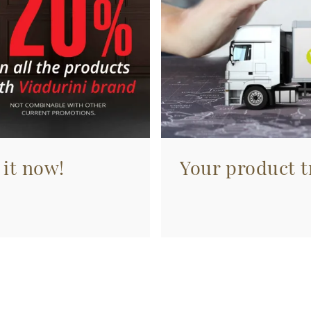
 it now!
Your product tr