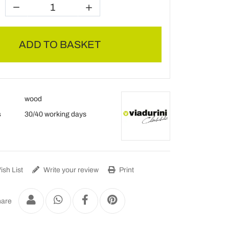
ADD TO BASKET
wood
s
30/40 working days
sh List
Write your review
Print
are