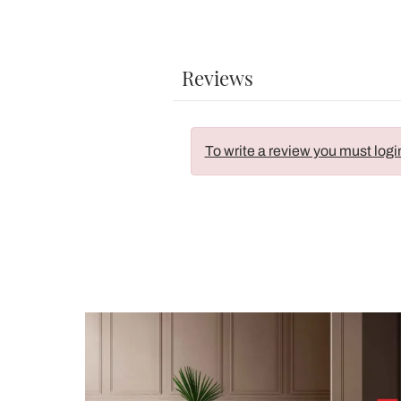
Reviews
To write a review you must logi