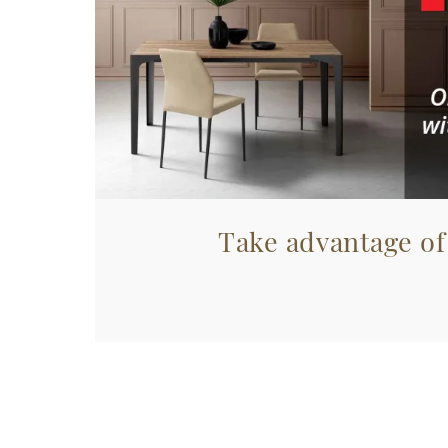
Take advantage of