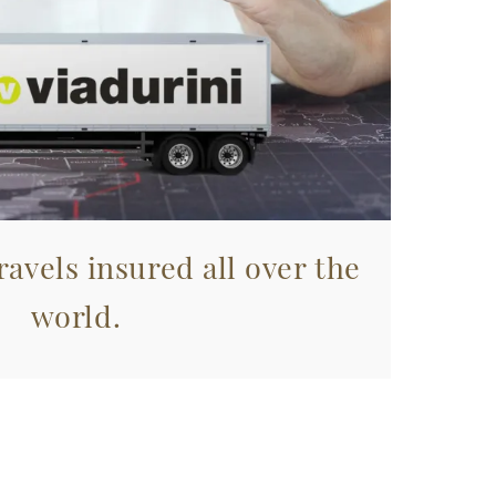
avels insured all over the
world.