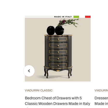
VIADURINI CLASSIC
VIADURIN
aid Wood
Bedroom Chest of Drawers with 5
Dresser
aly -
Classic Wooden Drawers Made in Italy
Made in 