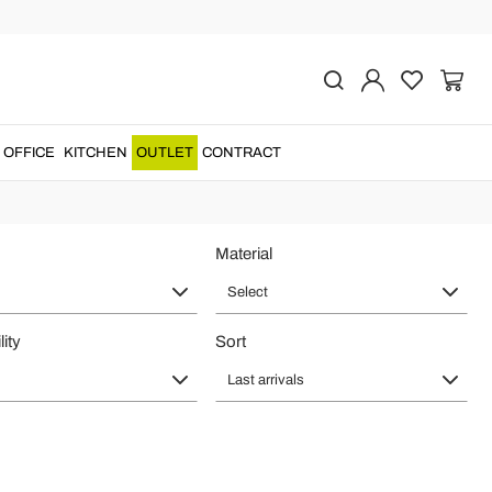
and living rooms
rs who value quality, Italian style and a sophisticated interior. Fixed
OFFICE
KITCHEN
OUTLET
CONTRACT
es, representative entrances and high-end living spaces.
Material
Select
lity
Sort
Last arrivals