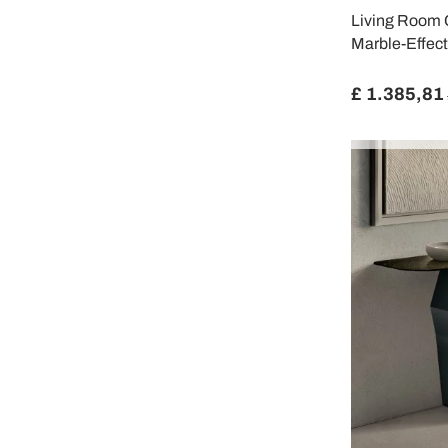
Living Room C
Marble-Effect
£ 1.385,81