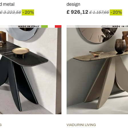
nd metal
design
£ 926,12
£ 3.223,58
- 20%
£ 1.157,65
- 20%
G
VIADURINI LIVING