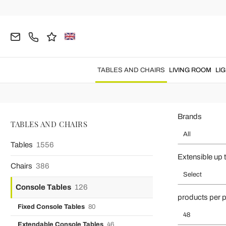
Home
TABLES AND CHAIRS
Console Tables
Console tables 
Enhance hallways, entrances and living rooms with
console tables
TABLES AND CHAIRS
LIVING ROOM
LI
and extendable console tables combine elegant shapes, s
Brands
TABLES AND CHAIRS
All
Tables
1556
Extensible up 
Chairs
386
Select
Console Tables
126
products per 
Fixed Console Tables
80
48
Extendable Console Tables
46