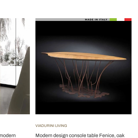
VIADURINI LIVING
 modern
Modern design console table Fenice, oak