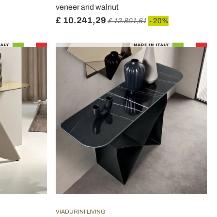
veneer and walnut
£ 10.241,29
£ 12.801,61
- 20%
VIADURINI LIVING