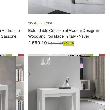
VIADURINI LIVING
 Anthracite
Extendable Console of Modern Design in
 - Sassone
Wood and Iron Made in Italy - Never
£ 659,19
£ 823,98
- 20%