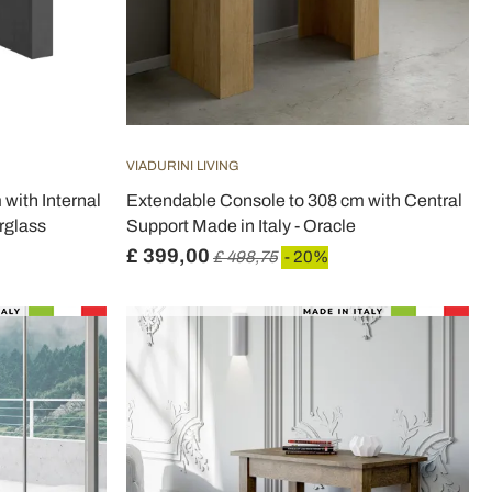
VIADURINI LIVING
with Internal
Extendable Console to 308 cm with Central
rglass
Support Made in Italy - Oracle
£ 399,00
£ 498,75
- 20%