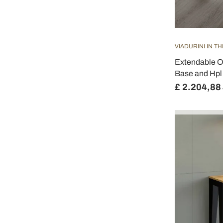
VIADURINI IN T
Extendable O
Base and Hpl 
£ 2.204,88