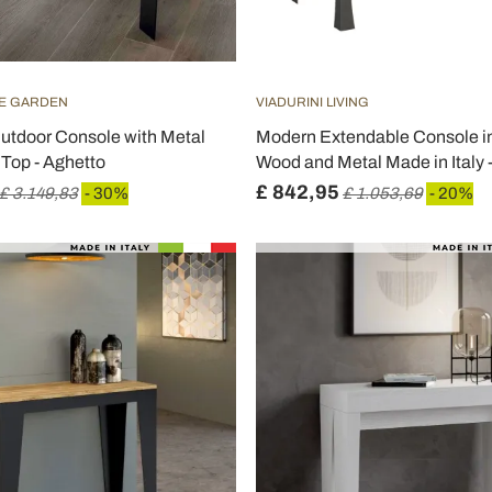
HE GARDEN
VIADURINI LIVING
utdoor Console with Metal
Modern Extendable Console in
Top - Aghetto
Wood and Metal Made in Italy
£ 842,95
£ 3.149,83
- 30%
£ 1.053,69
- 20%