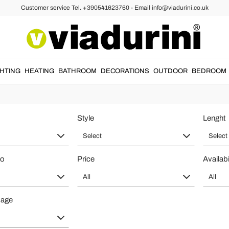
Customer service Tel. +390541623760 - Email info@viadurini.co.uk
Made in Italy for elegant hallways 
 Made in Italy
by Viadurini: refined designer furniture created for custome
GHTING
HEATING
BATHROOM
DECORATIONS
OUTDOOR
BEDROOM
elected materials and practical functionality, ideal for prestigious hom
Style
Lenght
Select
Select
to
Price
Availabi
All
All
page