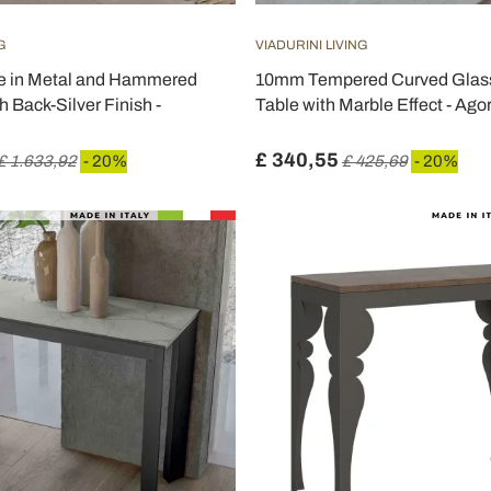
G
VIADURINI LIVING
e in Metal and Hammered
10mm Tempered Curved Glas
h Back-Silver Finish -
Table with Marble Effect - Ago
£ 340,55
£ 1.633,92
- 20%
£ 425,69
- 20%