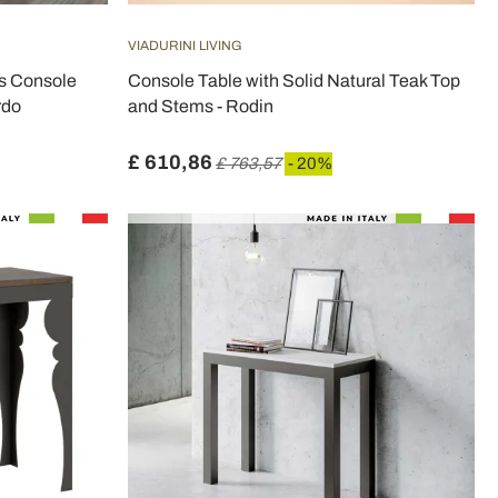
VIADURINI LIVING
s Console
Console Table with Solid Natural Teak Top
rdo
and Stems - Rodin
£ 610,86
£ 763,57
- 20%