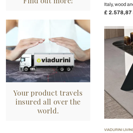
Find out more!
Italy, wood a
£ 2.578,87
Your product travels
insured all over the
world.
VIADURINI LIVIN