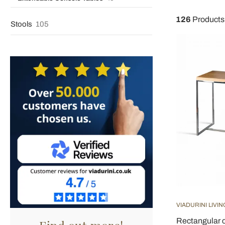
126
Products
Stools
105
VIADURINI LIVIN
Rectangular c