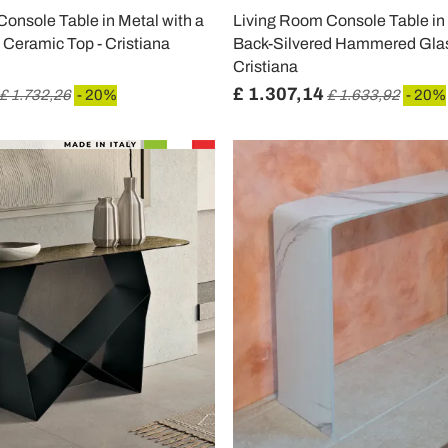
onsole Table in Metal with a
Living Room Console Table in 
 Ceramic Top - Cristiana
Back-Silvered Hammered Glas
Cristiana
£ 1.307,14
£ 1.732,26
- 20%
£ 1.633,92
- 20%