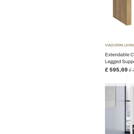
VIADURINI LIVIN
Extendable Co
Legged Suppo
£ 595,69
£ 