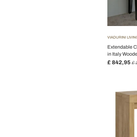
VIADURINI LIVIN
Extendable C
in Italy Wood
£ 842,95
£ 