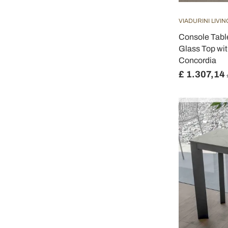
VIADURINI LIVIN
Console Tabl
Glass Top wit
Concordia
£ 1.307,14