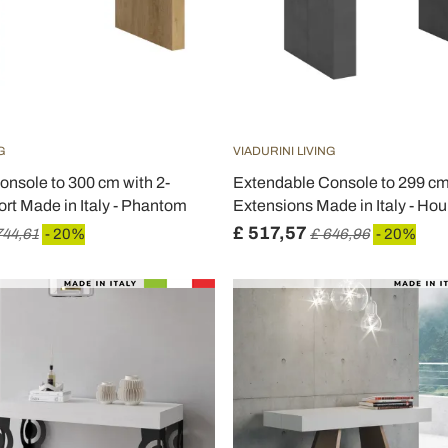
G
VIADURINI LIVING
nsole to 300 cm with 2-
Extendable Console to 299 cm 
rt Made in Italy - Phantom
Extensions Made in Italy - Hou
£ 517,57
744,61
- 20%
£ 646,96
- 20%