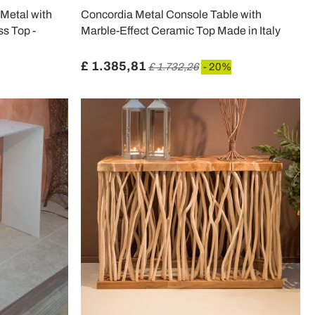
Metal with
Concordia Metal Console Table with
s Top -
Marble-Effect Ceramic Top Made in Italy
£ 1.385,81
£ 1.732,26
- 20%