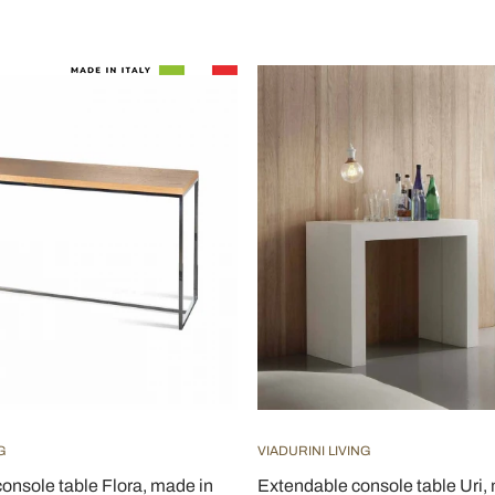
G
VIADURINI LIVING
onsole table Flora, made in
Extendable console table Uri,