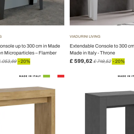
G
VIADURINI LIVING
onsole up to 300 cm in Made
Extendable Console to 300 c
en Microparticles – Flamber
Made in Italy - Throne
£ 599,62
1.053,69
- 20%
£ 749,52
- 20%