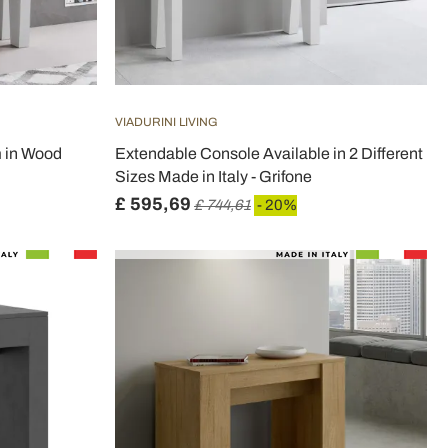
VIADURINI LIVING
m in Wood
Extendable Console Available in 2 Different
Sizes Made in Italy - Grifone
£ 595,69
£ 744,61
- 20%