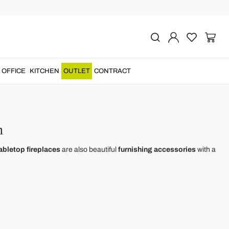
OFFICE
KITCHEN
OUTLET
CONTRACT
n
abletop fireplaces
are also beautiful
furnishing accessories
with a