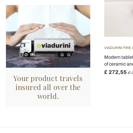
VIADURINI FIRE
Modern tablet
of ceramic an
£ 272,55
£ 
Your product travels
insured all over the
world.