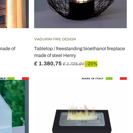
VIADURINI FIRE DESIGN
 made of
Tabletop / freestanding bioethanol fireplace
made of steel Henry
£ 1.380,75
£ 1.725,94
- 20%