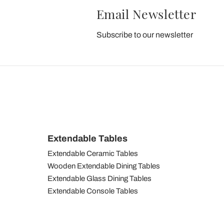
Email Newsletter
Subscribe to our newsletter
Extendable Tables
Extendable Ceramic Tables
Wooden Extendable Dining Tables
Extendable Glass Dining Tables
Extendable Console Tables