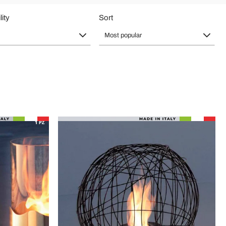
lity
Sort
Most popular