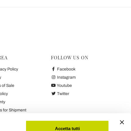
REA
FOLLOW US ON
acy Policy
Facebook
y
Instagram
 of Sale
Youtube
olicy
Twitter
nty
 for Shipment
es
Accetta tutti