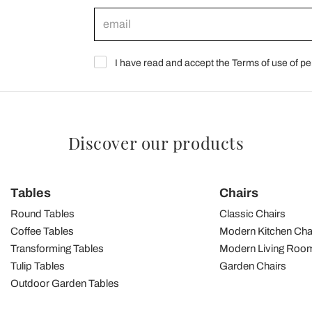
I have read and accept the Terms of use of pe
Discover our products
Tables
Chairs
Round Tables
Classic Chairs
Coffee Tables
Modern Kitchen Cha
Transforming Tables
Modern Living Room
Tulip Tables
Garden Chairs
Outdoor Garden Tables