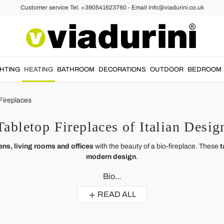
Customer service Tel. +390541623760 - Email info@viadurini.co.uk
GHTING
HEATING
BATHROOM
DECORATIONS
OUTDOOR
BEDROOM
Fireplaces
Tabletop Fireplaces of Italian Desig
ens, living rooms and offices
with the beauty of a bio-fireplace. These
t
modern design
.
Bio...
READ ALL