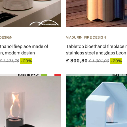
 DESIGN
VIADURINI FIRE DESIGN
thanol fireplace made of
Tabletop bioethanol fireplace
n, modern design
stainless steel and glass Leon
£ 800,80
£ 1.421,78
- 20%
£ 1.001,00
- 20%