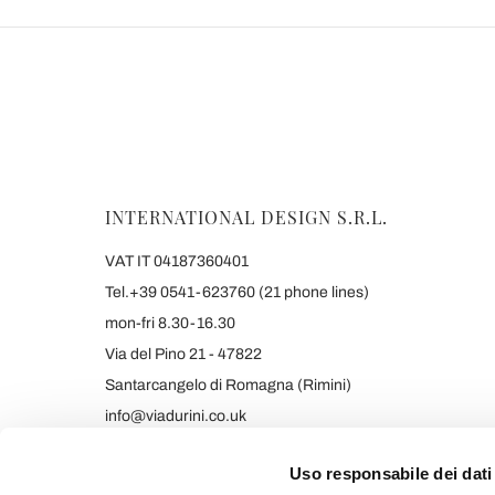
INTERNATIONAL DESIGN S.R.L.
VAT IT 04187360401
Tel.+39 0541-623760 (21 phone lines)
mon-fri 8.30-16.30
Via del Pino 21 - 47822
Santarcangelo di Romagna (Rimini)
info@viadurini.co.uk
+39 373 9005839 & SMS/WHATSAPP
Uso responsabile dei dati