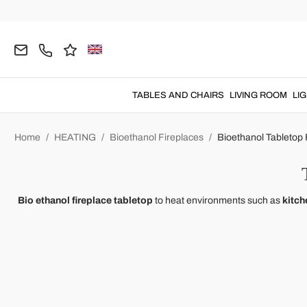
TABLES AND CHAIRS
LIVING ROOM
LI
Home
HEATING
Bioethanol Fireplaces
Bioethanol Tabletop 
Bio ethanol fireplace tabletop
to heat environments such as
kitch