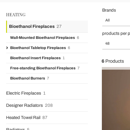
Brands
HEATING
All
Bioethanol Fireplaces
27
products per 
Wall-Mounted Bioethanol Fireplaces
6
48
Bioethanol Tabletop Fireplaces
6
Bioethanol Insert Fireplaces
1
6
Products
Free-standing Bioethanol Fireplaces
7
Bioethanol Burners
7
Electric Fireplaces
1
Designer Radiators
208
Heated Towel Rail
87
Radiators
5