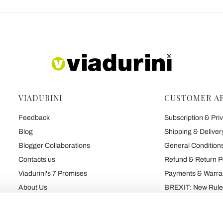
VIADURINI
CUSTOMER A
Feedback
Subscription & Priv
Blog
Shipping & Deliver
Blogger Collaborations
General Conditions
Contacts us
Refund & Return P
Viadurini's 7 Promises
Payments & Warra
About Us
BREXIT: New Rules
Talk About Us
Contract
Brand
Privacy and Cooki