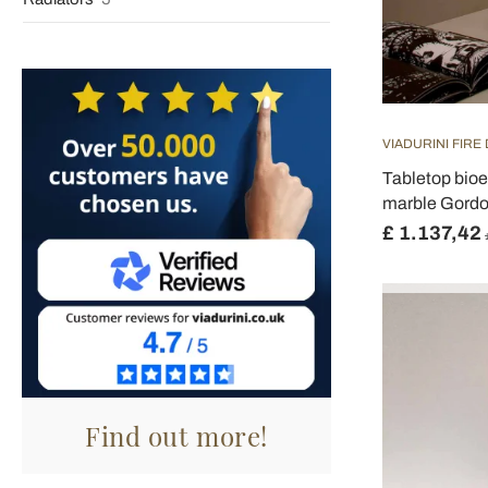
VIADURINI FIRE
Tabletop bioe
marble Gordo
£ 1.137,42
Find out more!