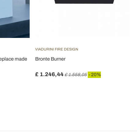
VIADURINI FIRE DESIGN
ireplace made
Bronte Burner
£ 1.246,44
£ 1.558,05
- 20%