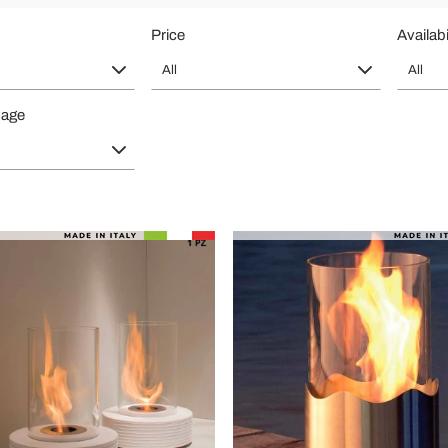
Price
Availabi
All
All
page