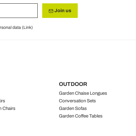
Join us
rsonal data (
Link
)
OUTDOOR
Garden Chaise Longues
irs
Conversation Sets
 Chairs
Garden Sofas
Garden Coffee Tables