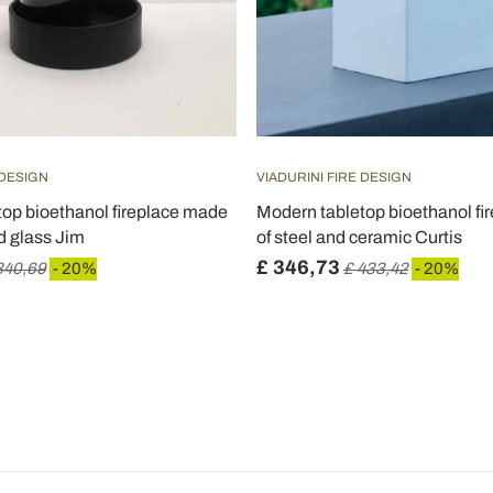
 DESIGN
VIADURINI FIRE DESIGN
op bioethanol fireplace made
Modern tabletop bioethanol f
d glass Jim
of steel and ceramic Curtis
£ 346,73
340,69
- 20%
£ 433,42
- 20%