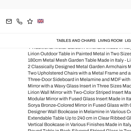
Home
Products map
Products map
Prodotti
4 Modern Design Metal Outdoor Armchairs Made in
TABLES AND CHAIRS
LIVING ROOM
LI
4 Traditional Metal Garden Armchairs Made in Italy
Lirion Outdoor Table in Painted Metal in Two Sizes
180cm Metal Mesh Garden Table Made in Italy - Li
2 Classically Designed Metal Garden Armchairs Mad
Two Upholstered Chairs with a Metal Frame and 
Three-Door Sideboard in Melamine and MDF with M
Mirror with a Wavy Glass Insert in Three Sizes Made 
Lirion Wall Mirror with Two-Color Striped Insert Mad
Modular Mirror with Fused Glass Insert Made in Ita
Sorya Bronze-Colored Mirror in Fused Glass with C
Designer Wall Bookcase in Melamine in Various Col
Extendable Table Up to 240 cm in Clear Ribbed Gla
Vertical Bookcase in Various Finishes Made in Italy 
Round Table in Back-Silvered Striped Glass in Two