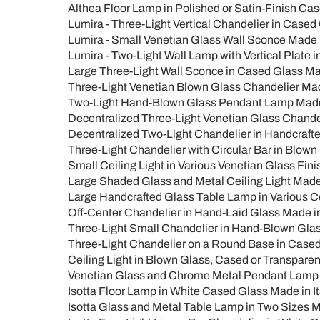
Althea Floor Lamp in Polished or Satin-Finish Cas
Lumira - Three-Light Vertical Chandelier in Cased 
Lumira - Small Venetian Glass Wall Sconce Made i
Lumira - Two-Light Wall Lamp with Vertical Plate i
Large Three-Light Wall Sconce in Cased Glass Mad
Three-Light Venetian Blown Glass Chandelier Made 
Two-Light Hand-Blown Glass Pendant Lamp Made in
Decentralized Three-Light Venetian Glass Chandeli
Decentralized Two-Light Chandelier in Handcrafted
Three-Light Chandelier with Circular Bar in Blown G
Small Ceiling Light in Various Venetian Glass Finis
Large Shaded Glass and Metal Ceiling Light Made in
Large Handcrafted Glass Table Lamp in Various Colo
Off-Center Chandelier in Hand-Laid Glass Made in I
Three-Light Small Chandelier in Hand-Blown Glass 
Three-Light Chandelier on a Round Base in Cased G
Ceiling Light in Blown Glass, Cased or Transparent
Venetian Glass and Chrome Metal Pendant Lamp M
Isotta Floor Lamp in White Cased Glass Made in It
Isotta Glass and Metal Table Lamp in Two Sizes Ma