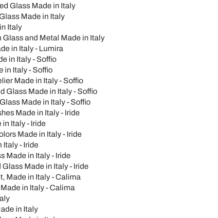
ed Glass Made in Italy
Glass Made in Italy
n Italy
n Glass and Metal Made in Italy
e in Italy - Lumira
in Italy - Soffio
 Italy - Soffio
er Made in Italy - Soffio
 Glass Made in Italy - Soffio
lass Made in Italy - Soffio
hes Made in Italy - Iride
 Italy - Iride
rs Made in Italy - Iride
taly - Iride
Made in Italy - Iride
lass Made in Italy - Iride
, Made in Italy - Calima
ade in Italy - Calima
aly
de in Italy