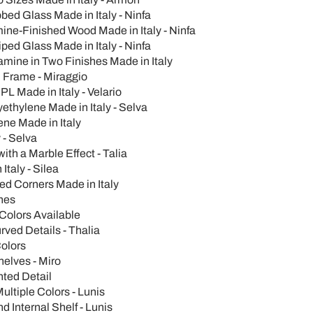
ed Glass Made in Italy - Ninfa
ine-Finished Wood Made in Italy - Ninfa
ed Glass Made in Italy - Ninfa
mine in Two Finishes Made in Italy
 Frame - Miraggio
L Made in Italy - Velario
ethylene Made in Italy - Selva
ne Made in Italy
 - Selva
th a Marble Effect - Talia
Italy - Silea
ed Corners Made in Italy
hes
 Colors Available
rved Details - Thalia
Colors
elves - Miro
nted Detail
ltiple Colors - Lunis
Internal Shelf - Lunis