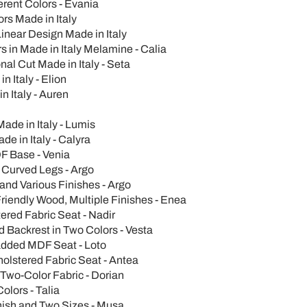
erent Colors - Evania
s Made in Italy
inear Design Made in Italy
 in Made in Italy Melamine - Calia
al Cut Made in Italy - Seta
n Italy - Elion
n Italy - Auren
Made in Italy - Lumis
de in Italy - Calyra
F Base - Venia
 Curved Legs - Argo
and Various Finishes - Argo
iendly Wood, Multiple Finishes - Enea
ered Fabric Seat - Nadir
 Backrest in Two Colors - Vesta
added MDF Seat - Loto
holstered Fabric Seat - Antea
Two-Color Fabric - Dorian
olors - Talia
inish and Two Sizes - Musa