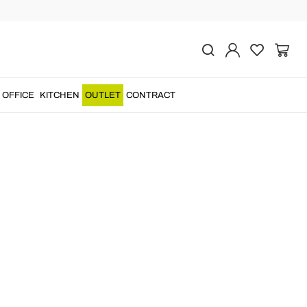
OFFICE
KITCHEN
OUTLET
CONTRACT