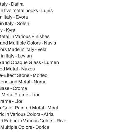
aly - Dafira
 five metal hooks - Lunis
 Italy - Evora
n Italy - Solen
y - Kyra
etal in Various Finishes
nd Multiple Colors - Navis
rs Made in Italy - Vela
n Italy - Levian
se and Opaque Glass - Lumen
ted Metal - Naxos
e-Effect Stone - Morfeo
Stone and Metal - Numa
Base - Croma
 Metal Frame - Lior
rame - Lior
Color Painted Metal - Miral
 in Various Colors - Atria
 Fabric in Various Colors - Rivo
Multiple Colors - Dorica