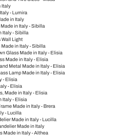
Italy
taly - Lumira
de in Italy
de in Italy - Sibilla
taly - Sibilla
s Wall Light
Made in Italy - Sibilla
n Glass Made in Italy - Elisia
 Made in Italy - Elisia
nd Metal Made in Italy - Elisia
ss Lamp Made in Italy - Elisia
- Elisia
ly - Elisia
 Made in Italy - Elisia
taly - Elisia
rame Made in Italy - Brera
 - Lucilla
er Made in Italy - Lucilla
delier Made in Italy
Made in Italy - Althea