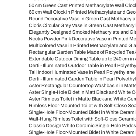
50 cm Green Cast Printed Methacrylate Wall Clock 
60 cm Wall Clock in Printed Methacrylate and Geo
Round Decorative Vase in Green Cast Methacrylate 
Cloris Circular Grey Vase in Green Cast Methacryl
Elegantly Designed Smoked Methacrylate and Glass
Noctis Powder Pink Decorative Vase in Printed Met
Multicolored Vase in Printed Methacrylate and Glas
Rectangular Garden Table Made of Recycled Teak 
Extendable Outdoor Dining Table up to 240 cm in
Derti - Illuminated Outdoor Table in Pearl Polyeth
Tall Indoor Illuminated Vase in Pearl Polyethylene 
Derti - Illuminated Garden Table in Pearl Polyethy
Aster Rectangular Countertop Washbasin in Matt
Aster Single-Hole Bidet in Matt Black and White 
Aster Rimless Toilet in Matte Black and White Ce
Rimless Floor-Mounted Toilet with Soft-Close Sea
Single-Hole Floor-Mounted Bidet in White Ceramic 
Wall-Hung Rimless Toilet with Soft-Close Ceramic
Classic Design White Ceramic Single-Hole Pedesta
Single-Hole Floor-Mounted Bidet in White Cerami