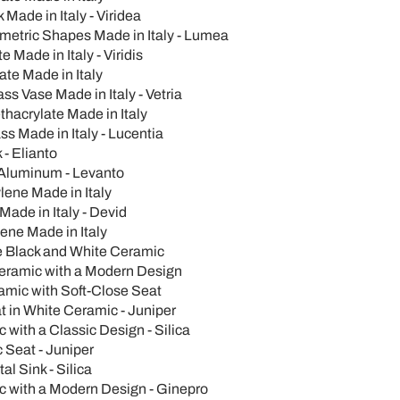
Made in Italy - Viridea
metric Shapes Made in Italy - Lumea
Made in Italy - Viridis
ate Made in Italy
 Vase Made in Italy - Vetria
hacrylate Made in Italy
s Made in Italy - Lucentia
- Elianto
 Aluminum - Levanto
ylene Made in Italy
Made in Italy - Devid
lene Made in Italy
e Black and White Ceramic
Ceramic with a Modern Design
ramic with Soft-Close Seat
t in White Ceramic - Juniper
with a Classic Design - Silica
 Seat - Juniper
l Sink - Silica
c with a Modern Design - Ginepro