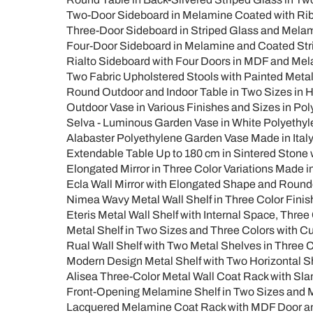
Two-Door Sideboard in Melamine Coated with Ribb
Three-Door Sideboard in Striped Glass and Melam
Four-Door Sideboard in Melamine and Coated Strip
Rialto Sideboard with Four Doors in MDF and Mela
Two Fabric Upholstered Stools with Painted Metal
Round Outdoor and Indoor Table in Two Sizes in HP
Outdoor Vase in Various Finishes and Sizes in Poly
Selva - Luminous Garden Vase in White Polyethyle
Alabaster Polyethylene Garden Vase Made in Italy
Extendable Table Up to 180 cm in Sintered Stone wi
Elongated Mirror in Three Color Variations Made in 
Ecla Wall Mirror with Elongated Shape and Round
Nimea Wavy Metal Wall Shelf in Three Color Finis
Eteris Metal Wall Shelf with Internal Space, Three
Metal Shelf in Two Sizes and Three Colors with Cu
Rual Wall Shelf with Two Metal Shelves in Three 
Modern Design Metal Shelf with Two Horizontal Sh
Alisea Three-Color Metal Wall Coat Rack with Sla
Front-Opening Melamine Shelf in Two Sizes and Mu
Lacquered Melamine Coat Rack with MDF Door and 