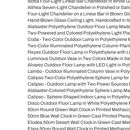
Isotta Four-Light Linear Bar Chandelier in White G
Althea Seven-Light Chandelier in Polished or Sati
Four-Light Chandelier on a Linear Bar in Blown Glas
Hand-Blown Glass Ceiling Light, Handcrafted in Ita
Alabaster Polyethylene Outdoor Floor Lamp Made i
Two-Powered and Colored Polyethylene Light Plant
Coda - Two-Color Outdoor Lamp in Polyethylene M
Two-Color Illuminated Polyethylene Column Plante
Reyes Outdoor Floor Lamp in Polyethylene with LE
Luminous Outdoor Vase in Two Colors Made in Ita
Alvarez Outdoor Floor Lamp with LED Light in Pol
Lambo - Outdoor Illuminated Column Vase in Polye
Calipso Two-Color Polyethylene Sphere Lamp for 
Calipso - Outdoor Lamp with Two Power Sources M
Alabaster-Colored Polyethylene Sphere Lamp Made
Calipso - Sphere-Shaped Indoor Lamp in Polyethyl
Disco Outdoor Floor Lamp in White Polyethylene M
50cm Round Green Wall Clock in Printed Methacryla
50cm Blue Wall Clock in Green Cast Printed Plexig
Elodea 50cm Desert Wall Clock in Green Cast Meth
Elara 50cm Round Wall Clock in Printed Methacryl