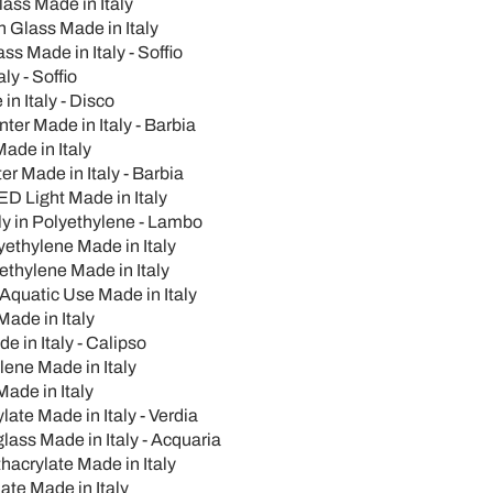
lass Made in Italy
n Glass Made in Italy
s Made in Italy - Soffio
ly - Soffio
n Italy - Disco
er Made in Italy - Barbia
ade in Italy
r Made in Italy - Barbia
D Light Made in Italy
ly in Polyethylene - Lambo
yethylene Made in Italy
thylene Made in Italy
Aquatic Use Made in Italy
ade in Italy
 in Italy - Calipso
ene Made in Italy
ade in Italy
te Made in Italy - Verdia
lass Made in Italy - Acquaria
acrylate Made in Italy
ate Made in Italy