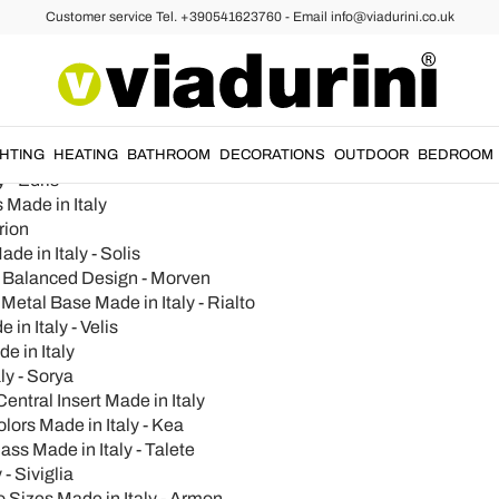
Customer service Tel. +390541623760 - Email info@viadurini.co.uk
 Italy - Varmo
GHTING
HEATING
BATHROOM
DECORATIONS
OUTDOOR
BEDROOM
 - Edris
 Made in Italy
rion
e in Italy - Solis
a Balanced Design - Morven
etal Base Made in Italy - Rialto
in Italy - Velis
e in Italy
ly - Sorya
entral Insert Made in Italy
ors Made in Italy - Kea
ss Made in Italy - Talete
- Siviglia
 Sizes Made in Italy - Armon