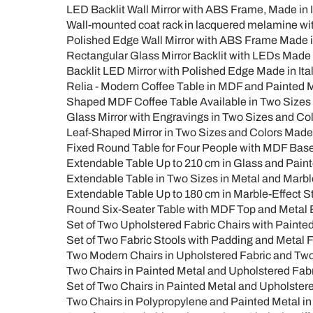
LED Backlit Wall Mirror with ABS Frame, Made in It
Wall-mounted coat rack in lacquered melamine with
Polished Edge Wall Mirror with ABS Frame Made in
Rectangular Glass Mirror Backlit with LEDs Made i
Backlit LED Mirror with Polished Edge Made in Ital
Relia - Modern Coffee Table in MDF and Painted M
Shaped MDF Coffee Table Available in Two Sizes a
Glass Mirror with Engravings in Two Sizes and Colo
Leaf-Shaped Mirror in Two Sizes and Colors Made i
Fixed Round Table for Four People with MDF Ba
Extendable Table Up to 210 cm in Glass and Pain
Extendable Table in Two Sizes in Metal and Marbl
Extendable Table Up to 180 cm in Marble-Effect 
Round Six-Seater Table with MDF Top and Metal 
Set of Two Upholstered Fabric Chairs with Painted
Set of Two Fabric Stools with Padding and Metal F
Two Modern Chairs in Upholstered Fabric and Two-
Two Chairs in Painted Metal and Upholstered Fabric
Set of Two Chairs in Painted Metal and Upholstered
Two Chairs in Polypropylene and Painted Metal in 