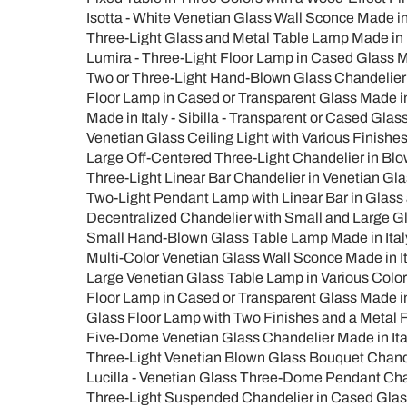
Isotta - White Venetian Glass Wall Sconce Made in 
Three-Light Glass and Metal Table Lamp Made in I
Lumira - Three-Light Floor Lamp in Cased Glass Ma
Two or Three-Light Hand-Blown Glass Chandelier Ma
Floor Lamp in Cased or Transparent Glass Made in I
Made in Italy - Sibilla - Transparent or Cased Glas
Venetian Glass Ceiling Light with Various Finishes 
Large Off-Centered Three-Light Chandelier in Blow
Three-Light Linear Bar Chandelier in Venetian Glass
Two-Light Pendant Lamp with Linear Bar in Glass a
Decentralized Chandelier with Small and Large Gla
Small Hand-Blown Glass Table Lamp Made in Italy 
Multi-Color Venetian Glass Wall Sconce Made in Ita
Large Venetian Glass Table Lamp in Various Colors,
Floor Lamp in Cased or Transparent Glass Made in I
Glass Floor Lamp with Two Finishes and a Metal F
Five-Dome Venetian Glass Chandelier Made in Italy
Three-Light Venetian Blown Glass Bouquet Chandeli
Lucilla - Venetian Glass Three-Dome Pendant Chan
Three-Light Suspended Chandelier in Cased Glass 