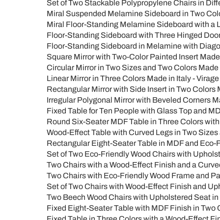
Set of Two Stackable Polypropylene Chairs in Diff
Miral Suspended Melamine Sideboard in Two Color
Miral Floor-Standing Melamine Sideboard with a L
Floor-Standing Sideboard with Three Hinged Doors
Floor-Standing Sideboard in Melamine with Diagon
Square Mirror with Two-Color Painted Insert Made i
Circular Mirror in Two Sizes and Two Colors Made i
Linear Mirror in Three Colors Made in Italy - Virage
Rectangular Mirror with Side Insert in Two Colors 
Irregular Polygonal Mirror with Beveled Corners Ma
Fixed Table for Ten People with Glass Top and MD
Round Six-Seater MDF Table in Three Colors with
Wood-Effect Table with Curved Legs in Two Sizes 
Rectangular Eight-Seater Table in MDF and Eco-Fr
Set of Two Eco-Friendly Wood Chairs with Upholst
Two Chairs with a Wood-Effect Finish and a Curved
Two Chairs with Eco-Friendly Wood Frame and P
Set of Two Chairs with Wood-Effect Finish and Up
Two Beech Wood Chairs with Upholstered Seat in 
Fixed Eight-Seater Table with MDF Finish in Two C
Fixed Table in Three Colors with a Wood-Effect F