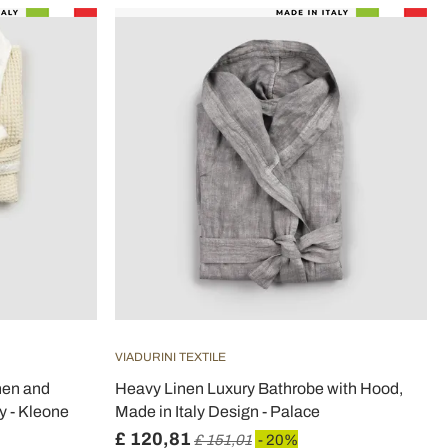
VIADURINI TEXTILE
nen and
Heavy Linen Luxury Bathrobe with Hood,
y - Kleone
Made in Italy Design - Palace
£ 120,81
£ 151,01
- 20%