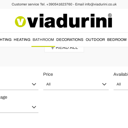
Customer service Tel. +390541623760 - Email info@viadurini.co.uk
bes
throbes for Bath and Shower - Italia
Linen bathrobe
made for the
luxury
bathroom by
Italian craftsmen
....
GHTING
HEATING
BATHROOM
DECORATIONS
OUTDOOR
BEDROOM
READ ALL
Price
Availabi
All
All
page