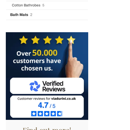
Cotton Bathrobes
5
Bath Mats
2