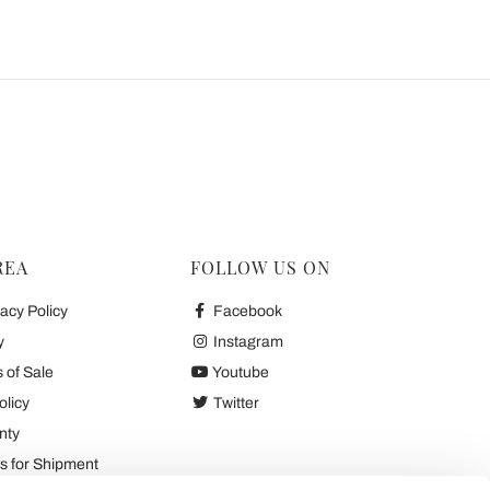
REA
FOLLOW US ON
acy Policy
Facebook
y
Instagram
 of Sale
Youtube
olicy
Twitter
nty
 for Shipment