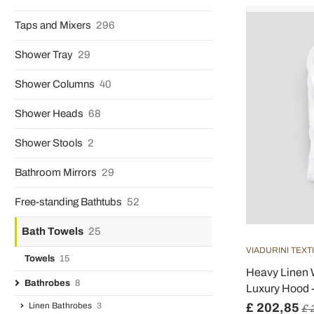
Taps and Mixers
296
Shower Tray
29
Shower Columns
40
Shower Heads
68
Shower Stools
2
Bathroom Mirrors
29
Free-standing Bathtubs
52
Bath Towels
25
VIADURINI TEXT
Towels
15
Heavy Linen W
Bathrobes
8
Luxury Hood 
Linen Bathrobes
3
£ 202,85
£ 