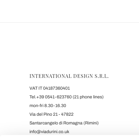
INTERNATIONAL DESIGN S.R.L.
VAT IT 04187360401
Tel.+39 0541-623760 (21 phone lines)
mon-fri 8.30-16.30
Via del Pino 21 - 47822
Santarcangelo di Romagna (Rimini)
info@viadurini.co.uk