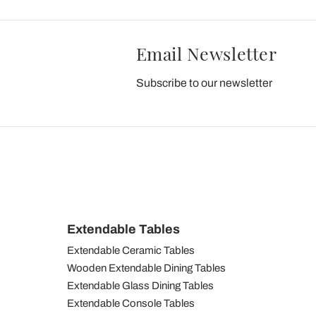
Email Newsletter
Subscribe to our newsletter
Extendable Tables
Extendable Ceramic Tables
Wooden Extendable Dining Tables
Extendable Glass Dining Tables
Extendable Console Tables