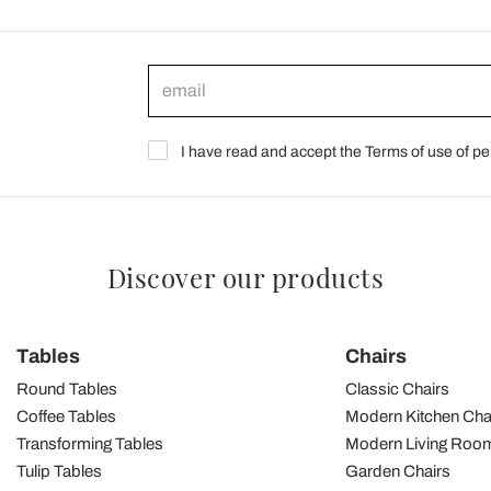
I have read and accept the Terms of use of pe
Discover our products
Tables
Chairs
Round Tables
Classic Chairs
Coffee Tables
Modern Kitchen Cha
Transforming Tables
Modern Living Room
Tulip Tables
Garden Chairs