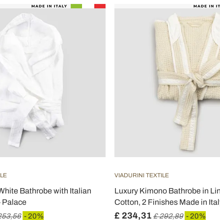
ILE
VIADURINI TEXTILE
hite Bathrobe with Italian
Luxury Kimono Bathrobe in Li
- Palace
Cotton, 2 Finishes Made in Ital
£ 234,31
253,56
- 20%
£ 292,89
- 20%