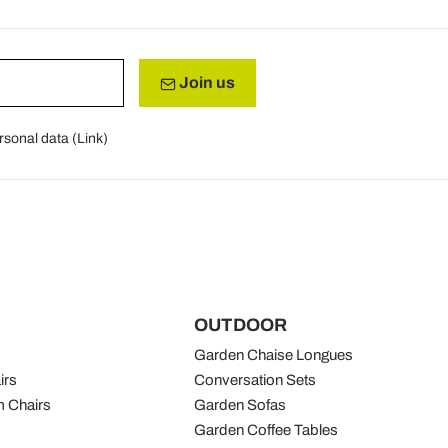
Join us
rsonal data (
Link
)
OUTDOOR
Garden Chaise Longues
irs
Conversation Sets
 Chairs
Garden Sofas
Garden Coffee Tables