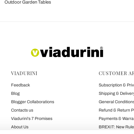
Outdoor Garden Tables
VIADURINI
CUSTOMER A
Feedback
Subscription & Priv
Blog
Shipping & Deliver
Blogger Collaborations
General Conditions
Contacts us
Refund & Return P
Viadurini's 7 Promises
Payments & Warra
About Us
BREXIT: New Rules