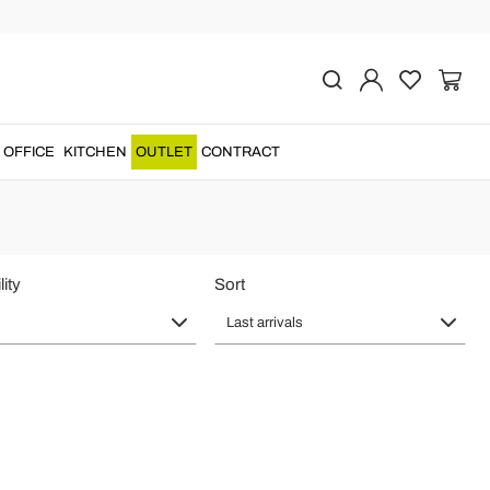
n Textile
OFFICE
KITCHEN
OUTLET
CONTRACT
lity
Sort
Last arrivals