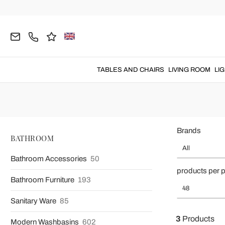
Home
BATHROOM
Bath Towels
Bathrobes
Linen Bathro
Linen Ba
TABLES AND CHAIRS
LIVING ROOM
LI
Brands
BATHROOM
All
Bathroom Accessories
50
products per 
Bathroom Furniture
193
48
Sanitary Ware
85
3
Products
Modern Washbasins
602