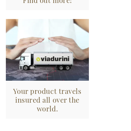
Find out more!
Your product travels
insured all over the
world.