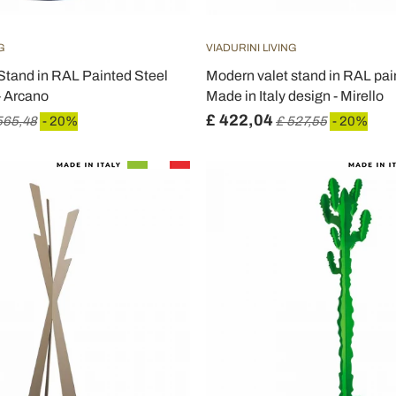
G
VIADURINI LIVING
Stand in RAL Painted Steel
Modern valet stand in RAL pain
- Arcano
Made in Italy design - Mirello
£ 422,04
565,48
- 20%
£ 527,55
- 20%