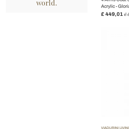
world.
Acrylic - Glor
£ 449,01
£ 
VIADURINI LIVIN