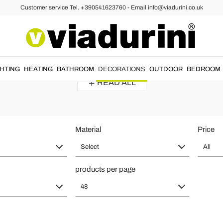
Customer service Tel. +390541623760 - Email info@viadurini.co.uk
Hat and Coat Stands - Italian Desig
 design
and
Italian style
to furnish the entrance of homes or workplace
GHTING
HEATING
BATHROOM
DECORATIONS
OUTDOOR
BEDROOM
READ ALL
Material
Price
Select
All
products per page
48