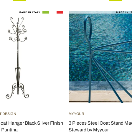
T DESIGN
MYYOUR
Coat Hanger Black Silver Finish
3 Pieces Steel Coat Stand Made
- Puntina
Steward by Myyour