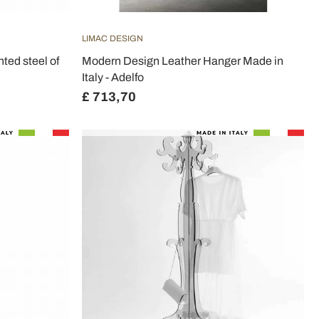
LIMAC DESIGN
ted steel of
Modern Design Leather Hanger Made in
Italy - Adelfo
£ 713,70