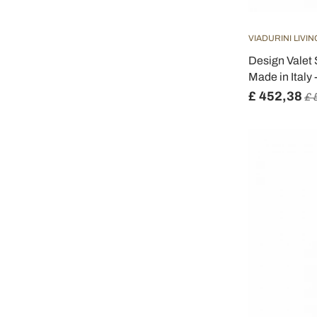
VIADURINI LIVIN
Design Valet 
Made in Italy 
£ 452,38
£ 