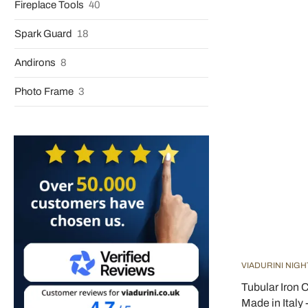
Fireplace Tools
40
Spark Guard
18
Andirons
8
Photo Frame
3
VIADURINI NIGH
Tubular Iron 
Made in Italy 