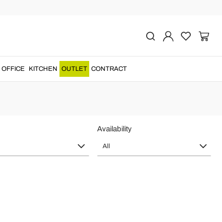
n
s with a
unique piece of furniture
....
OFFICE
KITCHEN
OUTLET
CONTRACT
Availability
All