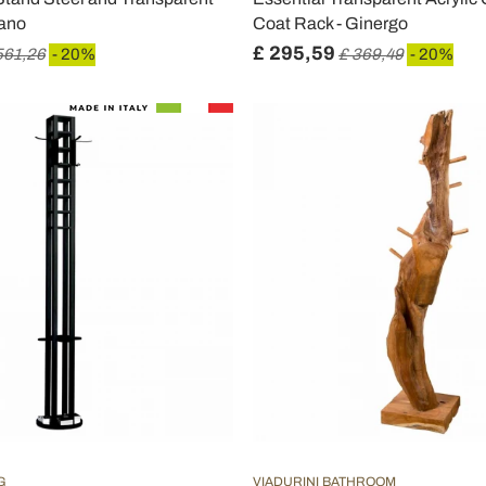
iano
Coat Rack - Ginergo
£ 295,59
561,26
- 20%
£ 369,49
- 20%
G
VIADURINI BATHROOM