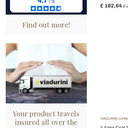
£ 182,64
£ 
Find out more!
Your product travels
VIADURINI LIVIN
insured all over the
4 Arms Coat 