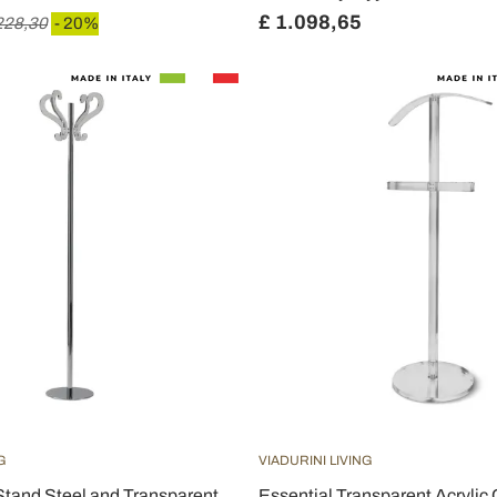
£ 1.098,65
228,30
- 20%
G
VIADURINI LIVING
Stand Steel and Transparent
Essential Transparent Acrylic 