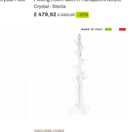
Crystal - Stecla
£ 479,92
£ 599,90
- 20%
VIADURINI LIVING