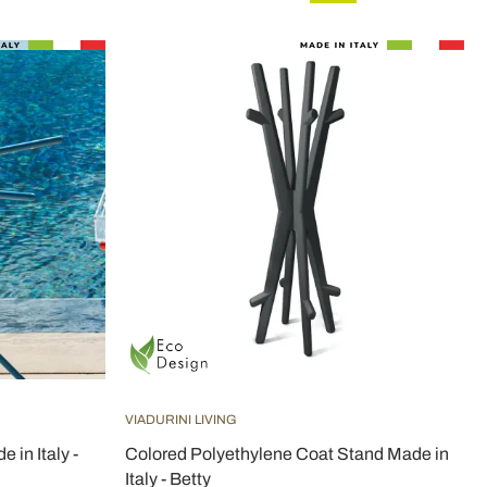
VIADURINI LIVING
 in Italy -
Colored Polyethylene Coat Stand Made in
Italy - Betty