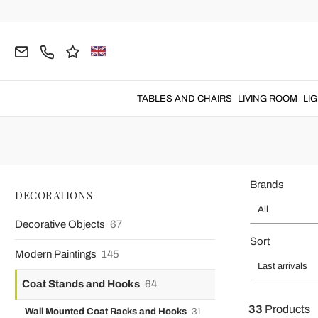
Home
DECORATIONS
Coat Stands and Hooks
Coat Stands
Hat and coat stands
with a
modern
TABLES AND CHAIRS
LIVING ROOM
LI
Brands
DECORATIONS
All
Decorative Objects
67
Sort
Modern Paintings
145
Last arrivals
Coat Stands and Hooks
64
33
Products
Wall Mounted Coat Racks and Hooks
31