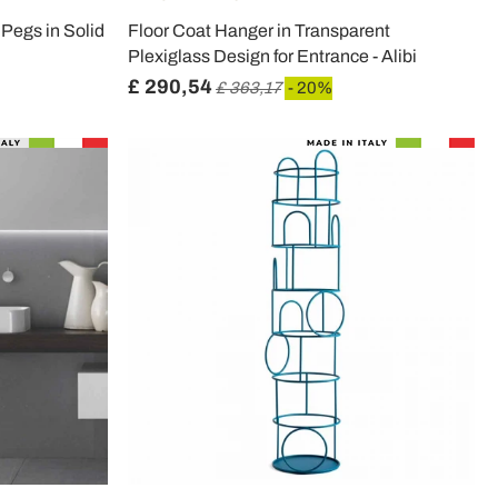
 Pegs in Solid
Floor Coat Hanger in Transparent
Plexiglass Design for Entrance - Alibi
£ 290,54
£ 363,17
- 20%