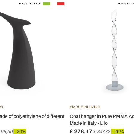
OR
VIADURINI LIVING
ade of polyethylene of different
Coat hanger in Pure PMMA Acr
Made in Italy - Lilo
£ 278,17
195,99
- 20%
£ 347,72
- 20%