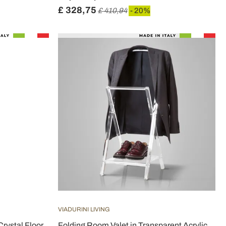
£ 328,75
£ 410,94
- 20%
VIADURINI LIVING
Crystal Floor
Folding Room Valet in Transparent Acrylic