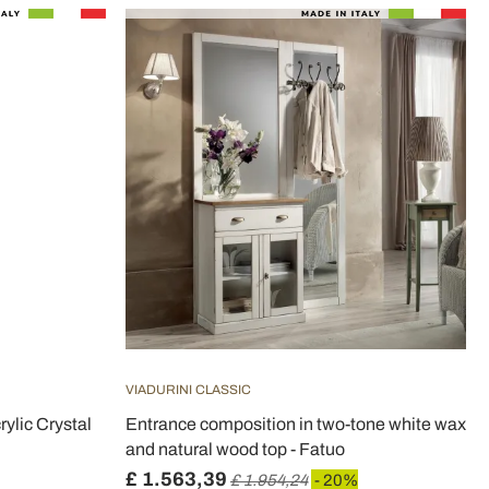
VIADURINI CLASSIC
ylic Crystal
Entrance composition in two-tone white wax
and natural wood top - Fatuo
£ 1.563,39
£ 1.954,24
- 20%