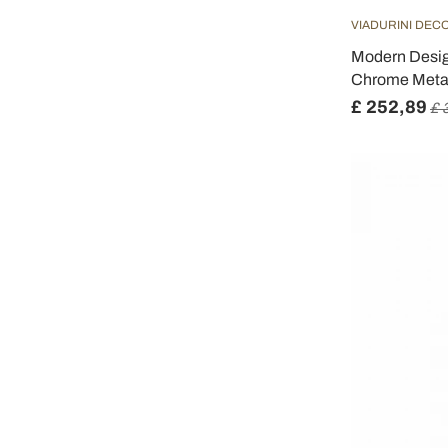
VIADURINI DEC
Modern Design
Chrome Metal
£ 252,89
£ 