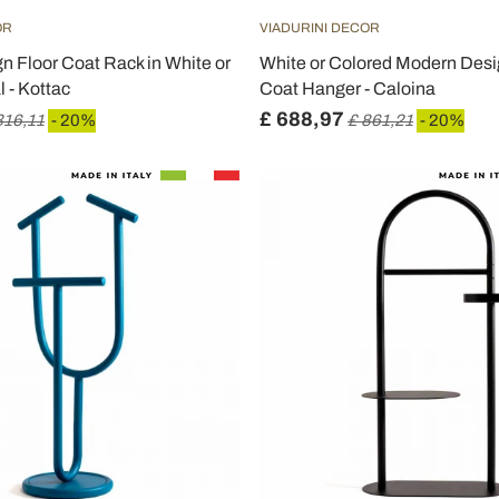
OR
VIADURINI DECOR
 Floor Coat Rack in White or
White or Colored Modern Desi
 - Kottac
Coat Hanger - Caloina
£ 688,97
316,11
- 20%
£ 861,21
- 20%