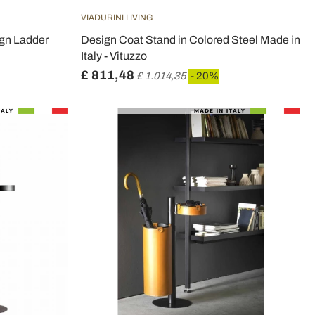
VIADURINI LIVING
gn Ladder
Design Coat Stand in Colored Steel Made in
Italy - Vituzzo
£ 811,48
£ 1.014,35
- 20%