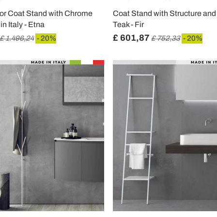
oor Coat Stand with Chrome
Coat Stand with Structure and
n Italy - Etna
Teak - Fir
£ 601,87
£ 1.496,24
- 20%
£ 752,33
- 20%