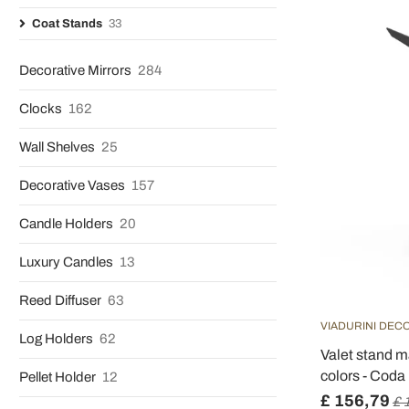
Coat Stands
33
Decorative Mirrors
284
Clocks
162
Wall Shelves
25
Decorative Vases
157
Candle Holders
20
Luxury Candles
13
Reed Diffuser
63
VIADURINI DEC
Log Holders
62
Valet stand m
colors - Coda
Pellet Holder
12
£ 156,79
£ 