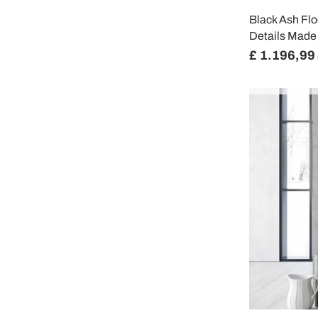
Black Ash Fl
Details Made i
£ 1.196,99