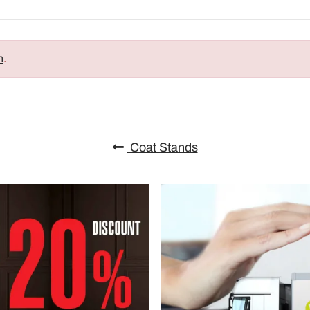
n
.
Coat Stands