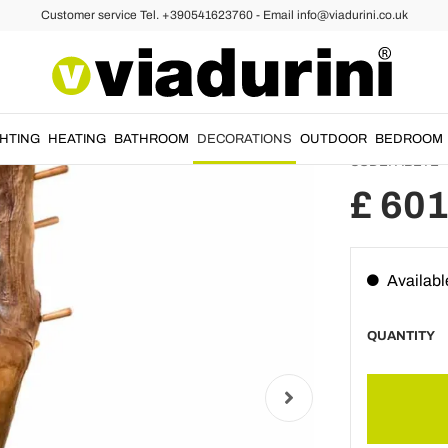
Customer service Tel. +390541623760 - Email info@viadurini.co.uk
Coat Stands
Coat S
Pegs in
GHTING
HEATING
BATHROOM
DECORATIONS
OUTDOOR
BEDROOM
CODE:
ABETE
£ 601
Availabl
QUANTITY