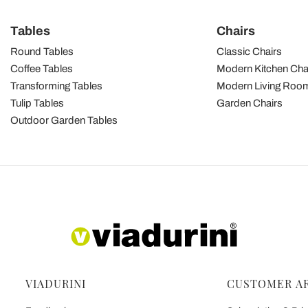
Tables
Chairs
Round Tables
Classic Chairs
Coffee Tables
Modern Kitchen Cha
Transforming Tables
Modern Living Room
Tulip Tables
Garden Chairs
Outdoor Garden Tables
VIADURINI
CUSTOMER A