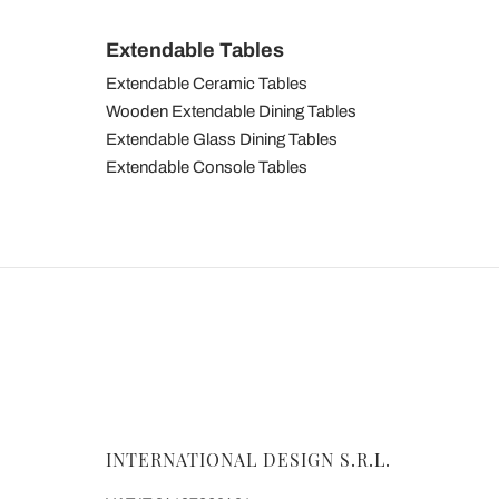
Extendable Tables
Extendable Ceramic Tables
Wooden Extendable Dining Tables
Extendable Glass Dining Tables
Extendable Console Tables
INTERNATIONAL DESIGN S.R.L.