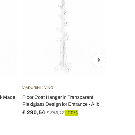
VIADURINI LIVING
VIADURINI LIV
ck Made
Floor Coat Hanger in Transparent
Transparent
Plexiglass Design for Entrance - Alibi
design Cact
£ 290,54
£ 229,28
£ 363,17
- 20%