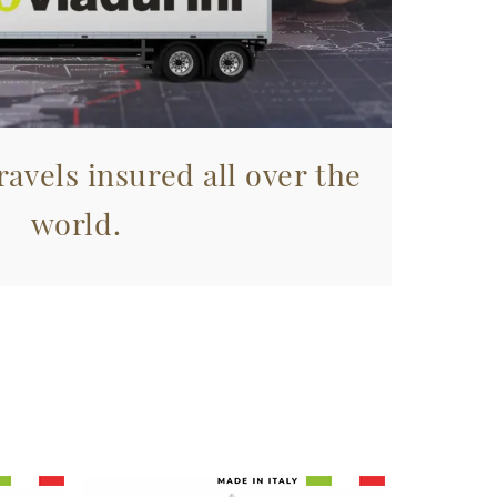
avels insured all over the
world.