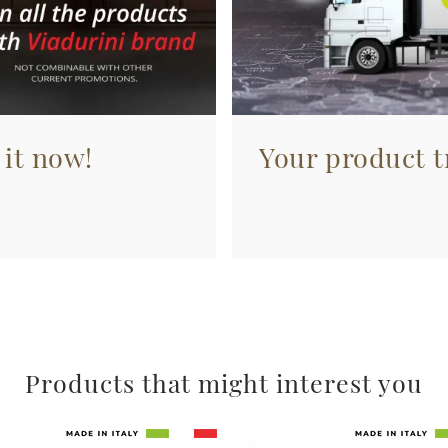
 it now!
Your product tr
Products that might interest you