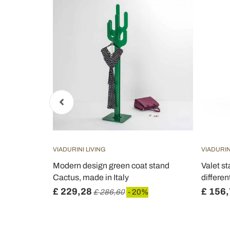
VIADURINI LIVING
VIADURI
and, modern
Modern design green coat stand
Valet s
ly
Cactus, made in Italy
differen
£ 229,28
£ 156
£ 286,60
- 20%