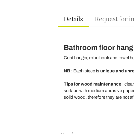
Details
Request for i
Bathroom floor hang
Coat hanger, robe hook and towel ho
NB
: Each piece is
unique and unr
Tips for wood maintenance
: clea
surface with medium abrasive paper (
solid wood, therefore they are not af