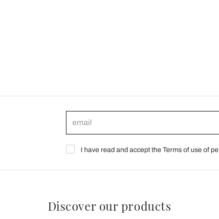
I have read and accept the Terms of use of pe
Discover our products