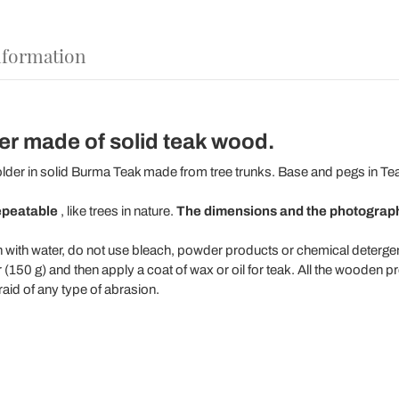
nformation
er made of solid teak wood.
lder in solid Burma Teak made from tree trunks. Base and pegs in Te
epeatable
, like trees in nature.
The dimensions and the photographs
n with water, do not use bleach, powder products or chemical detergen
150 g) and then apply a coat of wax or oil for teak. All the wooden p
raid of any type of abrasion.