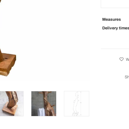
Measures
Delivery time
Wi
Sh