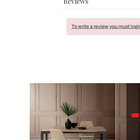
Reviews
To write a review you must logi