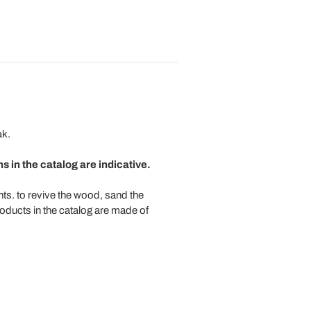
ak.
 in the catalog are indicative.
ts. to revive the wood, sand the
roducts in the catalog are made of