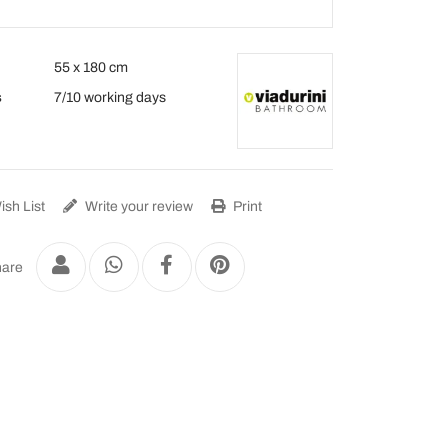
55 x 180 cm
s
7/10 working days
sh List
Write your review
Print
are