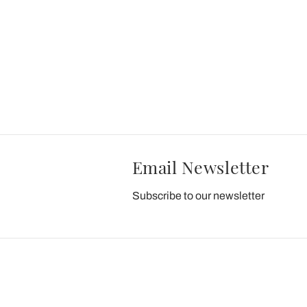
Email Newsletter
Subscribe to our newsletter