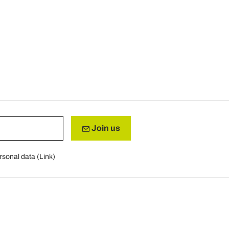
Join us
rsonal data (
Link
)