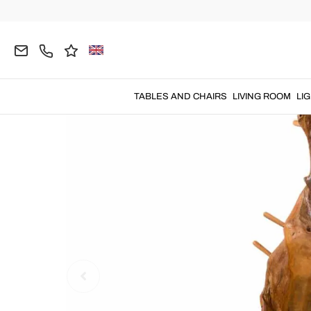
Home
DECORATIONS
Coat Stands and Hooks
TABLES AND CHAIRS
LIVING ROOM
LI