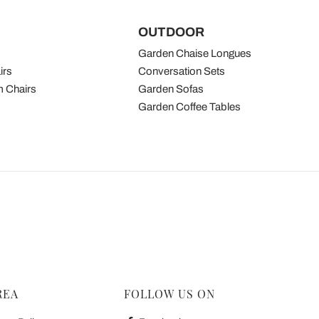
OUTDOOR
Garden Chaise Longues
irs
Conversation Sets
 Chairs
Garden Sofas
Garden Coffee Tables
REA
FOLLOW US ON