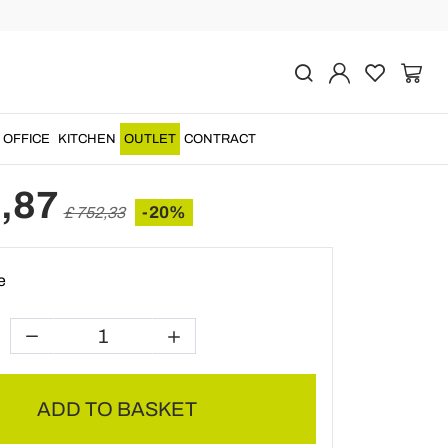
Previous
Next
tand with Structure and
 Solid Teak - Fir
OFFICE
KITCHEN
OUTLET
CONTRACT
,87
-20%
£ 752,33
e
ADD TO BASKET