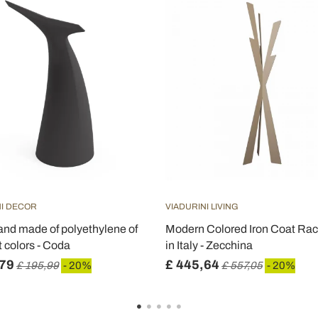
NI DECOR
VIADURINI LIVING
tand made of polyethylene of
Modern Colored Iron Coat Ra
t colors - Coda
in Italy - Zecchina
,79
£ 445,64
£ 195,99
- 20%
£ 557,05
- 20%