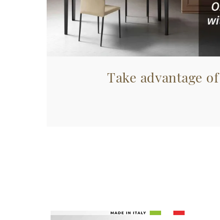
Take advantage of