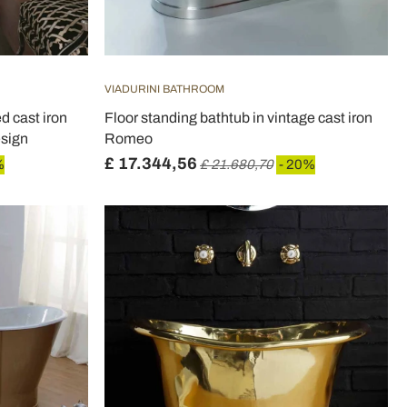
VIADURINI BATHROOM
d cast iron
Floor standing bathtub in vintage cast iron
esign
Romeo
£ 17.344,56
%
£ 21.680,70
- 20%