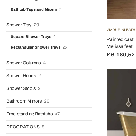
Bathtub Taps and Mixers
7
Shower Tray
29
VIADURINI BAT
Square Shower Trays
4
Painted cast 
Melissa feet
Rectangular Shower Trays
25
£ 6.180,52
Shower Columns
4
Shower Heads
2
Shower Stools
2
Bathroom Mirrors
29
Free-standing Bathtubs
47
DECORATIONS
8