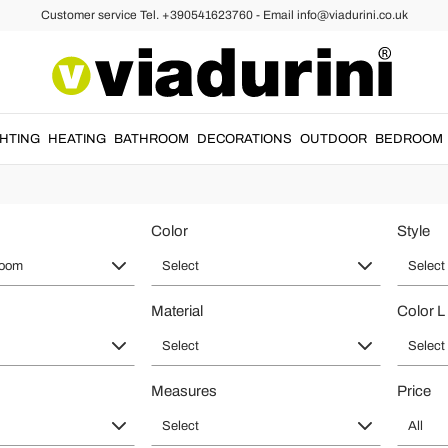
Customer service Tel. +390541623760 - Email info@viadurini.co.uk
athroom Design - Decor Ideas of Hi
t and
design style
.
Washbasins
with different shapes and styles,
sanita
GHTING
HEATING
BATHROOM
DECORATIONS
OUTDOOR
BEDROOM
bathroom unique.
Color
Style
room
Select
Select
Material
Color L
Select
Select
Measures
Price
Select
All