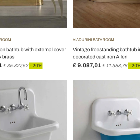
HROOM
VIADURINI BATHROOM
ron bathtub with external cover
Vintage freestanding bathtub i
y brass
decorated cast iron Allen
1
£ 9.087,01
£ 35.827,52
- 20%
£ 11.358,76
- 20