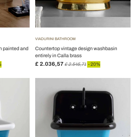
VIADURINI BATHROOM
n painted and
Countertop vintage design washbasin
entirely in Calla brass
£ 2.036,57
%
£ 2.545,71
- 20%