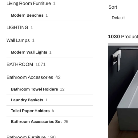
Living Room Furniture
1
Sort
Modern Benches
1
Default
LIGHTING
1
1030
Produc
Wall Lamps
1
Modern Wall Lights
1
BATHROOM
1071
Bathroom Accessories
42
Bathroom Towel Holders
12
Laundry Baskets
1
Toilet Paper Holders
4
Bathroom Accessories Set
25
Bathroom Furniture
190