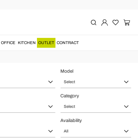
gh Quality
ry ware
and
bathtubs
for a
made in Italy
product that will make your
OFFICE
KITCHEN
OUTLET
CONTRACT
Model
Select
Category
Select
Availability
All