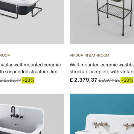
HROOM
VIADURINI BATHROOM
angular wall-mounted ceramic
Wall-mounted ceramic washba
th suspended structure,Jim
structure complete with vintage
£ 2.379,37
£ 2.161,47
- 20%
£ 2.974,21
- 20%