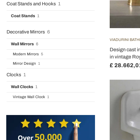
Coat Stands and Hooks
1
Coat Stands
1
Decorative Mirrors
6
VIADURINI BAT
Wall Mirrors
6
Design cast i
Modern Mirrors
5
in vintage Ro
Mirror Design
1
£ 28.662,0
Clocks
1
Wall Clocks
1
Vintage Wall Clock
1