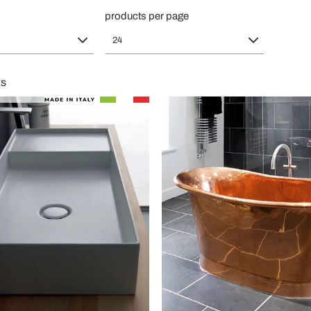
products per page
24
ts