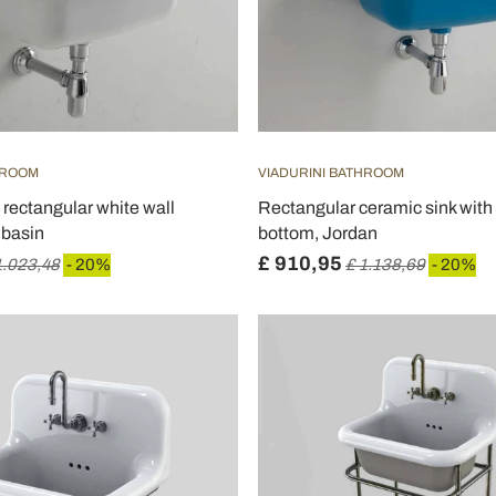
HROOM
VIADURINI BATHROOM
 rectangular white wall
Rectangular ceramic sink with
basin
bottom, Jordan
£ 910,95
1.023,48
- 20%
£ 1.138,69
- 20%