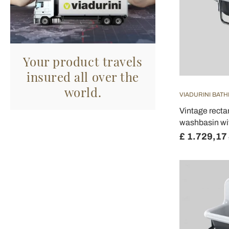
Your product travels
insured all over the
world.
VIADURINI BAT
Vintage rect
washbasin wi
£ 1.729,17