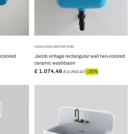
VIADURINI BATHROOM
 colored
Jacob vintage rectangular wall two-colored
ceramic washbasin
£ 1.074,48
£ 1.343,10
- 20%