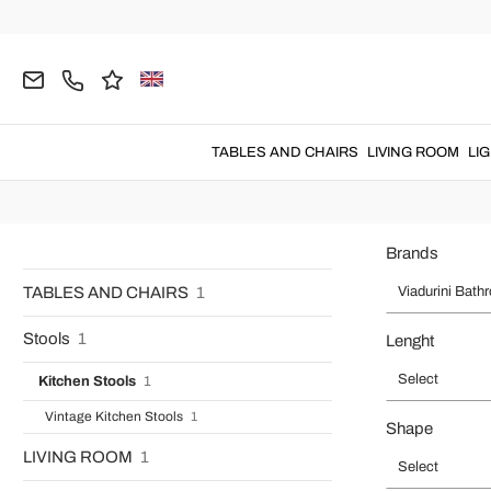
Home
Viadurini Bathroom
Italian B
Viadurini Bathroom
: functional
bathroom furniture
with an elegan
TABLES AND CHAIRS
LIVING ROOM
LI
Brands
TABLES AND CHAIRS
1
Viadurini Bath
Stools
1
Lenght
Select
Kitchen Stools
1
Vintage Kitchen Stools
1
Shape
LIVING ROOM
1
Select