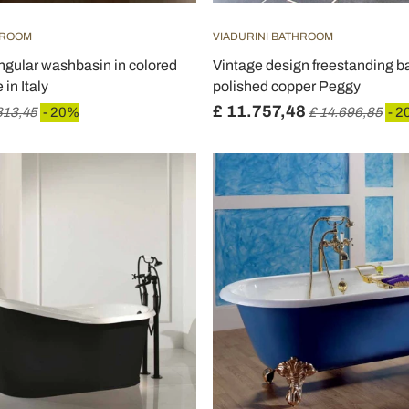
HROOM
VIADURINI BATHROOM
gular washbasin in colored
Vintage design freestanding ba
in Italy
polished copper Peggy
£ 11.757,48
813,45
- 20%
£ 14.696,85
- 2