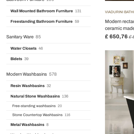
Wall Mounted Bathroom Furniture
131
VIADURINI BAT
Modern rectan
Freestanding Bathroom Furniture
59
ceramic made 
£ 650,76
Sanitary Ware
85
£ 
Water Closets
46
Bidets
39
Modern Washbasins
578
Resin Washbasins
32
Natural Stone Washbasins
136
Free-standing washbasins
20
Stone Countertop Washbasins
116
Metal Washbasins
8