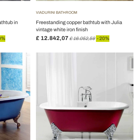
VIADURINI BATHROOM
thtub in
Freestanding copper bathtub with Julia
vintage white iron finish
£ 12.842,07
0%
£ 16.052,59
- 20%