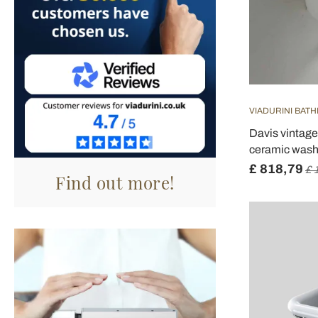
VIADURINI BAT
Davis vintage
ceramic wash
£ 818,79
£ 
Find out more!