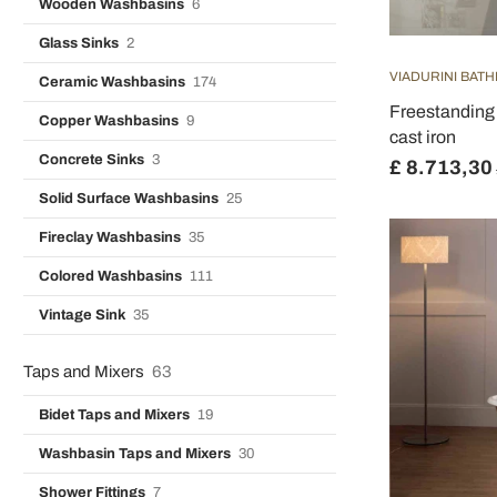
Wooden Washbasins
6
Glass Sinks
2
VIADURINI BAT
Ceramic Washbasins
174
Freestanding 
Copper Washbasins
9
cast iron
Concrete Sinks
3
£ 8.713,30
Solid Surface Washbasins
25
Fireclay Washbasins
35
Colored Washbasins
111
Vintage Sink
35
Taps and Mixers
63
Bidet Taps and Mixers
19
Washbasin Taps and Mixers
30
Shower Fittings
7