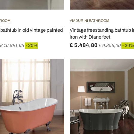
HROOM
VIADURINI BATHROOM
bathtub in old vintage painted
Vintage freestanding bathtub i
iron with Diane feet
£ 5.484,80
£ 10.891,63
- 20%
£ 6.856,00
- 20