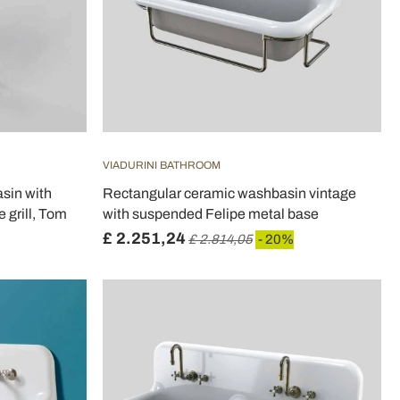
VIADURINI BATHROOM
sin with
Rectangular ceramic washbasin vintage
 grill, Tom
with suspended Felipe metal base
£ 2.251,24
£ 2.814,05
- 20%