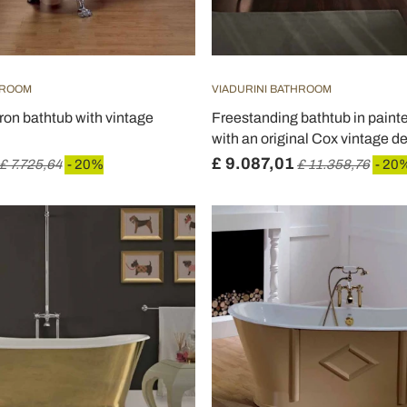
HROOM
VIADURINI BATHROOM
iron bathtub with vintage
Freestanding bathtub in painte
with an original Cox vintage d
£ 9.087,01
£ 7.725,64
- 20%
£ 11.358,76
- 20