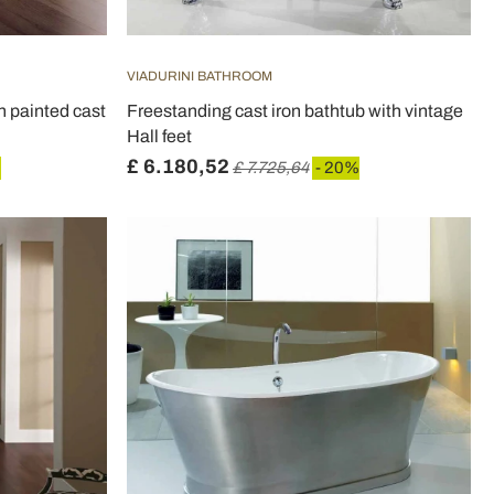
VIADURINI BATHROOM
n painted cast
Freestanding cast iron bathtub with vintage
Hall feet
£ 6.180,52
%
£ 7.725,64
- 20%