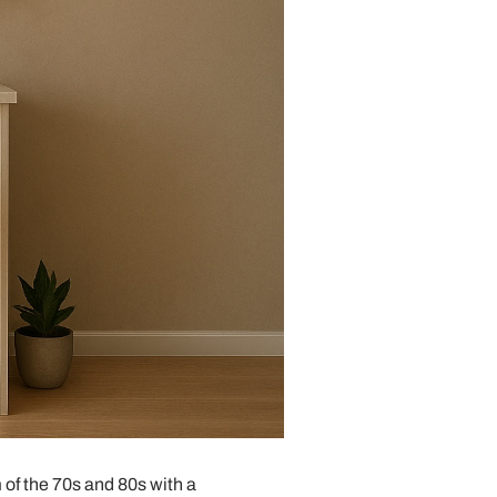
 of the 70s and 80s with a