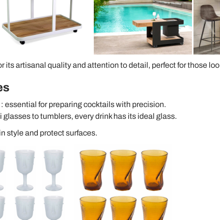
 its artisanal quality and attention to detail, perfect for those lo
es
: essential for preparing cocktails with precision.
i glasses to tumblers, every drink has its ideal glass.
in style and protect surfaces.