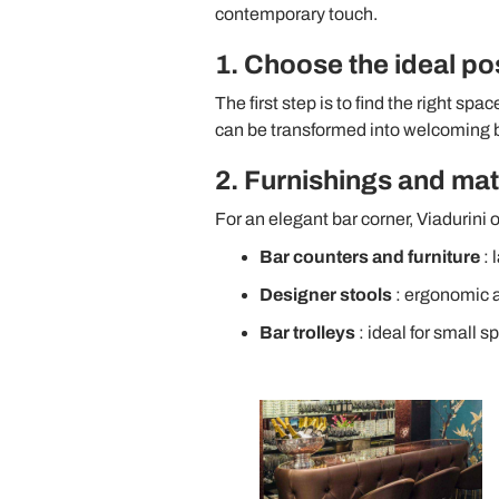
contemporary touch.
1. Choose the ideal po
The first step is to find the right spa
can be transformed into welcoming b
2. Furnishings and mate
For an elegant bar corner, Viadurini o
Bar counters and furniture
: 
Designer stools
: ergonomic a
Bar trolleys
: ideal for small s