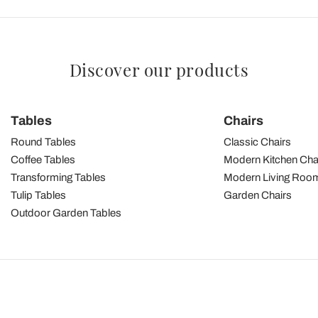
Discover our products
Tables
Chairs
Round Tables
Classic Chairs
Coffee Tables
Modern Kitchen Cha
Transforming Tables
Modern Living Room
Tulip Tables
Garden Chairs
Outdoor Garden Tables