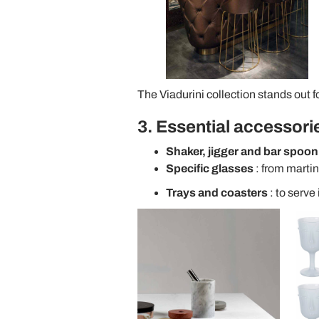
The Viadurini collection stands out for
3. Essential accessori
Shaker, jigger and bar spoon
Specific glasses
: from martin
Trays and coasters
: to serve 