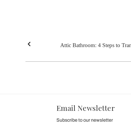
Attic Bathroom: 4 Steps to Tran
Email Newsletter
Subscribe to our newsletter