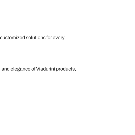
ng customized solutions for every
e and elegance of Viadurini products,