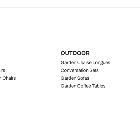
OUTDOOR
Garden Chaise Longues
irs
Conversation Sets
 Chairs
Garden Sofas
Garden Coffee Tables