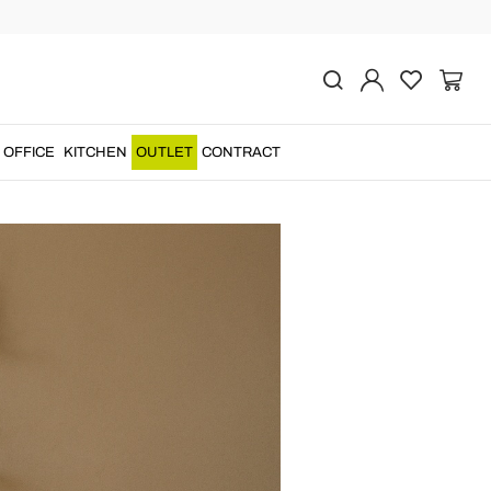
iadurini Furniture
OFFICE
KITCHEN
OUTLET
CONTRACT