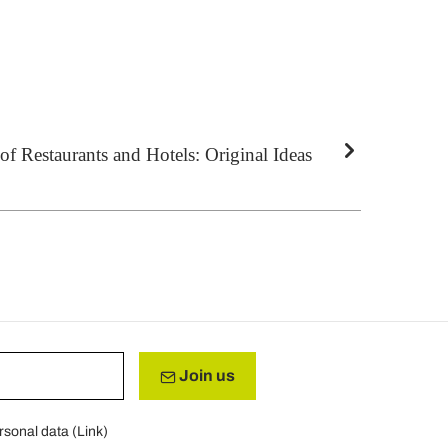
f Restaurants and Hotels: Original Ideas
Join us
rsonal data (
Link
)