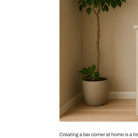
Creating a bar corner at home is a tr