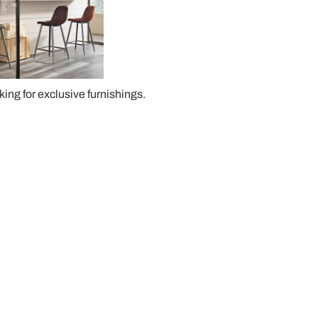
oking for exclusive furnishings.