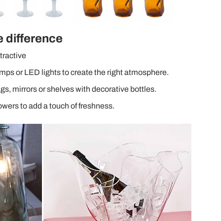
e difference
tractive
mps or LED lights to create the right atmosphere.
ngs, mirrors or shelves with decorative bottles.
lowers to add a touch of freshness.