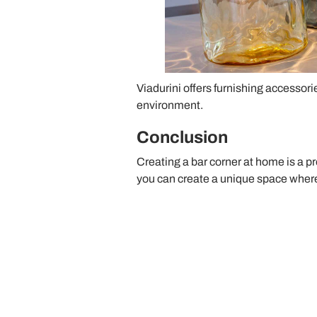
Viadurini offers furnishing accessorie
environment.
Conclusion
Creating a bar corner at home is a p
you can create a unique space where 