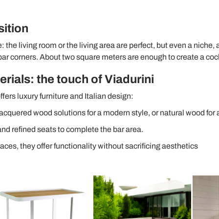
sition
ce: the living room or the living area are perfect, but even a niche,
ar corners. About two square meters are enough to create a coc
rials: the touch of Viadurini
ffers luxury furniture and Italian design:
lacquered wood solutions for a modern style, or natural wood for 
nd refined seats to complete the bar area.
paces, they offer functionality without sacrificing aesthetics