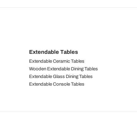
Extendable Tables
Extendable Ceramic Tables
Wooden Extendable Dining Tables
Extendable Glass Dining Tables
Extendable Console Tables