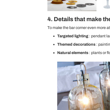
4. Details that make th
To make the bar corner even more at
Targeted lighting
: pendant la
Themed decorations
: painti
Natural elements
: plants or f