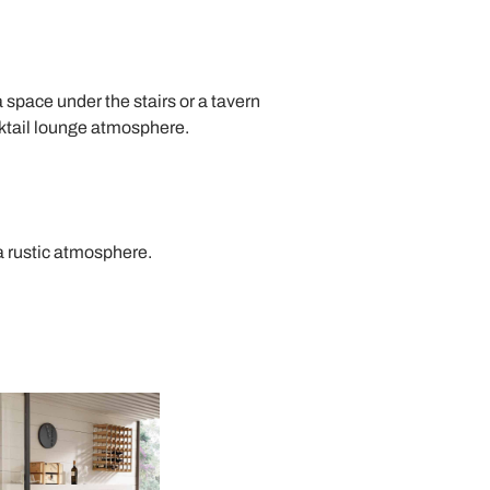
 a space under the stairs or a tavern
ktail lounge atmosphere.
a rustic atmosphere.