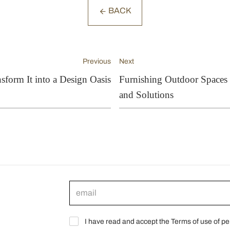
BACK
Previous
Next
sform It into a Design Oasis
Furnishing Outdoor Spaces o
and Solutions
I have read and accept the Terms of use of pe