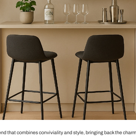
end that combines conviviality and style, bringing back the charm