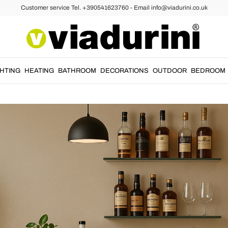
Customer service Tel. +390541623760 - Email info@viadurini.co.uk
r? Here's How to Do It with Taste and V
GUIDE
05/05/2025
GHTING
HEATING
BATHROOM
DECORATIONS
OUTDOOR
BEDROOM