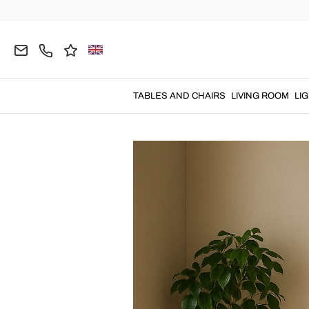
Home
Blog
Guide
Perfect Bar Corne
TABLES AND CHAIRS
LIVING ROOM
LI