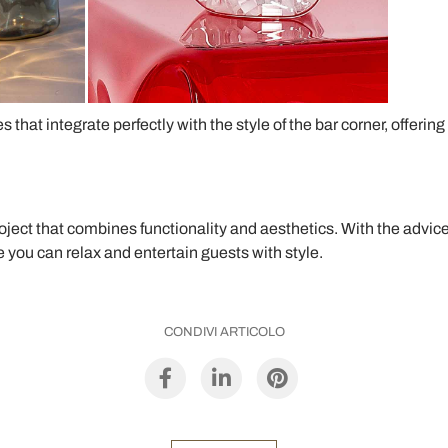
s that integrate perfectly with the style of the bar corner, offeri
roject that combines functionality and aesthetics. With the advic
you can relax and entertain guests with style.
CONDIVI ARTICOLO