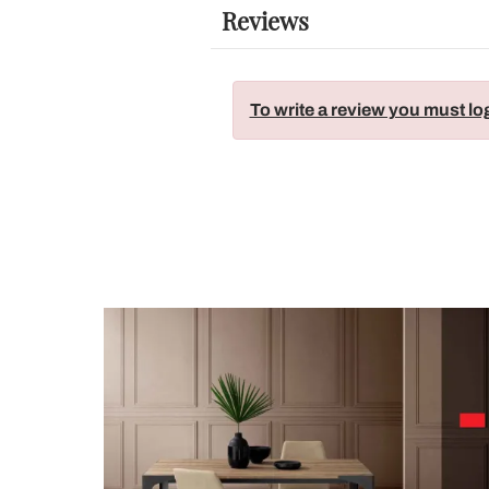
Reviews
To write a review you must lo