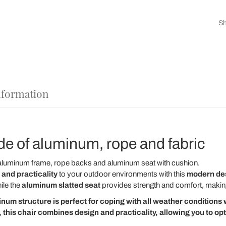
Sh
nformation
e of aluminum, rope and fabric
aluminum frame, rope backs and aluminum seat with cushion.
 and practicality
to your outdoor environments with this
modern des
ile the
aluminum slatted seat
provides strength and comfort, making 
inum structure
is perfect for coping with all weather conditions w
 this chair combines design and practicality, allowing you to op