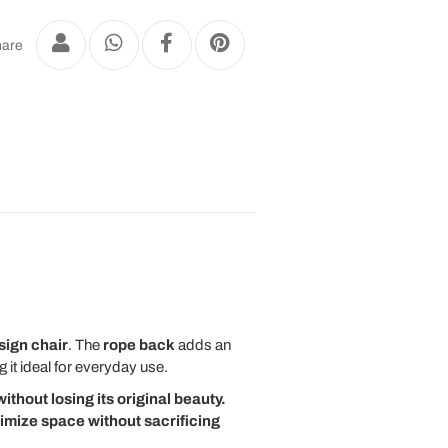
are
ign chair
. The
rope back
adds an
it ideal for everyday use.
ithout losing its original beauty.
timize space without sacrificing