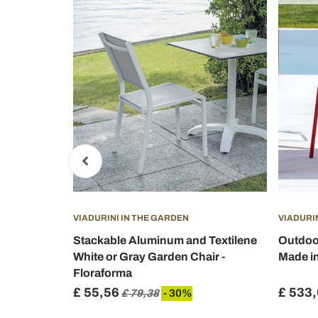
VIADURINI IN THE GARDEN
VIADURI
 Armrests
Stackable Aluminum and Textilene
Outdoor
ikas
White or Gray Garden Chair -
Made in 
Floraforma
£ 55,56
£ 533
%
£ 79,38
- 30%