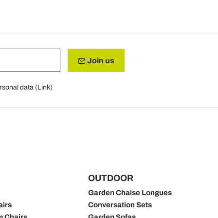
Join us
rsonal data (
Link
)
OUTDOOR
Garden Chaise Longues
airs
Conversation Sets
m Chairs
Garden Sofas