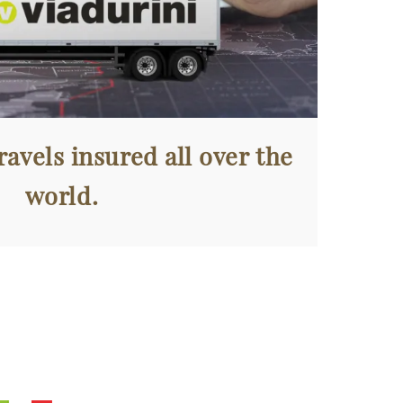
avels insured all over the
world.