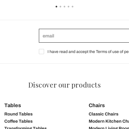
I have read and accept the Terms of use of pe
Discover our products
Tables
Chairs
Round Tables
Classic Chairs
Coffee Tables
Modern Kitchen Ch
Transforming Tables
Modern Living Roo