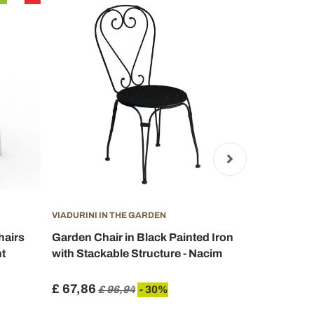
VIADURINI IN THE GARDEN
VIADURINI I
hairs
Garden Chair in Black Painted Iron
Metal Gard
t
with Stackable Structure - Nacim
Made in Ita
£ 67,86
£ 300,44
£ 96,94
- 30%