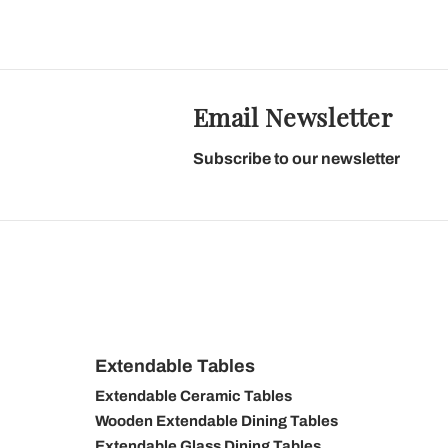
Email Newsletter
Subscribe to our newsletter
Extendable Tables
Extendable Ceramic Tables
Wooden Extendable Dining Tables
Extendable Glass Dining Tables