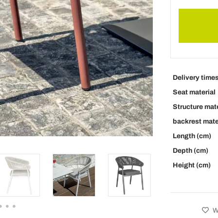
Delivery time
Seat material
Structure mate
backrest mate
Length (cm)
Depth (cm)
Height (cm)
Wi