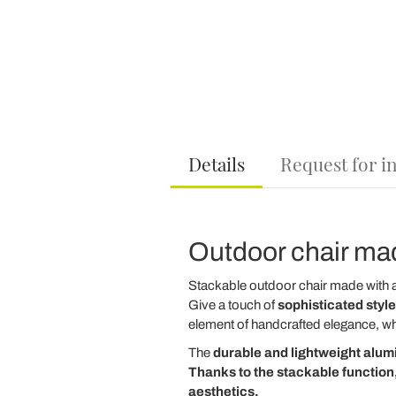
Details
Request for i
Outdoor chair mad
Stackable outdoor chair made with 
Give a touch of
sophisticated style
element of handcrafted elegance, wh
The
durable and lightweight
alum
Thanks to the
stackable
function,
aesthetics.