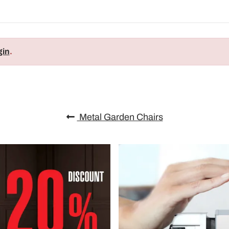
gin
.
Metal Garden Chairs