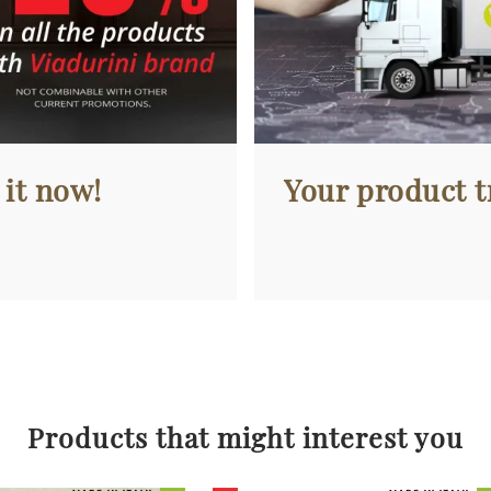
 it now!
Your product tr
Products that might interest you