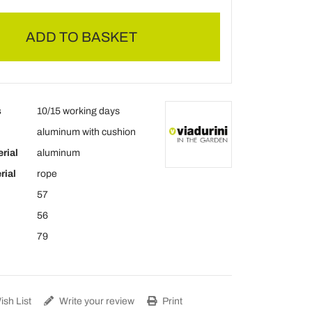
ADD TO BASKET
s
10/15 working days
aluminum with cushion
rial
aluminum
rial
rope
57
56
79
sh List
Write your review
Print