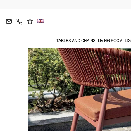
Home
OUTDOOR
Garden Chairs
Metal Garde
TABLES AND CHAIRS
LIVING ROOM
LI