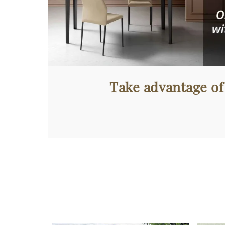
Take advantage of