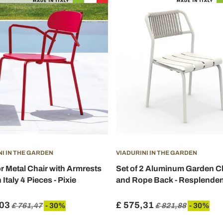
NI IN THE GARDEN
VIADURINI IN THE GARDEN
 Metal Chair with Armrests
Set of 2 Aluminum Garden C
Italy 4 Pieces - Pixie
and Rope Back - Resplenden
,03
£ 575,31
£ 761,47
- 30%
£ 821,88
- 30%