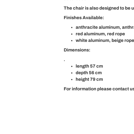
The chair is also designed to be u
Finishes Available:
anthracite aluminum, anthr
red aluminum, red rope
white aluminum, beige rop
Dimensions:
.
length 57 cm
depth 56 cm
height 79 cm
For information please contact us