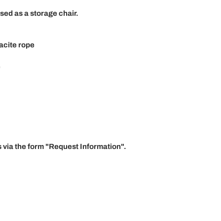
sed as a storage chair.
acite rope
e
 via the form "
Request Information"
.