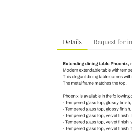
Details
Request for i
Extending dining table Phoenix, 
Modern extendable table with tempere
This elegant dining table comes with
The metal frame matches the top.
Phoenix is available in the following
- Tempered glass top, glossy finish, 
- Tempered glass top, glossy finish,
- Tempered glass top, velvet finish, 
- Tempered glass top, velvet finish, 
- Tempered glass top, velvet finish, 