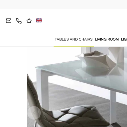
Home
TABLES AND CHAIRS
Tables
Extendabl
TABLES AND CHAIRS
LIVING ROOM
LI