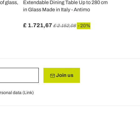
of glass,
Extendable Dining Table Up to 280 cm
Extendable 
in Glass Made in Italy - Antimo
cm in Metal
Berto
£ 1.721,67
£ 933,88
£ 2.152,08
- 20%
Join us
rsonal data (
Link
)