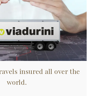
avels insured all over the
world.