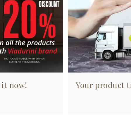
 it now!
Your product tr