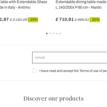
Table with Extendable Glass
Extendable dining table made 
e in Italy - Antimo
L 140/200x P 80 cm - Nardo
1,67
£ 710,81
£ 2.152,08
- 20%
£ 888,51
- 20%
I have read and accept the Terms of use of pe
Discover our products