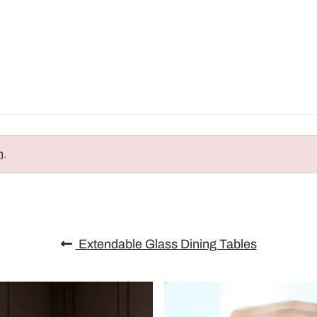
n
.
Extendable Glass Dining Tables