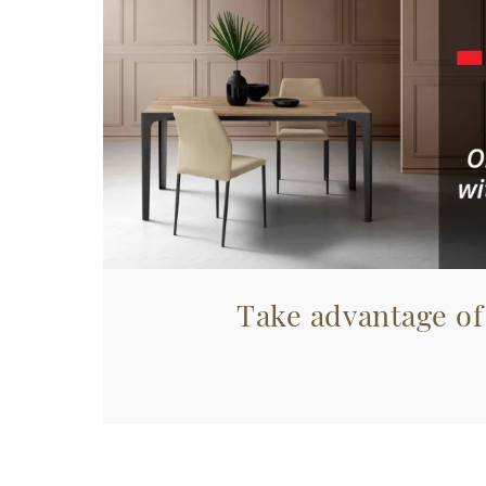
Take advantage of