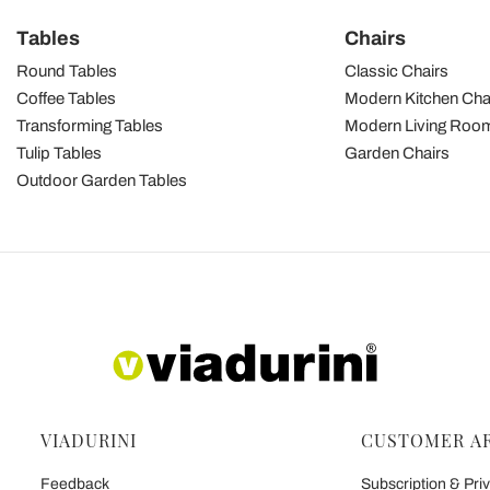
Tables
Chairs
Round Tables
Classic Chairs
Coffee Tables
Modern Kitchen Cha
Transforming Tables
Modern Living Room
Tulip Tables
Garden Chairs
Outdoor Garden Tables
VIADURINI
CUSTOMER A
Feedback
Subscription & Priv