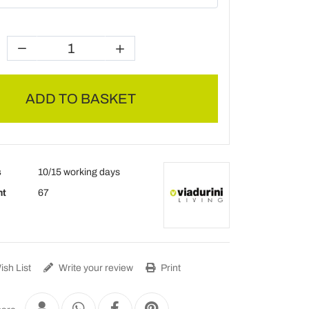
ADD TO BASKET
s
10/15 working days
ht
67
sh List
Write your review
Print