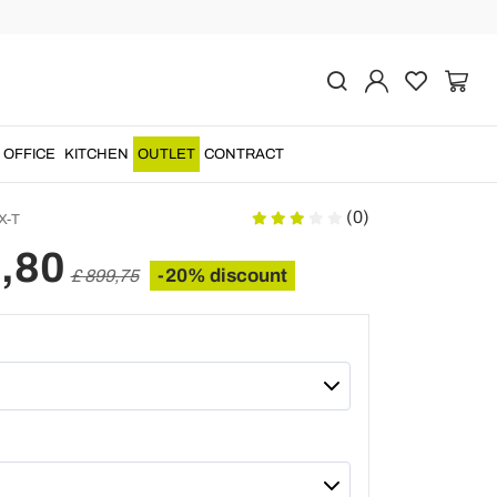
Previous
Next
ing dining table
x, made of tempered
OFFICE
KITCHEN
OUTLET
CONTRACT
(0)
X-T
,80
-20% discount
£ 899,75