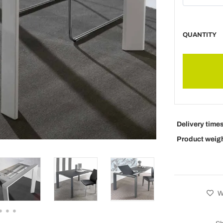
QUANTITY
Delivery time
Product weig
Wi