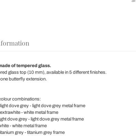
Sh
nformation
made of tempered glass.
d glass top (10 mm), available in 5 different finishes.
 one butterfly extension.
 colour combinations:
light dove grey - light dove grey metal frame
 extrawhite - white metal frame
light dove grey - light dove grey metal frame
white - white metal frame
titanium grey - titanium grey frame