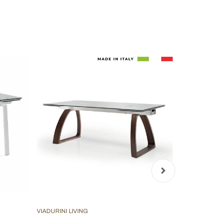
VIADURINI LIVING
VIADURINI LIV