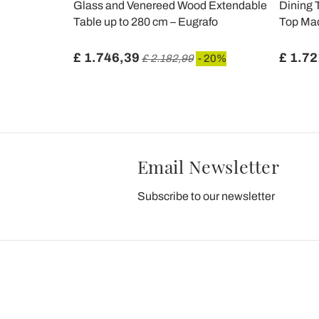
 Up to 170
Glass and Venereed Wood Extendable
Dining 
 Glass -
Table up to 280 cm – Eugrafo
Top Mad
£ 1.746,39
£ 1.72
%
£ 2.182,99
- 20%
Email Newsletter
Subscribe to our newsletter