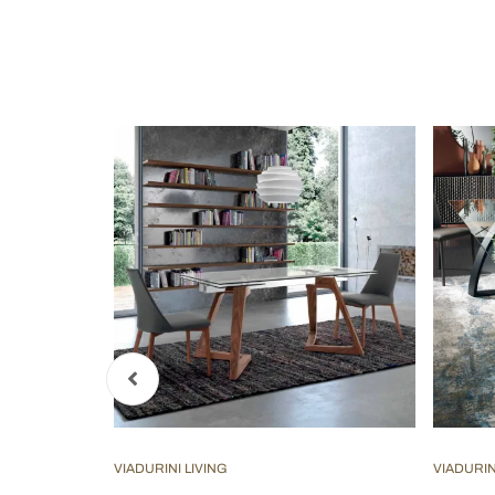
VIADURINI LIVING
VIADURIN