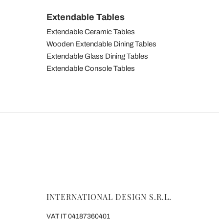
Extendable Tables
Extendable Ceramic Tables
Wooden Extendable Dining Tables
Extendable Glass Dining Tables
Extendable Console Tables
INTERNATIONAL DESIGN S.R.L.
VAT IT 04187360401