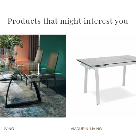
Products that might interest you
I LIVING
VIADURINI LIVING