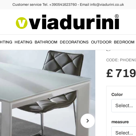
Customer service Tel. +390541623760 - Email info@viadurini.co.uk
e Tables
Extendable Glass Dining Tables
Extend
Phoeni
glass
GHTING
HEATING
BATHROOM
DECORATIONS
OUTDOOR
BEDROOM
CODE:
PHOENI
£ 719
Color
measure