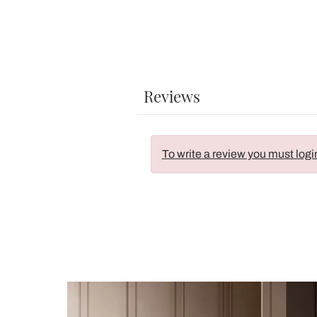
Reviews
To write a review you must logi