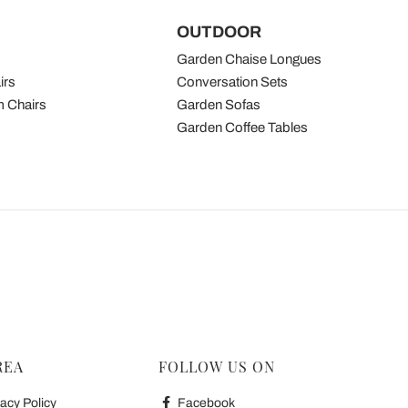
OUTDOOR
Garden Chaise Longues
irs
Conversation Sets
 Chairs
Garden Sofas
Garden Coffee Tables
REA
FOLLOW US ON
acy Policy
Facebook