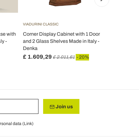
VIADURINI CLASSIC
VIADURINI CL
se with
Corner Display Cabinet with 1 Door
Display cabi
ly -
and 2 Glass Shelves Made in Italy -
drawer and 
Denka
Italy - Cam
£ 1.609,29
£ 594,49
£ 2.011,61
- 20%
Join us
rsonal data (
Link
)