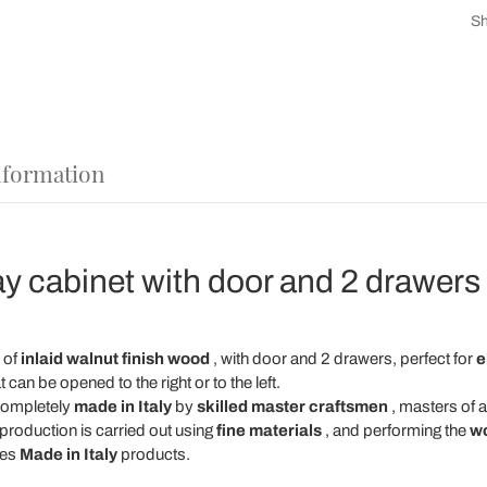
Sh
nformation
ay cabinet with door and 2 drawers
 of
inlaid walnut finish wood
, with door and 2 drawers, perfect for
e
 can be opened to the right or to the left.
completely
made in Italy
by
skilled master craftsmen
, masters of 
production is carried out using
fine materials
, and performing the
w
hes
Made in Italy
products.