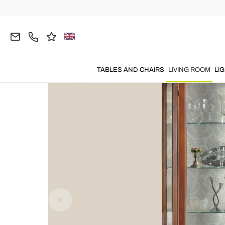
Home
LIVING ROOM
Living Room Furniture
D
TABLES AND CHAIRS
LIVING ROOM
LI