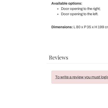
Available options:
Door opening to the right;
Door opening to the left.
Dimensions:
L 80 x P 35 x H 199 
Reviews
To write a review you must logi