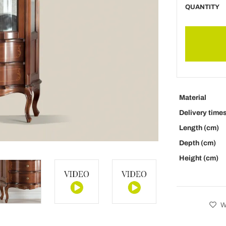
QUANTITY
Material
Delivery time
Length (cm)
Depth (cm)
Height (cm)
Wi