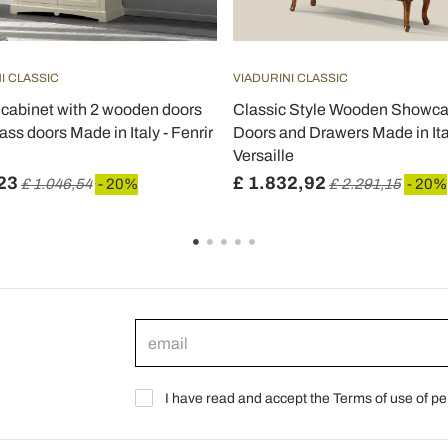
I CLASSIC
VIADURINI CLASSIC
 cabinet with 2 wooden doors
Classic Style Wooden Showca
ass doors Made in Italy - Fenrir
Doors and Drawers Made in Ita
Versaille
23
£ 1.832,92
£ 1.046,54
- 20%
£ 2.291,15
- 20%
I have read and accept the Terms of use of pe