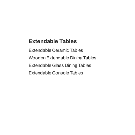
Extendable Tables
Extendable Ceramic Tables
Wooden Extendable Dining Tables
Extendable Glass Dining Tables
Extendable Console Tables