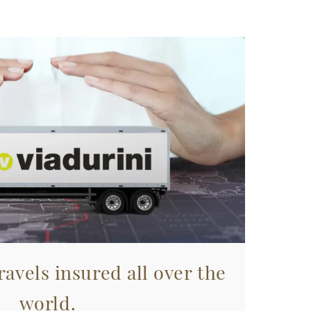
avels insured all over the
world.