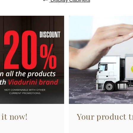
 it now!
Your product tr