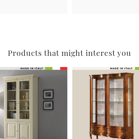
Products that might interest you