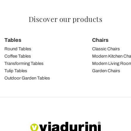
Discover our products
Tables
Chairs
Round Tables
Classic Chairs
Coffee Tables
Modern Kitchen Cha
Transforming Tables
Modern Living Room
Tulip Tables
Garden Chairs
Outdoor Garden Tables