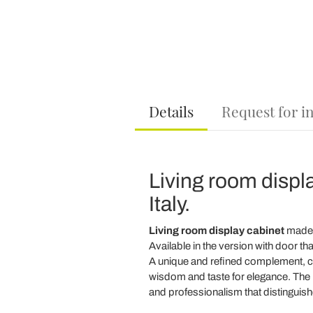
Details
Request for i
Living room displ
Italy.
Living room display cabinet
made
Available in the version with door that
A unique and refined complement, 
wisdom and taste for elegance. The 
and professionalism that distinguis