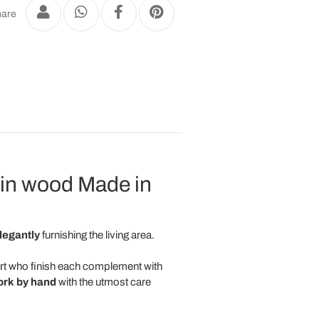
are
 in wood Made in
legantly
furnishing the living area.
art who finish each complement with
ork
by
hand
with the utmost care