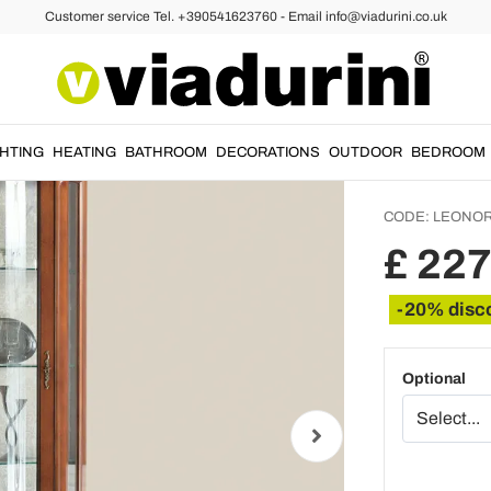
Customer service Tel. +390541623760 - Email info@viadurini.co.uk
isplay Cabinets
Living
Door a
Made i
GHTING
HEATING
BATHROOM
DECORATIONS
OUTDOOR
BEDROOM
CODE:
LEONOR
£ 22
-20% disc
Optional