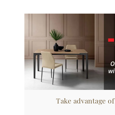
Take advantage of