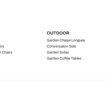
OUTDOOR
Garden Chaise Longues
irs
Conversation Sets
 Chairs
Garden Sofas
Garden Coffee Tables