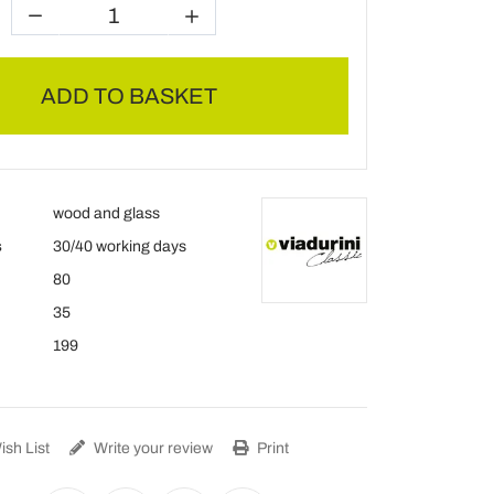
ADD TO BASKET
wood and glass
s
30/40 working days
80
35
199
sh List
Write your review
Print