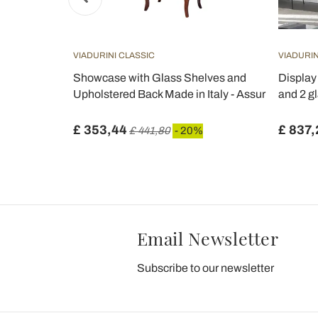
VIADURINI CLASSIC
VIADURIN
s door, 1
Showcase with Glass Shelves and
Display
 Made in
Upholstered Back Made in Italy - Assur
and 2 gl
£ 353,44
£ 837,
£ 441,80
- 20%
Email Newsletter
Subscribe to our newsletter