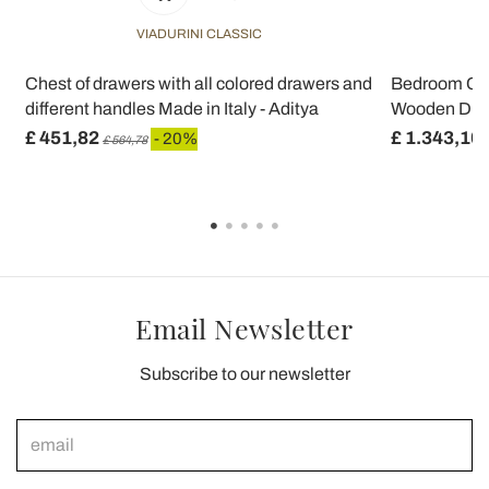
VIADURINI CLASSIC
Chest of drawers with all colored drawers and
Bedroom Ches
different handles Made in Italy - Aditya
Wooden Drawe
£ 451,82
£ 1.343,10
- 20%
£ 564,78
Email Newsletter
Subscribe to our newsletter