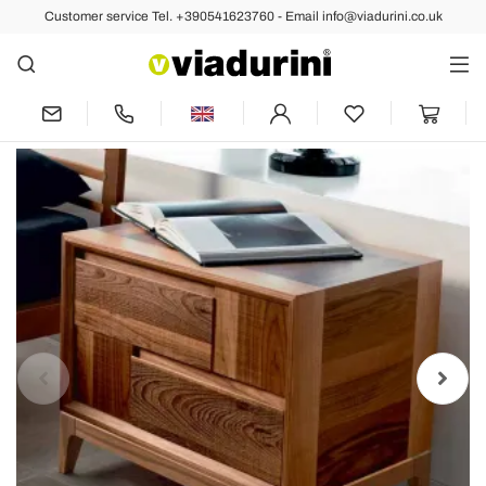
Customer service Tel. +390541623760 - Email info@viadurini.co.uk
Back
Previous
Next
2 drawer bedside table Nino in solid
walnut wood, modern design