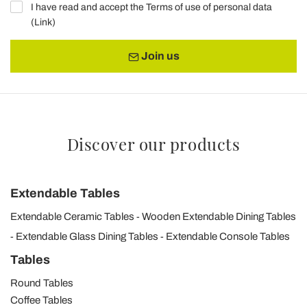
I have read and accept the Terms of use of personal data
(
Link
)
Join us
Discover our products
Extendable Tables
Extendable Ceramic Tables
Wooden Extendable Dining Tables
Extendable Glass Dining Tables
Extendable Console Tables
Tables
Round Tables
Coffee Tables