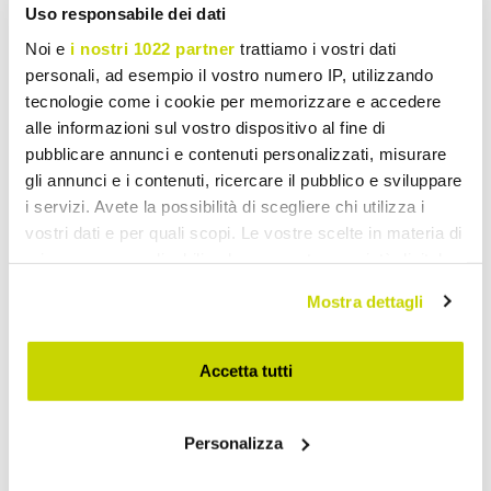
Uso responsabile dei dati
Noi e
i nostri 1022 partner
trattiamo i vostri dati
personali, ad esempio il vostro numero IP, utilizzando
tecnologie come i cookie per memorizzare e accedere
alle informazioni sul vostro dispositivo al fine di
pubblicare annunci e contenuti personalizzati, misurare
gli annunci e i contenuti, ricercare il pubblico e sviluppare
i servizi. Avete la possibilità di scegliere chi utilizza i
vostri dati e per quali scopi. Le vostre scelte in materia di
privacy sono applicabili solo su questa proprietà digitale
in cui avete effettuato le vostre scelte. È possibile
Mostra dettagli
modificare o revocare il proprio consenso in qualsiasi
momento dalla Dichiarazione sui cookie o facendo clic
sull'icona di attivazione della privacy.
Accetta tutti
Con il tuo consenso, vorremmo anche:
Personalizza
raccogliere informazioni sulla tua posizione
Take advantage of it now!
geografica, con un'approssimazione di qualche