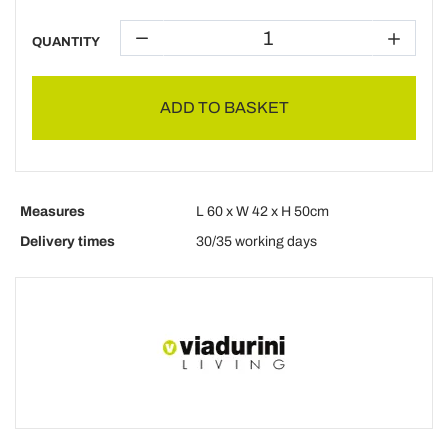
QUANTITY
ADD TO BASKET
Measures
L 60 x W 42 x H 50cm
Delivery times
30/35 working days