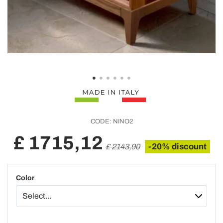
CODE:
NINO2
£ 1715,12
-20% discount
£ 2143,90
Color