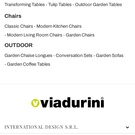
Transforming Tables
Tulip Tables
Outdoor Garden Tables
Chairs
Classic Chairs
Modern Kitchen Chairs
Modern Living Room Chairs
Garden Chairs
OUTDOOR
Garden Chaise Longues
Conversation Sets
Garden Sofas
Garden Coffee Tables
INTERNATIONAL DESIGN S.R.L.