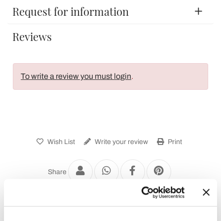
Request for information
Reviews
To write a review you must login
.
Wish List
Write your review
Print
Share
Chest of Drawers