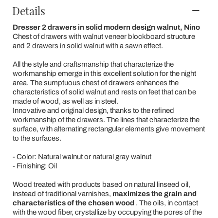
Details
Dresser 2 drawers in solid modern design walnut, Nino
Chest of drawers with walnut veneer blockboard structure
and 2 drawers in solid walnut with a sawn effect.
All the style and craftsmanship that characterize the
workmanship emerge in this excellent solution for the night
area. The sumptuous chest of drawers enhances the
characteristics of solid walnut and rests on feet that can be
made of wood, as well as in steel.
Innovative and original design, thanks to the refined
workmanship of the drawers. The lines that characterize the
surface, with alternating rectangular elements give movement
to the surfaces.
- Color: Natural walnut or natural gray walnut
- Finishing: Oil
Wood treated with products based on natural linseed oil,
instead of traditional varnishes,
maximizes the grain and
characteristics of the chosen wood
. The oils, in contact
with the wood fiber, crystallize by occupying the pores of the