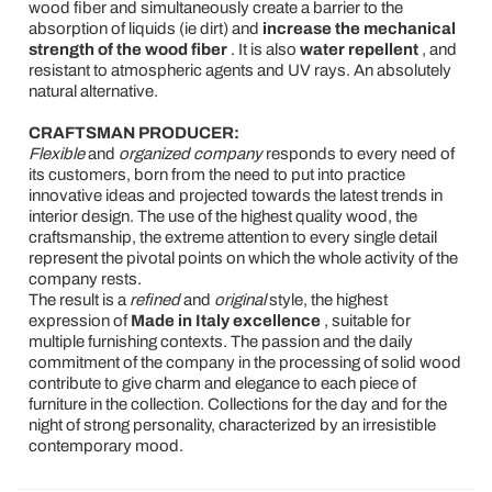
wood fiber and simultaneously create a barrier to the
absorption of liquids (ie dirt) and
increase the mechanical
strength of the wood fiber
. It is also
water repellent
, and
resistant to atmospheric agents and UV rays. An absolutely
natural alternative.
CRAFTSMAN PRODUCER:
Flexible
and
organized company
responds to every need of
its customers, born from the need to put into practice
innovative ideas and projected towards the latest trends in
interior design. The use of the highest quality wood, the
craftsmanship, the extreme attention to every single detail
represent the pivotal points on which the whole activity of the
company rests.
The result is a
refined
and
original
style, the highest
expression of
Made in Italy excellence
, suitable for
multiple furnishing contexts. The passion and the daily
commitment of the company in the processing of solid wood
contribute to give charm and elegance to each piece of
furniture in the collection. Collections for the day and for the
night of strong personality, characterized by an irresistible
contemporary mood.