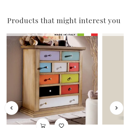
Products that might interest you