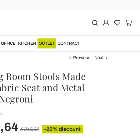
OFFICE
KITCHEN
OUTLET
CONTRACT
Previous
Next
ng Room Stools Made
abric Seat and Metal
 Negroni
I
,64
-20% discount
£ 313,30