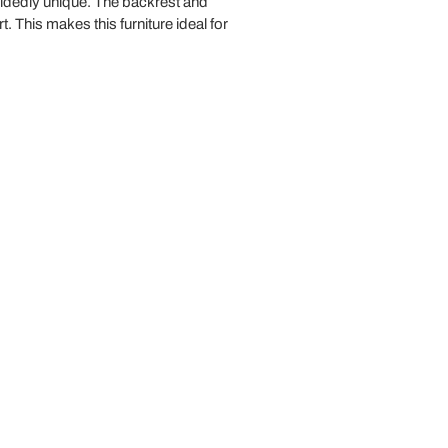
ecidedly unique. The backrest and
t. This makes this furniture ideal for