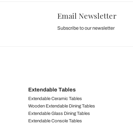
Email Newsletter
Subscribe to our newsletter
Extendable Tables
Extendable Ceramic Tables
Wooden Extendable Dining Tables
Extendable Glass Dining Tables
Extendable Console Tables