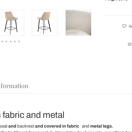
Wi
Sh
nformation
n fabric and metal
seat
and
backrest
and covered in fabric
and
metal legs.