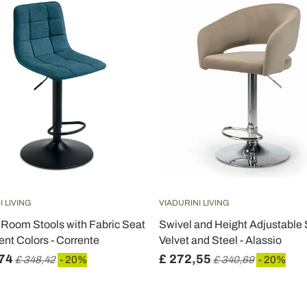
I LIVING
VIADURINI LIVING
g Room Stools with Fabric Seat
Swivel and Height Adjustable S
rent Colors - Corrente
Velvet and Steel - Alassio
74
£ 272,55
£ 348,42
- 20%
£ 340,69
- 20%