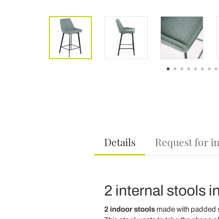
Details
Request for i
2 internal stools i
2 indoor stools
made with padded 