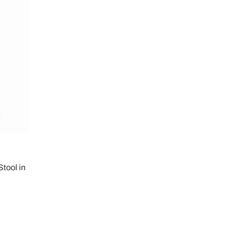
tool in