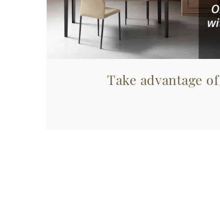
Take advantage of