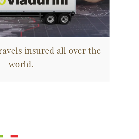
avels insured all over the
world.