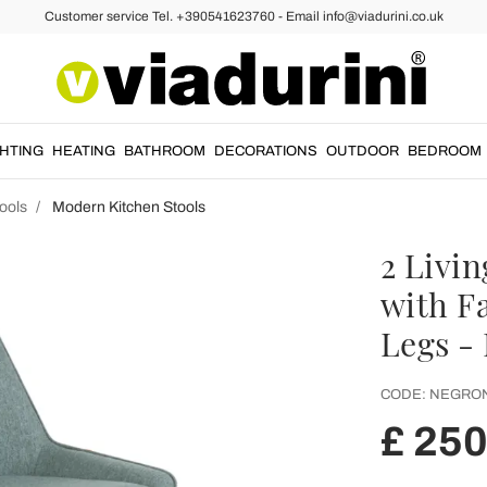
Customer service Tel. +390541623760 - Email info@viadurini.co.uk
GHTING
HEATING
BATHROOM
DECORATIONS
OUTDOOR
BEDROOM
ools
Modern Kitchen Stools
2 Livi
with F
Legs -
CODE:
NEGRON
£ 250