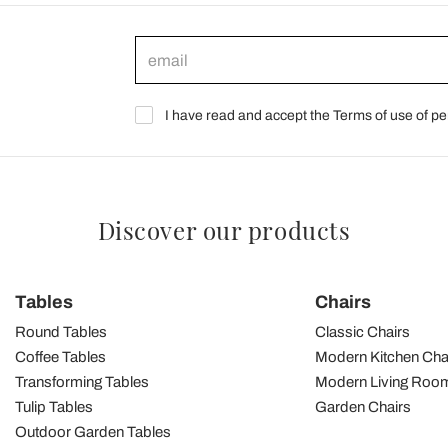
I have read and accept the Terms of use of pe
Discover our products
Tables
Chairs
Round Tables
Classic Chairs
Coffee Tables
Modern Kitchen Cha
Transforming Tables
Modern Living Room
Tulip Tables
Garden Chairs
Outdoor Garden Tables