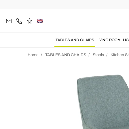
TABLES AND CHAIRS
LIVING ROOM
LI
Home
TABLES AND CHAIRS
Stools
Kitchen St