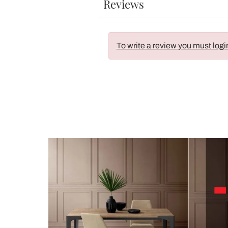
Reviews
To write a review you must logi