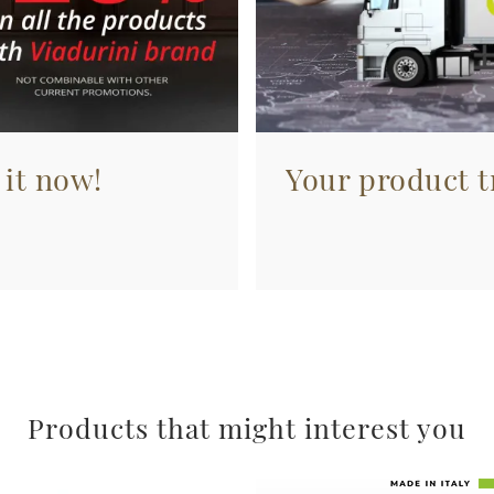
 it now!
Your product tr
Products that might interest you