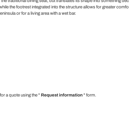
 the traditional dining seat, but translates its shape into something d
while the footrest integrated into the structure allows for greater comfor
nsula or for a living area with a wet bar.
for a quote using the "
Request information
" form.