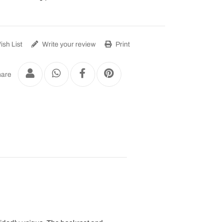
sh List
Write your review
Print
are