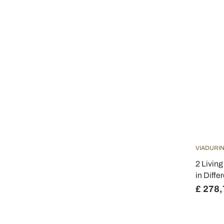
VIADURIN
2 Livin
in Diffe
£ 278,