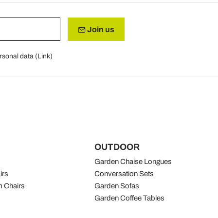
Join us
rsonal data (
Link
)
OUTDOOR
Garden Chaise Longues
irs
Conversation Sets
 Chairs
Garden Sofas
Garden Coffee Tables