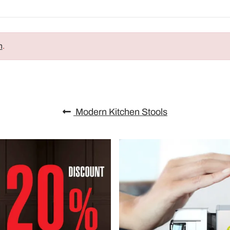
n
.
Modern Kitchen Stools