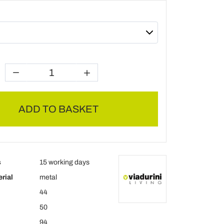
ADD TO BASKET
s
15 working days
rial
metal
44
50
94