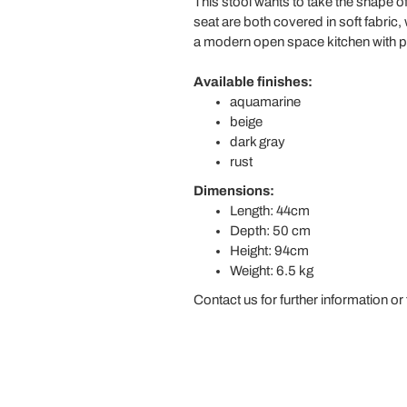
This stool wants to take the shape of
seat are both covered in soft fabric, 
a modern open space kitchen with peni
Available finishes:
aquamarine
beige
dark gray
rust
Dimensions:
Length: 44cm
Depth: 50 cm
Height: 94cm
Weight: 6.5 kg
Contact us for further information or 