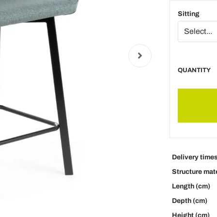
Sitting
QUANTITY
Delivery time
Structure mate
Length (cm)
Depth (cm)
Height (cm)