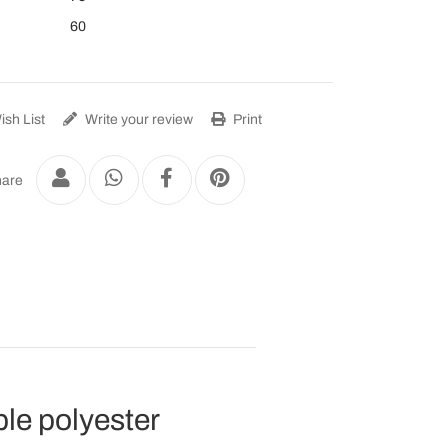
60
sh List
Write your review
Print
are
le polyester