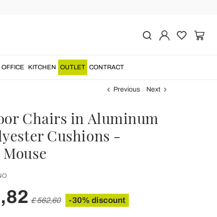
OFFICE
KITCHEN
OUTLET
CONTRACT
Previous
Next
oor Chairs in Aluminum
lyester Cushions -
 Mouse
NO
,82
-30% discount
£ 562,60