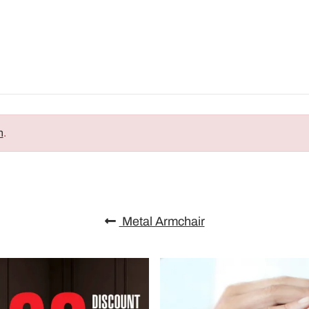
n
.
Metal Armchair