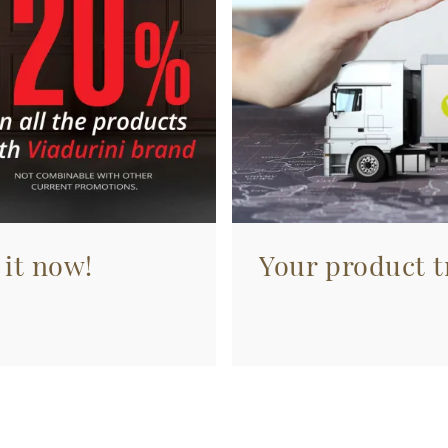
 it now!
Your product tr