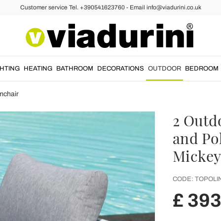
Customer service Tel. +390541623760 - Email info@viadurini.co.uk
GHTING
HEATING
BATHROOM
DECORATIONS
OUTDOOR
BEDROOM
mchair
2 Outd
and Po
Mickey
CODE:
TOPOLI
£ 393