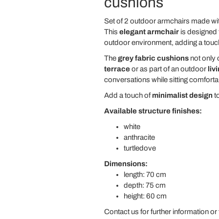
cushions
Set of 2 outdoor armchairs made wi
This
elegant armchair
is designed 
outdoor environment, adding a touc
The
grey fabric cushions
not only 
terrace
or as part of an outdoor
liv
conversations while sitting comforta
Add a touch of
minimalist design
to
Available structure finishes:
white
anthracite
turtledove
Dimensions:
length: 70 cm
depth: 75 cm
height: 60 cm
Contact us for further information or 