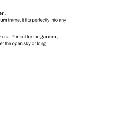
er
.
num
frame, it fits perfectly into any
 use. Perfect for the
garden
,
er the open sky or long