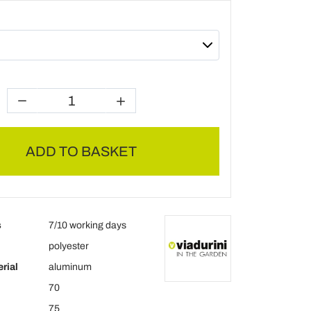
ADD TO BASKET
s
7/10 working days
polyester
rial
aluminum
70
75