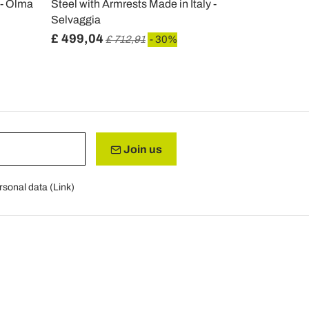
 - Olma
Steel with Armrests Made in Italy -
in White Wi
Selvaggia
£ 499,04
£ 191,75
£ 712,91
- 30%
Join us
rsonal data (
Link
)