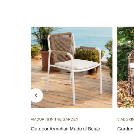
VIADURINI IN THE GARDEN
VIADURIN
num Covered
Outdoor Armchair Made of Beige
Garden 