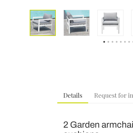
Details
Request for i
2 Garden armchai