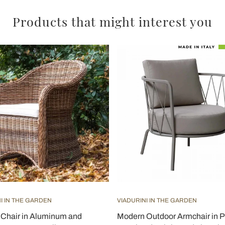
Products that might interest you
I IN THE GARDEN
VIADURINI IN THE GARDEN
Chair in Aluminum and
Modern Outdoor Armchair in P