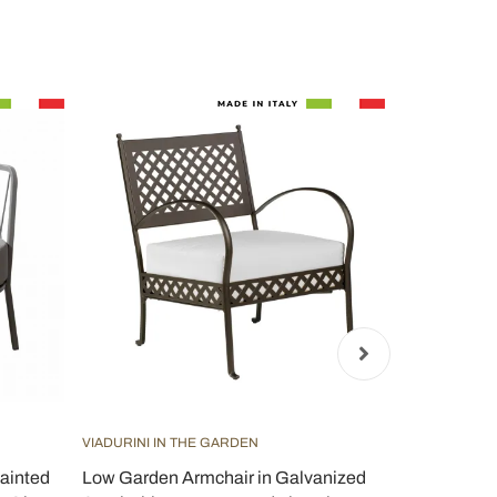
VIADURINI IN THE GARDEN
VIADURINI IN
ainted
Low Garden Armchair in Galvanized
Stackable 