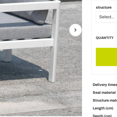
structure
QUANTITY
Delivery time
Seat material
Structure mate
Length (cm)
Depth (cm)