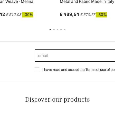
tan Weave - Melina
Metal and Fabric Made in Italy
,42
£ 469,54
£ 512,03
- 30%
£ 670,77
- 30%
I have read and accept the Terms of use of pe
Discover our products