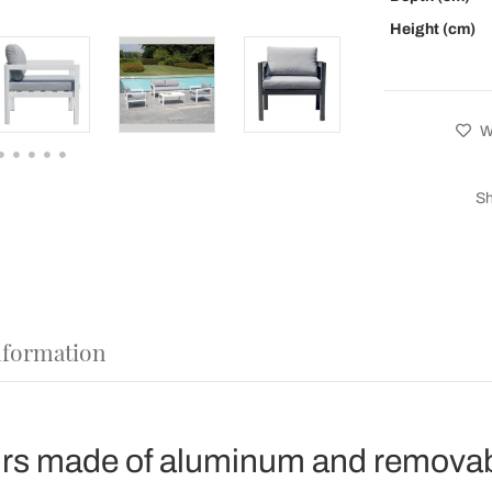
Height (cm)
Wi
Sh
nformation
rs made of aluminum and removab