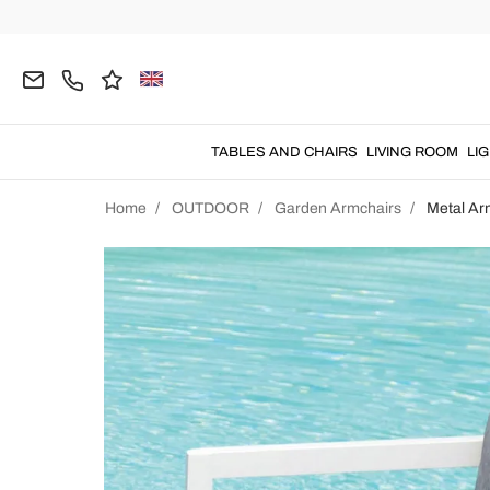
TABLES AND CHAIRS
LIVING ROOM
LI
Home
OUTDOOR
Garden Armchairs
Metal Ar