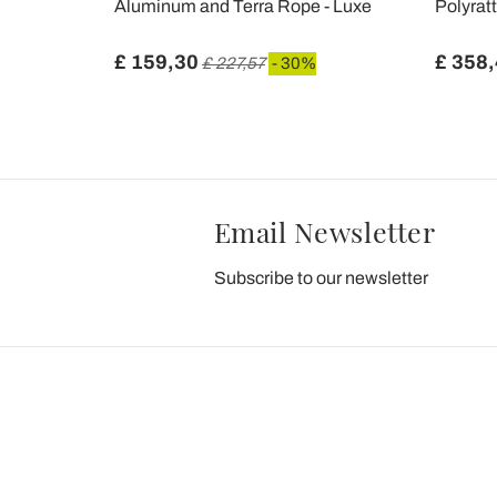
Aluminum and Terra Rope - Luxe
Polyrat
£ 159,30
£ 358
£ 227,57
- 30%
Email Newsletter
Subscribe to our newsletter