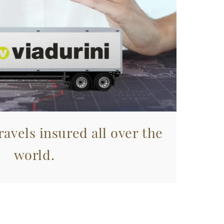
avels insured all over the
world.