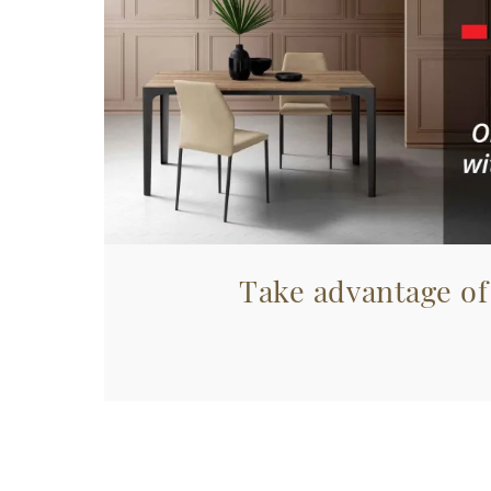
Take advantage of