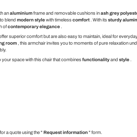
th an
aluminium
frame and removable cushions in
ash grey polyest
to blend
modern style
with timeless
comfort
. With its
sturdy alumi
h of
contemporary elegance
.
offer superior comfort but are also easy to maintain, ideal for everyday
ing room
, this armchair invites you to moments of pure relaxation und
bly.
 your space with this chair that combines
functionality
and
style
.
for a quote using the "
Request information
" form.