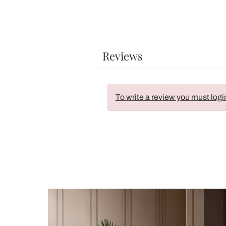
Reviews
To write a review you must logi