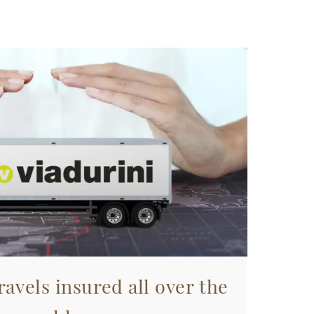
avels insured all over the