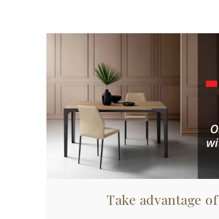
Take advantage of