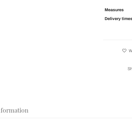
Measures
Delivery time
Wi
Sh
nformation