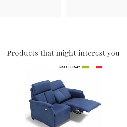
Products that might interest you