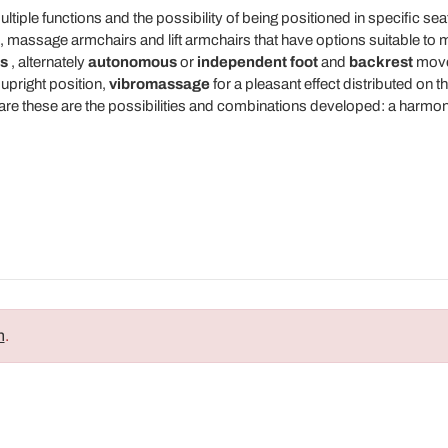
ple functions and the possibility of being positioned in specific sea
 massage armchairs and lift armchairs that have options suitable to m
s
, alternately
autonomous
or
independent
foot
and
backrest
mov
 upright position,
vibromassage
for a pleasant effect distributed on 
e these are the possibilities and combinations developed: a harmonio
n
.