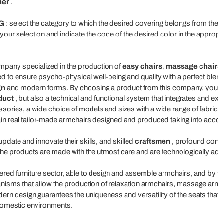
her
.
G
: select the category to which the desired covering belongs from 
o your selection and indicate the code of the desired color in the appro
pany specialized in the production of
easy
chairs,
massage
chair
d to ensure psycho-physical well-being and quality with a perfect bl
gn
and modern forms. By choosing a product from this company, you a
duct
, but also a technical and functional system that integrates and 
ories, a wide choice of models and sizes with a wide range of fabrics 
ain real tailor-made armchairs designed and produced taking into ac
pdate and innovate their skills, and skilled
craftsmen
, profound con
the products are made with the utmost care and are technologically 
ered furniture sector, able to design and assemble armchairs, and by 
nisms that allow the production of relaxation armchairs, massage arm
dern design guarantees the uniqueness and versatility of the seats th
t domestic environments.