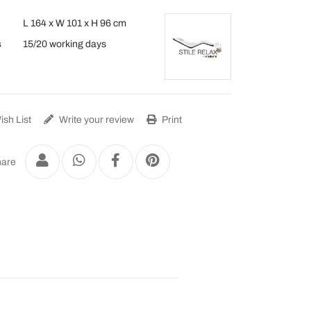
L 164 x W 101 x H 96 cm
s
15/20 working days
sh List
Write your review
Print
are