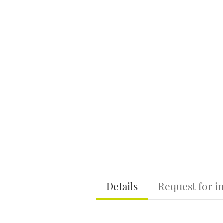
Details
Request for i