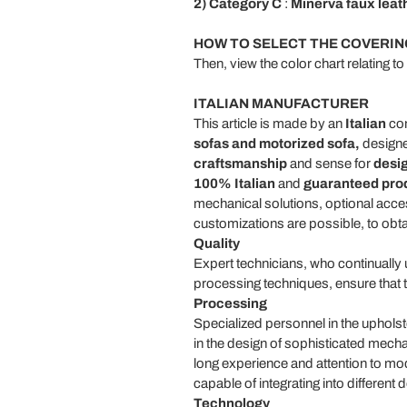
2) Category C
:
Minerva faux leat
HOW TO SELECT THE COVERIN
Then, view the color chart relating t
ITALIAN MANUFACTURER
This article is made by an
Italian
com
sofas and motorized sofa,
designe
craftsmanship
and sense for
desi
100% Italian
and
guaranteed pro
mechanical solutions, optional access
customizations are possible, to obt
Quality
Expert technicians, who continually u
processing techniques, ensure that 
Processing
Specialized personnel in the upholst
in the design of sophisticated mecha
long experience and attention to mo
capable of integrating into differen
Technology