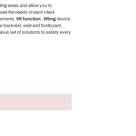
ting areas and allow you to
eet the needs of each client.
ements,
lift function
,
lifting
device
the backrest, seat and footboard,
us set of solutions to satisfy every