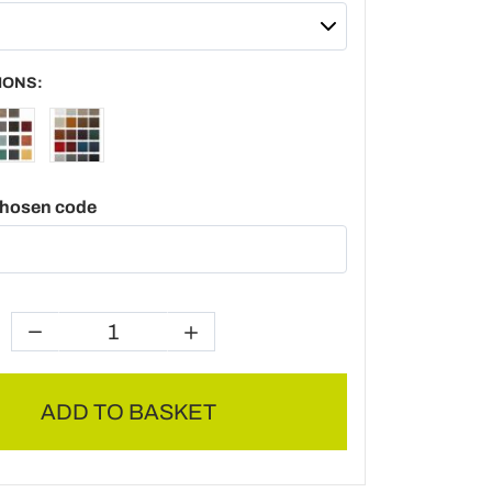
IONS:
chosen code
ADD TO BASKET