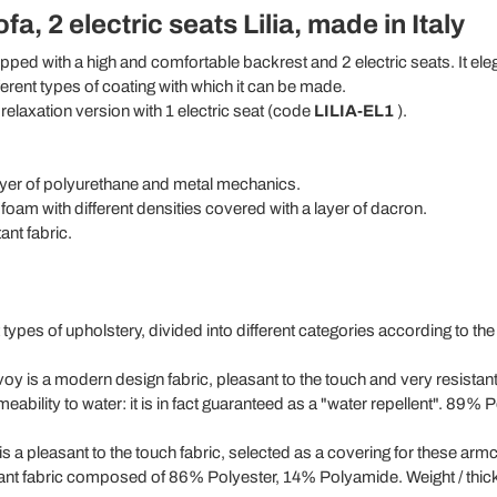
a, 2 electric seats Lilia, made in Italy
pped with a high and comfortable backrest and 2 electric seats. It ele
fferent types of coating with which it can be made.
e relaxation version with 1 electric seat (code
LILIA-EL1
).
yer of polyurethane and metal mechanics.
oam with different densities covered with a layer of dacron.
ant fabric.
t types of upholstery, divided into different categories according to the
oy is a modern design fabric, pleasant to the touch and very resistan
permeability to water: it is in fact guaranteed as a "water repellent". 
is a pleasant to the touch fabric, selected as a covering for these armc
sistant fabric composed of 86% Polyester, 14% Polyamide. Weight / thick