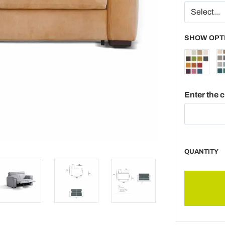
SHOW OPT
Enter the 
QUANTITY