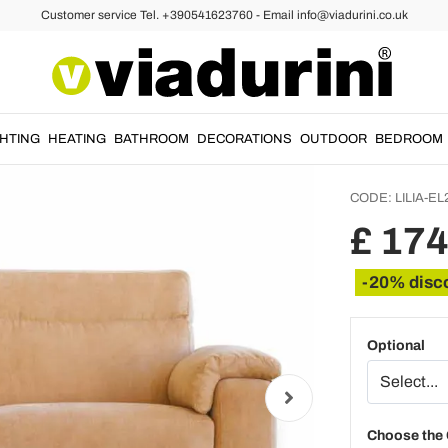
Customer service Tel. +390541623760 - Email info@viadurini.co.uk
as
2 seate
electr
made in
GHTING
HEATING
BATHROOM
DECORATIONS
OUTDOOR
BEDROOM
CODE:
LILIA-EL
£ 17
-20% disc
Optional
Choose the 