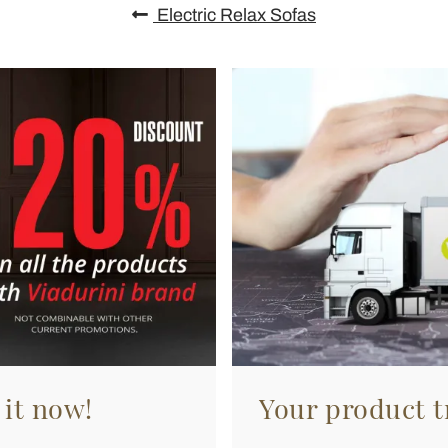
Electric Relax Sofas
 it now!
Your product tr