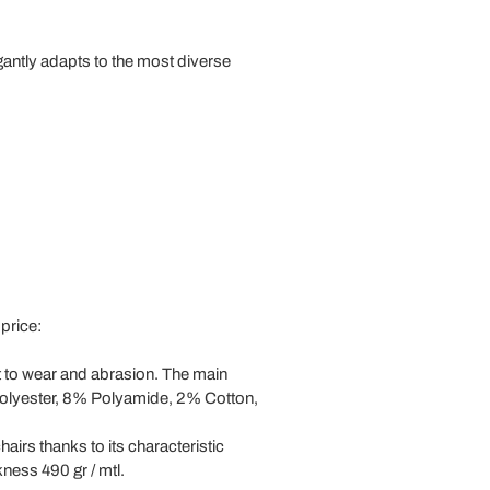
gantly adapts to the most diverse
 price:
t to wear and abrasion. The main
89% Polyester, 8% Polyamide, 2% Cotton,
hairs thanks to its characteristic
ness 490 gr / mtl.