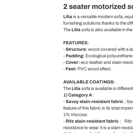
2 seater motorized sof
Lilia
is a versatile modern sofa, equi
furnishing solutions thanks to the di
The
Lilia
sofa is also available in th
FEATURES:
- Structure:
wood covered with a la
-
Padding:
Ecological polyurethane f
- Cover:
eco-leather and stain-resist
-
Feet:
PVC wood effect.
AVAILABLE COATINGS:
The
Lilia
sofa is available in differen
1) Category A
:
-
Savoy stain-resistant fabric
; Sav
feature of this fabric is its total im
1% Viscose.
-
Ritz
stain-resistant fabric
;
Ritz 
resistance to wear. It is a stain-re