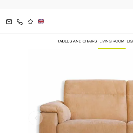
Home
LIVING ROOM
Sofas
Electric Relax Sof
TABLES AND CHAIRS
LIVING ROOM
LI