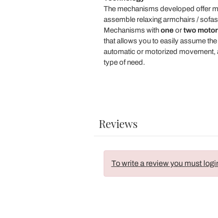
The mechanisms developed offer multi
assemble relaxing armchairs / sofas,
Mechanisms with
one
or
two motor
that allows you to easily assume the
automatic or motorized movement, ar
type of need.
Reviews
To write a review you must logi