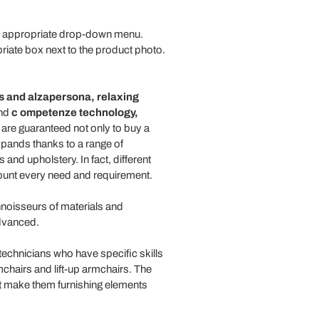
the appropriate drop-down menu.
priate box next to the product photo.
s
and
alzapersona,
relaxing
end
c
ompetenze technology,
re guaranteed not only to buy a
expands thanks to a range of
and upholstery. In fact, different
count every need and requirement.
noisseurs of materials and
advanced.
technicians who have specific skills
chairs and lift-up armchairs. The
at make them furnishing elements