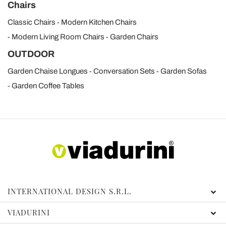
Chairs
Classic Chairs
Modern Kitchen Chairs
Modern Living Room Chairs
Garden Chairs
OUTDOOR
Garden Chaise Longues
Conversation Sets
Garden Sofas
Garden Coffee Tables
INTERNATIONAL DESIGN S.R.L.
VIADURINI