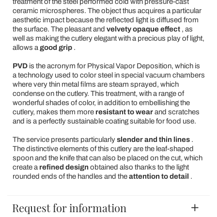
treatment of the steel performed cold with pressure-cast
ceramic microspheres. The object thus acquires a particular
aesthetic impact because the reflected light is diffused from
the surface. The pleasant and
velvety opaque effect
, as
well as making the cutlery elegant with a precious play of light,
allows a
good grip
.
PVD
is the acronym for Physical Vapor Deposition, which is
a technology used to color steel in special vacuum chambers
where very thin metal films are steam sprayed, which
condense on the cutlery. This treatment, with a range of
wonderful shades of color, in addition to embellishing the
cutlery, makes them more
resistant to wear
and scratches
and is a perfectly sustainable coating suitable for food use.
The service presents
particularly
slender and thin lines
.
The distinctive elements of this cutlery are the leaf-shaped
spoon and the knife that can also be placed on the cut, which
create a
refined design
obtained also thanks to the light
rounded ends of the handles and the
attention to detail
.
Request for information