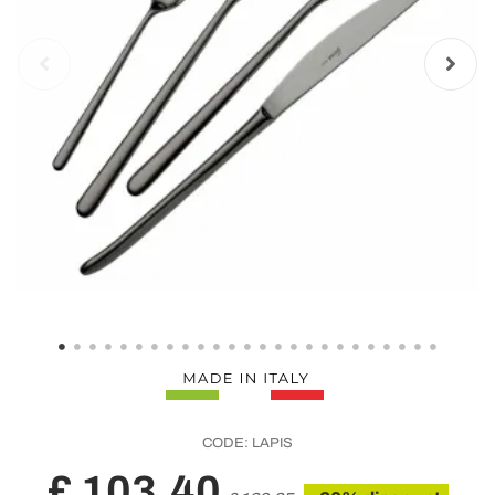
CODE:
LAPIS
£ 103,40