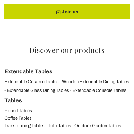
Join us
Discover our products
Extendable Tables
Extendable Ceramic Tables
Wooden Extendable Dining Tables
Extendable Glass Dining Tables
Extendable Console Tables
Tables
Round Tables
Coffee Tables
Transforming Tables
Tulip Tables
Outdoor Garden Tables