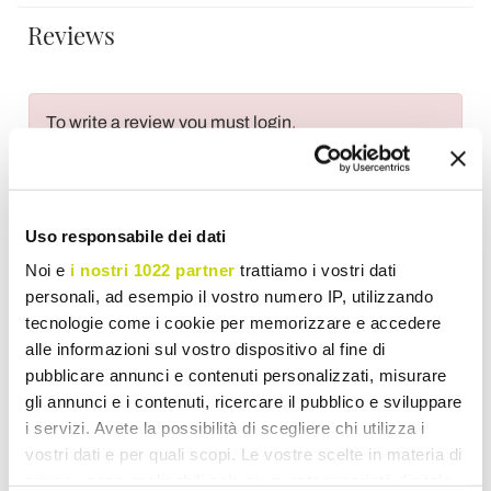
Reviews
To write a review you must login
.
Uso responsabile dei dati
Wish List
Write your review
Print
Noi e
i nostri 1022 partner
trattiamo i vostri dati
personali, ad esempio il vostro numero IP, utilizzando
tecnologie come i cookie per memorizzare e accedere
Share
alle informazioni sul vostro dispositivo al fine di
pubblicare annunci e contenuti personalizzati, misurare
gli annunci e i contenuti, ricercare il pubblico e sviluppare
Flatware
i servizi. Avete la possibilità di scegliere chi utilizza i
vostri dati e per quali scopi. Le vostre scelte in materia di
privacy sono applicabili solo su questa proprietà digitale