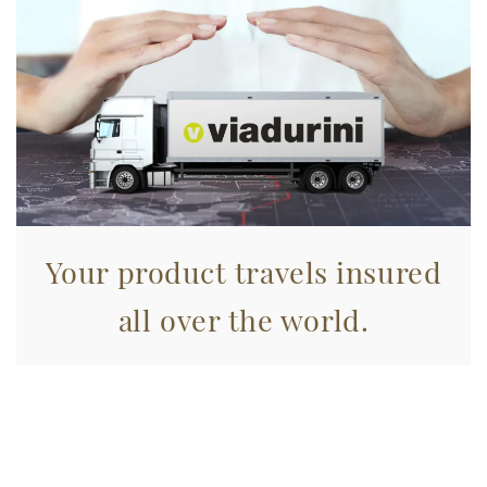
annunci, per fornire funzionalità dei social media e per
analizzare il nostro traffico. Condividiamo inoltre
informazioni sul modo in cui utilizza il nostro sito con i
nostri partner che si occupano di analisi dei dati web,
pubblicità e social media, i quali potrebbero combinarle
con altre informazioni che ha fornito loro o che hanno
raccolto dal suo utilizzo dei loro servizi.
Your product travels insured
all over the world.