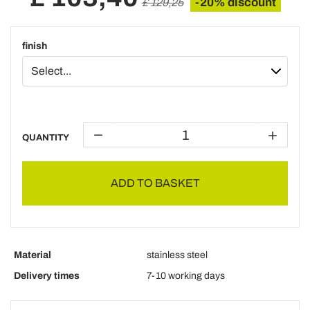
-20% discount
£ 129,25
finish
QUANTITY
ADD TO BASKET
Material
stainless steel
Delivery times
7-10 working days