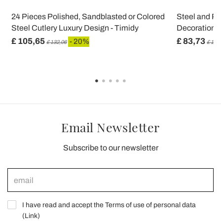
24 Pieces Polished, Sandblasted or Colored
Steel and Pl
Steel Cutlery Luxury Design - Timidy
Decoration 2
£ 105,65
£ 83,73
- 20%
£ 132,06
£ 104
Email Newsletter
Subscribe to our newsletter
I have read and accept the Terms of use of personal data
(
Link
)