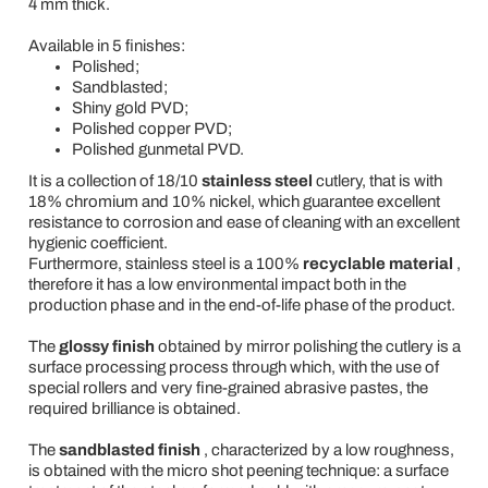
4 mm thick.
Available in 5 finishes:
Polished;
Sandblasted;
Shiny gold PVD;
Polished copper PVD;
Polished gunmetal PVD.
It is a collection of 18/10
stainless steel
cutlery, that is with
18% chromium and 10% nickel, which guarantee excellent
resistance to corrosion and ease of cleaning with an excellent
hygienic coefficient.
Furthermore, stainless steel is a 100%
recyclable material
,
therefore it has a low environmental impact both in the
production phase and in the end-of-life phase of the product.
The
glossy finish
obtained by mirror polishing the cutlery is a
surface processing process through which, with the use of
special rollers and very fine-grained abrasive pastes, the
required brilliance is obtained.
The
sandblasted finish
, characterized by a low roughness,
is obtained with the micro shot peening technique: a surface