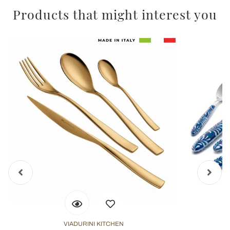
Products that might interest you
VIADURINI KITCHEN