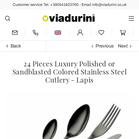
Customer service Tel. +390541623760 - Email info@viadurini.co.uk
Back
Previous
Next
24 Pieces Luxury Polished or
Sandblasted Colored Stainless Steel
Cutlery - Lapis