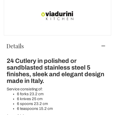
Details
24 Cutlery in polished or
sandblasted stainless steel 5
finishes, sleek and elegant design
made in Italy.
Service consisting of:
6 forks 23.2 cm
6 knives 25 cm
6 spoons 23.2 cm
6 teaspoons 15.2 cm