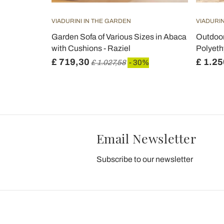
VIADURINI IN THE GARDEN
VIADURIN
Galvanized
Garden Sofa of Various Sizes in Abaca
Outdoor
aggia
with Cushions - Raziel
Polyeth
£ 719,30
£ 1.25
0%
£ 1.027,58
- 30%
Email Newsletter
Subscribe to our newsletter