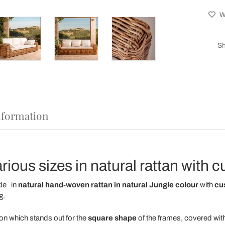
Wi
Sh
nformation
rious sizes in natural rattan with 
de
in
natural hand-woven rattan in natural Jungle colour
with
cu
g.
ion
which stands out for the
square shape
of the frames, covered wit