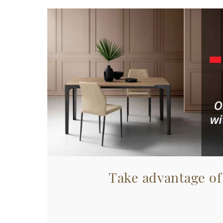
Take advantage of