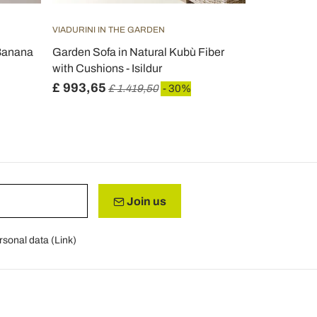
VIADURINI IN THE GARDEN
VIADURINI IN
 Banana
Garden Sofa in Natural Kubù Fiber
2 Seater Ou
with Cushions - Isildur
Steel Made i
£ 993,65
£ 753,72
£ 1.419,50
- 30%
Join us
rsonal data (
Link
)