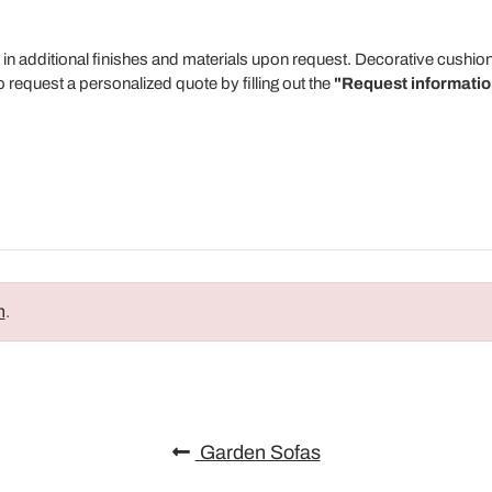
 in additional finishes and materials upon request. Decorative cushion
 request a personalized quote by filling out the
"Request informatio
n
.
Garden Sofas