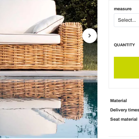
measure
QUANTITY
Material
Delivery time
Seat material