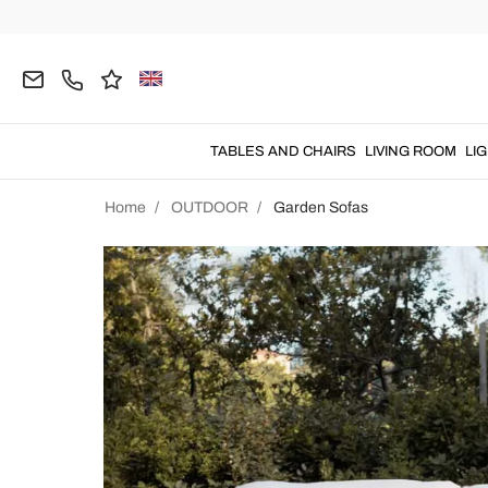
TABLES AND CHAIRS
LIVING ROOM
LI
Home
OUTDOOR
Garden Sofas