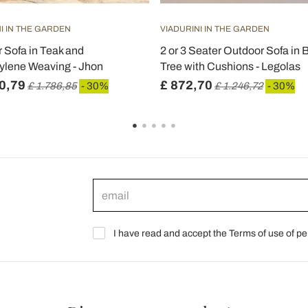
I IN THE GARDEN
VIADURINI IN THE GARDEN
 Sofa in Teak and
2 or 3 Seater Outdoor Sofa in
ylene Weaving - Jhon
Tree with Cushions - Legolas
0,79
£ 872,70
£ 1.786,85
- 30%
£ 1.246,72
- 30%
I have read and accept the Terms of use of pe