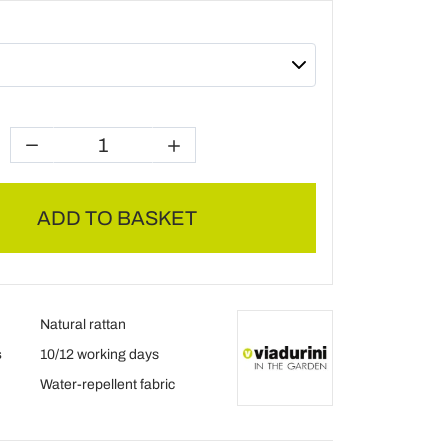
ADD TO BASKET
Natural rattan
s
10/12 working days
Water-repellent fabric