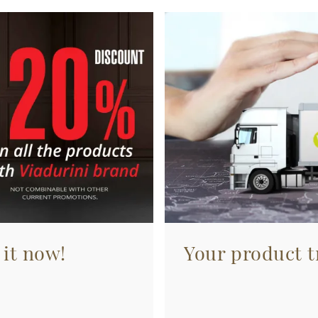
 it now!
Your product tr