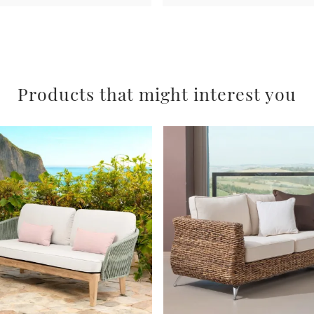
Products that might interest you