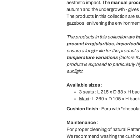
aesthetic impact. The
manual proc
autumn and the undergrowth - gives
The products in this collection are su
gazebos, enlivening the environment
The products in this collection are
h
present irregularities, imperfect
ensure a longer life for the produc
temperature variations
(factors th
product is exposed to particularly 
sunlight.
Available sizes
:
3 seats
: L 215 x D 88 x H bac
Maxi
: L 260 x D 105 x H back
Cushion finish
: Ecru with "chocola
Maintenance
:
For proper cleaning of natural Ratt
We recommend washing the cushion fa