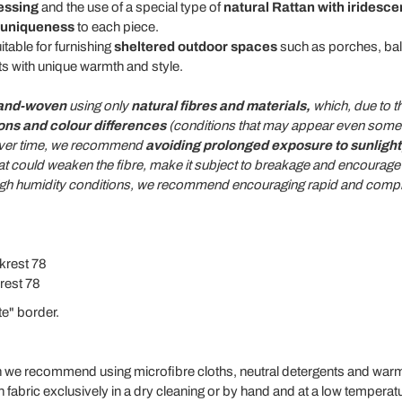
essing
and the use of a special type of
natural Rattan with iridesce
uniqueness
to each piece.
itable for furnishing
sheltered outdoor spaces
such as porches, bal
s with unique warmth and style.
and-woven
using only
natural fibres and materials,
which, due to th
ions and colour differences
(conditions that may appear even some t
t over time, we recommend
avoiding prolonged exposure to sunlight,
at could weaken the fibre, make it subject to breakage and encourage 
high humidity conditions, we recommend encouraging rapid and comple
krest 78
rest 78
te" border.
an we recommend using microfibre cloths, neutral detergents and warm
bric exclusively in a dry cleaning or by hand and at a low temperat