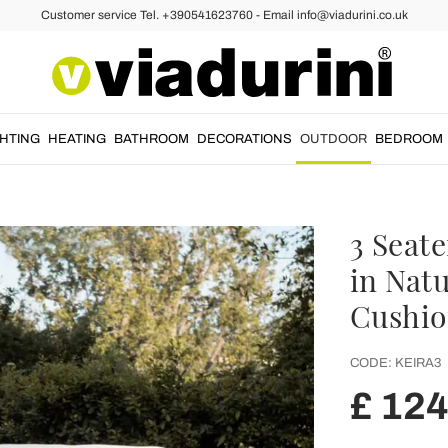
Customer service Tel. +390541623760 - Email info@viadurini.co.uk
GHTING
HEATING
BATHROOM
DECORATIONS
OUTDOOR
BEDROOM
3 Seat
in Natu
Cushio
CODE:
KEIRA3
£ 12