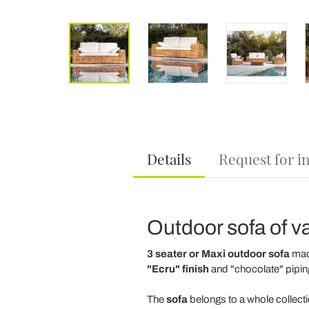
Details
Request for i
Outdoor sofa of va
3 seater or Maxi outdoor sofa
ma
"Ecru" finish
and "chocolate" pipin
The
sofa
belongs to a whole collect