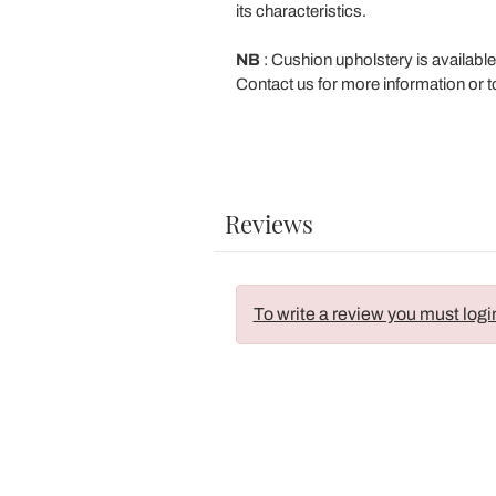
its characteristics.
NB
: Cushion upholstery is available
Contact us for more information or to
Reviews
To write a review you must logi