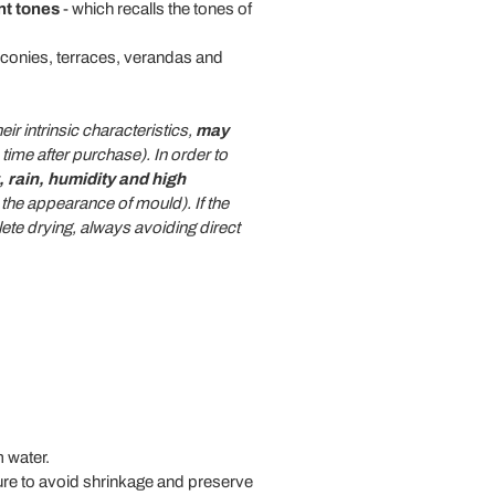
nt tones
- which recalls the tones of
conies, terraces, verandas and
eir intrinsic characteristics,
may
ime after purchase). In order to
 rain, humidity and high
the appearance of mould). If the
te drying, always avoiding direct
 water.
ure to avoid shrinkage and preserve