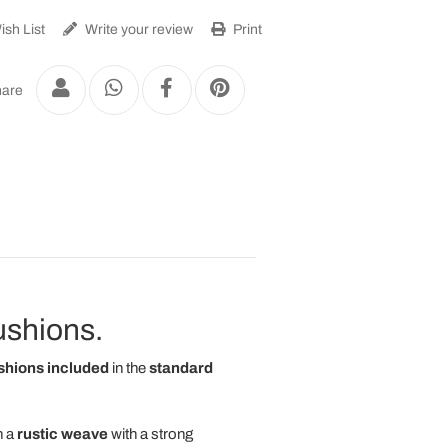
sh List
Write your review
Print
are
cushions.
shions included
in the
standard
h a
rustic weave
with a strong