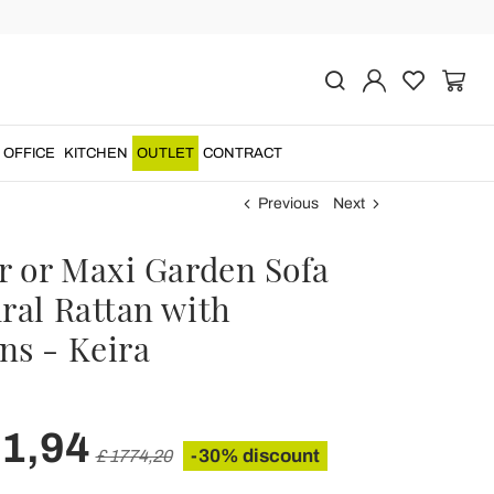
OFFICE
KITCHEN
OUTLET
CONTRACT
Previous
Next
er or Maxi Garden Sofa
ral Rattan with
ns - Keira
41,94
-30% discount
£ 1774,20