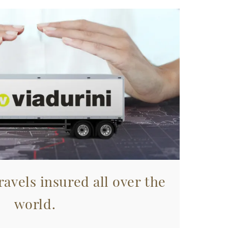
avels insured all over the
world.