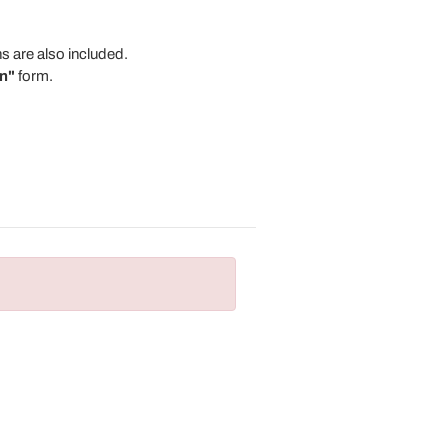
s are also included.
n"
form.