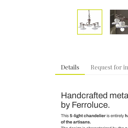
Details
Request for i
Handcrafted metal
by Ferroluce.
This
5-light chandelier
is entirely
h
of the artisans.