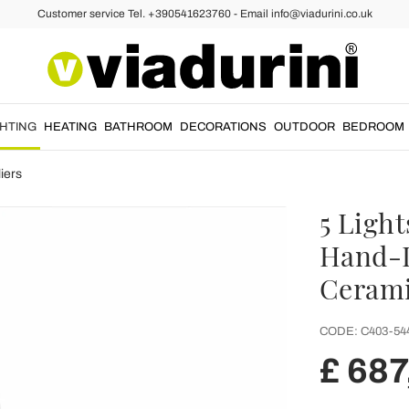
Customer service Tel. +390541623760 - Email info@viadurini.co.uk
GHTING
HEATING
BATHROOM
DECORATIONS
OUTDOOR
BEDROOM
iers
5 Ligh
Hand-D
Cerami
CODE:
C403-54
£ 687