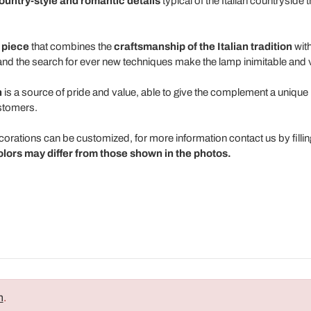
ountry-style and romantic details
typical of the Italian countryside 
 piece
that combines the
craftsmanship of the Italian tradition
with
s and the search for ever new techniques make the lamp inimitable and 
n
is a source of pride and value, able to give the complement a unique p
stomers.
ecorations can be customized, for more information contact us by filli
olors may differ from those shown in the photos.
n
.