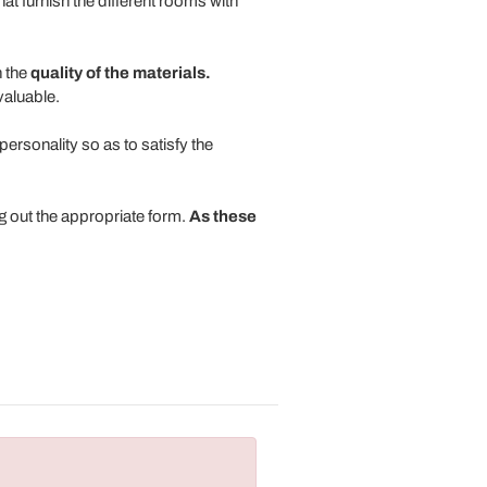
that furnish the different rooms with
 the
quality of the materials.
valuable.
ersonality so as to satisfy the
ng out the appropriate form.
As these