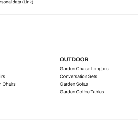
rsonal data (
Link
)
OUTDOOR
Garden Chaise Longues
irs
Conversation Sets
 Chairs
Garden Sofas
Garden Coffee Tables