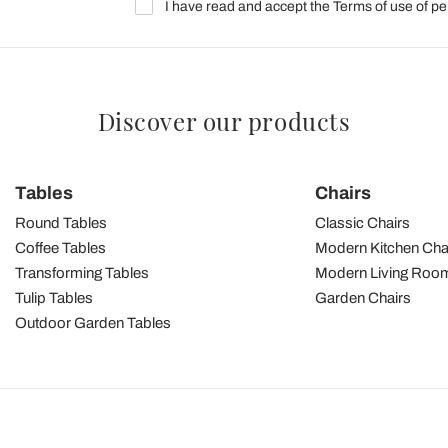
I have read and accept the Terms of use of pe
Discover our products
Tables
Chairs
Round Tables
Classic Chairs
Coffee Tables
Modern Kitchen Cha
Transforming Tables
Modern Living Room
Tulip Tables
Garden Chairs
Outdoor Garden Tables