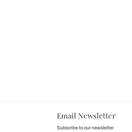
Email Newsletter
Subscribe to our newsletter