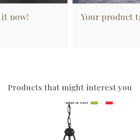
 it now!
Your product tr
Products that might interest you