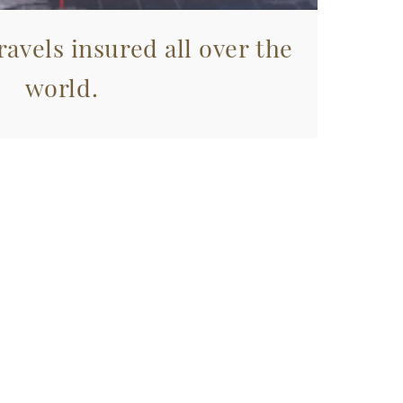
avels insured all over the
world.