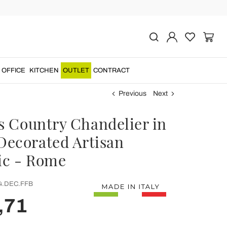
OFFICE
KITCHEN
OUTLET
CONTRACT
Previous
Next
ts Country Chandelier in
ecorated Artisan
c - Rome
4.DEC.FFB
,71