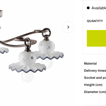
Availabl
QUANTITY
Material
Delivery time
Socket and p
Height (cm)
Diameter (cm)