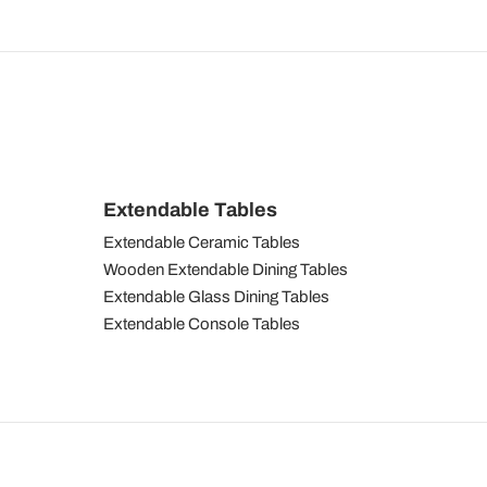
Extendable Tables
Extendable Ceramic Tables
Wooden Extendable Dining Tables
Extendable Glass Dining Tables
Extendable Console Tables