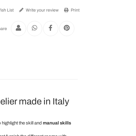
sh List
Write your review
Print
are
ier made in Italy
 highlight the skill and
manual skills