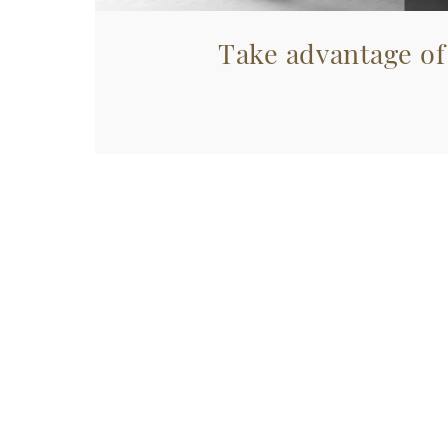
Take advantage of