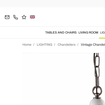
TABLES AND CHAIRS
LIVING ROOM
LI
Home
LIGHTING
Chandeliers
Vintage Chandel