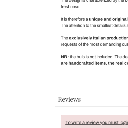
The design is characterized by the
c
freshness.
It is therefore a
unique and original
The attention to the smallest detail
The
exclusively Italian productio
requests of the most demanding cu
NB
: the bulb is not included. The d
are handcrafted items, the real c
Reviews
To write a review you must logi