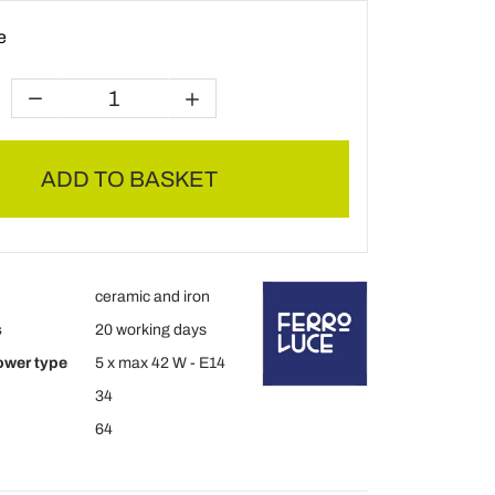
e
ADD TO BASKET
ceramic and iron
s
20 working days
ower type
5 x max 42 W - E14
34
64