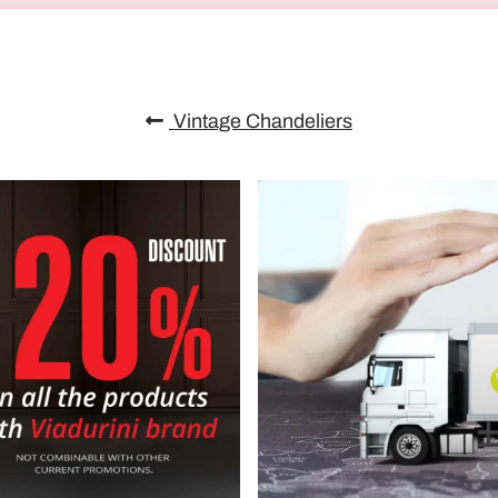
Vintage Chandeliers