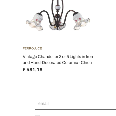
FERROLUCE
Vintage Chandelier 3 or 5 Lights in Iron
and Hand-Decorated Ceramic - Chieti
£ 481,18