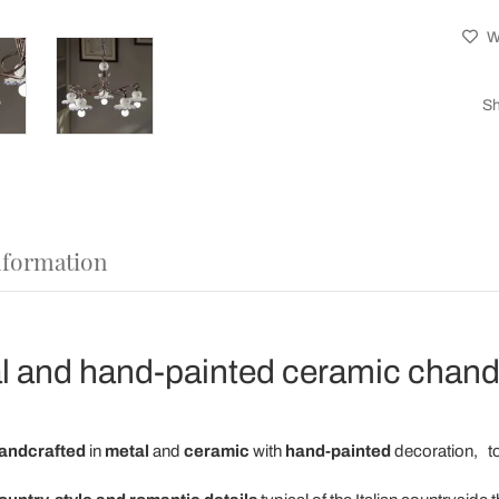
Wi
Sh
nformation
 and hand-painted ceramic chandel
andcrafted
in
metal
and
ceramic
with
hand-painted
decoration,
to