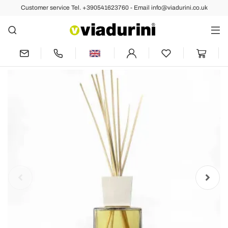
Customer service Tel. +390541623760 - Email info@viadurini.co.uk
Back
Previous
Next
Reed Diffuser Amber Fragrance 2.5 Lt
with Sticks - Romaeterna