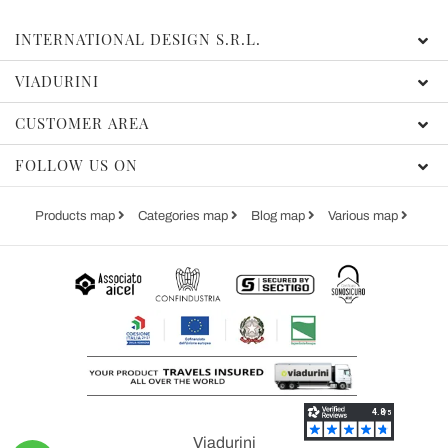
INTERNATIONAL DESIGN S.R.L.
VIADURINI
CUSTOMER AREA
FOLLOW US ON
Products map
Categories map
Blog map
Various map
Viadurini