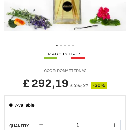
CODE:
ROMAETERNA2
£ 292,19
-20%
£ 365,24
Available
QUANTITY