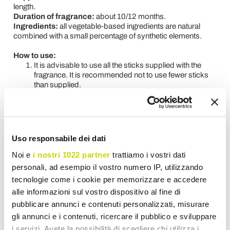
length.
Duration of fragrance:
about 10/12 months.
Ingredients:
all vegetable-based ingredients are natural
combined with a small percentage of synthetic elements.
How to use:
It is advisable to use all the sticks supplied with the
fragrance. It is recommended not to use fewer sticks
than supplied.
At the first use it is necessary to let the sticks soak for
an hour and then turn them over.
To adjust the intensity of the fragrance, you need to turn
all or part of the sticks one or more times a day.
Uso responsabile dei dati
Noi e
i nostri 1022 partner
trattiamo i vostri dati
Request for information
personali, ad esempio il vostro numero IP, utilizzando
tecnologie come i cookie per memorizzare e accedere
Reviews
alle informazioni sul vostro dispositivo al fine di
pubblicare annunci e contenuti personalizzati, misurare
gli annunci e i contenuti, ricercare il pubblico e sviluppare
i servizi. Avete la possibilità di scegliere chi utilizza i
To write a review you must login
.