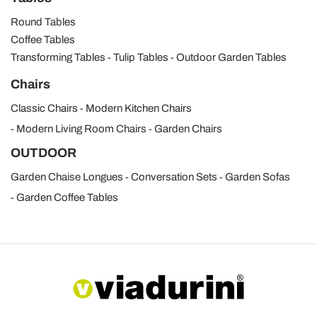
Round Tables
Coffee Tables
Transforming Tables
Tulip Tables
Outdoor Garden Tables
Chairs
Classic Chairs
Modern Kitchen Chairs
Modern Living Room Chairs
Garden Chairs
OUTDOOR
Garden Chaise Longues
Conversation Sets
Garden Sofas
Garden Coffee Tables