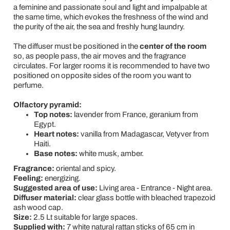
a feminine and passionate soul and light and impalpable at
the same time, which evokes the freshness of the wind and
the purity of the air, the sea and freshly hung laundry.
The diffuser must be positioned in the
center of the room
so, as people pass, the air moves and the fragrance
circulates. For larger rooms it is recommended to have two
positioned on opposite sides of the room you want to
perfume.
Olfactory pyramid:
Top notes:
lavender from France, geranium from
Egypt.
Heart notes:
vanilla from Madagascar, Vetyver from
Haiti.
Base notes:
white musk, amber.
Fragrance:
oriental and spicy.
Feeling:
energizing.
Suggested area of use:
Living area - Entrance - Night area.
Diffuser material:
clear glass bottle with bleached trapezoid
ash wood cap.
Size:
2.5 Lt suitable for large spaces.
Supplied with:
7 white natural rattan sticks of 65 cm in