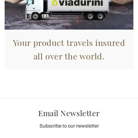
Your product travels insured
all over the world.
Email Newsletter
Subscribe to our newsletter