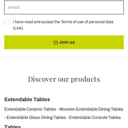
I have read and accept the Terms of use of personal data
(
Link
)
Join us
Discover our products
Extendable Tables
Extendable Ceramic Tables
Wooden Extendable Dining Tables
Extendable Glass Dining Tables
Extendable Console Tables
Tables