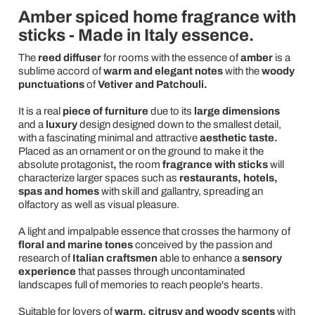
Amber spiced home fragrance with
sticks - Made in Italy essence.
The
reed diffuser
for rooms
with the essence of
amber
is a
sublime accord of
warm and elegant notes
with the
woody
punctuations
of
Vetiver and Patchouli.
It is a real
piece
of furniture
due to its
large dimensions
and a
luxury
design designed down to the smallest detail,
with a fascinating minimal and attractive
aesthetic taste.
Placed as an ornament or on the ground to make it the
absolute protagonist
,
the room
fragrance with sticks
will
characterize larger spaces such as
restaurants, hotels,
spas and homes
with skill and gallantry, spreading an
olfactory as well as visual pleasure.
A light and impalpable essence that crosses the harmony of
floral and marine
tones
conceived by the passion and
research of
Italian craftsmen
able to enhance a
sensory
experience
that passes through uncontaminated
landscapes full of memories to reach people's hearts.
Suitable for lovers of
warm, citrusy and woody scents
with