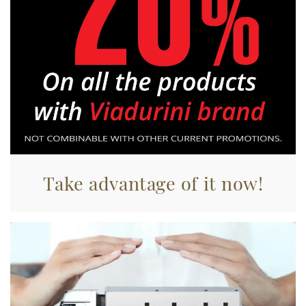
Utilizziamo i cookie per personalizzare contenuti ed
annunci, per fornire funzionalità dei social media e per
analizzare il nostro traffico. Condividiamo inoltre
informazioni sul modo in cui utilizza il nostro sito con i
nostri partner che si occupano di analisi dei dati web,
pubblicità e social media, i quali potrebbero combinarle
con altre informazioni che ha fornito loro o che hanno
raccolto dal suo utilizzo dei loro servizi.
Take advantage of it now!