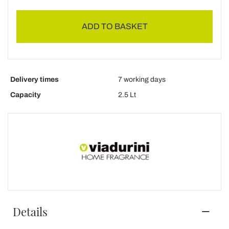
ADD TO BASKET
Delivery times
7 working days
Capacity
2.5 Lt
Details