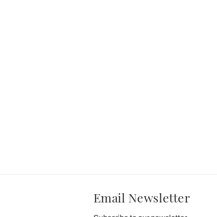
Email Newsletter