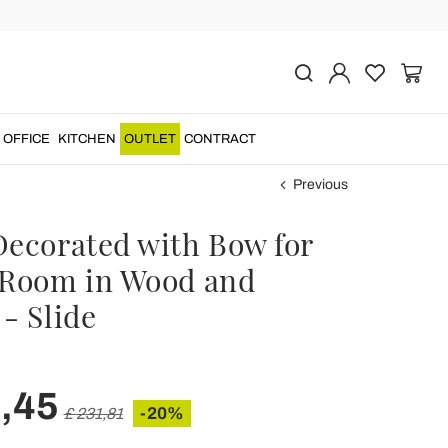
OFFICE
KITCHEN
OUTLET
CONTRACT
Previous
Decorated with Bow for
 Room in Wood and
- Slide
,45
-20%
£ 231,81