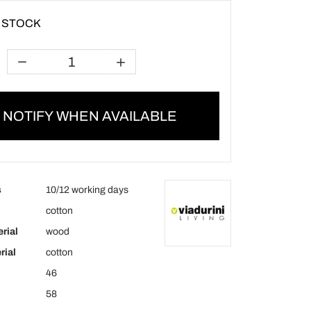
 STOCK
NOTIFY WHEN AVAILABLE
s
10/12 working days
cotton
rial
wood
rial
cotton
46
58