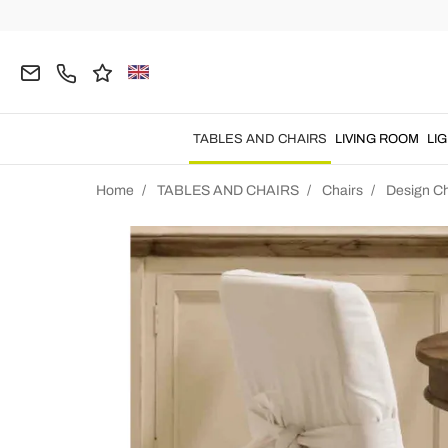
TABLES AND CHAIRS
LIVING ROOM
LI
Home
TABLES AND CHAIRS
Chairs
Design Ch