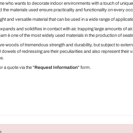
nyone who wants to decorate indoor environments with a touch of uniq
the materials used ensure practicality and functionality on every oc
ight and versatile material that can be used in a wide range of applicati
t expands and solidifies in contact with air, trapping large amounts of ai
foam è one of the most widely used materials in the production of seati
 woods of tremendous strength and durability, but subject to externa
dowels of redressing are their peculiarities and also represent their v
es.
r a quote via the "
Request Information
" form.
n
.