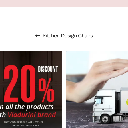
Kitchen Design Chairs