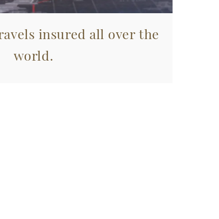
avels insured all over the
world.