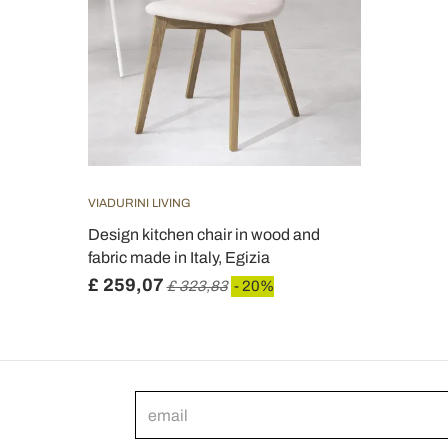
VIADURINI LIVING
Design kitchen chair in wood and
fabric made in Italy, Egizia
£ 259,07
£ 323,83
- 20%