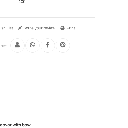
100
sh List
Write your review
Print
are
 cover with bow
.