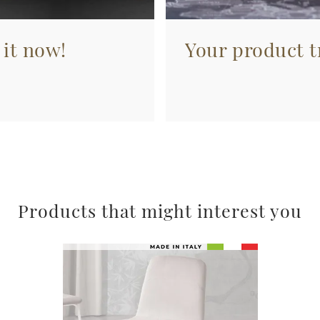
 it now!
Your product tr
Products that might interest you