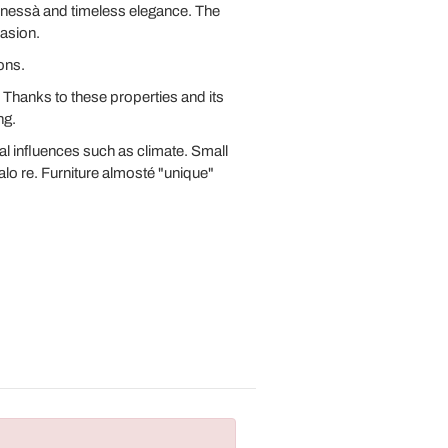
uenessà and timeless elegance. The
casion.
ons.
r. Thanks to these properties and its
ng.
l influences such as climate. Small
alo re. Furniture almosté "unique"