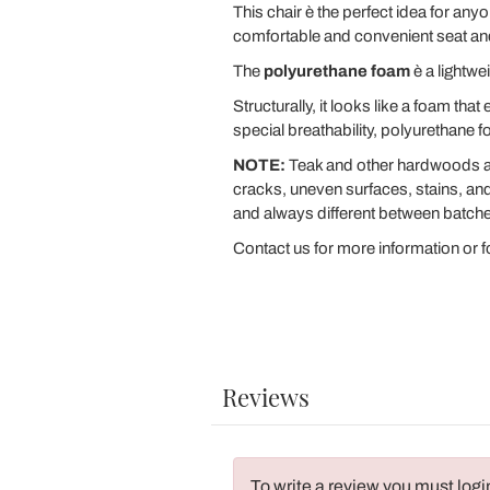
This chair è the perfect idea for a
comfortable and convenient seat and 
The
polyurethane foam
è a lightwe
Structurally, it looks like a foam tha
special breathability, polyurethane 
NOTE:
Teak and other hardwoods are
cracks, uneven surfaces, stains, and 
and always different between batch
Contact us for more information or fo
Reviews
To write a review you must logi