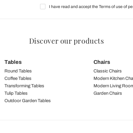
I have read and accept the Terms of use of pe
Discover our products
Tables
Chairs
Round Tables
Classic Chairs
Coffee Tables
Modern Kitchen Cha
Transforming Tables
Modern Living Room
Tulip Tables
Garden Chairs
Outdoor Garden Tables