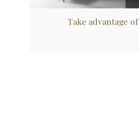
Take advantage of