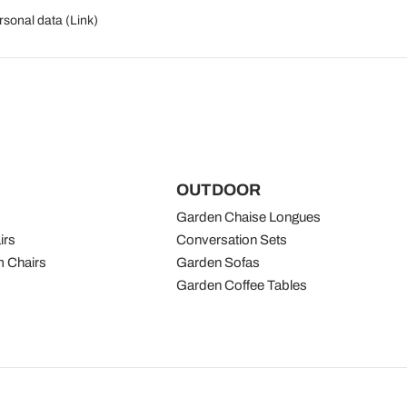
rsonal data (
Link
)
OUTDOOR
Garden Chaise Longues
irs
Conversation Sets
 Chairs
Garden Sofas
Garden Coffee Tables