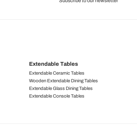
Subscribe to our newsletter
Extendable Tables
Extendable Ceramic Tables
Wooden Extendable Dining Tables
Extendable Glass Dining Tables
Extendable Console Tables