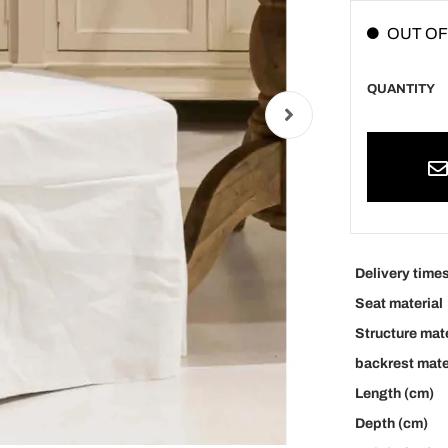
OUT OF
QUANTITY
Delivery time
Seat material
Structure mate
backrest mate
Length (cm)
Depth (cm)