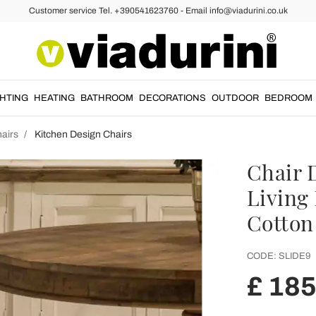
Customer service Tel. +390541623760 - Email info@viadurini.co.uk
GHTING
HEATING
BATHROOM
DECORATIONS
OUTDOOR
BEDROOM
airs
Kitchen Design Chairs
Chair 
Living
Cotton 
CODE:
SLIDE9
£ 185