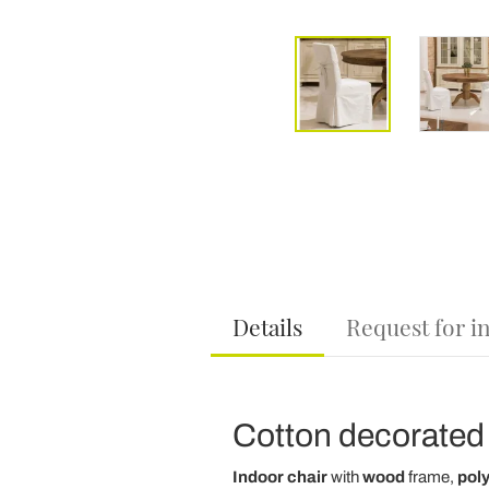
Details
Request for i
Cotton decorated 
Indoor chair
with
wood
frame,
pol