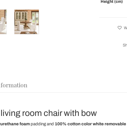
Height (cm)
Wi
Sh
nformation
living room chair with bow
yurethane foam
padding and
100% cotton color white removable