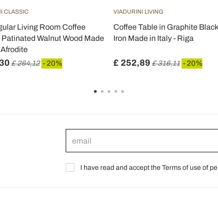
I CLASSIC
VIADURINI LIVING
ular Living Room Coffee
Coffee Table in Graphite Black
n Patinated Walnut Wood Made
Iron Made in Italy - Riga
- Afrodite
,30
£ 252,89
£ 264,12
- 20%
£ 316,11
- 20%
I have read and accept the Terms of use of pe