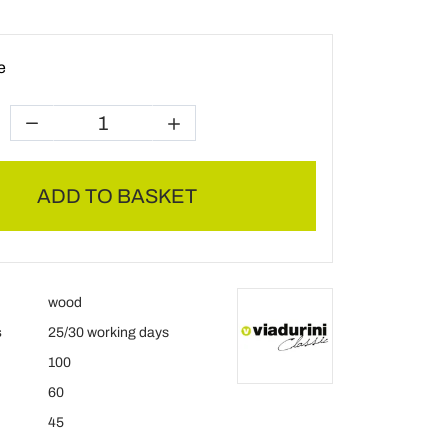
e
ADD TO BASKET
wood
s
25/30 working days
100
60
45