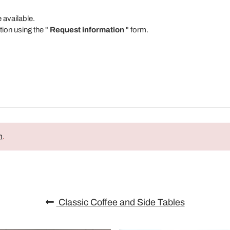
e available.
tion using the "
Request information
" form.
n
.
Classic Coffee and Side Tables