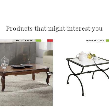
Products that might interest you