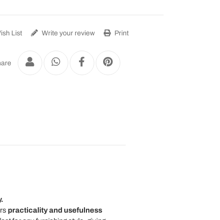
sh List
Write your review
Print
are
.
ers
practicality and usefulness