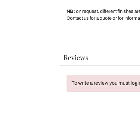
NB:
on request, different finishes ar
Contact us for a quote or for informa
Reviews
To write a review you must logi