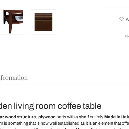
Wi
Sh
nformation
en living room coffee table
lar wood structure,
plywood
parts
with
a shelf
entirely
Made in Italy
oom is something that is now well established as it is an element that off