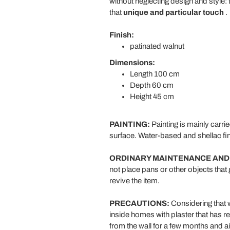
without neglecting design and style: t
that
unique and particular touch
.
Finish:
patinated walnut
Dimensions:
Length 100 cm
Depth 60 cm
Height 45 cm
PAINTING:
Painting is mainly carri
surface. Water-based and shellac fin
ORDINARY MAINTENANCE AND
not place pans or other objects that 
revive the item.
PRECAUTIONS:
Considering that wo
inside homes with plaster that has r
from the wall for a few months and ai