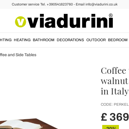
Customer service Tel. +390541623760 - Email info@viadurini.co.uk
GHTING
HEATING
BATHROOM
DECORATIONS
OUTDOOR
BEDROOM
ffee and Side Tables
Coffee 
walnut
in Ital
CODE:
PERKEL
£ 369
-20%