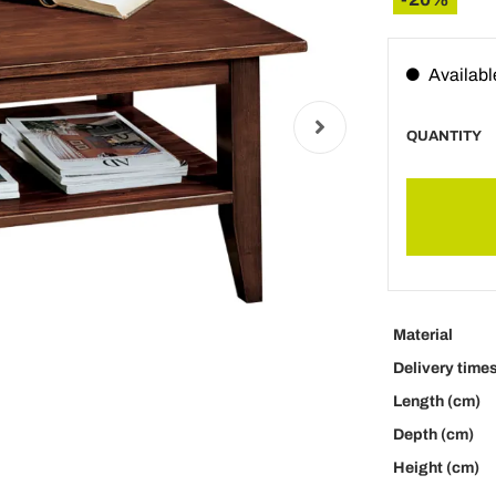
Availabl
QUANTITY
Material
Delivery time
Length (cm)
Depth (cm)
Height (cm)