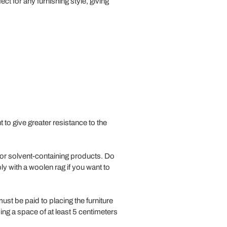
ect for any furnishing style, giving
to give greater resistance to the
/or solvent-containing products. Do
ly with a woolen rag if you want to
must be paid to placing the furniture
ng a space of at least 5 centimeters