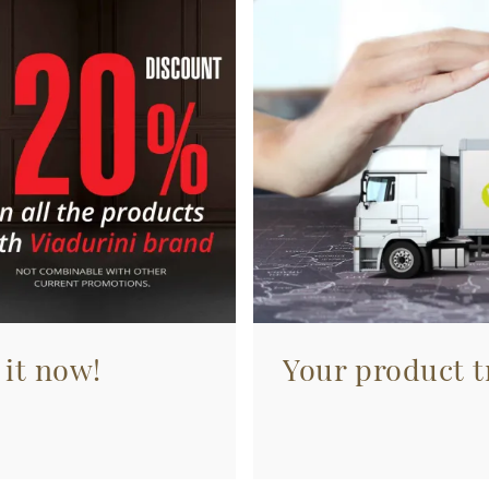
 it now!
Your product tr