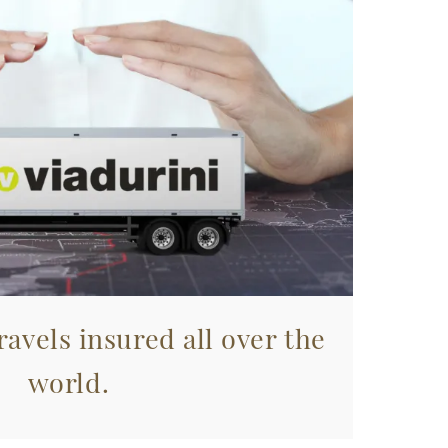
avels insured all over the
world.