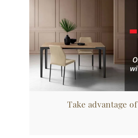
Take advantage of