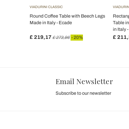
VIADURINI CLASSIC
VIADURIN
Coffee
Round Coffee Table with Beech Legs
Rectang
 in Italy -
Made in Italy - Ecade
Table i
in Italy 
£ 219,17
£ 211
£ 273,96
- 20%
Email Newsletter
Subscribe to our newsletter