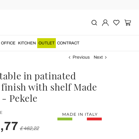
OFFICE
KITCHEN
OUTLET
CONTRACT
Previous
Next
table in patinated
 finish with shelf Made
y - Pekele
E
,77
£ 462,22