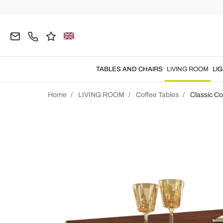
TABLES AND CHAIRS
LIVING ROOM
LI
Home
LIVING ROOM
Coffee Tables
Classic Co