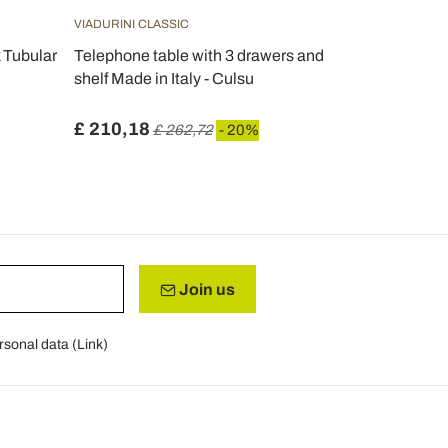
VIADURINI CLASSIC
VIADURINI CL
 Tubular
Telephone table with 3 drawers and
Rectangula
shelf Made in Italy - Culsu
Table with B
Ermes
£ 210,18
£ 204,56
£ 262,72
- 20%
Join us
rsonal data (
Link
)