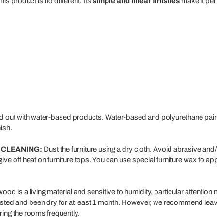
his product is no different. Its
simple and linear finishes
make it perf
ed out with water-based products. Water-based and polyurethane paint 
ish.
 CLEANING:
Dust the furniture using a dry cloth. Avoid abrasive and
give off heat on furniture tops. You can use special furniture wax to app
od is a living material and sensitive to humidity, particular attention 
ested and been dry for at least 1 month. However, we recommend leavi
ring the rooms frequently.