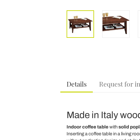
Details
Request for i
Made in Italy wood
Indoor coffee table
with
solid pop
Inserting a coffee table in a living r