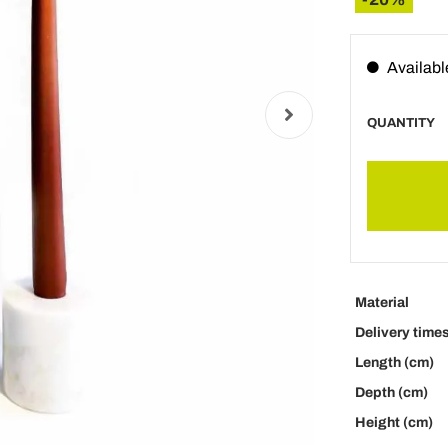
Availabl
QUANTITY
Material
Delivery time
Length (cm)
Depth (cm)
Height (cm)