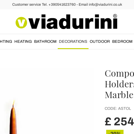
Customer service Tel. +390541623760 - Email info@viadurini.co.uk
GHTING
HEATING
BATHROOM
DECORATIONS
OUTDOOR
BEDROOM
Compos
Holder
Marble 
CODE:
ASTOL
£ 254
-20%