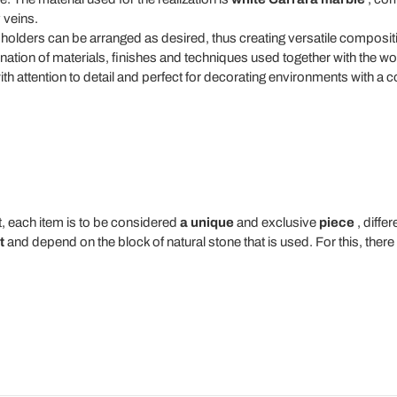
 veins.
 holders can be arranged as desired, thus creating versatile composit
tion of materials, finishes and techniques used together with the wor
ith attention to detail and perfect for decorating environments with a 
t, each item is to be considered
a unique
and exclusive
piece
, diffe
t
and depend on the block of natural stone that is used. For this, ther