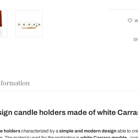
Wi
Sh
nformation
ign candle holders made of white Carra
le holders
characterized by a
simple and modern design
able to cr
 The material used for the realization is
white Carrara marble
, com