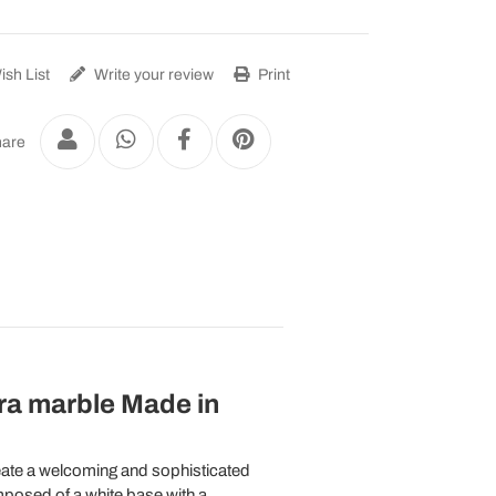
sh List
Write your review
Print
are
ra marble Made in
eate a welcoming and sophisticated
posed of a white base with a