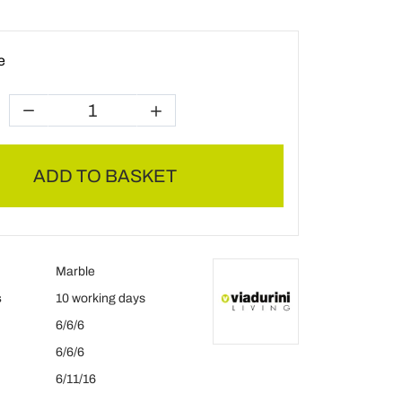
e
ADD TO BASKET
Marble
s
10 working days
6/6/6
6/6/6
6/11/16