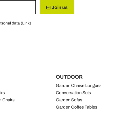
Join us
rsonal data (
Link
)
OUTDOOR
Garden Chaise Longues
irs
Conversation Sets
 Chairs
Garden Sofas
Garden Coffee Tables