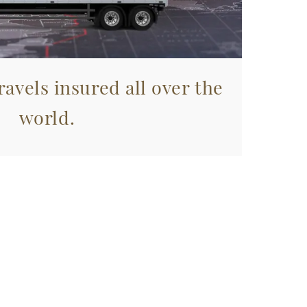
avels insured all over the
world.