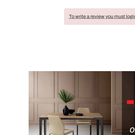
To write a review you must logi