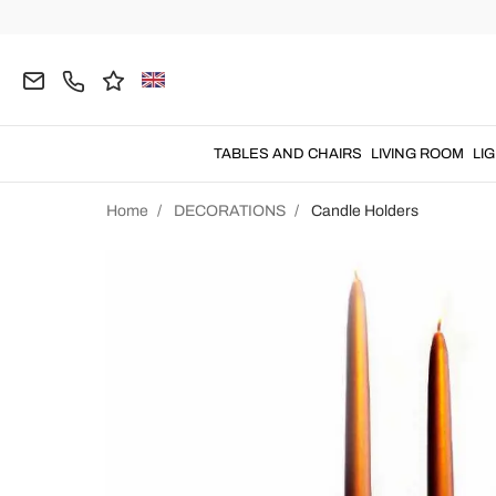
TABLES AND CHAIRS
LIVING ROOM
LI
Home
DECORATIONS
Candle Holders