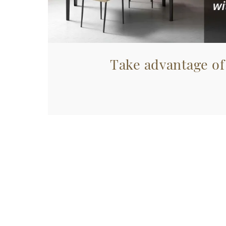
Take advantage of