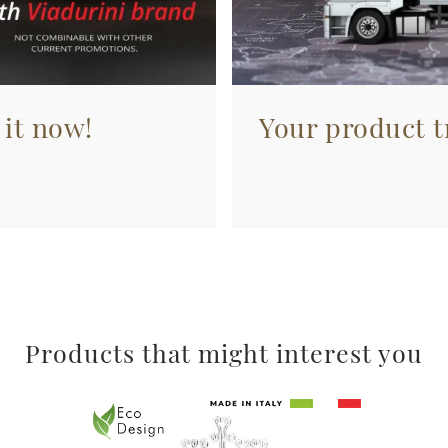
 it now!
Your product tr
Products that might interest you