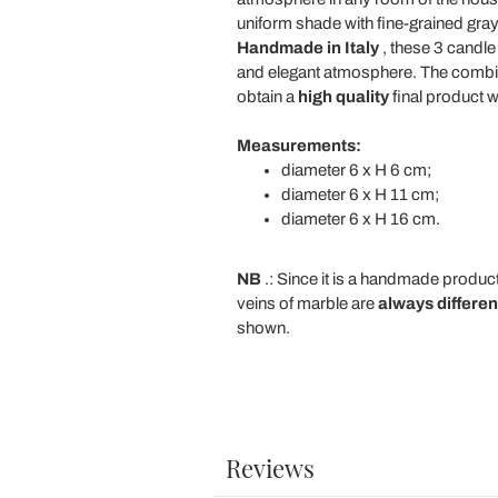
uniform shade with fine-grained gray
Handmade in Italy
, these 3 candle
and elegant atmosphere. The combina
obtain a
high quality
final product w
Measurements:
diameter 6 x H 6 cm;
diameter 6 x H 11 cm;
diameter 6 x H 16 cm.
NB
.: Since it is a handmade produc
veins of marble are
always differen
shown.
Reviews