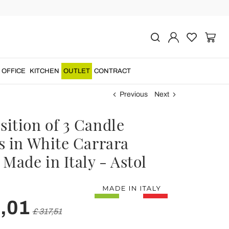
OFFICE
KITCHEN
OUTLET
CONTRACT
Previous
Next
ition of 3 Candle
s in White Carrara
Made in Italy - Astol
,01
£ 317,51