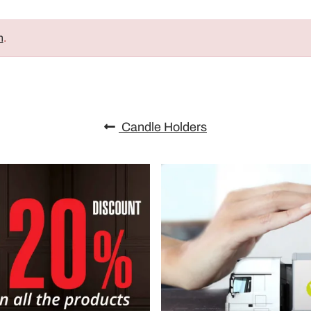
n
.
Candle Holders