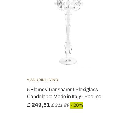
VIADURINI LIVING
5 Flames Transparent Plexiglass
Candelabra Made in Italy - Paolino
£ 249,51
£ 311,89
- 20%