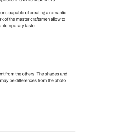
ions capable of creating a romantic
k of the master craftsmen allow to
contemporary taste.
rent from the others. The shades and
e may be differences from the photo