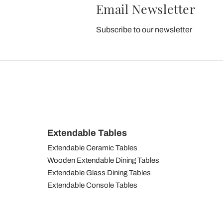
Email Newsletter
Subscribe to our newsletter
Extendable Tables
Extendable Ceramic Tables
Wooden Extendable Dining Tables
Extendable Glass Dining Tables
Extendable Console Tables