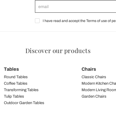
I have read and accept the Terms of use of pe
Discover our products
Tables
Chairs
Round Tables
Classic Chairs
Coffee Tables
Modern Kitchen Cha
Transforming Tables
Modern Living Room
Tulip Tables
Garden Chairs
Outdoor Garden Tables