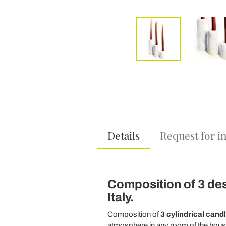
Details
Request for i
Composition of 3 des
Italy.
Composition of
3 cylindrical cand
atmosphere in any room of the house.