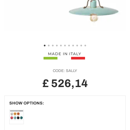
CODE:
SALLY
£ 526,14
SHOW OPTIONS: