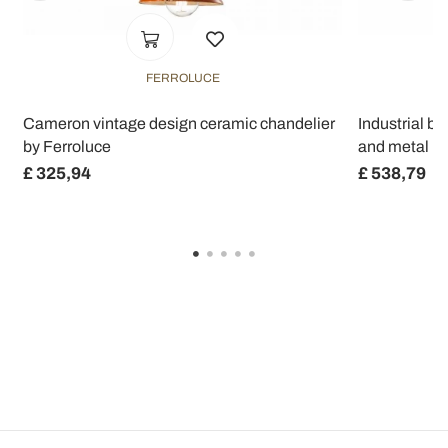
FERROLUCE
Cameron vintage design ceramic chandelier
Industrial b
by Ferroluce
and metal R
£ 325,94
£ 538,79