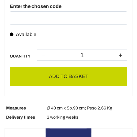
Enter the chosen code
Available
QUANTITY
ADD TO BASKET
Measures
Ø 40 cm x Sp.90 cm; Peso 2,66 Kg
Delivery times
3 working weeks