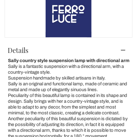
Details
Sally country style suspension lamp with directional arm
Sally is a fantastic suspension with a directional arm, with a
country-vintage style.
Suspension handmade by skilled artisans in Italy.
Sally is an original and functional lamp, made of ceramic and
metal and made up of elegantly sinuous lines.
Peculiarity of this beautiful lamp is contained in its shape and
design. Sally brings with her a country-vintage style, and is
able to adapt to any decor, from the simplest and most
minimal, to the most classic, creating a delicate contrast.
Another peculiarity of this beautiful suspension is dictated by
the possibility of adjusting its direction, in fact it is equipped
with a directional arm, thanks to which it is possible to move
the suspension horizontally, for a 180 ° movement.