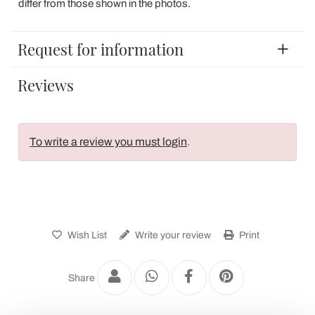
differ from those shown in the photos.
Request for information
Reviews
To write a review you must login
.
Wish List
Write your review
Print
Share