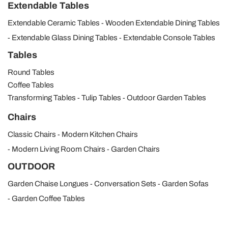
Extendable Tables
Extendable Ceramic Tables
Wooden Extendable Dining Tables
Extendable Glass Dining Tables
Extendable Console Tables
Tables
Round Tables
Coffee Tables
Transforming Tables
Tulip Tables
Outdoor Garden Tables
Chairs
Classic Chairs
Modern Kitchen Chairs
Modern Living Room Chairs
Garden Chairs
OUTDOOR
Garden Chaise Longues
Conversation Sets
Garden Sofas
Garden Coffee Tables