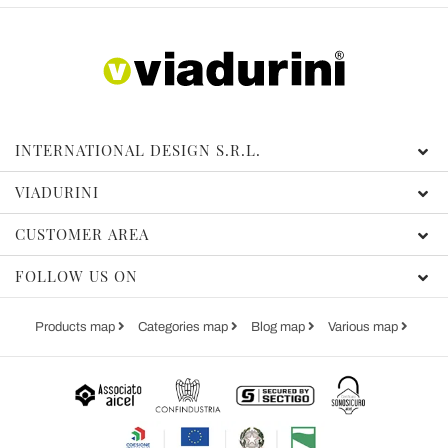
INTERNATIONAL DESIGN S.R.L.
VIADURINI
CUSTOMER AREA
FOLLOW US ON
Products map
Categories map
Blog map
Various map