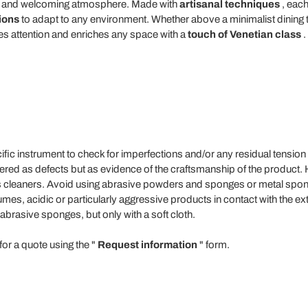
rm and welcoming atmosphere. Made with
artisanal techniques
, each
tions
to adapt to any environment. Whether above a minimalist dining tab
res attention and enriches any space with a
touch of Venetian class
.
fic instrument to check for imperfections and/or any residual tension
dered as defects but as evidence of the craftsmanship of the product
ss cleaners. Avoid using abrasive powders and sponges or metal spon
es, acidic or particularly aggressive products in contact with the ext
abrasive sponges, but only with a soft cloth.
for a quote using the "
Request information
" form.