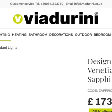
Customer service Tel. +390541623760 - Email info@viadurini.co.uk
GHTING
HEATING
BATHROOM
DECORATIONS
OUTDOOR
BEDROOM
dant Lights
Design
Venetia
Sapphi
CODE:
ZAFFIR
£ 173
-20% disc