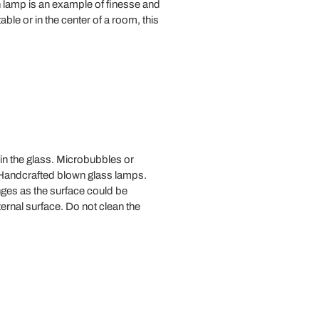
 lamp is an example of finesse and
le or in the center of a room, this
 in the glass. Microbubbles or
. Handcrafted blown glass lamps.
ges as the surface could be
ernal surface. Do not clean the