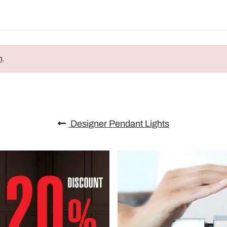
n
.
Designer Pendant Lights