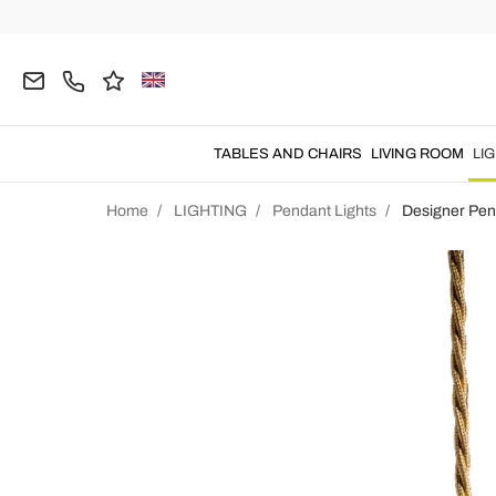
TABLES AND CHAIRS
LIVING ROOM
LI
Home
LIGHTING
Pendant Lights
Designer Pen