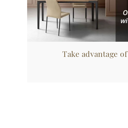
Take advantage of