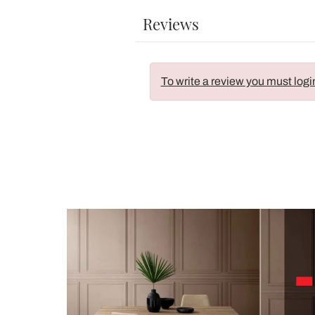
Reviews
To write a review you must logi