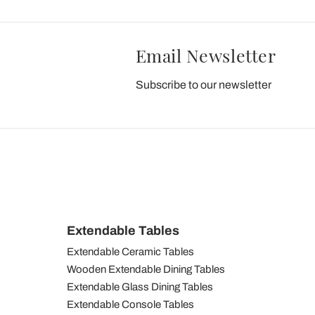
Email Newsletter
Subscribe to our newsletter
Extendable Tables
Extendable Ceramic Tables
Wooden Extendable Dining Tables
Extendable Glass Dining Tables
Extendable Console Tables