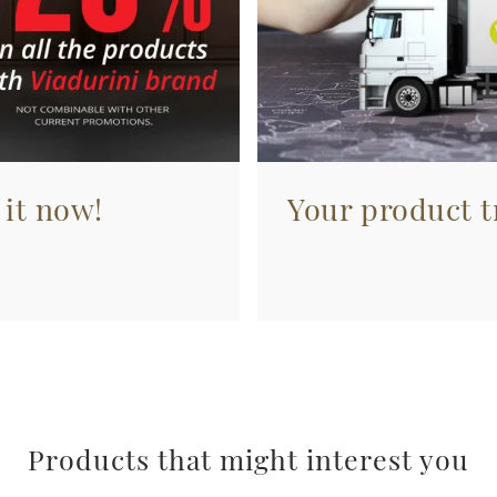
 it now!
Your product tr
Products that might interest you