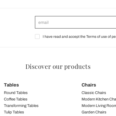
I have read and accept the Terms of use of pe
Discover our products
Tables
Chairs
Round Tables
Classic Chairs
Coffee Tables
Modern Kitchen Cha
Transforming Tables
Modern Living Room
Tulip Tables
Garden Chairs