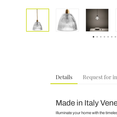
Details
Request for i
Made in Italy Ven
Illuminate your home with the timele