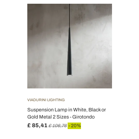
VIADURINI LIGHTING
Suspension Lamp in White, Black or
Gold Metal 2 Sizes - Girotondo
£ 85,41
£ 106,76
- 20%