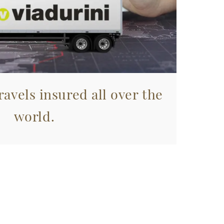
avels insured all over the
world.