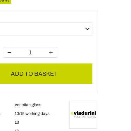
ADD TO BASKET
Venetian glass
s
10/15 working days
13