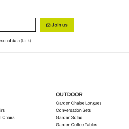
Join us
rsonal data (
Link
)
OUTDOOR
Garden Chaise Longues
irs
Conversation Sets
 Chairs
Garden Sofas
Garden Coffee Tables