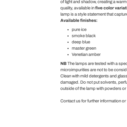
of light and shadow, creating a wa
quality, available in
five color varia
lamp is a style statement that captu
Available finishes:
pure ice
smoke black
deep blue
master green
Venetian amber
NB
The lamps are tested with a speci
microimpurities are not to be consi
Clean with mild detergents and gla
damaged. Do not put solvents, perfum
outside of the lamp with powders or 
Contact us for further information or 