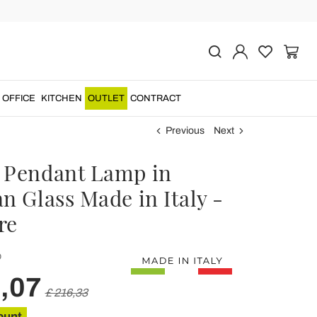
OFFICE
KITCHEN
OUTLET
CONTRACT
Previous
Next
 Pendant Lamp in
n Glass Made in Italy -
re
O
,07
£ 216,33
ount