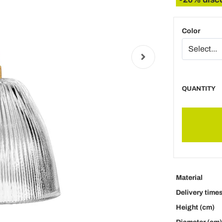
Color
QUANTITY
Material
Delivery time
Height (cm)