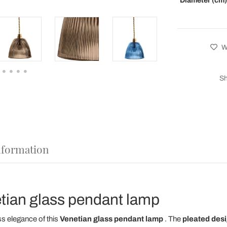
Diameter (cm)
Wi
Sh
nformation
etian glass pendant lamp
ss elegance of this
Venetian glass
pendant lamp
. The
pleated des