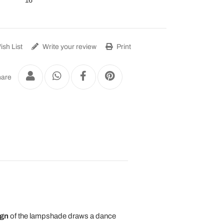
16
sh List
Write your review
Print
are
ign
of the lampshade draws a dance