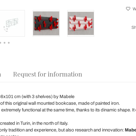
Wi
Sh
a
Request for information
6x101 cm (with 3 shelves) by Mabele
f this original wall mounted bookcase, made of painted iron.
 is extremely functional at the same time, thanks to its dinamic shape. 
ated in Turin, in the north of Italy.
 only tradition and experience, but also research and innovation:
Mabe