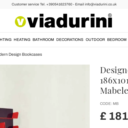
Customer service Tel. +390541623760 - Email info@viadurini.co.uk
GHTING
HEATING
BATHROOM
DECORATIONS
OUTDOOR
BEDROOM
dern Design Bookcases
Design
186x101
Mabel
CODE:
MB
£ 18