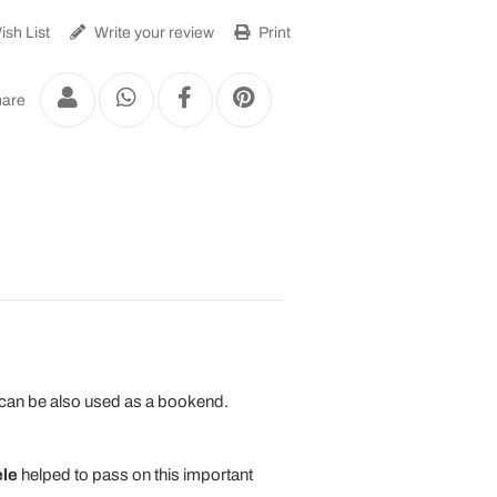
sh List
Write your review
Print
are
It can be also used as a bookend.
le
helped to pass on this important