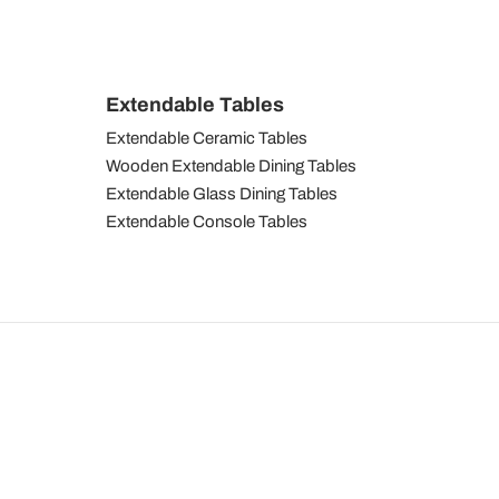
Extendable Tables
Extendable Ceramic Tables
Wooden Extendable Dining Tables
Extendable Glass Dining Tables
Extendable Console Tables