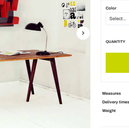
Color
QUANTITY
Measures
Delivery time
Weight