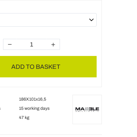
ADD TO BASKET
186X101x16,5
s
15 working days
47 kg