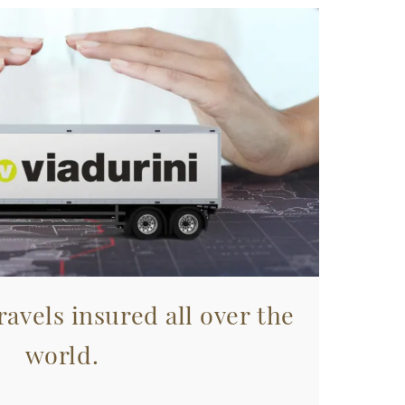
avels insured all over the
world.