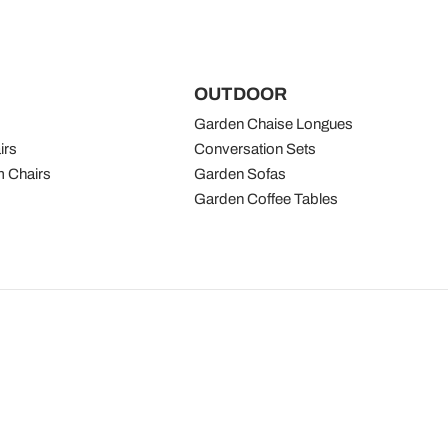
OUTDOOR
Garden Chaise Longues
irs
Conversation Sets
 Chairs
Garden Sofas
Garden Coffee Tables