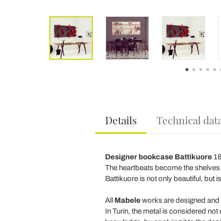
Details
Technical dat
Designer bookcase Battikuore
18
The heartbeats become the shelves o
Battikuore is not only beautiful, but
All
Mabele
works are designed and cre
In Turin, the metal is considered not