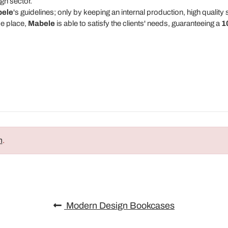
gn sector.
ele
's guidelines; only by keeping an internal production, high qualit
me place,
Mabele
is able to satisfy the clients' needs, guaranteeing a
1
n
.
Modern Design Bookcases