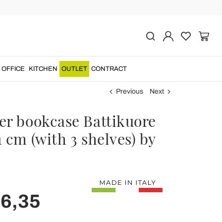
OFFICE
KITCHEN
OUTLET
CONTRACT
Previous
Next
er bookcase Battikuore
 cm (with 3 shelves) by
e
16,35