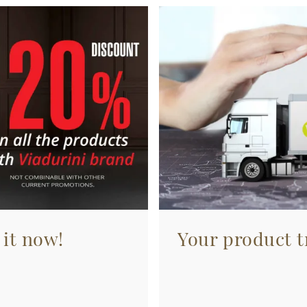
 it now!
Your product tr