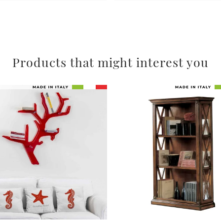
Products that might interest you