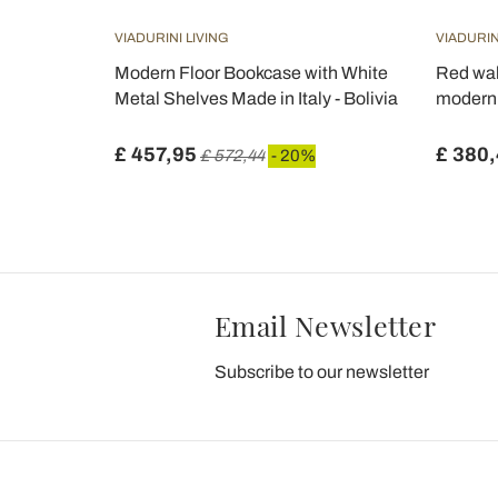
VIADURINI LIVING
VIADURIN
ted
Modern Floor Bookcase with White
Red wal
h, made in
Metal Shelves Made in Italy - Bolivia
modern 
£ 457,95
£ 380
 20%
£ 572,44
- 20%
Email Newsletter
Subscribe to our newsletter