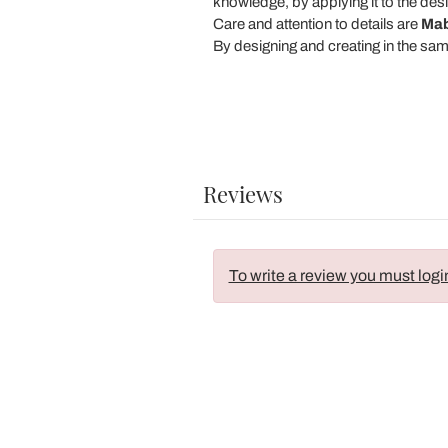
knowledge, by applying it to the desi
Care and attention to details are
Mab
By designing and creating in the sa
Reviews
To write a review you must logi