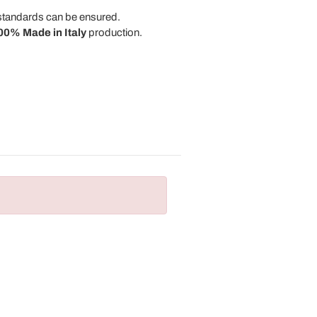
y standards can be ensured.
00% Made in Italy
production.