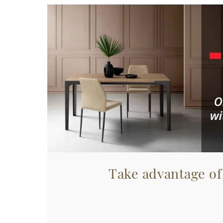
Take advantage of