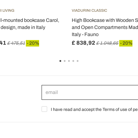
I LIVING
VIADURINI CLASSIC
l-mounted bookcase Carol,
High Bookcase with Wooden S
design, made in Italy
and Open Compartments Mad
Italy - Fauno
,41
£ 838,92
£ 475,51
- 20%
£ 1.048,65
- 20%
I have read and accept the Terms of use of pe