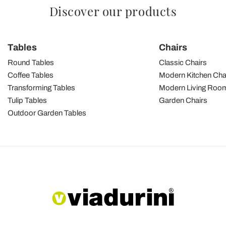
Discover our products
Tables
Chairs
Round Tables
Classic Chairs
Coffee Tables
Modern Kitchen Cha
Transforming Tables
Modern Living Room
Tulip Tables
Garden Chairs
Outdoor Garden Tables