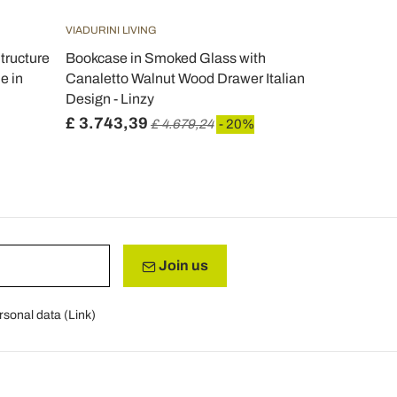
VIADURINI LIVING
VIADURINI LIV
tructure
Bookcase in Smoked Glass with
Modern des
e in
Canaletto Walnut Wood Drawer Italian
bookcase Pa
Design - Linzy
Italy
£ 3.743,39
£ 2.001,4
£ 4.679,24
- 20%
Join us
rsonal data (
Link
)