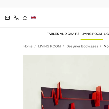
TABLES AND CHAIRS
LIVING ROOM
LI
Home
LIVING ROOM
Designer Bookcases
Mo