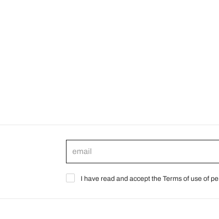
I have read and accept the Terms of use of pe