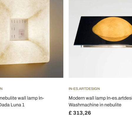
GN
IN-ES.ARTDESIGN
nebulite wall lamp In-
Modern wall lamp In-es.artdes
 Dada Luna 1
Washmachine in nebulite
£ 313,26