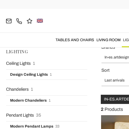
Home
In-es.artdesign
LIGHTING
Wall Lamps
Designer Wa
Designer Wall Lights Or
TABLES AND CHAIRS
LIVING ROOM
LI
Brands
LIGHTING
In-es.artdesign
Ceiling Lights
1
Sort
Design Ceiling Lights
1
Last arrivals
Chandeliers
1
IN-ES.ARTD
Modern Chandeliers
1
2
Products
Pendant Lights
35
Modern Pendant Lamps
33