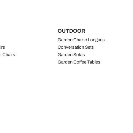
OUTDOOR
Garden Chaise Longues
irs
Conversation Sets
 Chairs
Garden Sofas
Garden Coffee Tables