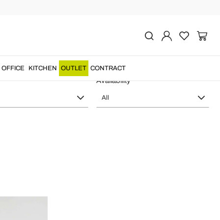
n Design In-es.artdesign
OFFICE
KITCHEN
OUTLET
CONTRACT
Availability
All