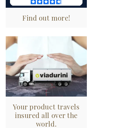
Find out more!
Your product travels
insured all over the
world.