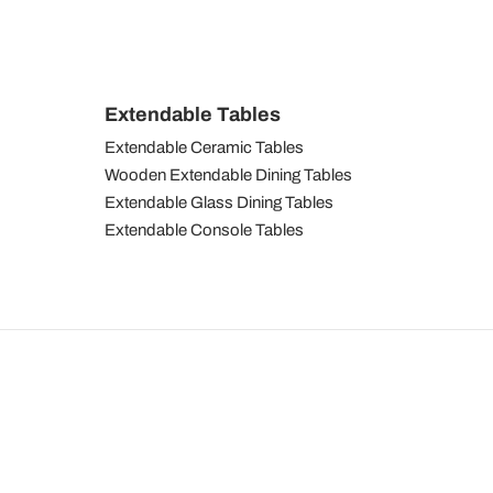
Extendable Tables
Extendable Ceramic Tables
Wooden Extendable Dining Tables
Extendable Glass Dining Tables
Extendable Console Tables