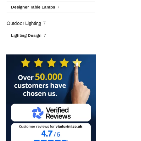
Designer Table Lamps
7
Outdoor Lighting
7
Lighting Design
7