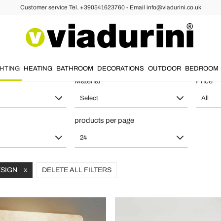
Customer service Tel. +390541623760 - Email info@viadurini.co.uk
ll Lights
iginal Materials and Shapes - Italia
GHTING
HEATING
BATHROOM
DECORATIONS
OUTDOOR
BEDROOM
Material
Price
Select
All
products per page
24
ESIGN
DELETE ALL FILTERS
X