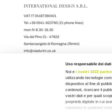
INTERNATIONAL DESIGN S.R.L.
VAT IT 04187360401
Tel.+39 0541-623760 (21 phone lines)
mon-fri 8.30-16.30
Via del Pino 21 - 47822
Santarcangelo di Romagna (Rimini)
info@viadurini.co.uk
+39 373 9005839 & SMS/WHATSAPP
Uso responsabile dei dati
Noi e
i nostri 1022 partne
utilizzando tecnologie com
dispositivo al fine di pubb
contenuti, ricercare il pubbl
vostri dati e per quali sco
proprietà digitale in cui av
consenso in qualsiasi mome