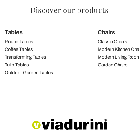
Discover our products
Tables
Chairs
Round Tables
Classic Chairs
Coffee Tables
Modern Kitchen Cha
Transforming Tables
Modern Living Room
Tulip Tables
Garden Chairs
Outdoor Garden Tables