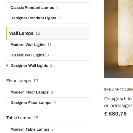
Classic Pendant Lamps
1
Designer Pendant Lights
1
Wall Lamps
16
Modern Wall Lights
11
Classic Wall Lights
3
Designer Wall Lights
2
Floor Lamps
13
IN-ES.ARTDESI
Modern Floor Lamps
8
Design white 
Designer Floor Lamps
5
es.artdesign
£ 880,78
Table Lamps
15
Modern Table Lamps
8