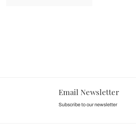
Email Newsletter
Subscribe to our newsletter