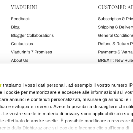
VIADURINI
CUSTOMER A
Feedback
Subscription & Priv
Blog
Shipping & Deliver
Blogger Collaborations
General Conditions
Contacts us
Refund & Return P
Viadurini's 7 Promises
Payments & Warra
About Us
BREXIT: New Rules
Talk About Us
Contract
Brand
Privacy and Cooki
r
trattiamo i vostri dati personali, ad esempio il vostro numero IP
e i cookie per memorizzare e accedere alle informazioni sul vos
licare annunci e contenuti personalizzati, misurare gli annunci e i
Products map
Categories map
Blog map
Various map
ico e sviluppare i servizi. Avete la possibilità di scegliere chi util
pi. Le vostre scelte in materia di privacy sono applicabili solo su 
ete effettuato le vostre scelte. È possibile modificare o revocare i
nto dalla Dichiarazione sui cookie o facendo clic sull'icona di