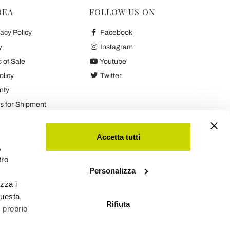
REA
FOLLOW US ON
acy Policy
Facebook
y
Instagram
 of Sale
Youtube
olicy
Twitter
nty
 for Shipment
es
Accetta tutti
,
tro
Personalizza
izza i
questa
Rifiuta
l proprio
Viadurini
Software Ecommerce
by Daisuke®