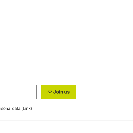
Join us
rsonal data (
Link
)