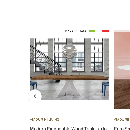
VIADURINI LIVING
VIADURIN
xtension
Modern Extendable Wood Table up to
Eero Sa