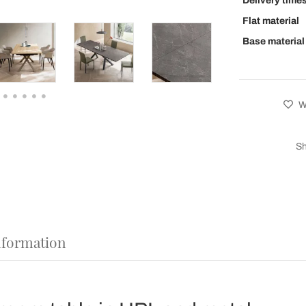
Delivery time
Flat material
Base material
Wi
Sh
nformation