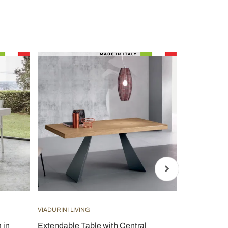
VIADURINI LIVING
VIADURINI CL
 in
Extendable Table with Central
Round table