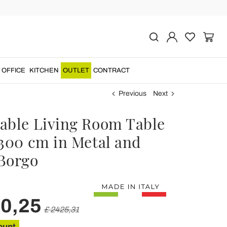
OFFICE
KITCHEN
OUTLET
CONTRACT
Previous
Next
able Living Room Table
 300 cm in Metal and
Borgo
40,25
£ 2425,31
ount