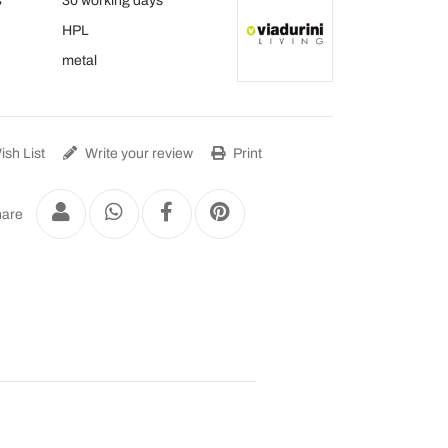
s
30 working days
HPL
metal
sh List
Write your review
Print
are