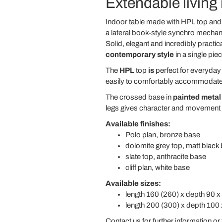
Extendable living
Indoor table made with HPL top and 
a lateral book-style synchro mecha
Solid, elegant and incredibly practica
contemporary style
in a single piec
The
HPL
top
is
perfect for everyday 
easily to comfortably accommodate m
The crossed base in
painted metal
legs gives character and movement to
Available finishes:
Polo plan, bronze base
dolomite grey top, matt black
slate top, anthracite base
cliff plan, white base
Available sizes:
length 160 (260) x depth 90 x
length 200 (300) x depth 100 
Contact us for further information or 