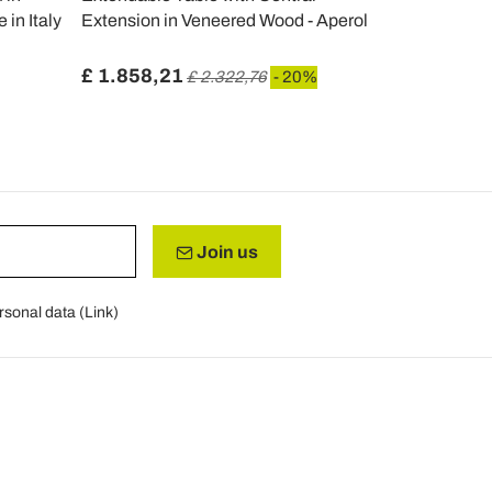
in Italy
Extension in Veneered Wood - Aperol
Made in Ital
£ 1.858,21
£ 611,35
£ 2.322,76
- 20%
Join us
rsonal data (
Link
)