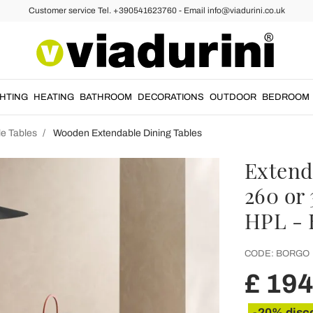
Customer service Tel. +390541623760 - Email info@viadurini.co.uk
GHTING
HEATING
BATHROOM
DECORATIONS
OUTDOOR
BEDROOM
e Tables
Wooden Extendable Dining Tables
Extend
260 or
HPL - 
CODE:
BORGO
£ 19
-20% disc