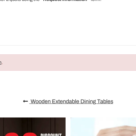
n
.
Wooden Extendable Dining Tables