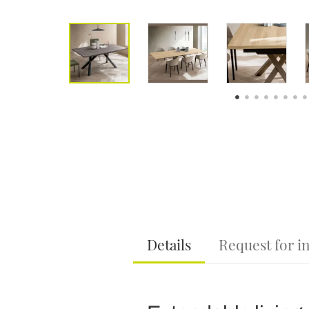
Details
Request for i