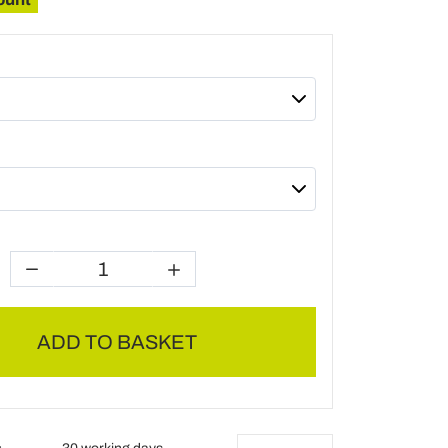
ADD TO BASKET