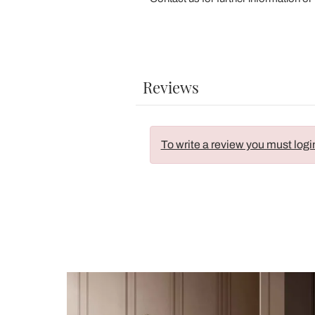
Reviews
To write a review you must logi