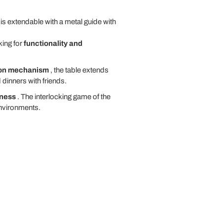
s extendable with a metal guide with
king for
functionality and
ion mechanism
, the table extends
dinners with friends.
iness
. The interlocking game of the
environments.