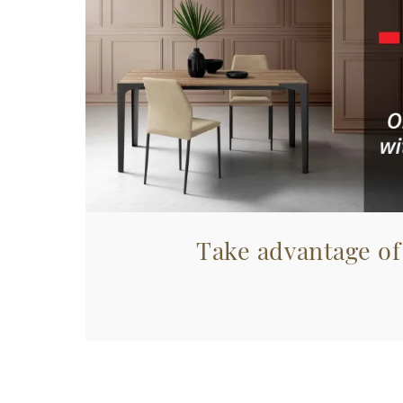
Take advantage of