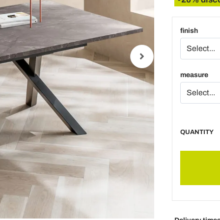
finish
measure
QUANTITY