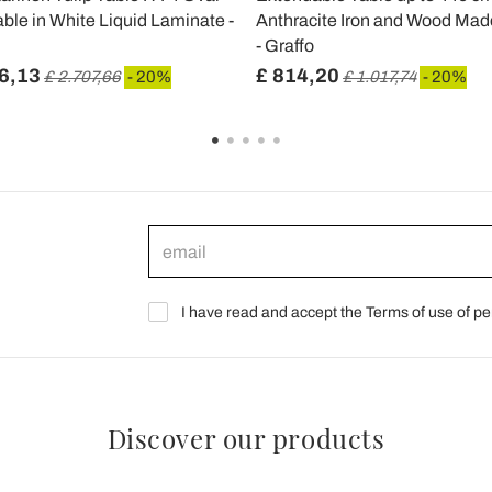
ble in White Liquid Laminate -
Anthracite Iron and Wood Made 
- Graffo
6,13
£ 814,20
£ 2.707,66
- 20%
£ 1.017,74
- 20%
I have read and accept the Terms of use of pe
Discover our products