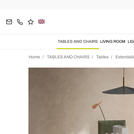
TABLES AND CHAIRS
LIVING ROOM
LI
Home
TABLES AND CHAIRS
Tables
Extendabl