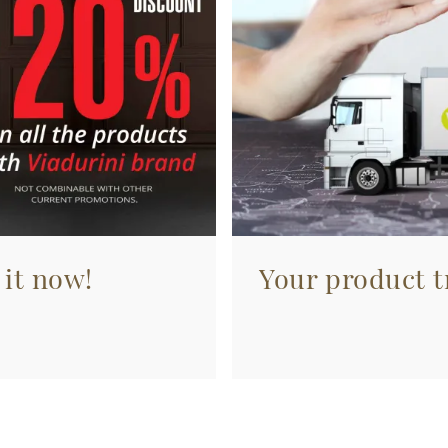
 it now!
Your product tr