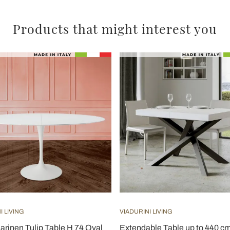
Products that might interest you
I LIVING
VIADURINI LIVING
arinen Tulip Table H 74 Oval
Extendable Table up to 440 cm