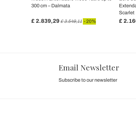
300 cm – Dalmata
Extenda
Scarlet
£ 2.839,29
£ 2.16
£ 3.549,11
- 20%
Email Newsletter
Subscribe to our newsletter