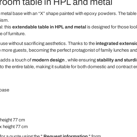
 room table in HPL and metal
metal base with an “X” shape painted with epoxy powders. The table i
nism.
l: this
extendable table in HPL and metal
is designed for those loo
e of furniture.
use without sacrificing aesthetics. Thanks to the
integrated extens
ore guests, becoming the perfect protagonist of family lunches and 
adds a touch of
modern design
, while ensuring
stability and sturd
 the entire table, making it suitable for both domestic and contract 
 base
 height 77 cm
x height 77 cm
for a quote using the "
Request information
" form.