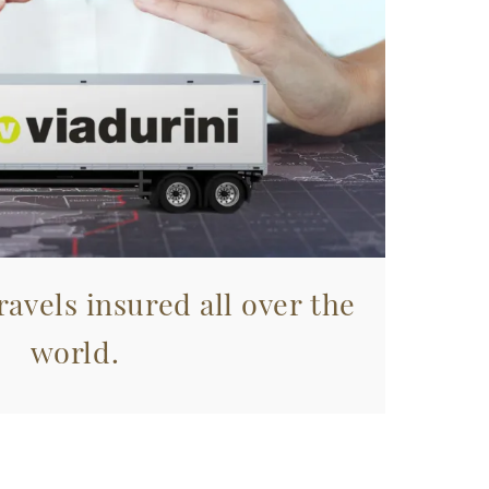
avels insured all over the
world.