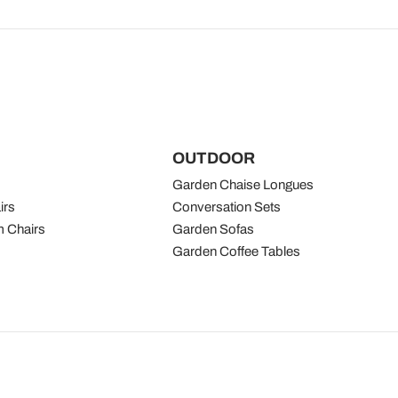
OUTDOOR
Garden Chaise Longues
irs
Conversation Sets
 Chairs
Garden Sofas
Garden Coffee Tables