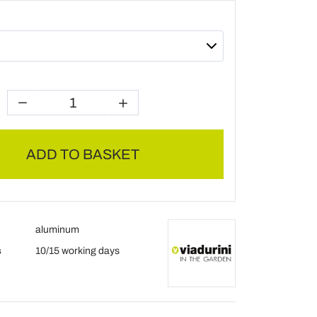
ADD TO BASKET
aluminum
s
10/15 working days