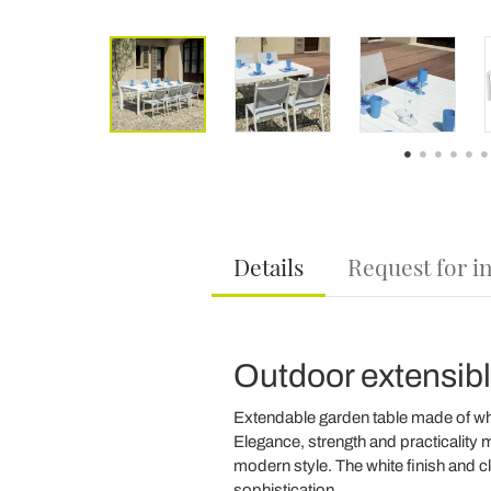
Details
Request for i
Outdoor extensibl
Extendable garden table made of whit
Elegance, strength and practicality m
modern style. The white finish and cl
sophistication.