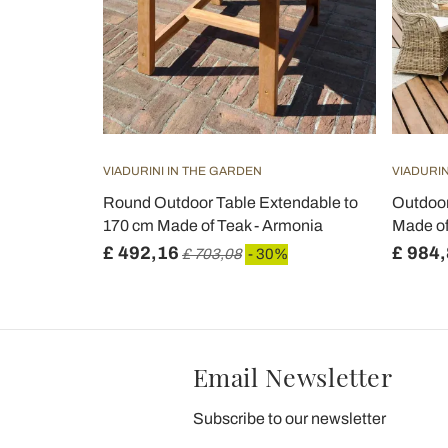
VIADURINI IN THE GARDEN
VIADURIN
Round Outdoor Table Extendable to
Outdoor
170 cm Made of Teak - Armonia
Made of
£ 492,16
£ 984
£ 703,08
- 30%
Email Newsletter
Subscribe to our newsletter