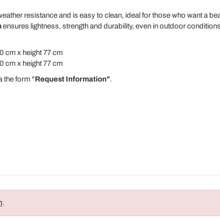
eather resistance and is easy to clean, ideal for those who want a be
m
ensures lightness, strength and durability, even in outdoor conditions
0 cm x height 77 cm
0 cm x height 77 cm
a the form "
Request Information"
.
n
.