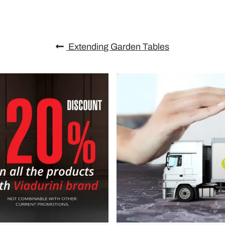
Extending Garden Tables