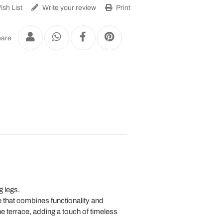
sh List
Write your review
Print
are
g legs.
re that combines functionality and
he terrace, adding a touch of timeless