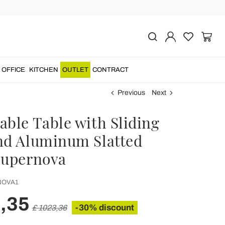
OFFICE
KITCHEN
OUTLET
CONTRACT
Previous
Next
able Table with Sliding
nd Aluminum Slatted
Supernova
OVA1
,35
-30% discount
£ 1023,36