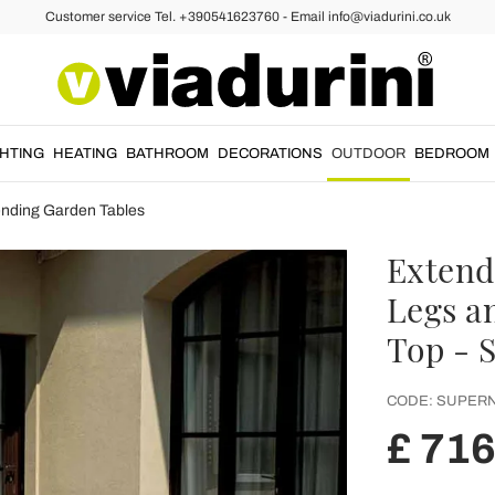
Customer service Tel. +390541623760 - Email info@viadurini.co.uk
GHTING
HEATING
BATHROOM
DECORATIONS
OUTDOOR
BEDROOM
ending Garden Tables
Extend
Legs a
Top - 
CODE:
SUPERN
£ 716