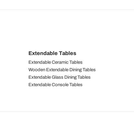
Extendable Tables
Extendable Ceramic Tables
Wooden Extendable Dining Tables
Extendable Glass Dining Tables
Extendable Console Tables