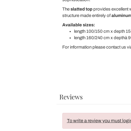
The
slatted top
provides excellent w
structure made entirely of
aluminu
Available sizes:
length 100/150 cm x depth 15
length 160/240 cm x depthà 9
For information please contact us vi
Reviews
To write a review you must logi