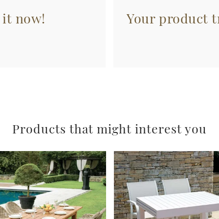
 it now!
Your product tr
Products that might interest you