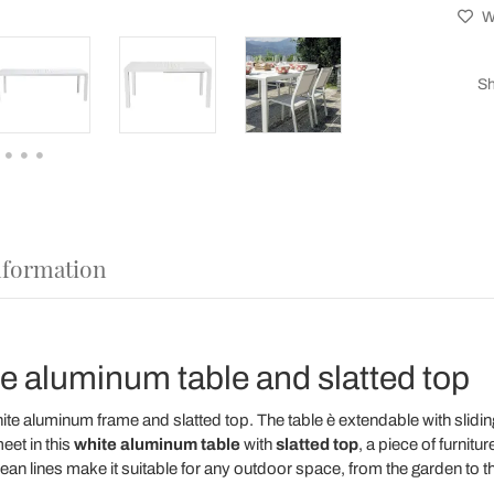
Wi
Sh
nformation
e aluminum table and slatted top
e aluminum frame and slatted top. The table è extendable with slidin
eet in this
white aluminum table
with
slatted top
, a piece of furnitu
ean lines make it suitable for any outdoor space, from the garden to t