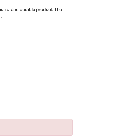
autiful and durable product. The
.