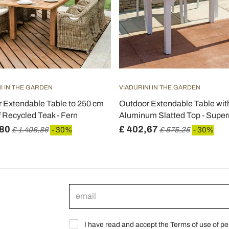
I IN THE GARDEN
VIADURINI IN THE GARDEN
 Extendable Table to 250 cm
Outdoor Extendable Table wit
 Recycled Teak - Fern
Aluminum Slatted Top - Supe
,80
£ 402,67
£ 1.406,86
- 30%
£ 575,25
- 30%
I have read and accept the Terms of use of pe