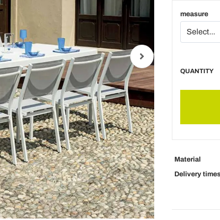
measure
QUANTITY
Material
Delivery time