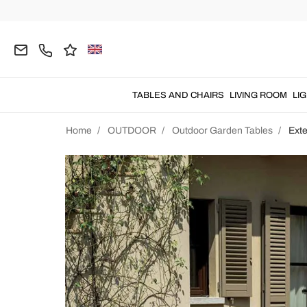
TABLES AND CHAIRS
LIVING ROOM
LI
Home
OUTDOOR
Outdoor Garden Tables
Ext