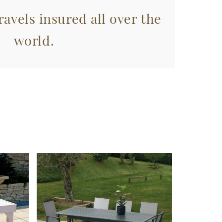
avels insured all over the
world.