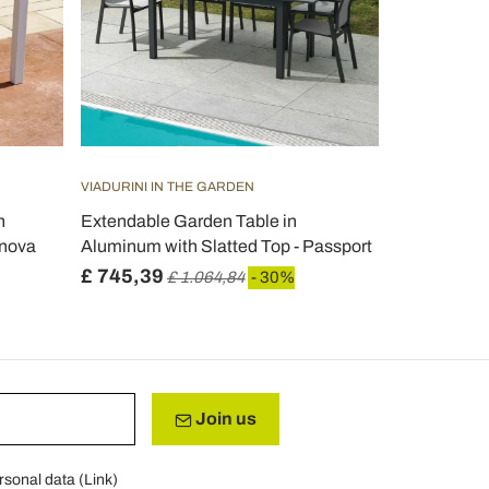
VIADURINI IN THE GARDEN
h
Extendable Garden Table in
rnova
Aluminum with Slatted Top - Passport
£ 745,39
£ 1.064,84
- 30%
Join us
rsonal data (
Link
)