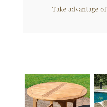
Take advantage of