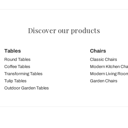
Discover our products
Tables
Chairs
Round Tables
Classic Chairs
Coffee Tables
Modern Kitchen Cha
Transforming Tables
Modern Living Room
Tulip Tables
Garden Chairs
Outdoor Garden Tables