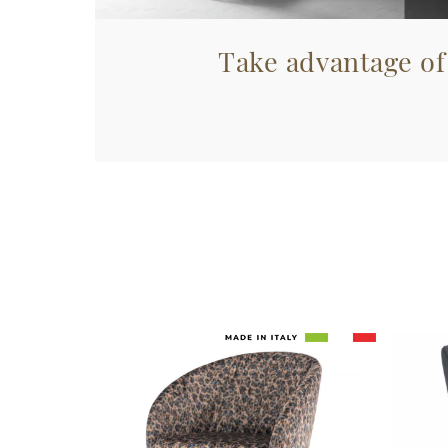
Take advantage of