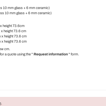
ess 10 mm glass + 6 mm ceramic)
ness 10 mm glass + 6 mm ceramic)
x height 73.6cm
 x height 73.6 cm
 x height 73.6 cm
 x height 73.6 cm
ew cm.
for a quote using the "
Request information
" form.
n
.