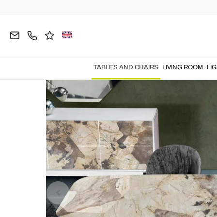
Home
TABLES AND CHAIRS
Tables
Fixed Tab
TABLES AND CHAIRS
LIVING ROOM
LI