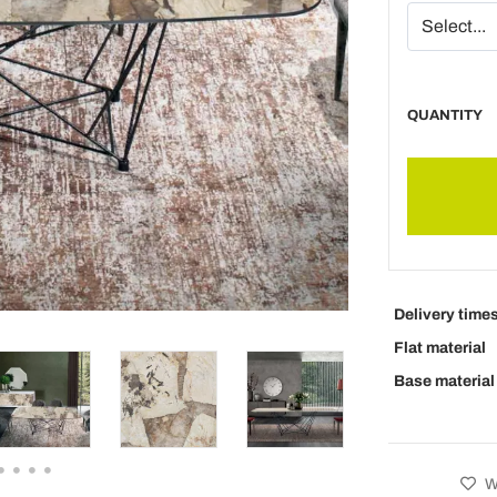
QUANTITY
Delivery time
Flat material
Base material
Wi