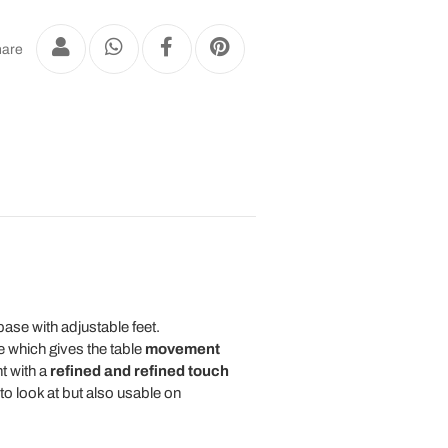
are
ase with adjustable feet.
e which gives the table
movement
nt with a
refined and refined touch
to look at but also usable on