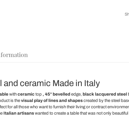
Sh
nformation
el and ceramic Made in Italy
able
with
ceramic
top
,
45° bevelled
edge,
black lacquered steel
b
oduct is the
visual play of lines and shapes
created by the steel bas
rfect for all those who want to furnish their living or contract environme
he
Italian artisans
wanted to create a table that was not only beautiful 