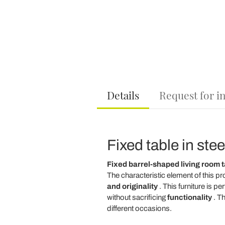
Details
Request for i
Fixed table in ste
Fixed barrel-shaped living room t
The characteristic element of this pr
and originality
. This furniture is pe
without sacrificing
functionality
. T
different occasions.