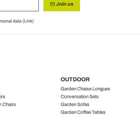
Join us
rsonal data (
Link
)
OUTDOOR
Garden Chaise Longues
irs
Conversation Sets
 Chairs
Garden Sofas
Garden Coffee Tables