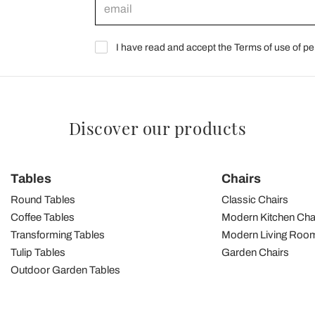
I have read and accept the Terms of use of pe
Discover our products
Tables
Chairs
Round Tables
Classic Chairs
Coffee Tables
Modern Kitchen Cha
Transforming Tables
Modern Living Room
Tulip Tables
Garden Chairs
Outdoor Garden Tables