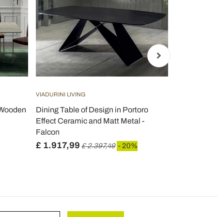
VIADURINI LIVING
VIADURINI LIV
h Wooden
Dining Table of Design in Portoro
Tulip Table
Effect Ceramic and Matt Metal -
Absolute Wh
Falcon
- Scarlet
£ 1.917,99
£ 1.816,2
£ 2.397,49
- 20%