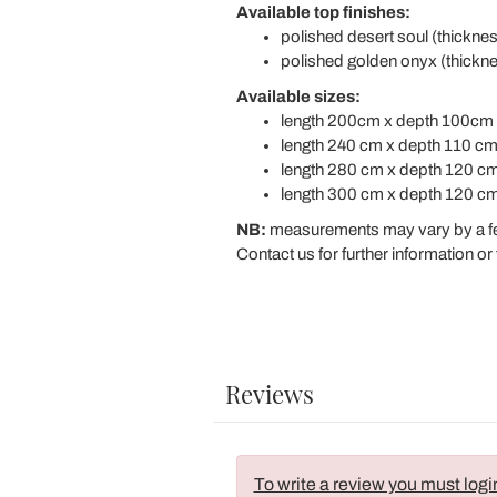
Available top finishes:
polished desert soul (thickn
polished golden onyx (thick
Available sizes:
length 200cm x depth 100cm 
length 240 cm x depth 110 cm
length 280 cm x depth 120 cm
length 300 cm x depth 120 cm
NB:
measurements may vary by a f
Contact us for further information or 
Reviews
To write a review you must logi