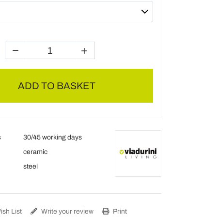
ADD TO BASKET
s
30/45 working days
ceramic
steel
sh List
Write your review
Print