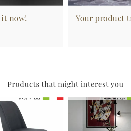
 it now!
Your product tr
Products that might interest you