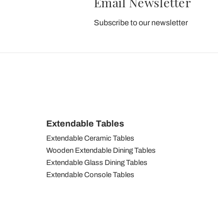
Email Newsletter
Subscribe to our newsletter
Extendable Tables
Extendable Ceramic Tables
Wooden Extendable Dining Tables
Extendable Glass Dining Tables
Extendable Console Tables