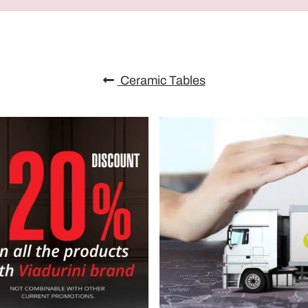
Ceramic Tables