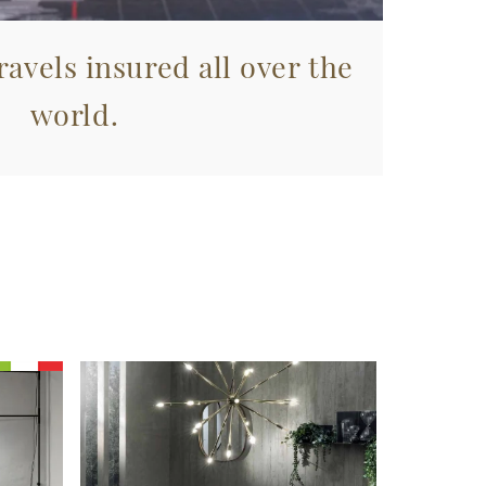
avels insured all over the
world.