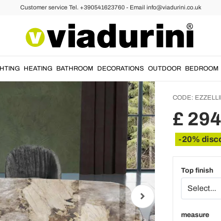
Customer service Tel. +390541623760 - Email info@viadurini.co.uk
les
Ceramic Tables
Fixed 
Cerami
Made in
GHTING
HEATING
BATHROOM
DECORATIONS
OUTDOOR
BEDROOM
CODE:
EZZELLI
£ 29
-20% disc
Top finish
measure