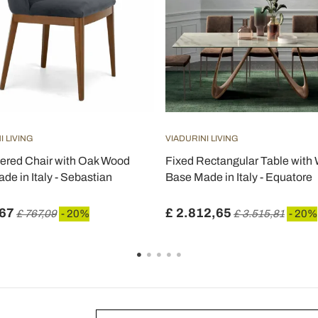
I LIVING
VIADURINI LIVING
ered Chair with Oak Wood
Fixed Rectangular Table wit
de in Italy - Sebastian
Base Made in Italy - Equatore
,67
£ 2.812,65
£ 767,09
- 20%
£ 3.515,81
- 20%