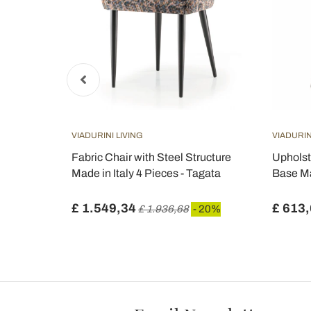
VIADURINI LIVING
VIADURIN
 H 74 Oval in
Fabric Chair with Steel Structure
Upholst
de in Italy
Made in Italy 4 Pieces - Tagata
Base Ma
£ 1.549,34
£ 613
 20%
£ 1.936,68
- 20%