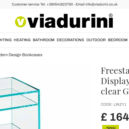
Customer service Tel. +390541623760 - Email info@viadurini.co.uk
GHTING
HEATING
BATHROOM
DECORATIONS
OUTDOOR
BEDROOM
dern Design Bookcases
Freest
Displa
clear G
CODE:
LINZY1
£ 16
-20%