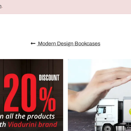
n
.
Modern Design Bookcases