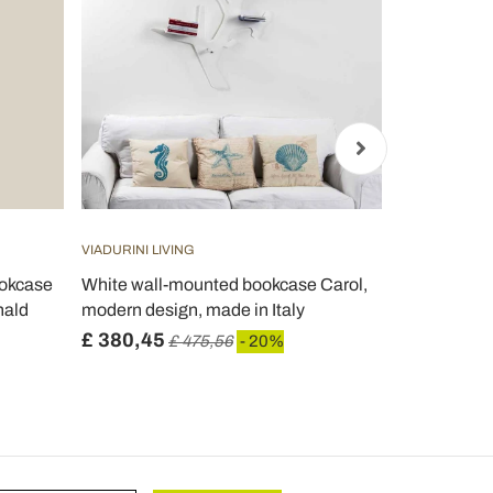
VIADURINI LIVING
VIADURINI LIV
ookcase
White wall-mounted bookcase Carol,
Freestandi
nald
modern design, made in Italy
Transparent 
£ 380,45
£ 316,39
£ 475,56
- 20%