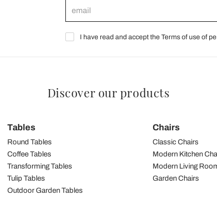
I have read and accept the Terms of use of pe
Discover our products
Tables
Chairs
Round Tables
Classic Chairs
Coffee Tables
Modern Kitchen Cha
Transforming Tables
Modern Living Room
Tulip Tables
Garden Chairs
Outdoor Garden Tables