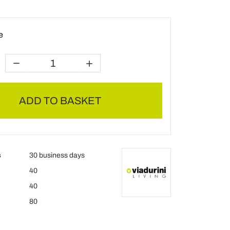
e
ADD TO BASKET
s
30 business days
40
40
80