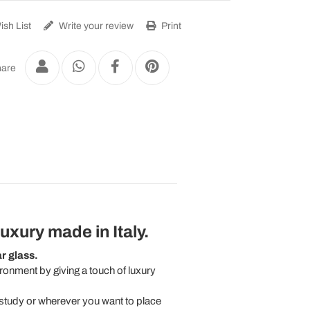
sh List
Write your review
Print
are
luxury
made in Italy.
r glass.
ironment by giving a touch of luxury
a study or wherever you want to place