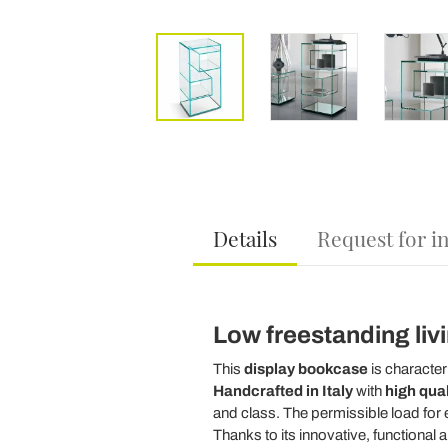
Details
Request for i
Low freestanding liv
This
display bookcase
is character
Handcrafted in Italy
with
high qual
and class. The permissible load for e
Thanks to its innovative, functional 