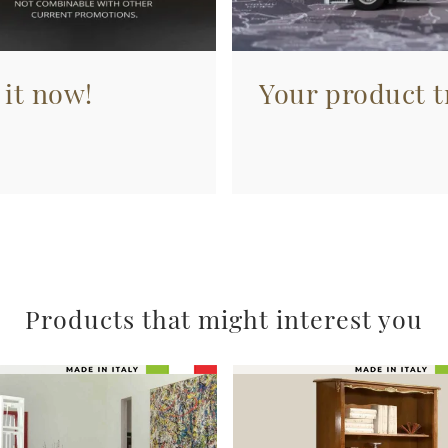
 it now!
Your product tr
Products that might interest you