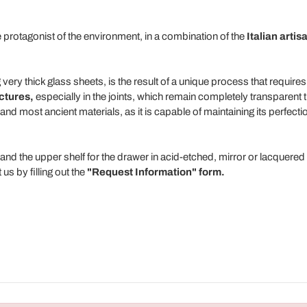
e protagonist of the environment, in a combination of the
Italian artis
 very thick glass sheets, is the result of a unique process that require
uctures,
especially in the joints, which remain completely transparent 
nd most ancient materials, as it is capable of maintaining its perfect
and the upper shelf for the drawer in acid-etched, mirror or lacquered 
us by filling out the
"Request Information" form.