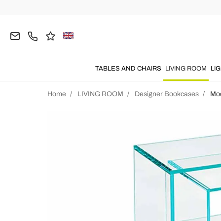
TABLES AND CHAIRS
LIVING ROOM
LI
Home
LIVING ROOM
Designer Bookcases
Mo