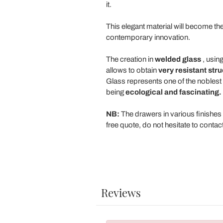
it.
This elegant material will become th
contemporary innovation.
The creation in
welded glass
, using
allows to obtain
very resistant str
Glass represents one of the noblest a
being
ecological and fascinating.
NB:
The drawers in various finishes 
free quote, do not hesitate to contact 
Reviews