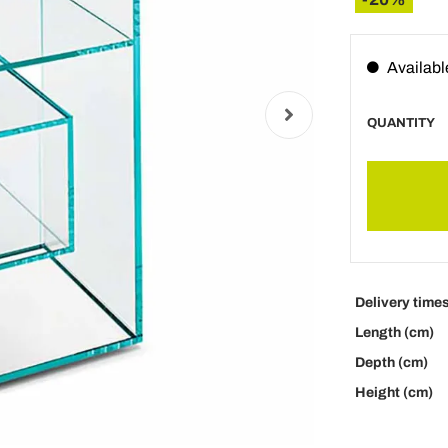
Availabl
QUANTITY
Delivery time
Length (cm)
Depth (cm)
Height (cm)