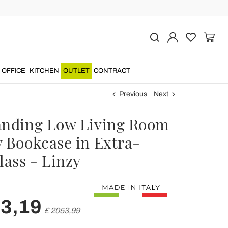
OFFICE
KITCHEN
OUTLET
CONTRACT
Previous
Next
anding Low Living Room
y Bookcase in Extra-
lass - Linzy
43,19
£ 2053,99