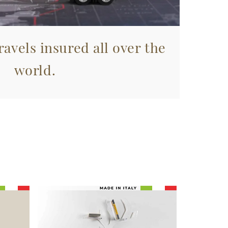
avels insured all over the
world.