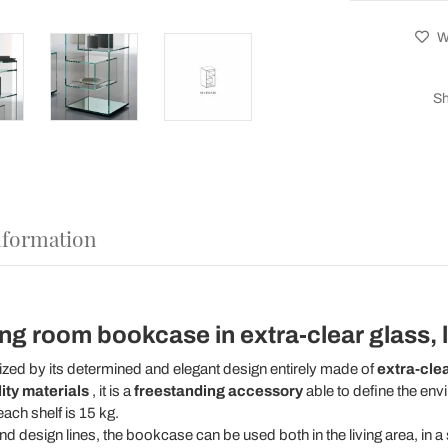
Wi
Sh
nformation
ing room bookcase in extra-clear glass, 
ized by its determined and elegant design entirely made of
extra-clea
ity materials
, it is a
freestanding accessory
able to define the env
ach shelf is 15 kg.
and design lines, the bookcase can be used both in the living area, in 