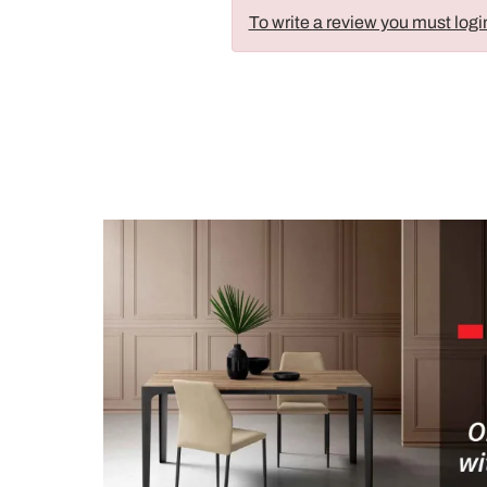
To write a review you must logi