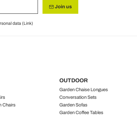
Join us
rsonal data (
Link
)
OUTDOOR
Garden Chaise Longues
irs
Conversation Sets
 Chairs
Garden Sofas
Garden Coffee Tables