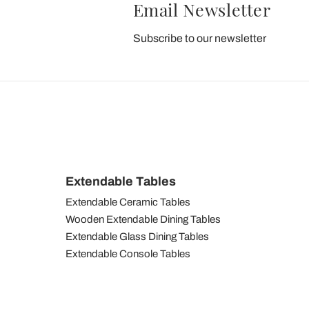
Email Newsletter
Subscribe to our newsletter
Extendable Tables
Extendable Ceramic Tables
Wooden Extendable Dining Tables
Extendable Glass Dining Tables
Extendable Console Tables