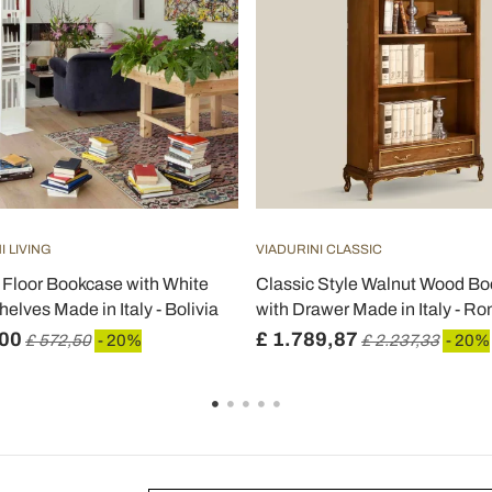
I LIVING
VIADURINI CLASSIC
Floor Bookcase with White
Classic Style Walnut Wood B
elves Made in Italy - Bolivia
with Drawer Made in Italy - Ro
,00
£ 1.789,87
£ 572,50
- 20%
£ 2.237,33
- 20%