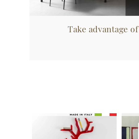
Take advantage of