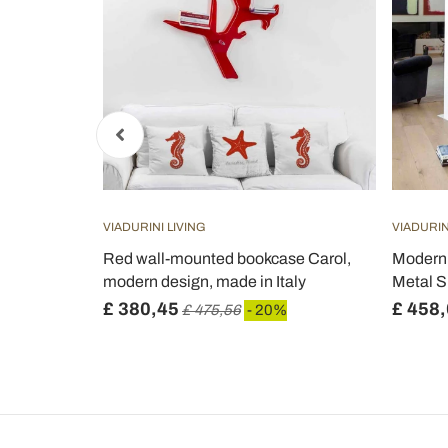
VIADURINI LIVING
VIADURIN
kcase in
Red wall-mounted bookcase Carol,
Modern 
l - Corrige
modern design, made in Italy
Metal Sh
£ 380,45
£ 458
£ 475,56
- 20%