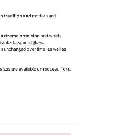
an tradition and
modern and
s
extreme precision
and which
thanks to special glues.
ion unchanged over time, as well as
glass are available on request. For a