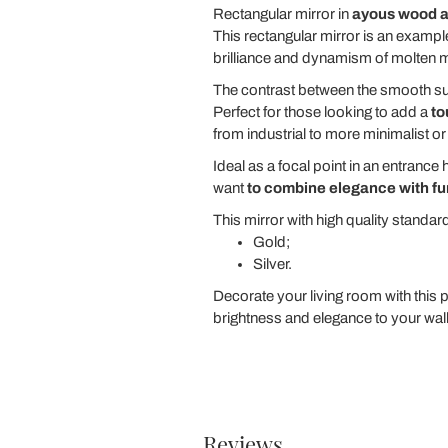
Rectangular mirror in
ayous wood a
This rectangular mirror is an exampl
brilliance and dynamism of molten met
The contrast between the smooth surf
Perfect for those looking to add a
to
from industrial to more minimalist or
Ideal as a focal point in an entrance 
want
to combine elegance with fu
This mirror with high quality standard
Gold;
Silver.
Decorate your living room with this p
brightness and elegance to your wall
Reviews