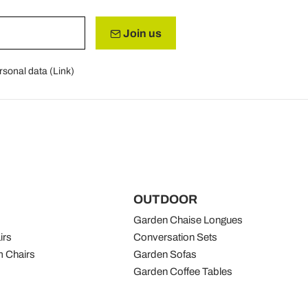
Join us
rsonal data (
Link
)
OUTDOOR
Garden Chaise Longues
irs
Conversation Sets
 Chairs
Garden Sofas
Garden Coffee Tables