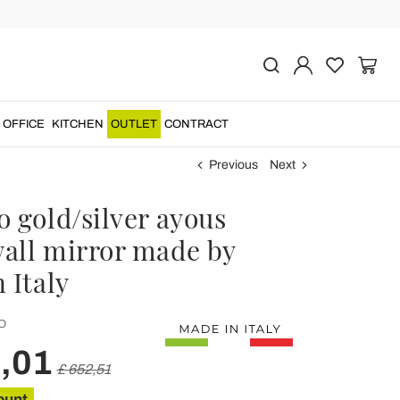
OFFICE
KITCHEN
OUTLET
CONTRACT
Previous
Next
 gold/silver ayous
all mirror made by
 Italy
O
,01
£ 652,51
ount