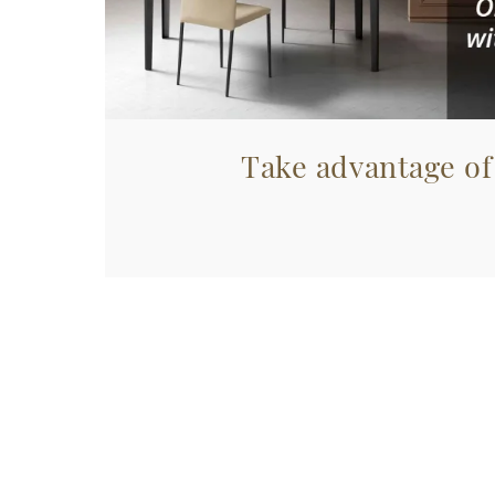
Take advantage of