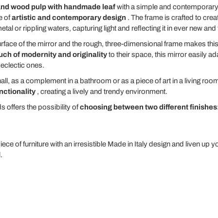
nd wood pulp with handmade leaf
with a simple and contemporary
e of
artistic and contemporary design
. The frame is crafted to creat
al or rippling waters, capturing light and reflecting it in ever new and
ace of the mirror and the rough, three-dimensional frame makes this pi
uch of modernity and originality
to their space, this mirror easily a
 eclectic ones.
hall, as a complement in a bathroom or as a piece of art in a living roo
nctionality
, creating a lively and trendy environment.
s offers the possibility of
choosing between two different finishes
iece of furniture with an irresistible Made in Italy design and liven up 
.