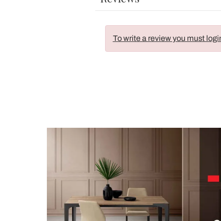
To write a review you must logi