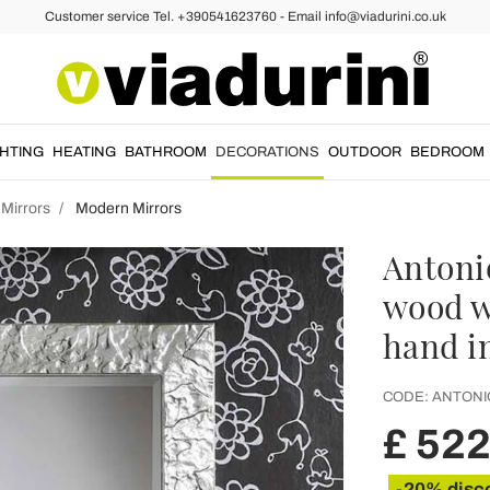
Customer service Tel. +390541623760 - Email info@viadurini.co.uk
GHTING
HEATING
BATHROOM
DECORATIONS
OUTDOOR
BEDROOM
 Mirrors
Modern Mirrors
Antonio
wood w
hand in
CODE:
ANTONI
£ 522
-20% disc