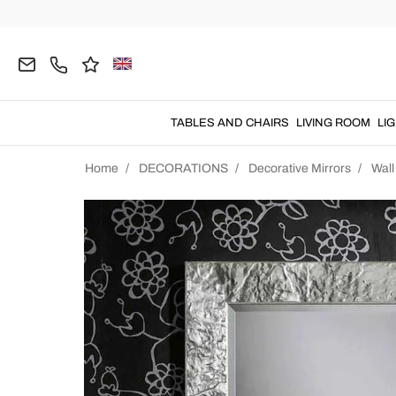
TABLES AND CHAIRS
LIVING ROOM
LI
Home
DECORATIONS
Decorative Mirrors
Wall