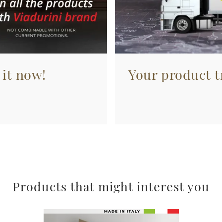
 it now!
Your product tr
Products that might interest you