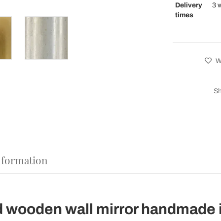
Delivery
3 
times
Wi
Sh
nformation
d wooden wall mirror handmade i