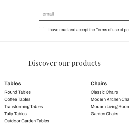
I have read and accept the Terms of use of pe
Discover our products
Tables
Chairs
Round Tables
Classic Chairs
Coffee Tables
Modern Kitchen Cha
Transforming Tables
Modern Living Room
Tulip Tables
Garden Chairs
Outdoor Garden Tables