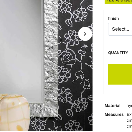
finish
QUANTITY
Material
ay
Measures
Ex
cm
cm