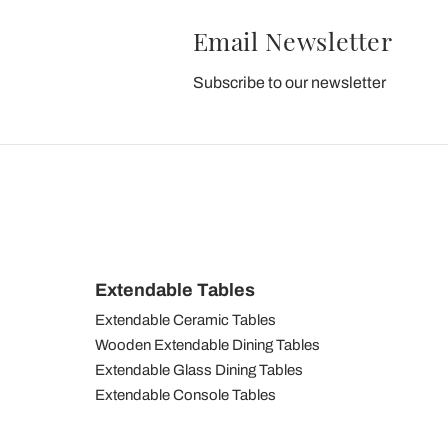
Email Newsletter
Subscribe to our newsletter
Extendable Tables
Extendable Ceramic Tables
Wooden Extendable Dining Tables
Extendable Glass Dining Tables
Extendable Console Tables