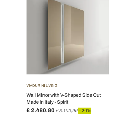
VIADURINI LIVING
Wall Mirror with V-Shaped Side Cut
Made in Italy - Spirit
£ 2.480,80
£ 3.100,99
- 20%