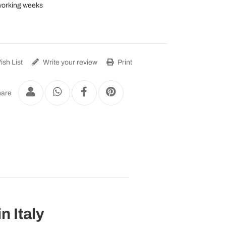
working weeks
sh List
Write your review
Print
are
n Italy