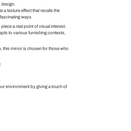
 design.
e a texture effect that recalls the
 fascinating ways.
ece a real point of visual interest.
dapts to various furnishing contexts,
m, this mirror is chosen for those who
:
your environment by giving a touch of