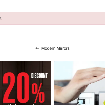
n
.
Modern Mirrors