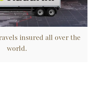
avels insured all over the
world.