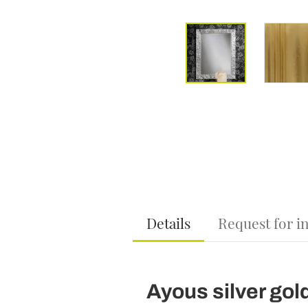
Details
Request for i
Ayous silver gol