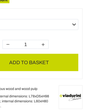
ADD TO BASKET
ous wood and wood pulp
ternal dimensions: L78xD5xH98
; internal dimensions: L60xH80
.