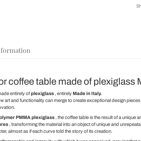
Sh
nformation
 coffee table made of plexiglass M
ade entirely of
plexiglass
, entirely
Made in Italy.
w art and functionality can merge to create exceptional design pieces. I
ovation.
polymer PMMA plexiglass
, the coffee table is the result of a unique a
ures
, transforming the material into an object of unique and unrepeat
ter, almost as if each curve told the story of its creation.