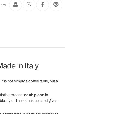
are
ade in Italy
t is not simply a coffee table, but a
rtistic process:
each piece is
able style. The technique used gives