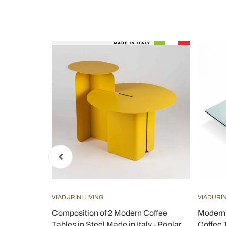
VIADURINI LIVING
VIADURIN
ass Top and
Composition of 2 Modern Coffee
Modern 
o
Tables in Steel Made in Italy - Poplar
Coffee 