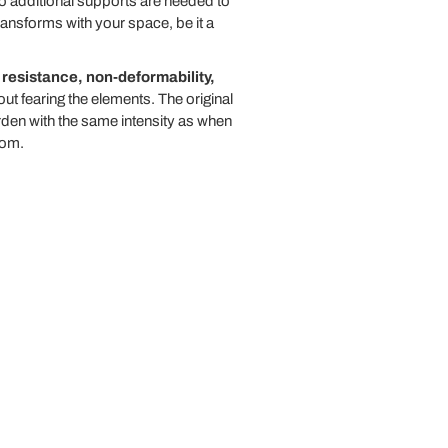
no additional supports are needed to
transforms with your space, be it a
resistance, non-deformability,
t fearing the elements. The original
rden with the same intensity as when
oom.