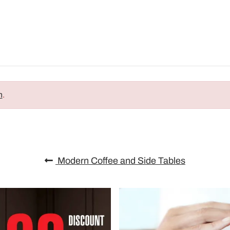
n
.
Modern Coffee and Side Tables