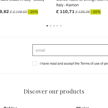
Italy - Kamon
9,62
£ 110,71
£ 2.149,52
- 20%
£ 138,38
- 20%
I have read and accept the Terms of use of pe
Discover our products