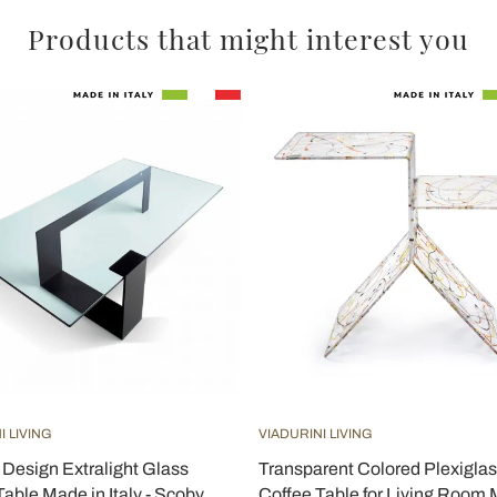
Products that might interest you
I LIVING
VIADURINI LIVING
Design Extralight Glass
Transparent Colored Plexigla
Table Made in Italy - Scoby
Coffee Table for Living Room 