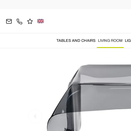
Home
LIVING ROOM
Coffee Tables
Modern Co
TABLES AND CHAIRS
LIVING ROOM
LI