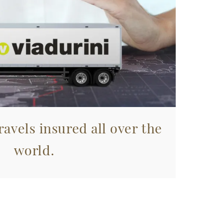
avels insured all over the
world.