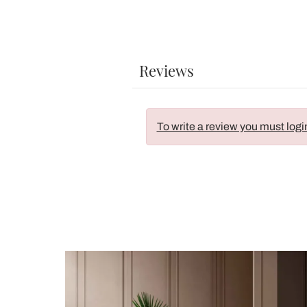
Reviews
To write a review you must logi