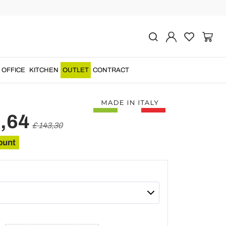
Previous
Next
rapped Plexiglass
Table Made in Italy -
OFFICE
KITCHEN
OUTLET
CONTRACT
,64
£ 143,30
ount