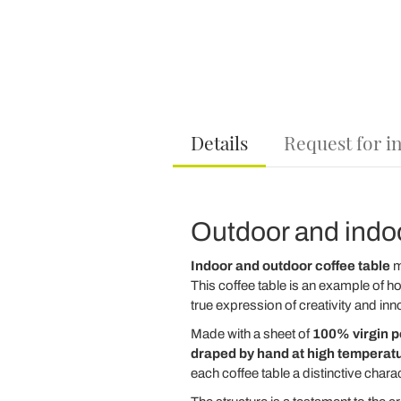
Details
Request for i
Outdoor and indoor
Indoor and outdoor coffee table
m
This coffee table is an example of ho
true expression of creativity and inn
Made with a sheet of
100% virgin 
draped by hand at high temperat
each coffee table a distinctive charac