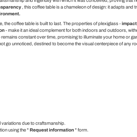
craftsmanship and ingenuity with which it was conceived, proving that 
ansparency
, this coffee table is a chameleon of design: it adapts and 
vironment.
 the coffee table is built to last. The properties of plexiglass -
impact 
ion
- make it an ideal complement for both indoors and outdoors, withou
ce remains constant over time, promising to illuminate your home or ga
s not go unnoticed, destined to become the visual centerpiece of any r
ariations due to craftsmanship.
tion using the "
Request information
" form.