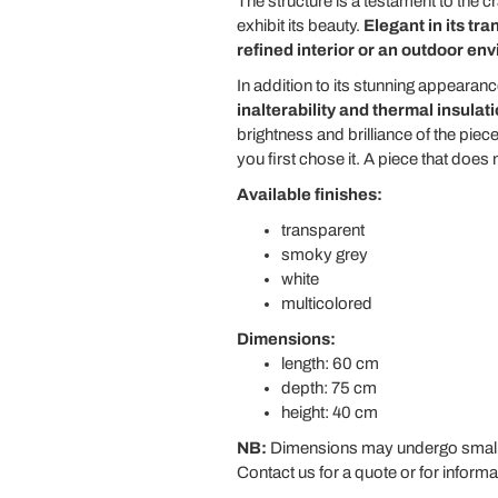
The structure is a testament to the 
exhibit its beauty.
Elegant in its tr
refined interior or an outdoor en
In addition to its stunning appearance,
inalterability and thermal insulat
brightness and brilliance of the pie
you first chose it. A piece that doe
Available finishes:
transparent
smoky grey
white
multicolored
Dimensions:
length: 60 cm
depth: 75 cm
height: 40 cm
NB:
Dimensions may undergo small v
Contact us for a quote or for informa