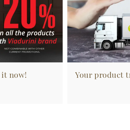
 it now!
Your product tr