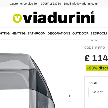
Customer service Tel. +390541623760 - Email info@viadurini.co.uk
ffee and Side Tables
Hand-D
Coffee 
Pippo
GHTING
HEATING
BATHROOM
DECORATIONS
OUTDOOR
BEDROOM
CODE:
PIPPO
£ 114
-20% disc
finish