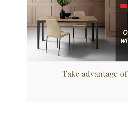
Take advantage of