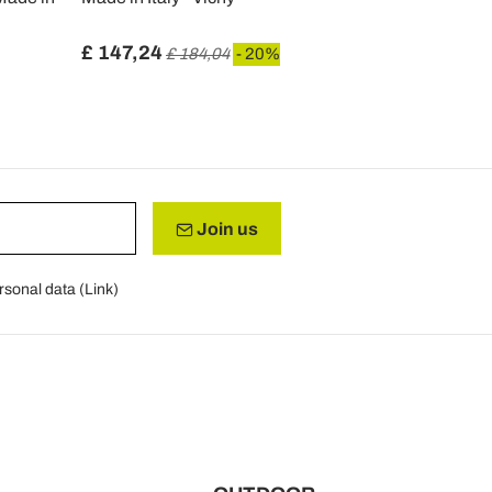
£ 147,24
£ 110,71
£ 184,04
- 20%
Join us
rsonal data (
Link
)