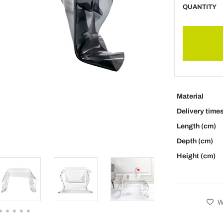
QUANTITY
Material
Delivery time
Length (cm)
Depth (cm)
Height (cm)
Wi