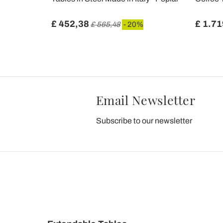
£ 452,38
£ 1.71
£ 565,48
- 20%
Email Newsletter
Subscribe to our newsletter