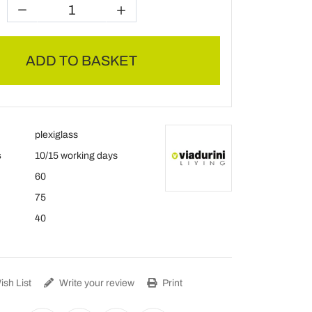
ADD TO BASKET
plexiglass
s
10/15 working days
60
75
40
sh List
Write your review
Print