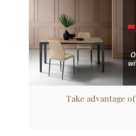
Take advantage of