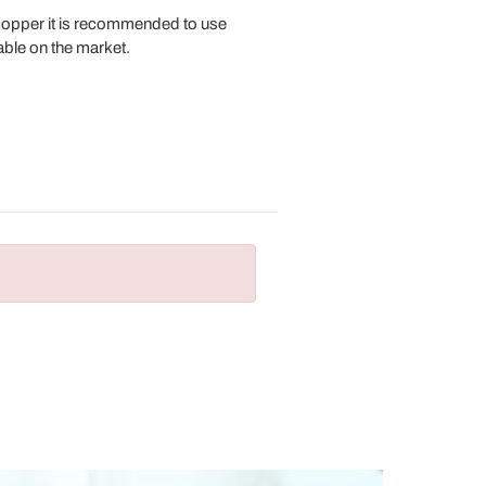
 copper it is recommended to use
lable on the market.