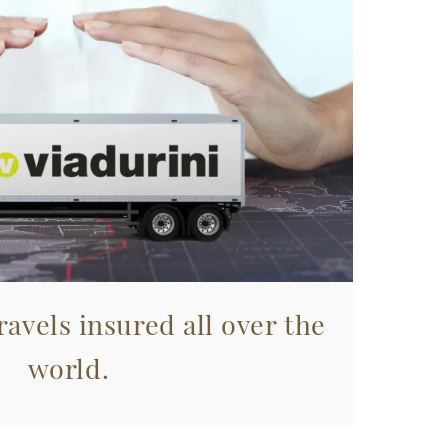
avels insured all over the
world.