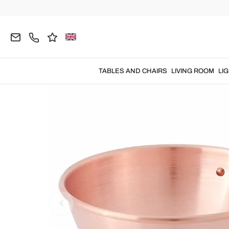
Home
KITCHEN
Cookware
TABLES AND CHAIRS
LIVING ROOM
LI