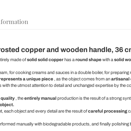
nformation
 frosted copper and wooden handle, 36 cm
tirely made of
solid solid copper
has a
round shape
with a
solid w
ream, for cooking creams and sauces in a double boiler, for preparin
represents a unique piece
, as the object comes from an
artisanal
s with the utmost attention to detail and unchanged expertise by the 
d
quality
, the
entirely manual
production is the result of a strong sy
object.
, each object and every detail are the result of
careful processing
ca
erformed manually with biodegradable products, and finally polishing by 