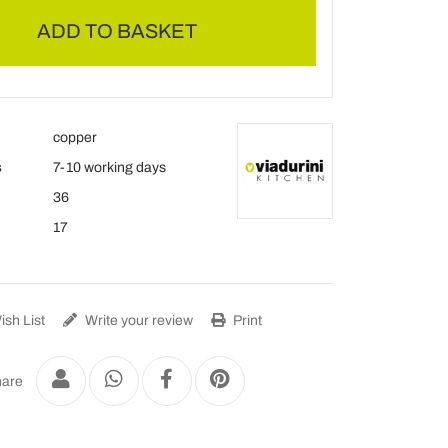
ADD TO BASKET
copper
s
7-10 working days
36
17
sh List
Write your review
Print
are