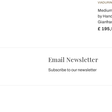
VIADURIN
Medium 
by Hand
Gianfra
£ 195,
Email Newsletter
Subscribe to our newsletter