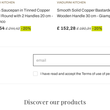
I KITCHEN
VIADURINI KITCHEN
Saucepan in Tinned Copper
Smooth Solid Copper Bastarde
 Round with 2 Handles 20 cm -
Wooden Handle 30 cm - Giamp
nco
54
£ 152,28
£ 244,43
- 20%
£ 190,34
- 20%
I have read and accept the Terms of use of pe
Discover our products