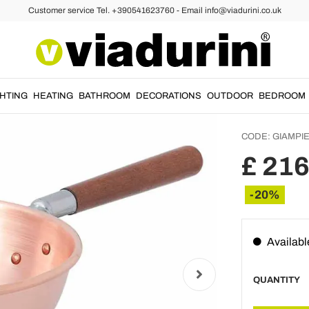
Customer service Tel. +390541623760 - Email info@viadurini.co.uk
Smooth
Bastar
Handle
GHTING
HEATING
BATHROOM
DECORATIONS
OUTDOOR
BEDROOM
CODE:
GIAMPI
£ 216
-20%
Availabl
QUANTITY