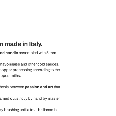
 made in Italy.
ood handle
assembled with 5 mm
g mayonnaise and other cold sauces.
copper processing according to the
coppersmiths.
nthesis between
passion and art
that
rried out strictly by hand by master
brushing until a total brilliance is