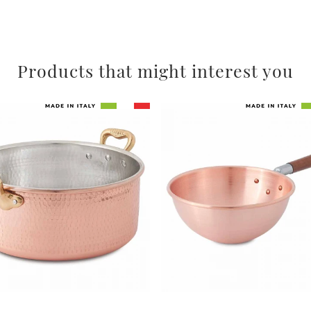
Products that might interest you