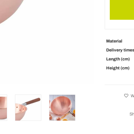
Material
Delivery time
Length (cm)
Height (cm)
Wi
Sh