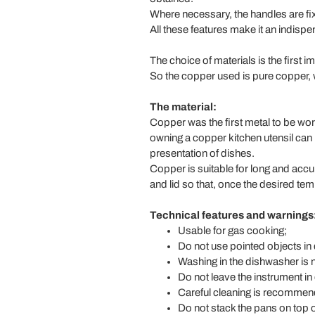
Where necessary, the handles are fixe
All these features make it an indispens
The choice of materials is the first i
So the copper used is pure copper, wi
The material:
Copper was the first metal to be wor
owning a copper kitchen utensil can 
presentation of dishes.
Copper is suitable for long and accu
and lid so that, once the desired te
Technical features and warnings
Usable for gas cooking;
Do not use pointed objects in d
Washing in the dishwasher is
Do not leave the instrument in
Careful cleaning is recommend
Do not stack the pans on top o