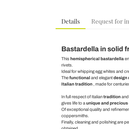
Details
Request for i
Bastardella in solid
This
hemispherical bastardella
en
rivets.
Ideal for whipping egg whites and c
The
functional
and elegant
design 
Italian tradition
, made for centurie
In full respect of Italian
tradition
an
gives life to a
unique and precious 
Of exceptional quality and refinement
coppersmiths.
Finally, cleaning and polishing are p
obtained.