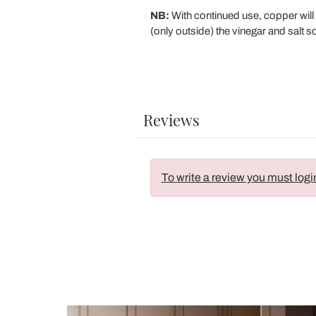
NB:
With continued use, copper will 
(only outside) the vinegar and salt s
Reviews
To write a review you must logi