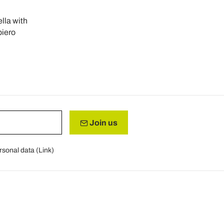
lla with
iero
Join us
rsonal data (
Link
)