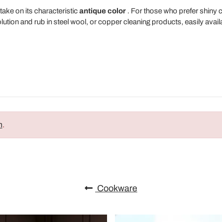
take on its characteristic
antique color
. For those who prefer shiny
olution and rub in steel wool, or copper cleaning products, easily avai
n
.
Cookware