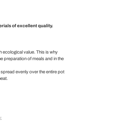
rials of excellent quality.
h ecological value. This is why
e preparation of meals and in the
 spread evenly over the entire pot
heat.
;