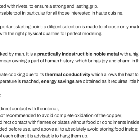
d with rivets, to ensure a strong and lasting grip.
able tool in particular for all those interested in haute cuisine.
mportant starting point: a diligent selection is made to choose only
mate
th the right physical qualities for perfect modeling.
ked by man. It is a
practically indestructible noble metal
with a hig
mean owning a part of human history, which brings joy and charm in th
rate cooking due to its
thermal conductivity
which allows the heat to
mperature is reached,
energy savings
are obtained as it requires little 
:
irect contact with the interior;
 not recommended to avoid complete oxidation of the copper;
 direct contact with flames or plates without food or condiments inside
ed before use, and above all to absolutely avoid storing food inside;
f each other; it is advisable to hang them up.