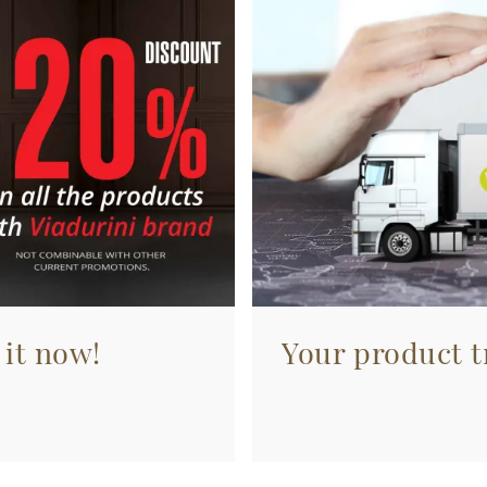
 it now!
Your product tr